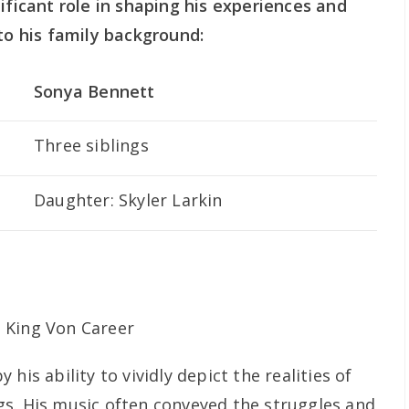
ificant role in shaping his experiences and
nto his family background:
Sonya Bennett
Three siblings
Daughter: Skyler Larkin
his ability to vividly depict the realities of
s. His music often conveyed the struggles and