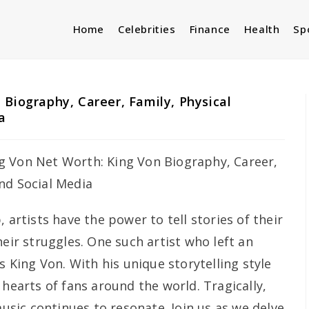
Home
Celebrities
Finance
Health
Sp
 Biography, Career, Family, Physical
a
 artists have the power to tell stories of their
heir struggles. One such artist who left an
s King Von. With his unique storytelling style
 hearts of fans around the world. Tragically,
music continues to resonate. Join us as we delve