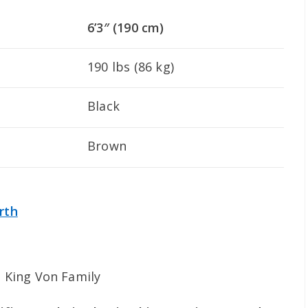
6’3″ (190 cm)
190 lbs (86 kg)
Black
Brown
rth