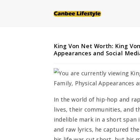
Skip
to
content
King Von Net Worth: King Von
Appearances and Social Medi
In the world of hip-hop and rap,
lives, their communities, and t
indelible mark in a short span i
and raw lyrics, he captured the
his life was cut short, but his 