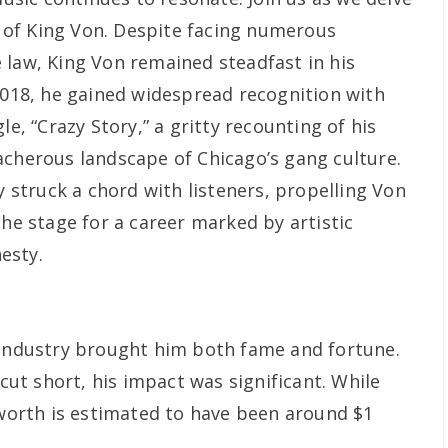
cy of King Von. Despite facing numerous
 law, King Von remained steadfast in his
 2018, he gained widespread recognition with
le, “Crazy Story,” a gritty recounting of his
acherous landscape of Chicago’s gang culture.
ty struck a chord with listeners, propelling Von
the stage for a career marked by artistic
esty.
 industry brought him both fame and fortune.
 cut short, his impact was significant. While
 worth is estimated to have been around $1