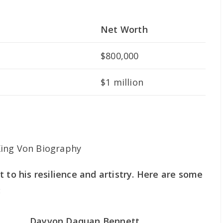
Net Worth
$800,000
$1 million
 to his resilience and artistry. Here are some
:
Dayvon Daquan Bennett