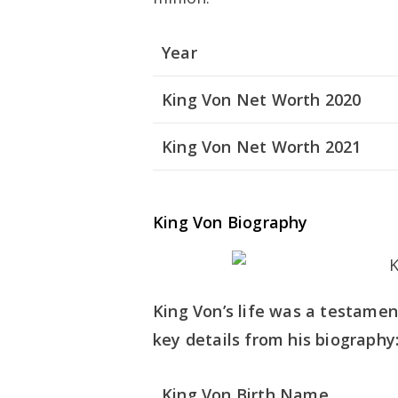
Year
King Von Net Worth 2020
King Von Net Worth 2021
King Von Biography
King Von’s life was a testament
key details from his biography
King Von Birth Name