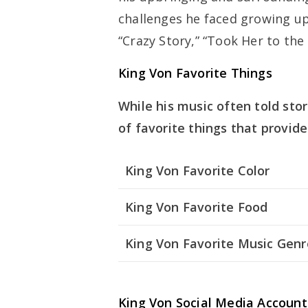
challenges he faced growing up
“Crazy Story,” “Took Her to the
King Von Favorite Things
While his music often told stor
of favorite things that provide
King Von Favorite Color
King Von Favorite Food
King Von Favorite Music Genr
King Von Social Media Account