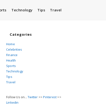
orts
Technology
Tips
Travel
Toggle
website
Categories
Home
Celebrities
search
Finance
Health
Sports
Technology
Tips
Travel
Follow Us on...
Twitter
>>
Pinterest
>>
Linkedin