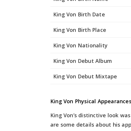
King Von Birth Date
King Von Birth Place
King Von Nationality
King Von Debut Album
King Von Debut Mixtape
King Von Physical Appearance
King Von’s distinctive look was
are some details about his ap