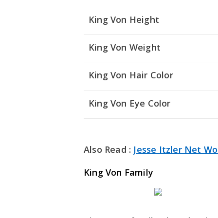
King Von Height
King Von Weight
King Von Hair Color
King Von Eye Color
Also Read :
Jesse Itzler Net Wo
King Von Family