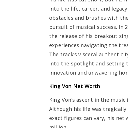
into the life, career, and lega
obstacles and brushes with the
pursuit of musical success. In
the release of his breakout sing
experiences navigating the tre
The track’s visceral authentici
into the spotlight and setting 
innovation and unwavering hon
King Von Net Worth
King Von’s ascent in the music
Although his life was tragically
exact figures can vary, his net
million.