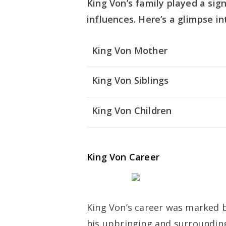
King Von’s family played a sign
influences. Here’s a glimpse i
King Von Mother
King Von Siblings
King Von Children
King Von Career
King Von’s career was marked by 
his upbringing and surrounding