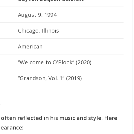
August 9, 1994
Chicago, Illinois
American
“Welcome to O’Block” (2020)
“Grandson, Vol. 1” (2019)
s
 often reflected in his music and style. Here
pearance: