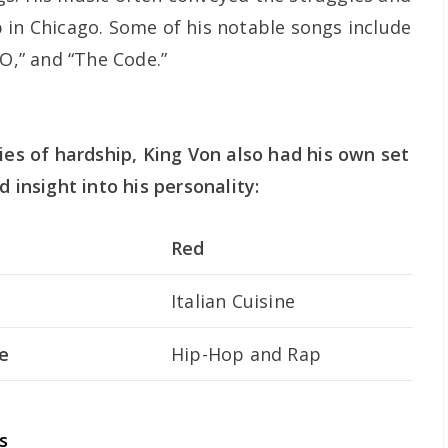
 in Chicago. Some of his notable songs include
 O,” and “The Code.”
ies of hardship, King Von also had his own set
d insight into his personality:
Red
Italian Cuisine
e
Hip-Hop and Rap
s