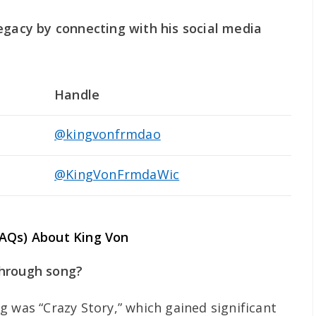
egacy by connecting with his social media
Handle
@kingvonfrmdao
@KingVonFrmdaWic
FAQs) About King Von
through song?
g was “Crazy Story,” which gained significant