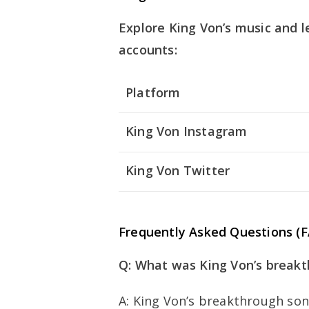
Explore King Von’s music and l
accounts:
Platform
King Von Instagram
King Von Twitter
Frequently Asked Questions (
Q: What was King Von’s break
A: King Von’s breakthrough son