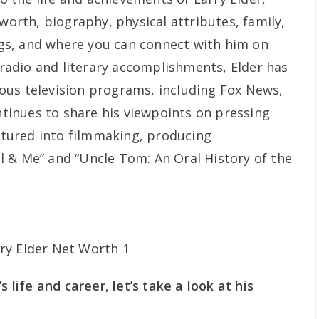
 worth, biography, physical attributes, family,
ings, and where you can connect with him on
s radio and literary accomplishments, Elder has
ous television programs, including Fox News,
inues to share his viewpoints on pressing
entured into filmmaking, producing
 & Me” and “Uncle Tom: An Oral History of the
s life and career, let’s take a look at his