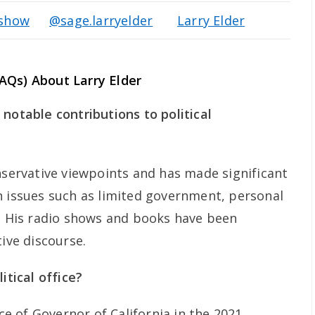
rshow
@sage.larryelder
Larry Elder
AQs) About Larry Elder
notable contributions to political
nservative viewpoints and has made significant
n issues such as limited government, personal
h. His radio shows and books have been
tive discourse.
itical office?
ice of Governor of California in the 2021