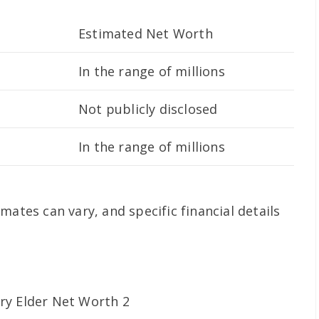
Estimated Net Worth
In the range of millions
Not publicly disclosed
In the range of millions
mates can vary, and specific financial details