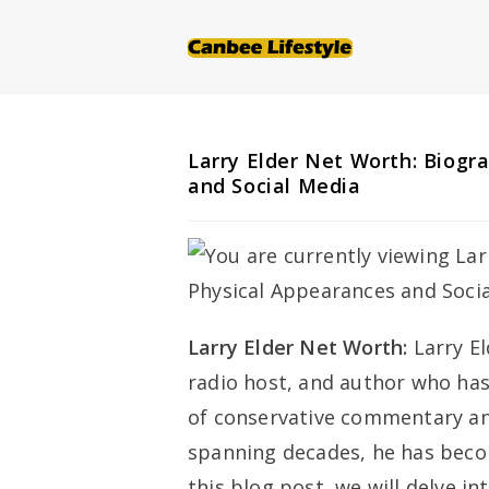
Skip
to
content
Larry Elder Net Worth: Biogr
and Social Media
Larry Elder Net Worth:
Larry E
radio host, and author who has
of conservative commentary and 
spanning decades, he has beco
this blog post, we will delve in