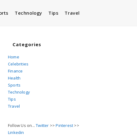
orts
Technology
Tips
Travel
Toggle
website
Categories
Home
Celebrities
search
Finance
Health
Sports
Technology
Tips
Travel
Follow Us on...
Twitter
>>
Pinterest
>>
Linkedin