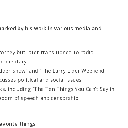
marked by his work in various media and
torney but later transitioned to radio
commentary.
Elder Show” and “The Larry Elder Weekend
usses political and social issues.
s, including “The Ten Things You Can’t Say in
eedom of speech and censorship.
avorite things: