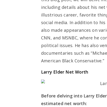
including details about his net
illustrious career, favorite th
social media. In addition to hi
also made appearances on vari
CNN, and MSNBC, where he cont
political issues. He has also v
documentaries such as “Michael
American Black Conservative.”
Larry Elder Net Worth
Before delving into Larry Elder’
estimated net worth: