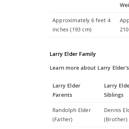
We
Approximately 6 feet 4
App
inches (193 cm)
210
Larry Elder Family
Learn more about Larry Elder’s
Larry Elder
Larry Eld
Parents
Siblings
Randolph Elder
Dennis El
(Father)
(Brother)