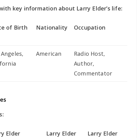
ith key information about Larry Elder’s life:
ce of Birth
Nationality
Occupation
 Angeles,
American
Radio Host,
ifornia
Author,
Commentator
ces
s:
ry Elder
Larry Elder
Larry Elder