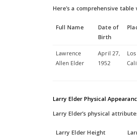
Here’s a comprehensive table w
Full Name
Date of
Pla
Birth
Lawrence
April 27,
Los
Allen Elder
1952
Cal
Larry Elder Physical Appearan
Larry Elder’s physical attribute
Larry Elder Height
Lar