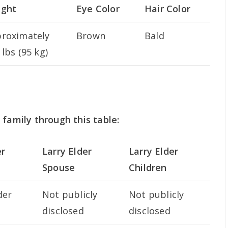
ight
Eye Color
Hair Color
roximately
Brown
Bald
 lbs (95 kg)
 family through this table:
er
Larry Elder
Larry Elder
Spouse
Children
der
Not publicly
Not publicly
disclosed
disclosed