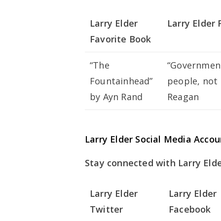
Larry Elder
Larry Elder
Favorite Book
“The
“Government’
Fountainhead”
people, not 
by Ayn Rand
Reagan
Larry Elder Social Media Accou
Stay connected with Larry Elde
Larry Elder
Larry Elder
Twitter
Facebook