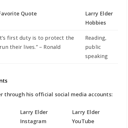
 Favorite Quote
Larry Elder
Hobbies
s first duty is to protect the
Reading,
run their lives.” – Ronald
public
speaking
nts
r through his official social media accounts:
Larry Elder
Larry Elder
Instagram
YouTube