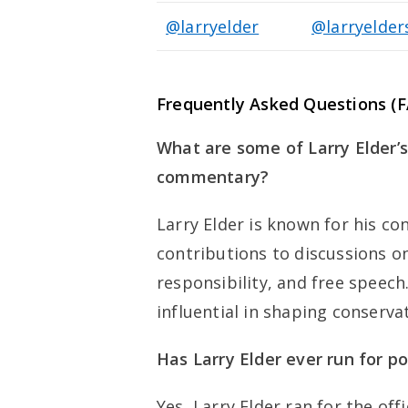
@larryelder
@larryelde
Frequently Asked Questions (F
What are some of Larry Elder’s 
commentary?
Larry Elder is known for his co
contributions to discussions o
responsibility, and free speec
influential in shaping conserva
Has Larry Elder ever run for pol
Yes, Larry Elder ran for the off