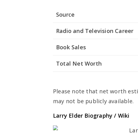
Source
Radio and Television Career
Book Sales
Total Net Worth
Please note that net worth esti
may not be publicly available.
Larry Elder Biography / Wiki