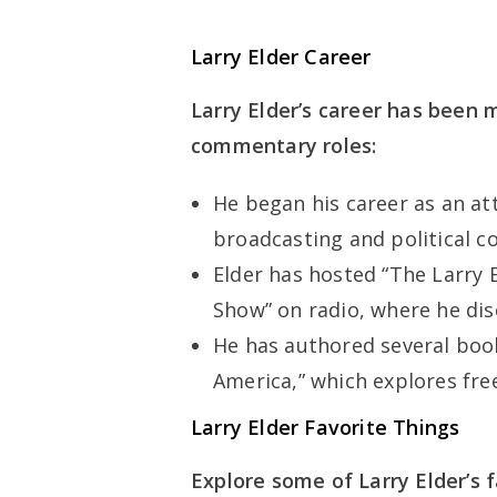
Larry Elder Career
Larry Elder’s career has been 
commentary roles:
He began his career as an at
broadcasting and political 
Elder has hosted “The Larry 
Show” on radio, where he disc
He has authored several book
America,” which explores fr
Larry Elder Favorite Things
Explore some of Larry Elder’s f