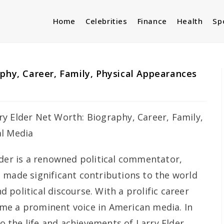
Home
Celebrities
Finance
Health
Sp
aphy, Career, Family, Physical Appearances
lder is a renowned political commentator,
 made significant contributions to the world
political discourse. With a prolific career
me a prominent voice in American media. In
to the life and achievements of Larry Elder,