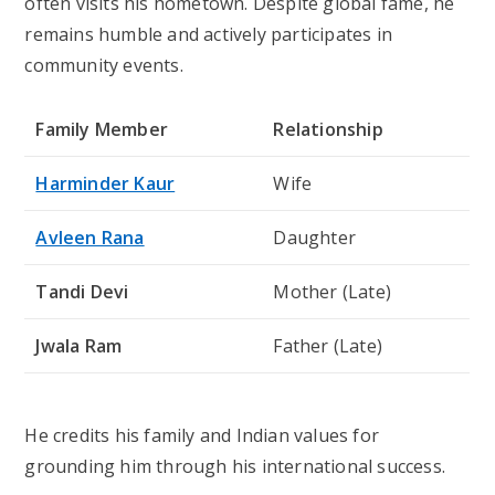
often visits his hometown. Despite global fame, he
remains humble and actively participates in
community events.
Family Member
Relationship
Harminder Kaur
Wife
Avleen Rana
Daughter
Tandi Devi
Mother (Late)
Jwala Ram
Father (Late)
He credits his family and Indian values for
grounding him through his international success.