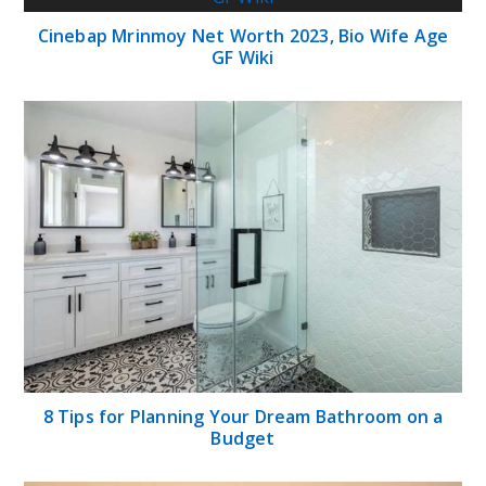
Cinebap Mrinmoy Net Worth 2023, Bio Wife Age
GF Wiki
8 Tips for Planning Your Dream Bathroom on a
Budget