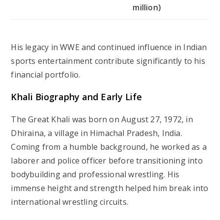
million)
His legacy in WWE and continued influence in Indian
sports entertainment contribute significantly to his
financial portfolio.
Khali Biography and Early Life
The Great Khali was born on August 27, 1972, in
Dhiraina, a village in Himachal Pradesh, India.
Coming from a humble background, he worked as a
laborer and police officer before transitioning into
bodybuilding and professional wrestling. His
immense height and strength helped him break into
international wrestling circuits.