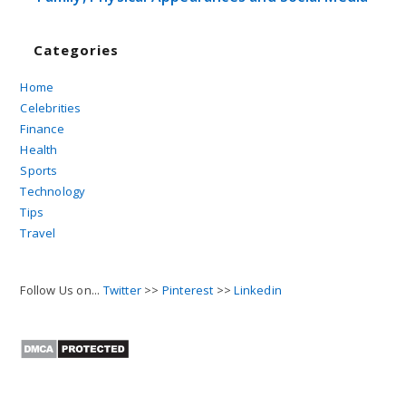
Categories
Home
Celebrities
Finance
Health
Sports
Technology
Tips
Travel
Follow Us on...
Twitter
>>
Pinterest
>>
Linkedin