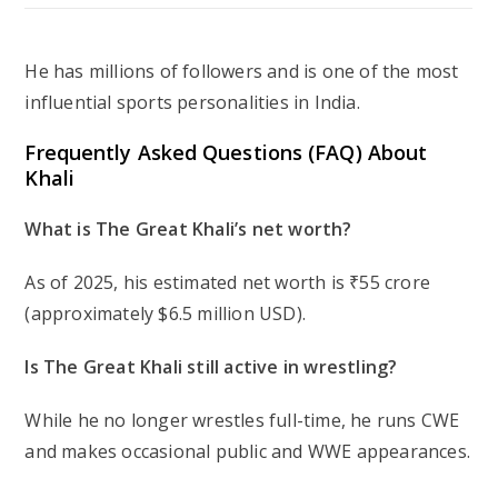
He has millions of followers and is one of the most
influential sports personalities in India.
Frequently Asked Questions (FAQ) About
Khali
What is The Great Khali’s net worth?
As of 2025, his estimated net worth is ₹55 crore
(approximately $6.5 million USD).
Is The Great Khali still active in wrestling?
While he no longer wrestles full-time, he runs CWE
and makes occasional public and WWE appearances.