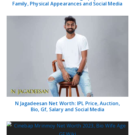
Family, Physical Appearances and Social Media
N Jagadeesan Net Worth: IPL Price, Auction,
Bio, Gf, Salary and Social Media