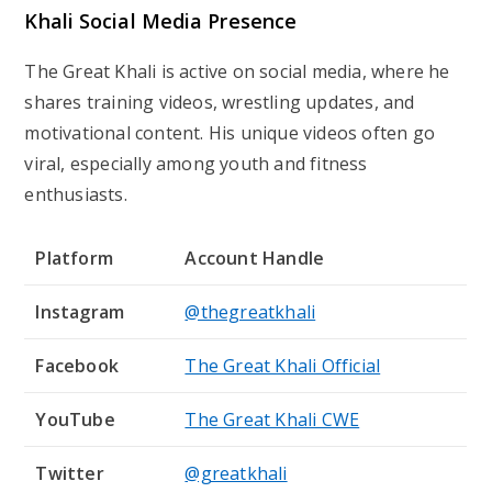
Khali Social Media Presence
The Great Khali is active on social media, where he
shares training videos, wrestling updates, and
motivational content. His unique videos often go
viral, especially among youth and fitness
enthusiasts.
Platform
Account Handle
Instagram
@thegreatkhali
Facebook
The Great Khali Official
YouTube
The Great Khali CWE
Twitter
@greatkhali