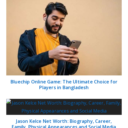
Bluechip Online Game: The Ultimate Choice for
Players in Bangladesh
Jason Kelce Net Worth: Biography, Career,
Family, Physical Appearances and Social Media