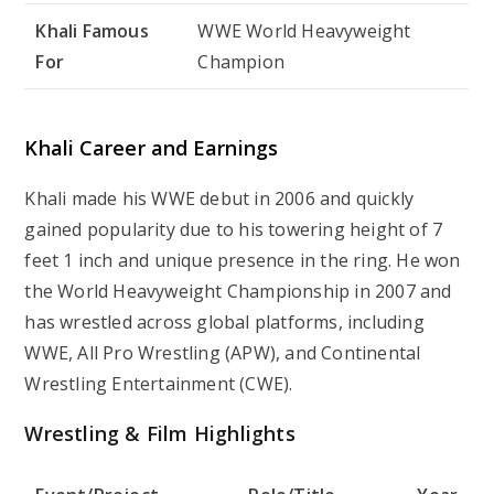
Khali Famous
WWE World Heavyweight
For
Champion
Khali Career and Earnings
Khali made his WWE debut in 2006 and quickly
gained popularity due to his towering height of 7
feet 1 inch and unique presence in the ring. He won
the World Heavyweight Championship in 2007 and
has wrestled across global platforms, including
WWE, All Pro Wrestling (APW), and Continental
Wrestling Entertainment (CWE).
Wrestling & Film Highlights