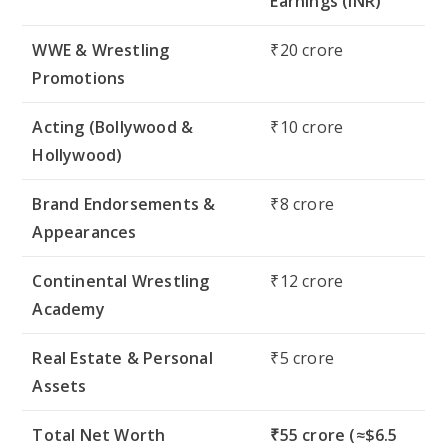
Earnings (INR)
WWE & Wrestling
₹20 crore
Promotions
Acting (Bollywood &
₹10 crore
Hollywood)
Brand Endorsements &
₹8 crore
Appearances
Continental Wrestling
₹12 crore
Academy
Real Estate & Personal
₹5 crore
Assets
Total Net Worth
₹55 crore (≈$6.5