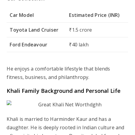
Car Model
Estimated Price (INR)
Toyota Land Cruiser
₹1.5 crore
Ford Endeavour
₹40 lakh
He enjoys a comfortable lifestyle that blends
fitness, business, and philanthropy.
Khali Family Background and Personal Life
Khali is married to Harminder Kaur and has a
daughter. He is deeply rooted in Indian culture and