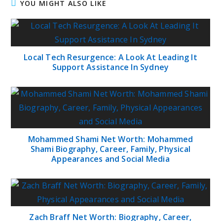
YOU MIGHT ALSO LIKE
Local Tech Resurgence: A Look At Leading It
Support Assistance In Sydney
Mohammed Shami Net Worth: Mohammed
Shami Biography, Career, Family, Physical
Appearances and Social Media
Zach Braff Net Worth: Biography, Career,