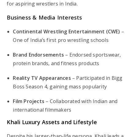
for aspiring wrestlers in India.
Business & Media Interests
Continental Wrestling Entertainment (CWE)
–
One of India’s first pro wrestling schools
Brand Endorsements
– Endorsed sportswear,
protein brands, and fitness products
Reality TV Appearances
– Participated in
Bigg
Boss Season 4
, gaining mass popularity
Film Projects
– Collaborated with Indian and
international filmmakers
Khali Luxury Assets and Lifestyle
Despite his larger-than-life persona, Khali leads a