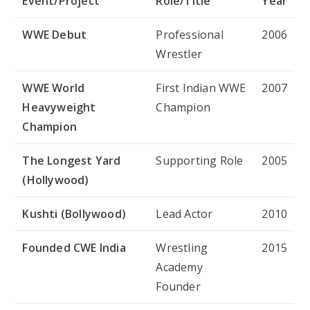
Event/Project
Role/Title
Year
WWE Debut
Professional
2006
Wrestler
WWE World
First Indian WWE
2007
Heavyweight
Champion
Champion
The Longest Yard
Supporting Role
2005
(Hollywood)
Kushti (Bollywood)
Lead Actor
2010
Founded CWE India
Wrestling
2015
Academy
Founder