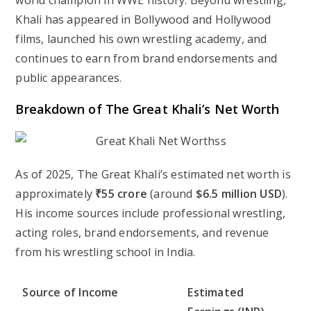
world champion in WWE history. Beyond wrestling,
Khali has appeared in Bollywood and Hollywood
films, launched his own wrestling academy, and
continues to earn from brand endorsements and
public appearances.
Breakdown of The Great Khali’s Net Worth
As of 2025, The Great Khali’s estimated net worth is
approximately
₹55 crore
(around
$6.5 million USD
).
His income sources include professional wrestling,
acting roles, brand endorsements, and revenue
from his wrestling school in India.
Source of Income
Estimated