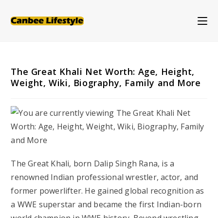
Skip
to
content
The Great Khali Net Worth: Age, Height,
Weight, Wiki, Biography, Family and More
The Great Khali, born Dalip Singh Rana, is a
renowned Indian professional wrestler, actor, and
former powerlifter. He gained global recognition as
a WWE superstar and became the first Indian-born