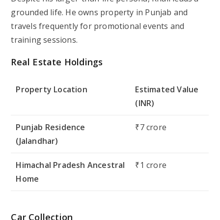
grounded life. He owns property in Punjab and
travels frequently for promotional events and
training sessions.
Real Estate Holdings
Property Location
Estimated Value
(INR)
Punjab Residence
₹7 crore
(Jalandhar)
Himachal Pradesh Ancestral
₹1 crore
Home
Car Collection