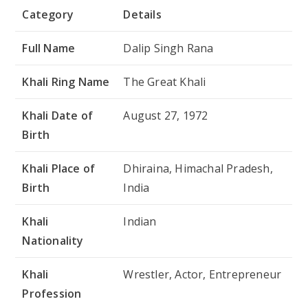
Category
Details
Full Name
Dalip Singh Rana
Khali Ring Name
The Great Khali
Khali Date of
August 27, 1972
Birth
Khali Place of
Dhiraina, Himachal Pradesh,
Birth
India
Khali
Indian
Nationality
Khali
Wrestler, Actor, Entrepreneur
Profession