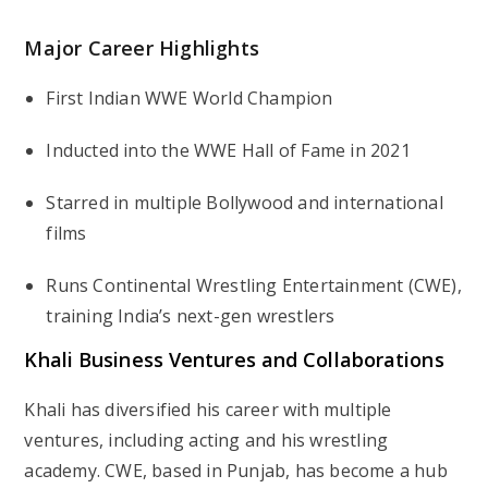
Major Career Highlights
First Indian WWE World Champion
Inducted into the WWE Hall of Fame in 2021
Starred in multiple Bollywood and international
films
Runs Continental Wrestling Entertainment (CWE),
training India’s next-gen wrestlers
Khali Business Ventures and Collaborations
Khali has diversified his career with multiple
ventures, including acting and his wrestling
academy. CWE, based in Punjab, has become a hub