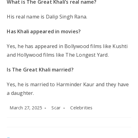
What is The Great Khali’s real name?
His real name is Dalip Singh Rana.
Has Khali appeared in movies?
Yes, he has appeared in Bollywood films like
Kushti
and Hollywood films like
The Longest Yard
.
Is The Great Khali married?
Yes, he is married to Harminder Kaur and they have
a daughter.
Post
Post
Post
March 27, 2025
Scar
Celebrities
published:
author:
category: