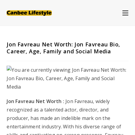
Skip
to
content
Jon Favreau Net Worth: Jon Favreau Bio,
Career, Age, Family and Social Media
Jon Favreau Net Worth :
Jon Favreau, widely
recognized as a talented actor, director, and
producer, has made an indelible mark on the
entertainment industry. With his diverse range of