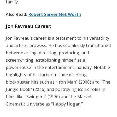
family.
Also Read:
Robert Sarver Net Worth
Jon Favreau Career:
Jon Favreau’s career is a testament to his versatility
and artistic prowess. He has seamlessly transitioned
between acting, directing, producing, and
screenwriting, establishing himself as a
powerhouse in the entertainment industry. Notable
highlights of his career include directing
blockbuster hits such as “Iron Man” (2008) and “The
Jungle Book” (2016) and portraying iconic roles in
films like “Swingers” (1996) and the Marvel
Cinematic Universe as “Happy Hogan.”