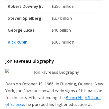
Robert Downey Jr.
$350 million
Steven Spielberg
$3.7 billion
George Lucas
$10 billion
Rick Rubin
$300 million
Jon Favreau Biography
Born on October 19, 1966, in Flushing, Queens, New
York, Jon Favreau showed early signs of his passion
for the arts. After attending the
Bronx High School
of Science
, he pursued his higher education at