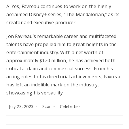
A: Yes, Favreau continues to work on the highly
acclaimed Disney+ series, “The Mandalorian,” as its
creator and executive producer.
Jon Favreau’s remarkable career and multifaceted
talents have propelled him to great heights in the
entertainment industry. With a net worth of
approximately $120 million, he has achieved both
critical acclaim and commercial success. From his
acting roles to his directorial achievements, Favreau
has left an indelible mark on the industry,
showcasing his versatility
Post
Post
Post
July 23, 2023
Scar
Celebrities
published:
author:
category: