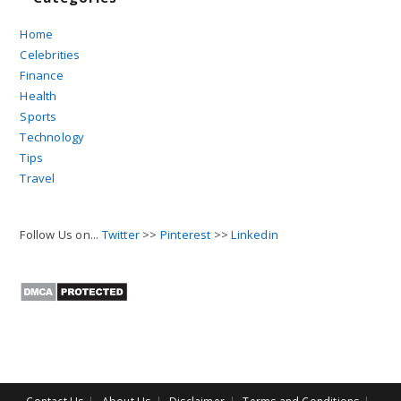
Home
Celebrities
Finance
Health
Sports
Technology
Tips
Travel
Follow Us on...
Twitter
>>
Pinterest
>>
Linkedin