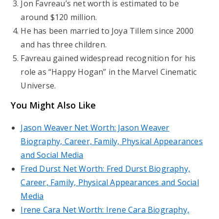
Jon Favreau’s net worth is estimated to be
around $120 million.
He has been married to Joya Tillem since 2000
and has three children.
Favreau gained widespread recognition for his
role as “Happy Hogan” in the Marvel Cinematic
Universe.
You Might Also Like
Jason Weaver Net Worth: Jason Weaver
Biography, Career, Family, Physical Appearances
and Social Media
Fred Durst Net Worth: Fred Durst Biography,
Career, Family, Physical Appearances and Social
Media
Irene Cara Net Worth: Irene Cara Biography,