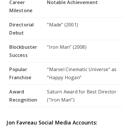
Career
Notable Achievement
Milestone
Directorial
“Made” (2001)
Debut
Blockbuster
“Iron Man” (2008)
Success
Popular
“Marvel Cinematic Universe” as
Franchise
“Happy Hogan”
Award
Saturn Award for Best Director
Recognition
(“Iron Man”)
Jon Favreau Social Media Accounts: