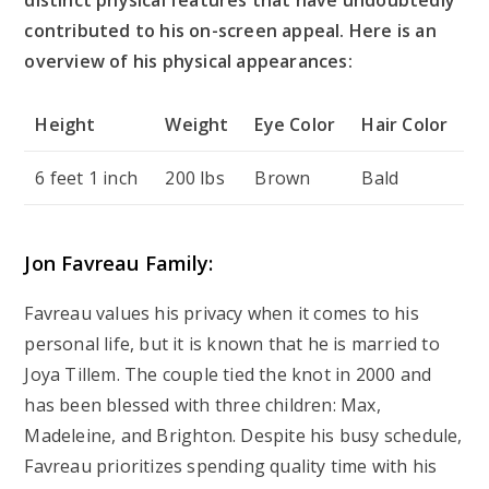
distinct physical features that have undoubtedly
contributed to his on-screen appeal. Here is an
overview of his physical appearances:
Height
Weight
Eye Color
Hair Color
6 feet 1 inch
200 lbs
Brown
Bald
Jon Favreau Family:
Favreau values his privacy when it comes to his
personal life, but it is known that he is married to
Joya Tillem. The couple tied the knot in 2000 and
has been blessed with three children: Max,
Madeleine, and Brighton. Despite his busy schedule,
Favreau prioritizes spending quality time with his