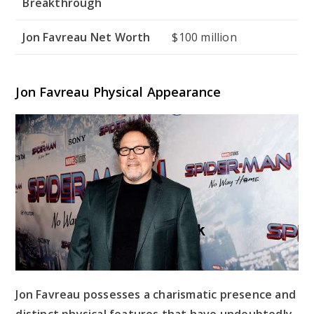
Breakthrough
Jon Favreau Net Worth
$100 million
Jon Favreau Physical Appearance
Jon Favreau possesses a charismatic presence and