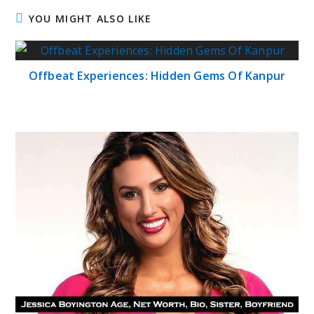
YOU MIGHT ALSO LIKE
Offbeat Experiences: Hidden Gems Of Kanpur