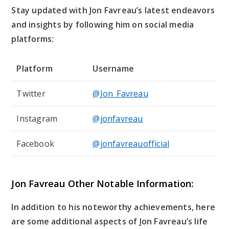
Stay updated with Jon Favreau’s latest endeavors
and insights by following him on social media
platforms:
Platform
Username
Twitter
@Jon_Favreau
Instagram
@jonfavreau
Facebook
@jonfavreauofficial
Jon Favreau Other Notable Information:
In addition to his noteworthy achievements, here
are some additional aspects of Jon Favreau’s life