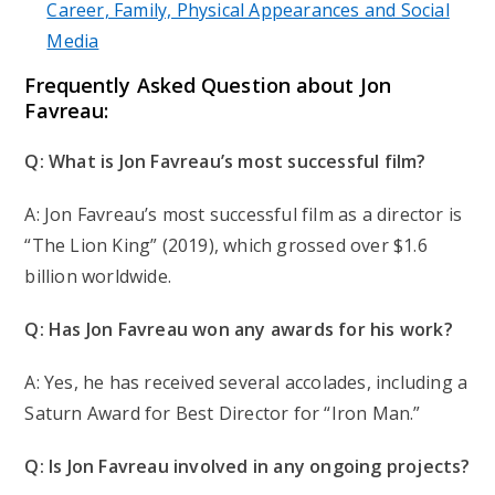
Career, Family, Physical Appearances and Social
Media
F
requently Asked Question
about Jon
Favreau:
Q: What is Jon Favreau’s most successful film?
A: Jon Favreau’s most successful film as a director is
“The Lion King” (2019), which grossed over $1.6
billion worldwide.
Q: Has Jon Favreau won any awards for his work?
A: Yes, he has received several accolades, including a
Saturn Award for Best Director for “Iron Man.”
Q: Is Jon Favreau involved in any ongoing projects?