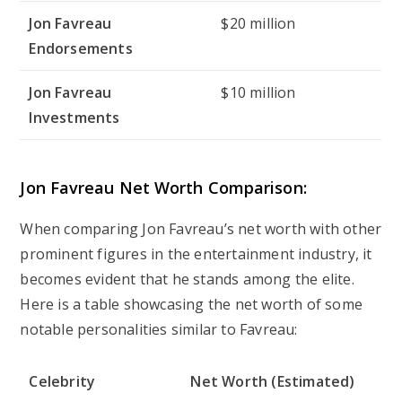
Jon Favreau
$20 million
Endorsements
Jon Favreau
$10 million
Investments
Jon Favreau Net Worth Comparison:
When comparing Jon Favreau’s net worth with other
prominent figures in the entertainment industry, it
becomes evident that he stands among the elite.
Here is a table showcasing the net worth of some
notable personalities similar to Favreau:
Celebrity
Net Worth (Estimated)