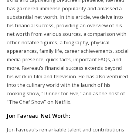
skills and captivating on-screen presence, Favreau
has garnered immense popularity and amassed a
substantial net worth. In this article, we delve into
his financial success, providing an overview of his
net worth from various sources, a comparison with
other notable figures, a biography, physical
appearances, family life, career achievements, social
media presence, quick facts, important FAQs, and
more. Favreau’s financial success extends beyond
his work in film and television. He has also ventured
into the culinary world with the launch of his
cooking show, “Dinner for Five,” and as the host of
“The Chef Show” on Netflix.
Jon Favreau Net Worth:
Jon Favreau’s remarkable talent and contributions