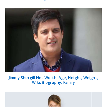
Jimmy Shergill Net Worth, Age, Height, Weight,
Wiki, Biography, Family