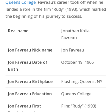
Queens College
. Favreau’s career took off when he
landed a role in the film “Rudy” (1993), which marked
the beginning of his journey to success.
Real name
Jonathan Kolia
Favreau
Jon Favreau Nick name
Jon Favreau
Jon Favreau Date of
October 19, 1966
Birth
Jon Favreau Birthplace
Flushing, Queens, NY
Jon Favreau Education
Queens College
Jon Favreau First
Film: “Rudy” (1993)