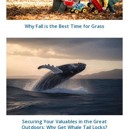
Why Fall is the Best Time for Grass
Securing Your Valuables in the Great
Outdoors: Why Get Whale Tail Locks?