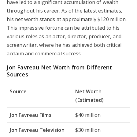
have led to a significant accumulation of wealth
throughout his career. As of the latest estimates,
his net worth stands at approximately $120 million.
This impressive fortune can be attributed to his
various roles as an actor, director, producer, and
screenwriter, where he has achieved both critical
acclaim and commercial success.
Jon Favreau Net Worth from Different
Sources
Source
Net Worth
(Estimated)
Jon Favreau Films
$40 million
Jon Favreau Television
$30 million