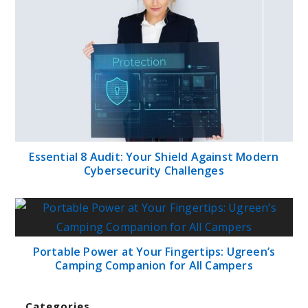
Essential 8 Audit: Your Shield Against Modern
Cybersecurity Challenges
Portable Power at Your Fingertips: Ugreen’s
Camping Companion for All Campers
Categories