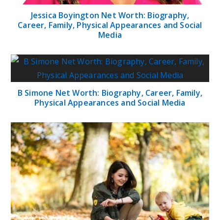
Jessica Boyington Net Worth: Biography,
Career, Family, Physical Appearances and Social
Media
B Simone Net Worth: Biography, Career, Family,
Physical Appearances and Social Media