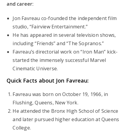
and career:
Jon Favreau co-founded the independent film
studio, “Fairview Entertainment.”
He has appeared in several television shows,
including “Friends” and “The Sopranos.”
Favreau’s directorial work on “Iron Man” kick-
started the immensely successful Marvel
Cinematic Universe.
Quick Facts about Jon Favreau:
Favreau was born on October 19, 1966, in
Flushing, Queens, New York.
He attended the Bronx High School of Science
and later pursued higher education at Queens
College.