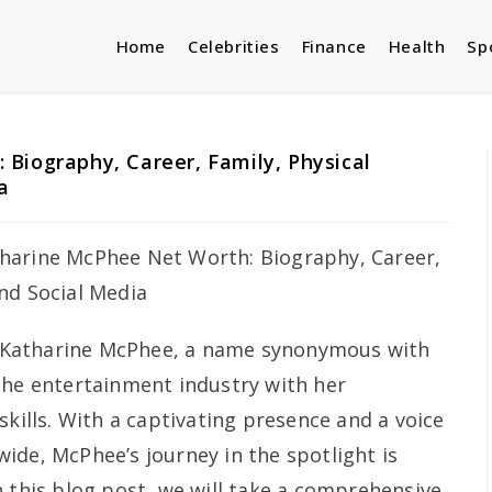
Home
Celebrities
Finance
Health
Sp
Biography, Career, Family, Physical
a
Katharine McPhee, a name synonymous with
the entertainment industry with her
skills. With a captivating presence and a voice
ide, McPhee’s journey in the spotlight is
n this blog post, we will take a comprehensive