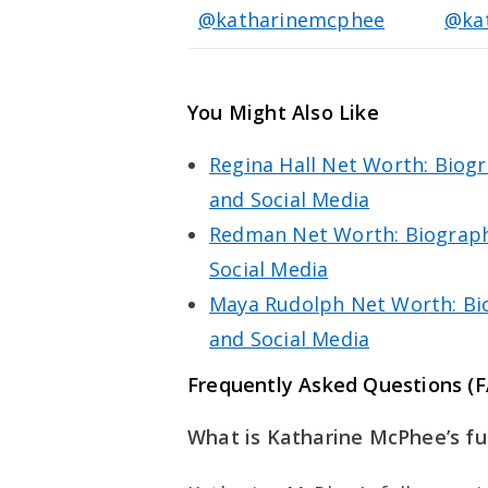
@katharinemcphee
@ka
You Might Also Like
Regina Hall Net Worth: Biogr
and Social Media
Redman Net Worth: Biography
Social Media
Maya Rudolph Net Worth: Bio
and Social Media
Frequently Asked Questions (
What is Katharine McPhee’s fu