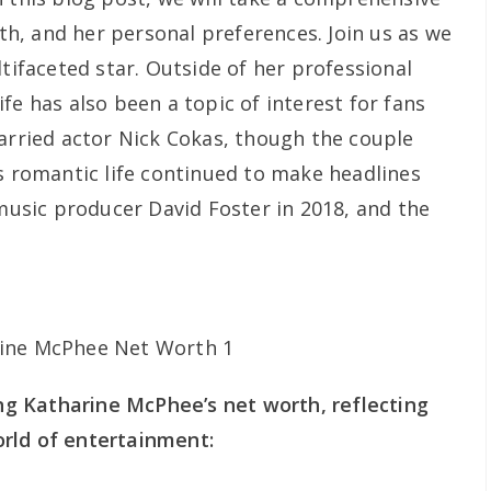
rth, and her personal preferences. Join us as we
ltifaceted star. Outside of her professional
fe has also been a topic of interest for fans
married actor Nick Cokas, though the couple
’s romantic life continued to make headlines
sic producer David Foster in 2018, and the
ing Katharine McPhee’s net worth, reflecting
rld of entertainment: