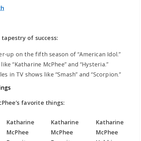
th
 tapestry of success:
r-up on the fifth season of “American Idol.”
ike “Katharine McPhee” and “Hysteria.”
les in TV shows like “Smash” and “Scorpion.”
ings
Phee’s favorite things:
Katharine
Katharine
Katharine
McPhee
McPhee
McPhee