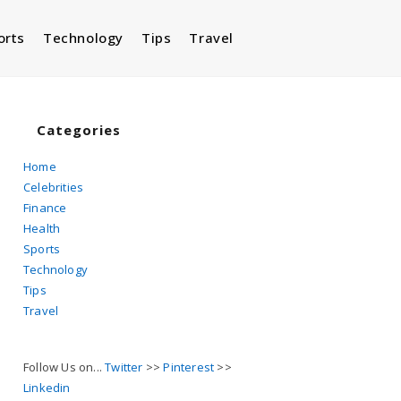
orts
Technology
Tips
Travel
Toggle
website
Categories
Home
Celebrities
search
Finance
Health
Sports
Technology
Tips
Travel
Follow Us on...
Twitter
>>
Pinterest
>>
Linkedin