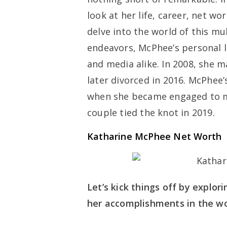
look at her life, career, net wo
delve into the world of this mu
endeavors, McPhee’s personal li
and media alike. In 2008, she 
later divorced in 2016. McPhee
when she became engaged to mu
couple tied the knot in 2019.
Katharine McPhee Net Worth
Let’s kick things off by explor
her accomplishments in the wo