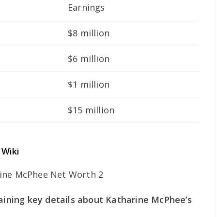
Earnings
$8 million
$6 million
$1 million
$15 million
 Wiki
taining key details about Katharine McPhee’s