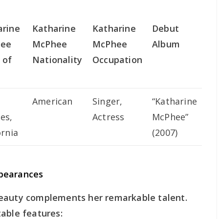
arine
Katharine
Katharine
Debut
ee
McPhee
McPhee
Album
 of
Nationality
Occupation
American
Singer,
“Katharine
es,
Actress
McPhee”
ornia
(2007)
pearances
beauty complements her remarkable talent.
able features: