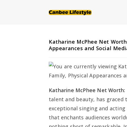
Skip
to
content
Katharine McPhee Net Worth: 
Appearances and Social Medi
Katharine McPhee Net Worth:
talent and beauty, has graced 
exceptional singing and acting 
that enchants audiences worldw
nothing short of remarkable. I