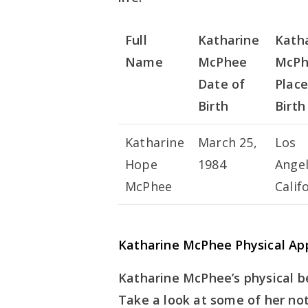
Full
Katharine
Kath
Name
McPhee
McPh
Date of
Place
Birth
Birth
Katharine
March 25,
Los
Hope
1984
Angel
McPhee
Calif
Katharine McPhee Physical Ap
Katharine McPhee’s physical 
Take a look at some of her not