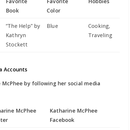
Favorite
Favorite
Hobbies
Book
Color
“The Help” by
Blue
Cooking,
Kathryn
Traveling
Stockett
a Accounts
 McPhee by following her social media
harine McPhee
Katharine McPhee
ter
Facebook