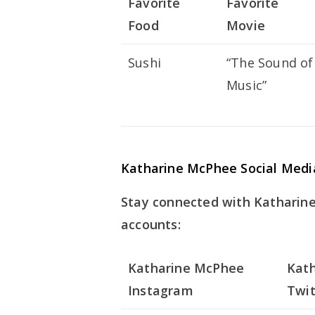
Favorite
Favorite
Food
Movie
Sushi
“The Sound of
Music”
Katharine McPhee Social Medi
Stay connected with Katharine
accounts:
Katharine McPhee
Kat
Instagram
Twit