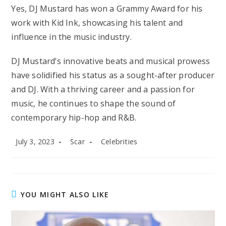
Yes, DJ Mustard has won a Grammy Award for his
work with Kid Ink, showcasing his talent and
influence in the music industry.
DJ Mustard’s innovative beats and musical prowess
have solidified his status as a sought-after producer
and DJ. With a thriving career and a passion for
music, he continues to shape the sound of
contemporary hip-hop and R&B.
Post
Post
Post
July 3, 2023
Scar
Celebrities
published:
author:
category:
YOU MIGHT ALSO LIKE