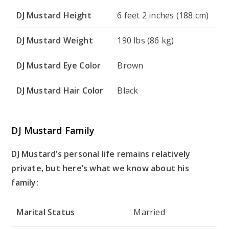
DJ Mustard Height
6 feet 2 inches (188 cm)
DJ Mustard Weight
190 lbs (86 kg)
DJ Mustard Eye Color
Brown
DJ Mustard Hair Color
Black
DJ Mustard Family
DJ Mustard’s personal life remains relatively
private, but here’s what we know about his
family:
Marital Status
Married