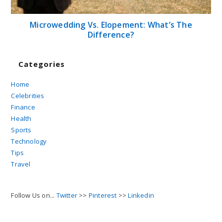
Microwedding Vs. Elopement: What’s The
Difference?
Categories
Home
Celebrities
Finance
Health
Sports
Technology
Tips
Travel
Follow Us on...
Twitter
>>
Pinterest
>>
Linkedin