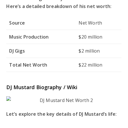
Here’s a detailed breakdown of his net worth:
Source
Net Worth
Music Production
$20 million
DJ Gigs
$2 million
Total Net Worth
$22 million
DJ Mustard Biography / Wiki
Let’s explore the key details of DJ Mustard’s life: