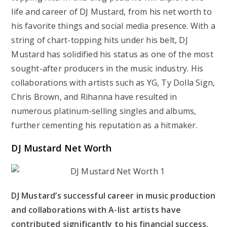
life and career of DJ Mustard, from his net worth to
his favorite things and social media presence. With a
string of chart-topping hits under his belt, DJ
Mustard has solidified his status as one of the most
sought-after producers in the music industry. His
collaborations with artists such as YG, Ty Dolla Sign,
Chris Brown, and Rihanna have resulted in
numerous platinum-selling singles and albums,
further cementing his reputation as a hitmaker.
DJ Mustard Net Worth
DJ Mustard’s successful career in music production
and collaborations with A-list artists have
contributed significantly to his financial success.