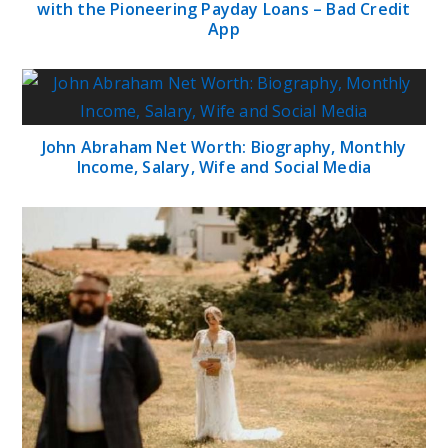
with the Pioneering Payday Loans – Bad Credit
App
John Abraham Net Worth: Biography, Monthly
Income, Salary, Wife and Social Media