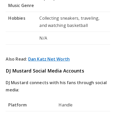
Music Genre
Hobbies
Collecting sneakers, traveling,
and watching basketball
N/A
Also Read:
Dan Katz Net Worth
DJ Mustard Social Media Accounts
DJ Mustard connects with his fans through social
media:
Platform
Handle