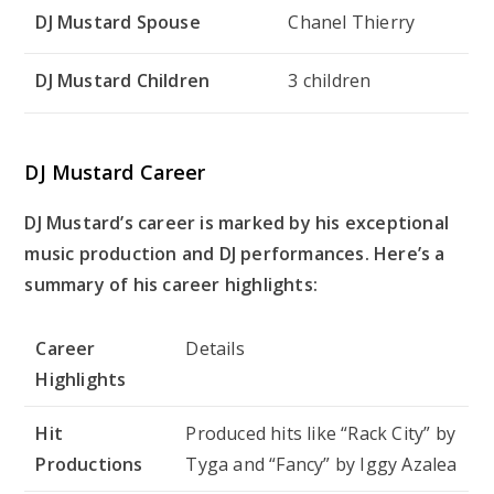
DJ Mustard Spouse
Chanel Thierry
DJ Mustard Children
3 children
DJ Mustard Career
DJ Mustard’s career is marked by his exceptional
music production and DJ performances. Here’s a
summary of his career highlights:
Career
Details
Highlights
Hit
Produced hits like “Rack City” by
Productions
Tyga and “Fancy” by Iggy Azalea