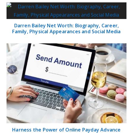
Darren Bailey Net Worth: Biography, Career,
Family, Physical Appearances and Social Media
Harness the Power of Online Payday Advance