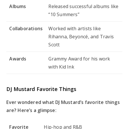
Albums
Released successful albums like
“10 Summers”
Collaborations
Worked with artists like
Rihanna, Beyoncé, and Travis
Scott
Awards
Grammy Award for his work
with Kid Ink
DJ Mustard Favorite Things
Ever wondered what DJ Mustard’s favorite things
are? Here’s a glimpse:
Favorite
Hip-hop and R&B