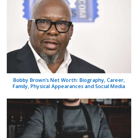
Bobby Brown’s Net Worth: Biography, Career,
Family, Physical Appearances and Social Media