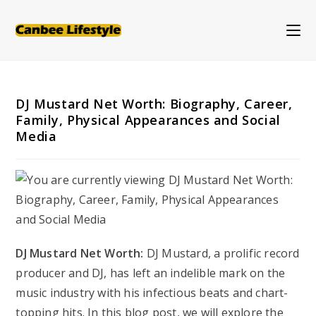
Skip
to
content
DJ Mustard Net Worth: Biography, Career,
Family, Physical Appearances and Social
Media
DJ Mustard Net Worth:
DJ Mustard, a prolific record
producer and DJ, has left an indelible mark on the
music industry with his infectious beats and chart-
topping hits. In this blog post, we will explore the