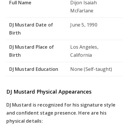
Full Name
Dijon Isaiah
McFarlane
DJ Mustard Date of
June 5, 1990
Birth
DJ Mustard Place of
Los Angeles,
Birth
California
DJ Mustard Education
None (Self-taught)
DJ Mustard Physical Appearances
DJ Mustard is recognized for his signature style
and confident stage presence. Here are his
physical details: