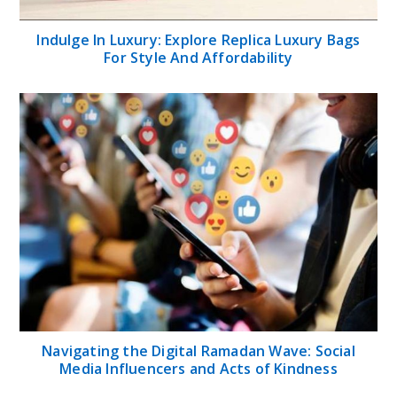
Indulge In Luxury: Explore Replica Luxury Bags
For Style And Affordability
Navigating the Digital Ramadan Wave: Social
Media Influencers and Acts of Kindness