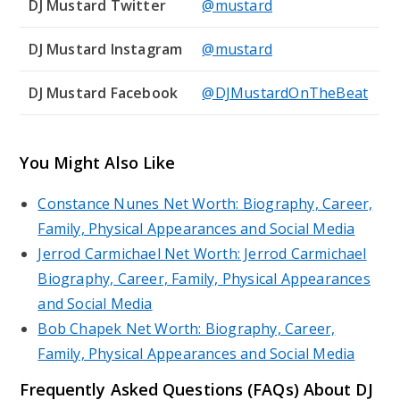
DJ Mustard Twitter
@mustard
DJ Mustard Instagram
@mustard
DJ Mustard Facebook
@DJMustardOnTheBeat
You Might Also Like
Constance Nunes Net Worth: Biography, Career,
Family, Physical Appearances and Social Media
Jerrod Carmichael Net Worth: Jerrod Carmichael
Biography, Career, Family, Physical Appearances
and Social Media
Bob Chapek Net Worth: Biography, Career,
Family, Physical Appearances and Social Media
Frequently Asked Questions (FAQs) About DJ