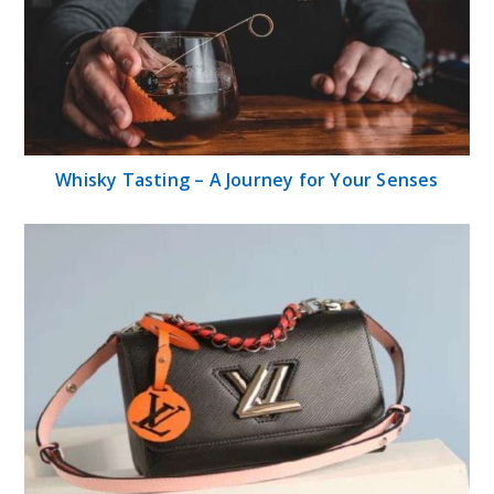
Whisky Tasting – A Journey for Your Senses