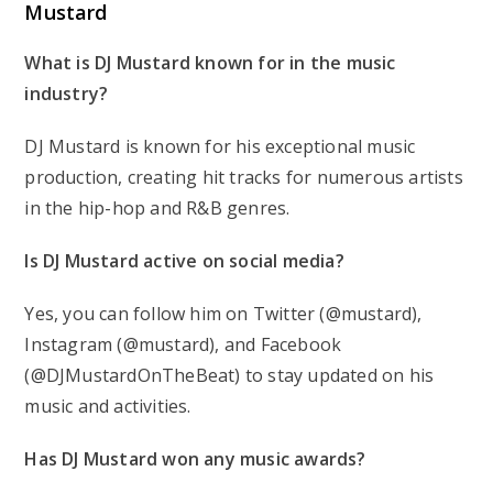
Mustard
What is DJ Mustard known for in the music
industry?
DJ Mustard is known for his exceptional music
production, creating hit tracks for numerous artists
in the hip-hop and R&B genres.
Is DJ Mustard active on social media?
Yes, you can follow him on Twitter (@mustard),
Instagram (@mustard), and Facebook
(@DJMustardOnTheBeat) to stay updated on his
music and activities.
Has DJ Mustard won any music awards?