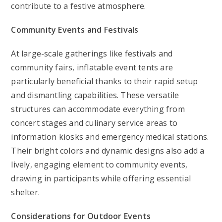
contribute to a festive atmosphere.
Community Events and Festivals
At large-scale gatherings like festivals and
community fairs, inflatable event tents are
particularly beneficial thanks to their rapid setup
and dismantling capabilities. These versatile
structures can accommodate everything from
concert stages and culinary service areas to
information kiosks and emergency medical stations.
Their bright colors and dynamic designs also add a
lively, engaging element to community events,
drawing in participants while offering essential
shelter.
Considerations for Outdoor Events