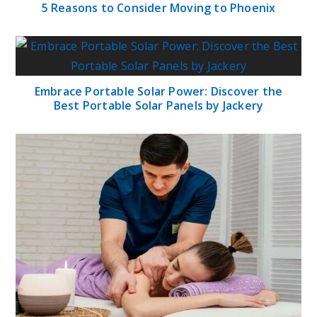
5 Reasons to Consider Moving to Phoenix
Embrace Portable Solar Power: Discover the
Best Portable Solar Panels by Jackery