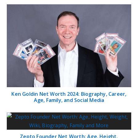
Ken Goldin Net Worth 2024: Biography, Career,
Age, Family, and Social Media
Zepto Founder Net Worth: Age, Height,