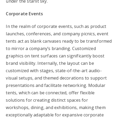
under the starlit sky.
Corporate Events
In the realm of corporate events, such as product
launches, conferences, and company picnics, event
tents act as blank canvases ready to be transformed
to mirror a company’s branding. Customized
graphics on tent surfaces can significantly boost
brand visibility. Internally, the layout can be
customized with stages, state-of-the-art audio-
visual setups, and themed decorations to support
presentations and facilitate networking. Modular
tents, which can be connected, offer flexible
solutions for creating distinct spaces for
workshops, dining, and exhibitions, making them
exceptionally adaptable for expansive corporate