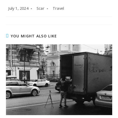
Post
Post
Post
July 1, 2024
Scar
Travel
published:
author:
category:
YOU MIGHT ALSO LIKE