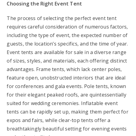
Choosing the Right Event Tent
The process of selecting the perfect event tent
requires careful consideration of numerous factors,
including the type of event, the expected number of
guests, the location’s specifics, and the time of year.
Event tents are available for sale in a diverse range
of sizes, styles, and materials, each offering distinct
advantages. Frame tents, which lack center poles,
feature open, unobstructed interiors that are ideal
for conferences and gala events. Pole tents, known
for their elegant peaked roofs, are quintessentially
suited for wedding ceremonies. Inflatable event
tents can be rapidly set up, making them perfect for
expos and fairs, while clear-top tents offer a
breathtakingly beautiful setting for evening events