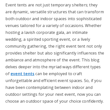
Event tents are not just temporary shelters; they
are dynamic, versatile structures that can transform
both outdoor and indoor spaces into sophisticated
venues tailored for a variety of occasions. Whether
hosting a lavish corporate gala, an intimate
wedding, a spirited sporting event, or a lively
community gathering, the right event tent not only
provides shelter but also significantly influences the
ambiance and atmosphere of the event. This blog
delves deeper into the myriad ways different types
of
event tents
can be employed to craft
unforgettable and efficient event spaces. So, if you
have been contemplating between indoor and
outdoor settings for your next event, now you can
choose an outdoor space of your choice confidently.