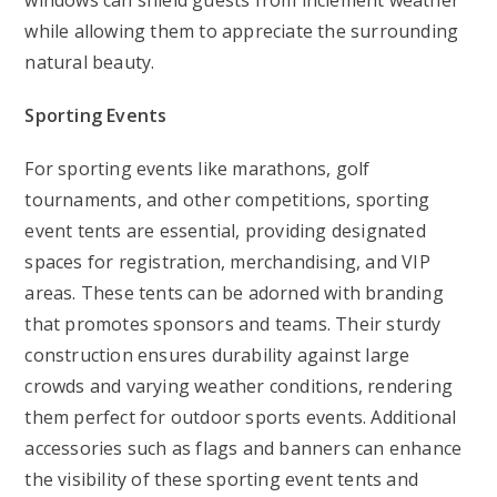
windows can shield guests from inclement weather
while allowing them to appreciate the surrounding
natural beauty.
Sporting Events
For sporting events like marathons, golf
tournaments, and other competitions, sporting
event tents are essential, providing designated
spaces for registration, merchandising, and VIP
areas. These tents can be adorned with branding
that promotes sponsors and teams. Their sturdy
construction ensures durability against large
crowds and varying weather conditions, rendering
them perfect for outdoor sports events. Additional
accessories such as flags and banners can enhance
the visibility of these sporting event tents and