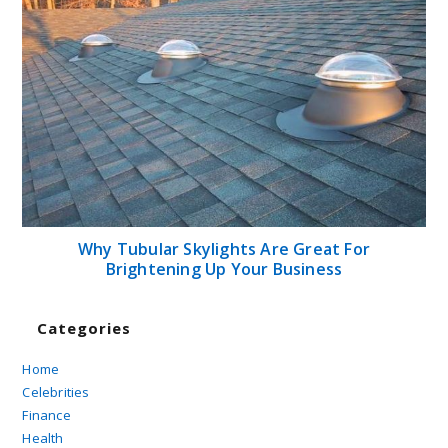
Why Tubular Skylights Are Great For
Brightening Up Your Business
Categories
Home
Celebrities
Finance
Health