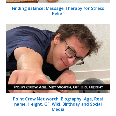
Finding Balance: Massage Therapy for Stress
Relief
Point Crow Net worth: Biography, Age, Real
name, Height, GF, Wiki, Birthday and Social
Media