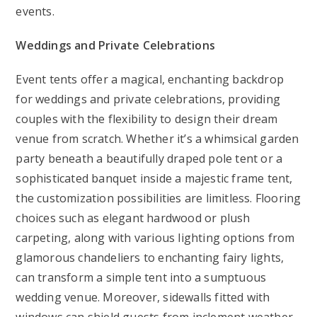
events.
Weddings and Private Celebrations
Event tents offer a magical, enchanting backdrop
for weddings and private celebrations, providing
couples with the flexibility to design their dream
venue from scratch. Whether it’s a whimsical garden
party beneath a beautifully draped pole tent or a
sophisticated banquet inside a majestic frame tent,
the customization possibilities are limitless. Flooring
choices such as elegant hardwood or plush
carpeting, along with various lighting options from
glamorous chandeliers to enchanting fairy lights,
can transform a simple tent into a sumptuous
wedding venue. Moreover, sidewalls fitted with