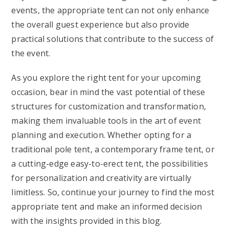
events, the appropriate tent can not only enhance
the overall guest experience but also provide
practical solutions that contribute to the success of
the event.
As you explore the right tent for your upcoming
occasion, bear in mind the vast potential of these
structures for customization and transformation,
making them invaluable tools in the art of event
planning and execution. Whether opting for a
traditional pole tent, a contemporary frame tent, or
a cutting-edge easy-to-erect tent, the possibilities
for personalization and creativity are virtually
limitless. So, continue your journey to find the most
appropriate tent and make an informed decision
with the insights provided in this blog.