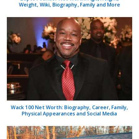
Weight, Wiki, Biography, Family and More
Wack 100 Net Worth: Biography, Career, Family,
Physical Appearances and Social Media