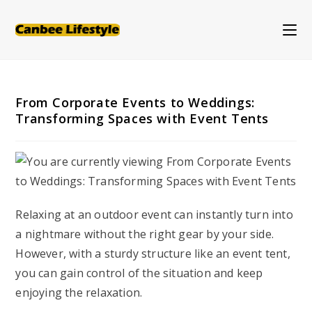
Skip
to
content
From Corporate Events to Weddings:
Transforming Spaces with Event Tents
Relaxing at an outdoor event can instantly turn into
a nightmare without the right gear by your side.
However, with a sturdy structure like an event tent,
you can gain control of the situation and keep
enjoying the relaxation.