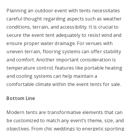
Planning an outdoor event with tents necessitates
careful thought regarding aspects such as weather
conditions, terrain, and accessibility. It is crucial to
secure the event tent adequately to resist wind and
ensure proper water drainage. For venues with
uneven terrain, flooring systems can offer stability
and comfort. Another important consideration is
temperature control; features like portable heating
and cooling systems can help maintain a
comfortable climate within the event tents for sale.
Bottom Line
Modern tents are transformative elements that can
be customized to match any event’s theme, size, and
objectives. From chic weddings to energetic sporting