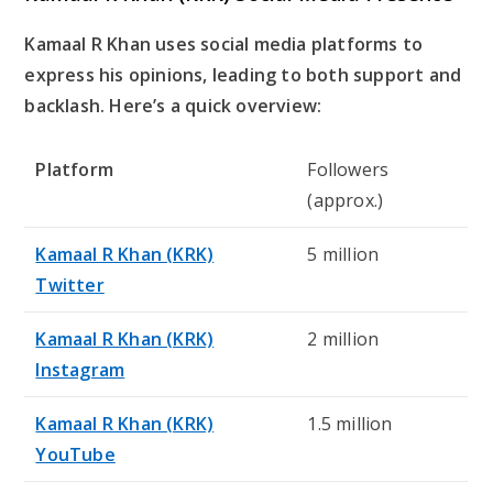
Kamaal R Khan uses social media platforms to
express his opinions, leading to both support and
backlash. Here’s a quick overview:
Platform
Followers
(approx.)
Kamaal R Khan (KRK)
5 million
Twitter
Kamaal R Khan (KRK)
2 million
Instagram
Kamaal R Khan (KRK)
1.5 million
YouTube