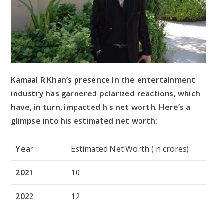
Kamaal R Khan’s presence in the entertainment
industry has garnered polarized reactions, which
have, in turn, impacted his net worth. Here’s a
glimpse into his estimated net worth:
Year
Estimated Net Worth (in crores)
2021
10
2022
12