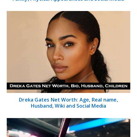
Dreka Gates Net Worth: Age, Real name,
Husband, Wiki and Social Media