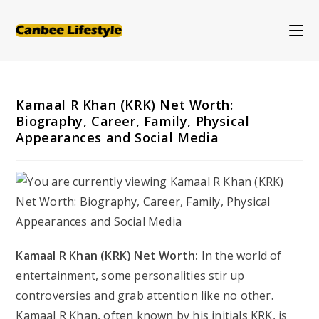
Skip
to
content
Kamaal R Khan (KRK) Net Worth:
Biography, Career, Family, Physical
Appearances and Social Media
Kamaal R Khan (KRK) Net Worth:
In the world of
entertainment, some personalities stir up
controversies and grab attention like no other.
Kamaal R Khan, often known by his initials KRK, is