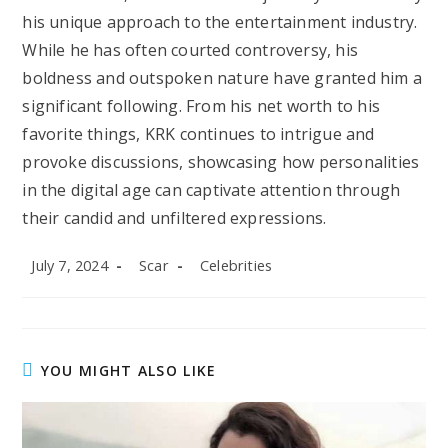
his unique approach to the entertainment industry.
While he has often courted controversy, his
boldness and outspoken nature have granted him a
significant following. From his net worth to his
favorite things, KRK continues to intrigue and
provoke discussions, showcasing how personalities
in the digital age can captivate attention through
their candid and unfiltered expressions.
Post
Post
Post
July 7, 2024
Scar
Celebrities
published:
author:
category:
YOU MIGHT ALSO LIKE