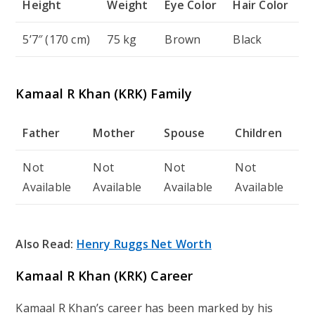
Height
Weight
Eye Color
Hair Color
5’7″ (170 cm)
75 kg
Brown
Black
Kamaal R Khan (KRK) Family
Father
Mother
Spouse
Children
Not
Not
Not
Not
Available
Available
Available
Available
Also Read:
Henry Ruggs Net Worth
Kamaal R Khan (KRK) Career
Kamaal R Khan’s career has been marked by his