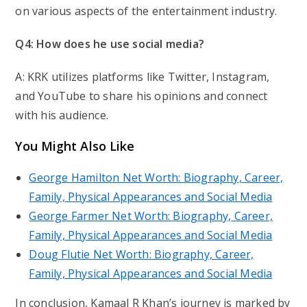
on various aspects of the entertainment industry.
Q4: How does he use social media?
A: KRK utilizes platforms like Twitter, Instagram,
and YouTube to share his opinions and connect
with his audience.
You Might Also Like
George Hamilton Net Worth: Biography, Career,
Family, Physical Appearances and Social Media
George Farmer Net Worth: Biography, Career,
Family, Physical Appearances and Social Media
Doug Flutie Net Worth: Biography, Career,
Family, Physical Appearances and Social Media
In conclusion, Kamaal R Khan’s journey is marked by