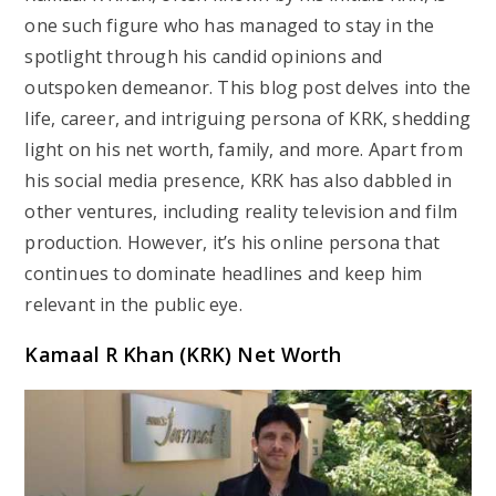
one such figure who has managed to stay in the
spotlight through his candid opinions and
outspoken demeanor. This blog post delves into the
life, career, and intriguing persona of KRK, shedding
light on his net worth, family, and more. Apart from
his social media presence, KRK has also dabbled in
other ventures, including reality television and film
production. However, it’s his online persona that
continues to dominate headlines and keep him
relevant in the public eye.
Kamaal R Khan (KRK) Net Worth