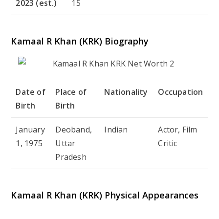
2023 (est.)
15
Kamaal R Khan (KRK) Biography
Date of
Place of
Nationality
Occupation
Birth
Birth
January
Deoband,
Indian
Actor, Film
1, 1975
Uttar
Critic
Pradesh
Kamaal R Khan (KRK) Physical Appearances