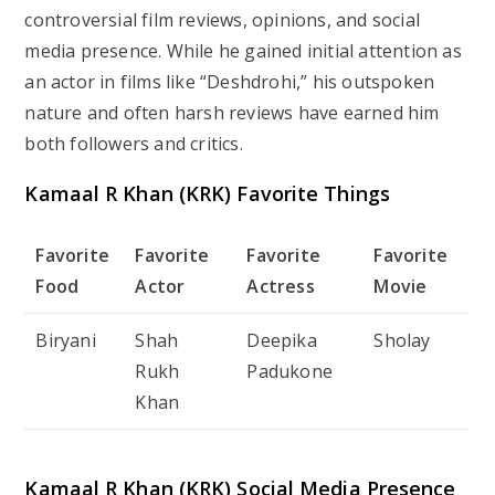
controversial film reviews, opinions, and social
media presence. While he gained initial attention as
an actor in films like “Deshdrohi,” his outspoken
nature and often harsh reviews have earned him
both followers and critics.
Kamaal R Khan (KRK) Favorite Things
Favorite
Favorite
Favorite
Favorite
Food
Actor
Actress
Movie
Biryani
Shah
Deepika
Sholay
Rukh
Padukone
Khan
Kamaal R Khan (KRK) Social Media Presence