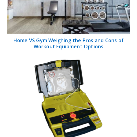
Home VS Gym Weighing the Pros and Cons of
Workout Equipment Options