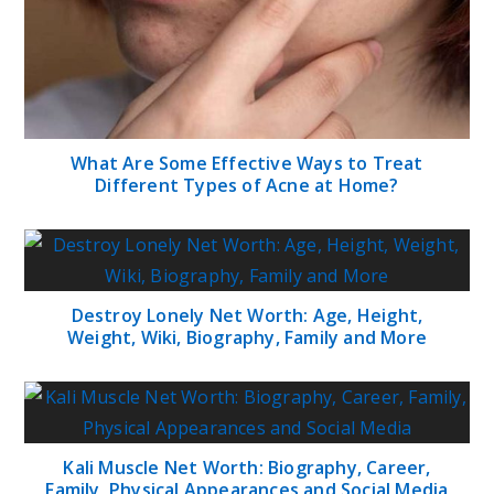
What Are Some Effective Ways to Treat
Different Types of Acne at Home?
Destroy Lonely Net Worth: Age, Height,
Weight, Wiki, Biography, Family and More
Kali Muscle Net Worth: Biography, Career,
Family, Physical Appearances and Social Media