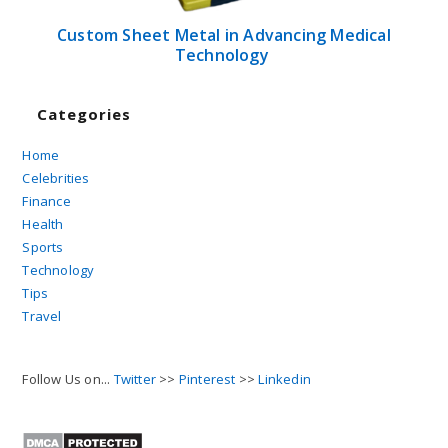
Custom Sheet Metal in Advancing Medical
Technology
Categories
Home
Celebrities
Finance
Health
Sports
Technology
Tips
Travel
Follow Us on...
Twitter
>>
Pinterest
>>
Linkedin