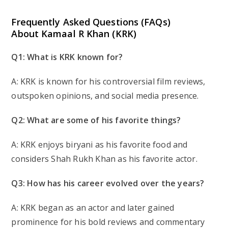
Frequently Asked Questions (FAQs)
About Kamaal R Khan (KRK)
Q1: What is KRK known for?
A: KRK is known for his controversial film reviews,
outspoken opinions, and social media presence.
Q2: What are some of his favorite things?
A: KRK enjoys biryani as his favorite food and
considers Shah Rukh Khan as his favorite actor.
Q3: How has his career evolved over the years?
A: KRK began as an actor and later gained
prominence for his bold reviews and commentary