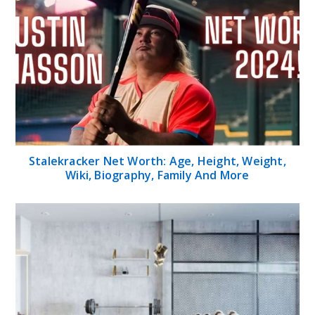
Stalekracker Net Worth: Age, Height, Weight,
Wiki, Biography, Family And More