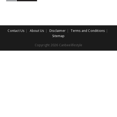
Contact Us
About Us
Disclaimer
Terms and Conditions
Sitemap
Copyright 2026 Canbeelifestyle