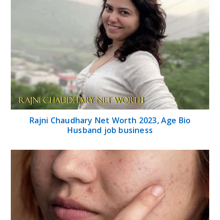
Rajni Chaudhary Net Worth 2023, Age Bio
Husband job business