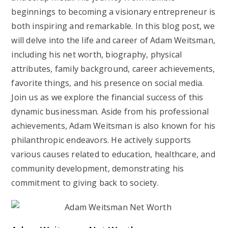
beginnings to becoming a visionary entrepreneur is
both inspiring and remarkable. In this blog post, we
will delve into the life and career of Adam Weitsman,
including his net worth, biography, physical
attributes, family background, career achievements,
favorite things, and his presence on social media.
Join us as we explore the financial success of this
dynamic businessman. Aside from his professional
achievements, Adam Weitsman is also known for his
philanthropic endeavors. He actively supports
various causes related to education, healthcare, and
community development, demonstrating his
commitment to giving back to society.