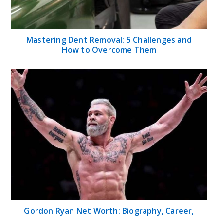
Mastering Dent Removal: 5 Challenges and
How to Overcome Them
Gordon Ryan Net Worth: Biography, Career,