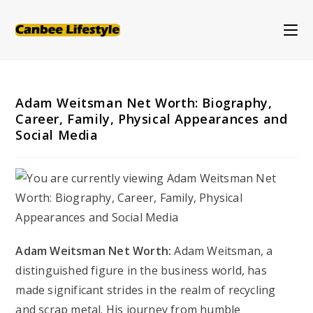
Skip
to
content
Adam Weitsman Net Worth: Biography,
Career, Family, Physical Appearances and
Social Media
Adam Weitsman Net Worth:
Adam Weitsman, a
distinguished figure in the business world, has
made significant strides in the realm of recycling
and scrap metal. His journey from humble