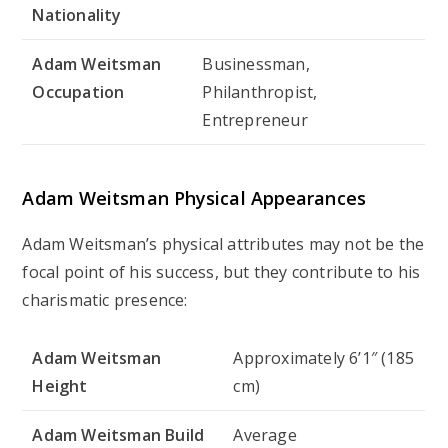
Nationality
Adam Weitsman
Businessman,
Occupation
Philanthropist,
Entrepreneur
Adam Weitsman Physical Appearances
Adam Weitsman’s physical attributes may not be the
focal point of his success, but they contribute to his
charismatic presence:
Adam Weitsman
Approximately 6’1″ (185
Height
cm)
Adam Weitsman Build
Average