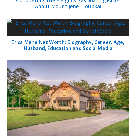
Conquering The Heights: Fascinating Facts
About Mount Jebel Toubkal
Erica Mena Net Worth: Biography, Career, Age,
Husband, Education and Social Media