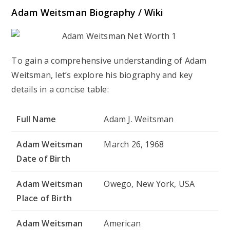
Adam Weitsman Biography / Wiki
To gain a comprehensive understanding of Adam
Weitsman, let’s explore his biography and key
details in a concise table:
Full Name
Adam J. Weitsman
Adam Weitsman
March 26, 1968
Date of Birth
Adam Weitsman
Owego, New York, USA
Place of Birth
Adam Weitsman
American