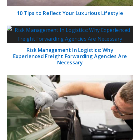
10 Tips to Reflect Your Luxurious Lifestyle
Risk Management In Logistics: Why
Experienced Freight Forwarding Agencies Are
Necessary