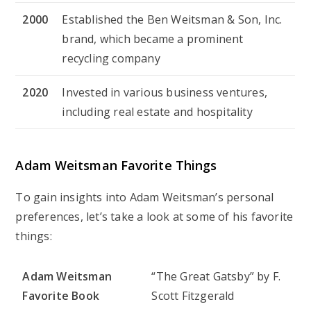
2000
Established the Ben Weitsman & Son, Inc.
brand, which became a prominent
recycling company
2020
Invested in various business ventures,
including real estate and hospitality
Adam Weitsman Favorite Things
To gain insights into Adam Weitsman’s personal
preferences, let’s take a look at some of his favorite
things:
Adam Weitsman
“The Great Gatsby” by F.
Favorite Book
Scott Fitzgerald