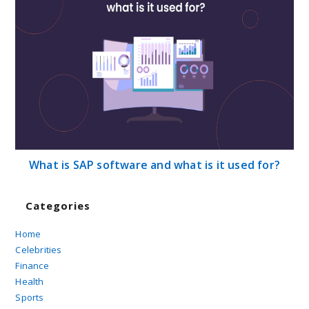
What is SAP software and what is it used for?
Categories
Home
Celebrities
Finance
Health
Sports