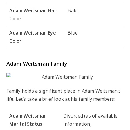
Adam Weitsman Hair
Bald
Color
Adam Weitsman Eye
Blue
Color
Adam Weitsman Family
Family holds a significant place in Adam Weitsman’s
life. Let’s take a brief look at his family members:
Adam Weitsman
Divorced (as of available
Marital Status
information)