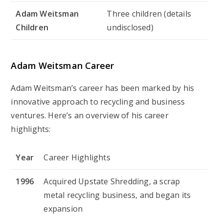
Adam Weitsman
Three children (details
Children
undisclosed)
Adam Weitsman Career
Adam Weitsman’s career has been marked by his
innovative approach to recycling and business
ventures. Here’s an overview of his career
highlights:
Year
Career Highlights
1996
Acquired Upstate Shredding, a scrap
metal recycling business, and began its
expansion