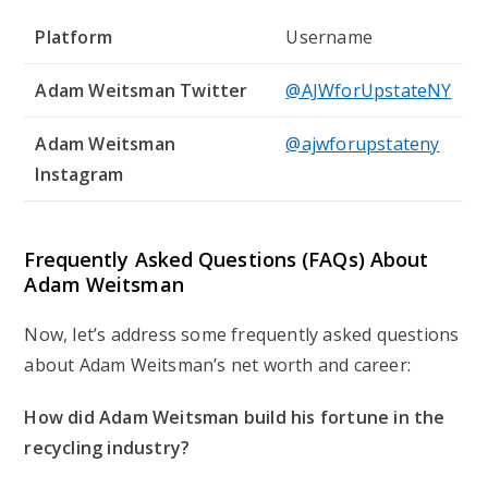
Platform
Username
Adam Weitsman Twitter
@AJWforUpstateNY
Adam Weitsman
@ajwforupstateny
Instagram
Frequently Asked Questions (FAQs) About
Adam Weitsman
Now, let’s address some frequently asked questions
about Adam Weitsman’s net worth and career:
How did Adam Weitsman build his fortune in the
recycling industry?