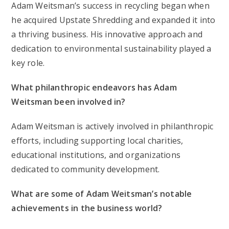
Adam Weitsman’s success in recycling began when
he acquired Upstate Shredding and expanded it into
a thriving business. His innovative approach and
dedication to environmental sustainability played a
key role.
What philanthropic endeavors has Adam
Weitsman been involved in?
Adam Weitsman is actively involved in philanthropic
efforts, including supporting local charities,
educational institutions, and organizations
dedicated to community development.
What are some of Adam Weitsman’s notable
achievements in the business world?