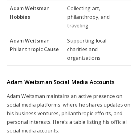
Adam Weitsman
Collecting art,
Hobbies
philanthropy, and
traveling
Adam Weitsman
Supporting local
Philanthropic Cause
charities and
organizations
Adam Weitsman Social Media Accounts
Adam Weitsman maintains an active presence on
social media platforms, where he shares updates on
his business ventures, philanthropic efforts, and
personal interests. Here’s a table listing his official
social media accounts: