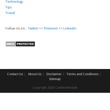
Technology
Tips
Travel
Follow Us on...
Twitter
>>
Pinterest
>>
Linkedin
Contact Us
About Us
Disclaimer
Terms and Conditions
Sitemap
Copyright 2026 Canbeelifestyle