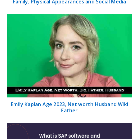
Family, Physical Appearances and Social Media
Emily Kaplan Age 2023, Net worth Husband Wiki
Father