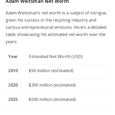
Adam Weitsman Net Worth
Adam Weitsman’s net worth is a subject of intrigue,
given his success in the recycling industry and
various entrepreneurial ventures. Here’s a detailed
table showcasing his estimated net worth over the
years:
Year
Estimated Net Worth (USD)
2010
$50 million (estimated)
2020
$300 million (estimated)
2025
$500 million (estimated)