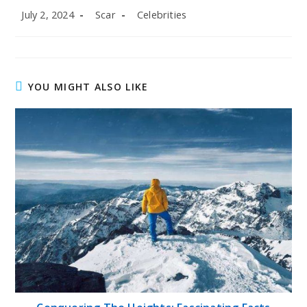
Post
Post
Post
July 2, 2024
Scar
Celebrities
published:
author:
category:
YOU MIGHT ALSO LIKE