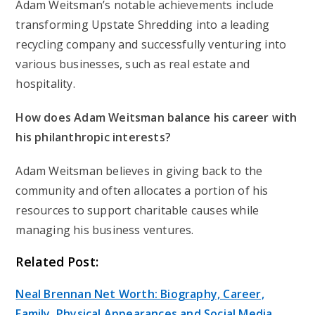
Adam Weitsman’s notable achievements include
transforming Upstate Shredding into a leading
recycling company and successfully venturing into
various businesses, such as real estate and
hospitality.
How does Adam Weitsman balance his career with
his philanthropic interests?
Adam Weitsman believes in giving back to the
community and often allocates a portion of his
resources to support charitable causes while
managing his business ventures.
Related Post:
Neal Brennan Net Worth: Biography, Career,
Family, Physical Appearances and Social Media