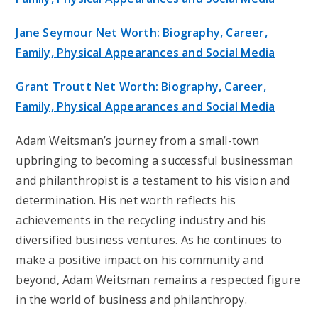
Jane Seymour Net Worth: Biography, Career,
Family, Physical Appearances and Social Media
Grant Troutt Net Worth: Biography, Career,
Family, Physical Appearances and Social Media
Adam Weitsman’s journey from a small-town
upbringing to becoming a successful businessman
and philanthropist is a testament to his vision and
determination. His net worth reflects his
achievements in the recycling industry and his
diversified business ventures. As he continues to
make a positive impact on his community and
beyond, Adam Weitsman remains a respected figure
in the world of business and philanthropy.