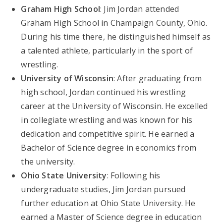
Graham High School
: Jim Jordan attended
Graham High School in Champaign County, Ohio.
During his time there, he distinguished himself as
a talented athlete, particularly in the sport of
wrestling.
University of Wisconsin
: After graduating from
high school, Jordan continued his wrestling
career at the University of Wisconsin. He excelled
in collegiate wrestling and was known for his
dedication and competitive spirit. He earned a
Bachelor of Science degree in economics from
the university.
Ohio State University
: Following his
undergraduate studies, Jim Jordan pursued
further education at Ohio State University. He
earned a Master of Science degree in education