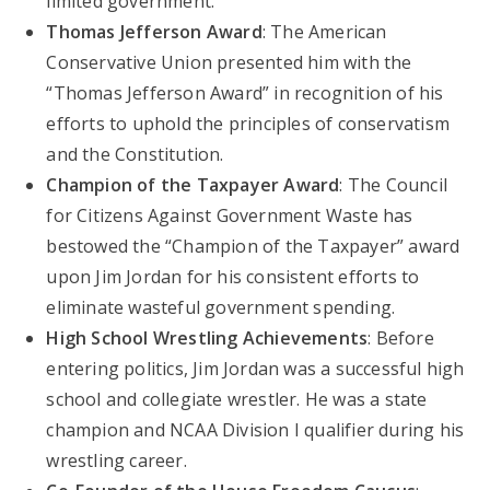
limited government.
Thomas Jefferson Award
: The American
Conservative Union presented him with the
“Thomas Jefferson Award” in recognition of his
efforts to uphold the principles of conservatism
and the Constitution.
Champion of the Taxpayer Award
: The Council
for Citizens Against Government Waste has
bestowed the “Champion of the Taxpayer” award
upon Jim Jordan for his consistent efforts to
eliminate wasteful government spending.
High School Wrestling Achievements
: Before
entering politics, Jim Jordan was a successful high
school and collegiate wrestler. He was a state
champion and NCAA Division I qualifier during his
wrestling career.