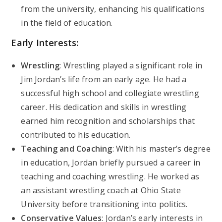
from the university, enhancing his qualifications
in the field of education.
Early Interests:
Wrestling
: Wrestling played a significant role in
Jim Jordan’s life from an early age. He had a
successful high school and collegiate wrestling
career. His dedication and skills in wrestling
earned him recognition and scholarships that
contributed to his education.
Teaching and Coaching
: With his master’s degree
in education, Jordan briefly pursued a career in
teaching and coaching wrestling. He worked as
an assistant wrestling coach at Ohio State
University before transitioning into politics.
Conservative Values
: Jordan’s early interests in