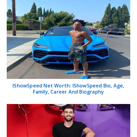
IShowSpeed Net Worth: IShowSpeed Bio, Age,
Family, Career And Biography