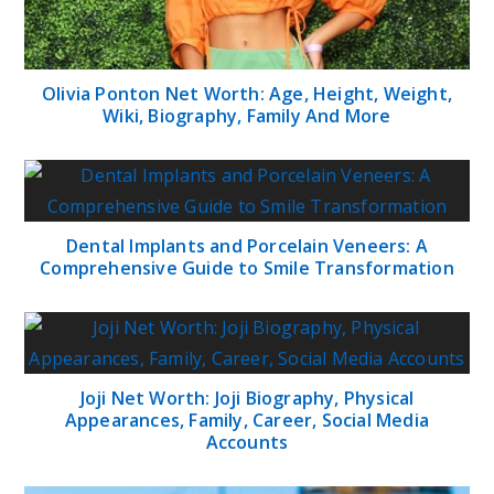
Olivia Ponton Net Worth: Age, Height, Weight,
Wiki, Biography, Family And More
Dental Implants and Porcelain Veneers: A
Comprehensive Guide to Smile Transformation
Joji Net Worth: Joji Biography, Physical
Appearances, Family, Career, Social Media
Accounts