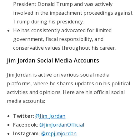
President Donald Trump and was actively
involved in the impeachment proceedings against
Trump during his presidency.
He has consistently advocated for limited
government, fiscal responsibility, and
conservative values throughout his career.
Jim Jordan Social Media Accounts
Jim Jordan is active on various social media
platforms, where he shares updates on his political
activities and opinions. Here are his official social
media accounts:
Twitter:
@Jim_Jordan
Facebook:
@JimJordanOfficial
Instagram:
@repjimjordan