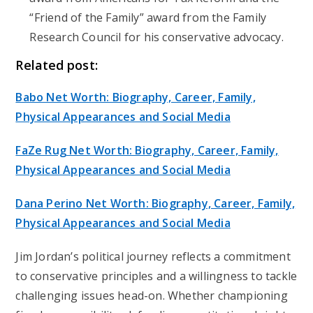
“Friend of the Family” award from the Family
Research Council for his conservative advocacy.
Related post:
Babo Net Worth: Biography, Career, Family,
Physical Appearances and Social Media
FaZe Rug Net Worth: Biography, Career, Family,
Physical Appearances and Social Media
Dana Perino Net Worth: Biography, Career, Family,
Physical Appearances and Social Media
Jim Jordan’s political journey reflects a commitment
to conservative principles and a willingness to tackle
challenging issues head-on. Whether championing