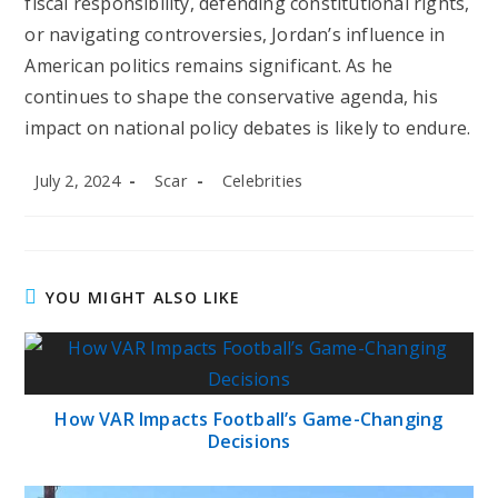
fiscal responsibility, defending constitutional rights,
or navigating controversies, Jordan’s influence in
American politics remains significant. As he
continues to shape the conservative agenda, his
impact on national policy debates is likely to endure.
Post
Post
Post
July 2, 2024
Scar
Celebrities
published:
author:
category:
YOU MIGHT ALSO LIKE
How VAR Impacts Football’s Game-Changing
Decisions