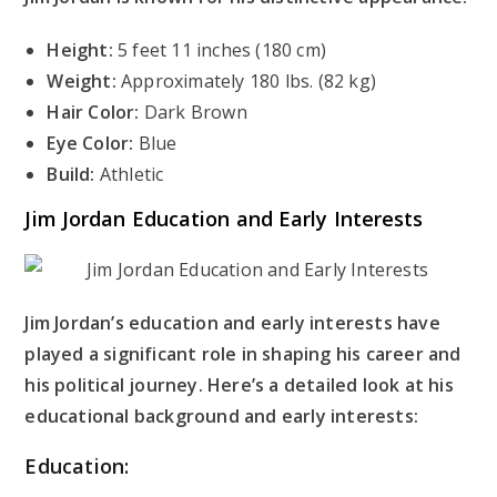
Height:
5 feet 11 inches (180 cm)
Weight:
Approximately 180 lbs. (82 kg)
Hair Color:
Dark Brown
Eye Color:
Blue
Build:
Athletic
Jim Jordan Education and Early Interests
Jim Jordan’s education and early interests have
played a significant role in shaping his career and
his political journey. Here’s a detailed look at his
educational background and early interests:
Education: