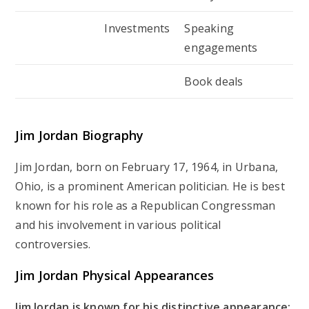
Investments
Speaking
engagements
Book deals
Jim Jordan Biography
Jim Jordan, born on February 17, 1964, in Urbana,
Ohio, is a prominent American politician. He is best
known for his role as a Republican Congressman
and his involvement in various political
controversies.
Jim Jordan Physical Appearances
Jim Jordan is known for his distinctive appearance: