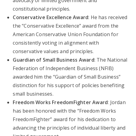
advocacy of limited government and
constitutional principles.
Conservative Excellence Award
: He has received
the “Conservative Excellence” award from the
American Conservative Union Foundation for
consistently voting in alignment with
conservative values and principles.
Guardian of Small Business Award
: The National
Federation of Independent Business (NFIB)
awarded him the “Guardian of Small Business”
distinction for his support of policies benefiting
small businesses.
Freedom Works FreedomFighter Award
: Jordan
has been honored with the “Freedom Works
FreedomFighter” award for his dedication to
advancing the principles of individual liberty and