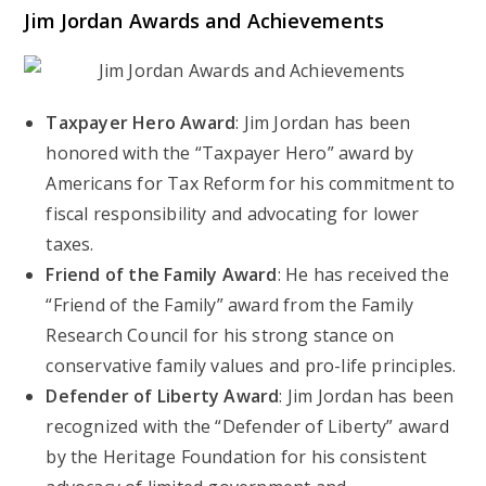
Jim Jordan Awards and Achievements
Taxpayer Hero Award
: Jim Jordan has been
honored with the “Taxpayer Hero” award by
Americans for Tax Reform for his commitment to
fiscal responsibility and advocating for lower
taxes.
Friend of the Family Award
: He has received the
“Friend of the Family” award from the Family
Research Council for his strong stance on
conservative family values and pro-life principles.
Defender of Liberty Award
: Jim Jordan has been
recognized with the “Defender of Liberty” award
by the Heritage Foundation for his consistent