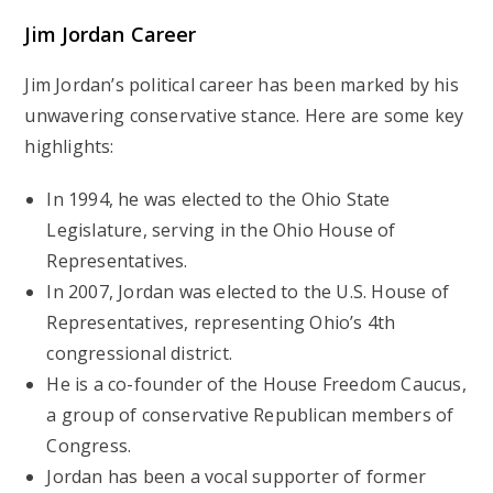
Jim Jordan Career
Jim Jordan’s political career has been marked by his
unwavering conservative stance. Here are some key
highlights:
In 1994, he was elected to the Ohio State
Legislature, serving in the Ohio House of
Representatives.
In 2007, Jordan was elected to the U.S. House of
Representatives, representing Ohio’s 4th
congressional district.
He is a co-founder of the House Freedom Caucus,
a group of conservative Republican members of
Congress.
Jordan has been a vocal supporter of former