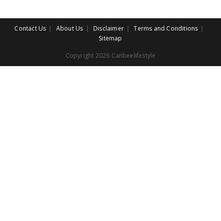
Contact Us
About Us
Disclaimer
Terms and Conditions
Sitemap
Copyright 2026 Canbeelifestyle