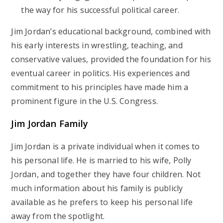
the way for his successful political career.
Jim Jordan’s educational background, combined with
his early interests in wrestling, teaching, and
conservative values, provided the foundation for his
eventual career in politics. His experiences and
commitment to his principles have made him a
prominent figure in the U.S. Congress.
Jim Jordan Family
Jim Jordan is a private individual when it comes to
his personal life. He is married to his wife, Polly
Jordan, and together they have four children. Not
much information about his family is publicly
available as he prefers to keep his personal life
away from the spotlight.