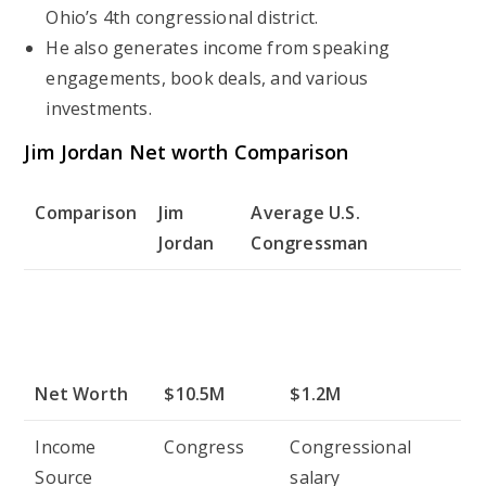
Ohio’s 4th congressional district.
He also generates income from speaking
engagements, book deals, and various
investments.
Jim Jordan Net worth Comparison
Comparison
Jim
Average U.S.
Jordan
Congressman
Net Worth
$10.5M
$1.2M
Income
Congress
Congressional
Source
salary