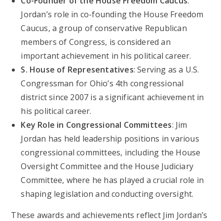
Co-Founder of the House Freedom Caucus
:
Jordan’s role in co-founding the House Freedom
Caucus, a group of conservative Republican
members of Congress, is considered an
important achievement in his political career.
S. House of Representatives
: Serving as a U.S.
Congressman for Ohio’s 4th congressional
district since 2007 is a significant achievement in
his political career.
Key Role in Congressional Committees
: Jim
Jordan has held leadership positions in various
congressional committees, including the House
Oversight Committee and the House Judiciary
Committee, where he has played a crucial role in
shaping legislation and conducting oversight.
These awards and achievements reflect Jim Jordan’s