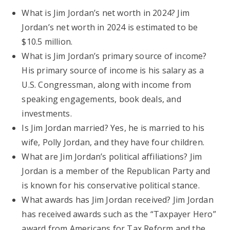
What is Jim Jordan’s net worth in 2024? Jim
Jordan’s net worth in 2024 is estimated to be
$10.5 million.
What is Jim Jordan’s primary source of income?
His primary source of income is his salary as a
U.S. Congressman, along with income from
speaking engagements, book deals, and
investments.
Is Jim Jordan married? Yes, he is married to his
wife, Polly Jordan, and they have four children.
What are Jim Jordan’s political affiliations? Jim
Jordan is a member of the Republican Party and
is known for his conservative political stance.
What awards has Jim Jordan received? Jim Jordan
has received awards such as the “Taxpayer Hero”
award from Americans for Tax Reform and the