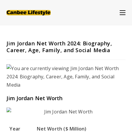
Skip
to
content
Jim Jordan Net Worth 2024: Biography,
Career, Age, Family, and Social Media
Jim Jordan Net Worth
Year
Net Worth ($ Million)