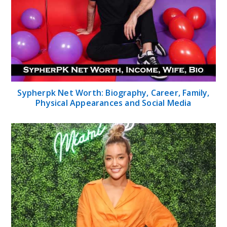
Sypherpk Net Worth: Biography, Career, Family,
Physical Appearances and Social Media