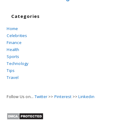
Categories
Home
Celebrities
Finance
Health
Sports
Technology
Tips
Travel
Follow Us on...
Twitter
>>
Pinterest
>>
Linkedin