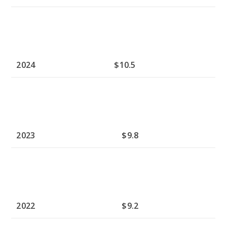
2024
$10.5
2023
$9.8
2022
$9.2