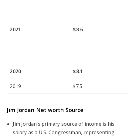
2021
$8.6
2020
$8.1
2019
$7.5
Jim Jordan Net worth Source
Jim Jordan’s primary source of income is his
salary as a U.S. Congressman, representing