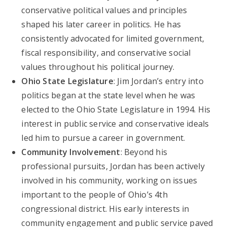
conservative political values and principles
shaped his later career in politics. He has
consistently advocated for limited government,
fiscal responsibility, and conservative social
values throughout his political journey.
Ohio State Legislature
: Jim Jordan’s entry into
politics began at the state level when he was
elected to the Ohio State Legislature in 1994. His
interest in public service and conservative ideals
led him to pursue a career in government.
Community Involvement
: Beyond his
professional pursuits, Jordan has been actively
involved in his community, working on issues
important to the people of Ohio’s 4th
congressional district. His early interests in
community engagement and public service paved