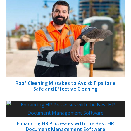
Roof Cleaning Mistakes to Avoid: Tips for a
Safe and Effective Cleaning
Enhancing HR Processes with the Best HR
Document Management Software