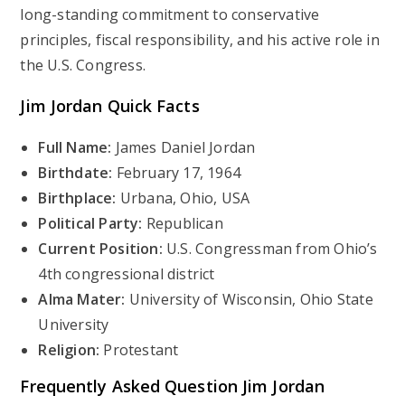
long-standing commitment to conservative
principles, fiscal responsibility, and his active role in
the U.S. Congress.
Jim Jordan Quick Facts
Full Name:
James Daniel Jordan
Birthdate:
February 17, 1964
Birthplace:
Urbana, Ohio, USA
Political Party:
Republican
Current Position:
U.S. Congressman from Ohio’s
4th congressional district
Alma Mater:
University of Wisconsin, Ohio State
University
Religion:
Protestant
Frequently Asked Question
Jim Jordan