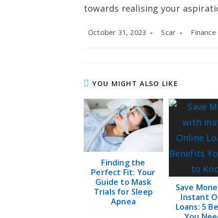
towards realising your aspirati
Post
Post
Post
October 31, 2023
Scar
Finance
published:
author:
category:
YOU MIGHT ALSO LIKE
Finding the
Perfect Fit: Your
Guide to Mask
Save Mone
Trials for Sleep
Instant O
Apnea
Loans: 5 B
You Nee