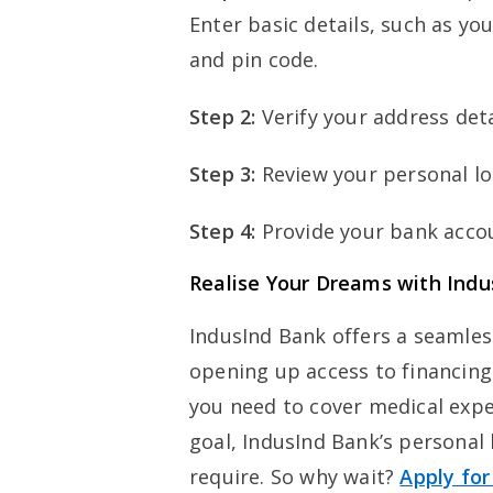
Enter basic details, such as y
and pin code.
Step 2:
Verify your address deta
Step 3:
Review your personal lo
Step 4:
Provide your bank accou
Realise Your Dreams with Indu
IndusInd Bank offers a seamles
opening up access to financing
you need to cover medical expen
goal, IndusInd Bank’s personal 
require. So why wait?
Apply for