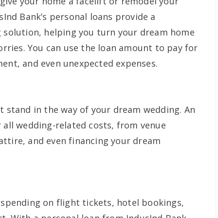
ive your home a facelift or remodel your
usInd Bank’s personal loans provide a
g solution, helping you turn your dream home
worries. You can use the loan amount to pay for
pment, and even unexpected expenses.
ot stand in the way of your dream wedding. An
r all wedding-related costs, from venue
ttire, and even financing your dream
 spending on flight tickets, hotel bookings,