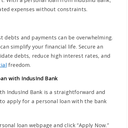
rt. With a personal loan from IndusInd Bank,
lated expenses without constraints.
st debts and payments can be overwhelming.
an simplify your financial life. Secure an
idate debts, reduce high interest rates, and
ial
freedom.
oan with IndusInd Bank
ith IndusInd Bank is a straightforward and
to apply for a personal loan with the bank
ersonal loan webpage and click “Apply Now.”