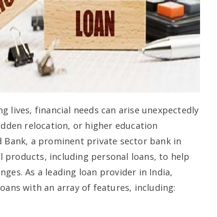
g lives, financial needs can arise unexpectedly
udden relocation, or higher education
d Bank, a prominent private sector bank in
al products, including personal loans, to help
ges. As a leading loan provider in India,
oans with an array of features, including: