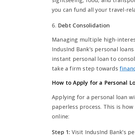
sightseeing, food, and transpo
you can fund all your travel-re
Debt Consolidation
Managing multiple high-intere
IndusInd Bank’s personal loans c
instant personal loan to consol
take a firm step towards
financ
How to Apply for a Personal L
Applying for a personal loan w
paperless process. This is how 
online:
Step 1:
Visit IndusInd Bank’s p