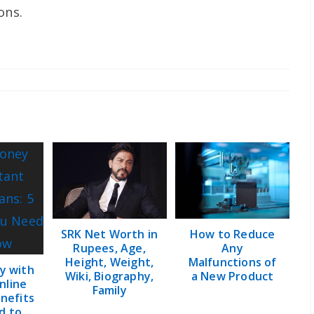
ons.
SRK Net Worth in
How to Reduce
Rupees, Age,
Any
Height, Weight,
Malfunctions of
y with
Wiki, Biography,
a New Product
nline
Family
enefits
d to