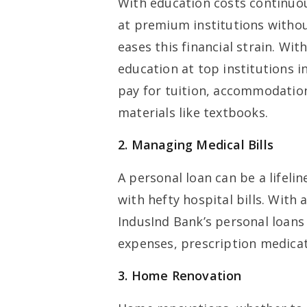
With education costs continuous
at premium institutions withou
eases this financial strain. Wit
education at top institutions i
pay for tuition, accommodation,
materials like textbooks.
2. Managing Medical Bills
A personal loan can be a lifeli
with hefty hospital bills. With
IndusInd Bank’s personal loans
expenses, prescription medicat
3. Home Renovation