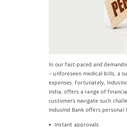
In our fast-paced and demandin
– unforeseen medical bills, a s
expenses. Fortunately, IndusIn
India, offers a range of financi
customers navigate such challen
IndusInd Bank offers personal l
Instant approvals