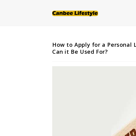
Skip
to
content
How to Apply for a Personal
Can it Be Used For?