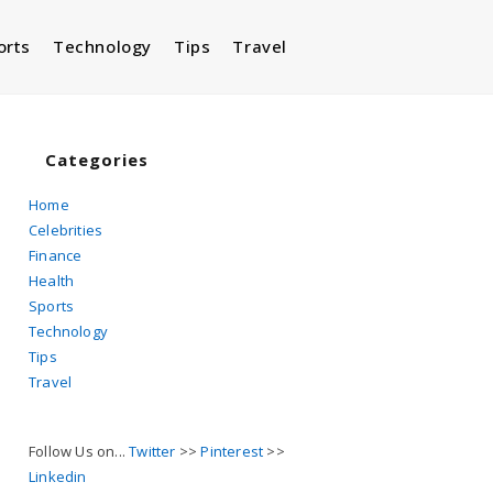
orts
Technology
Tips
Travel
Toggle
website
Categories
Home
Celebrities
search
Finance
Health
Sports
Technology
Tips
Travel
Follow Us on...
Twitter
>>
Pinterest
>>
Linkedin