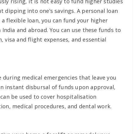
ly rising, it is not easy to fund higher studies
t dipping into one’s savings. A personal loan
h a flexible loan, you can fund your higher
n India and abroad. You can use these funds to
 visa and flight expenses, and essential
ne during medical emergencies that leave you
 an instant disbursal of funds upon approval,
 can be used to cover hospitalisation
ion, medical procedures, and dental work.