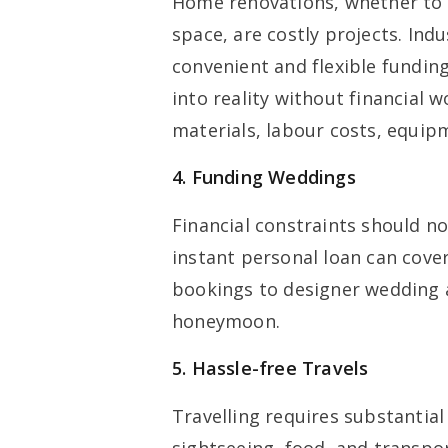
Home renovations, whether to g
space, are costly projects. Ind
convenient and flexible fundin
into reality without financial 
materials, labour costs, equi
4. Funding Weddings
Financial constraints should n
instant personal loan can cove
bookings to designer wedding a
honeymoon.
5. Hassle-free Travels
Travelling requires substantial