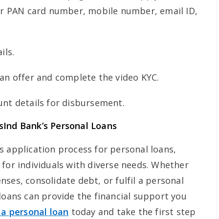
our PAN card number, mobile number, email ID,
ils.
an offer and complete the video KYC.
nt details for disbursement.
sInd Bank’s Personal Loans
s application process for personal loans,
 for individuals with diverse needs. Whether
ses, consolidate debt, or fulfil a personal
loans can provide the financial support you
 a personal loan
today and take the first step