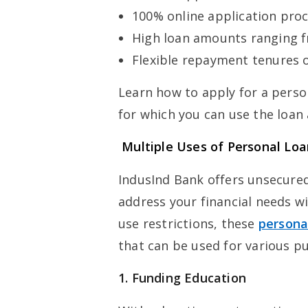
100% online application pro
High loan amounts ranging f
Flexible repayment tenures o
Learn how to apply for a perso
for which you can use the loan
Multiple Uses of Personal Loa
IndusInd Bank offers unsecured
address your financial needs wi
use restrictions, these
persona
that can be used for various p
1. Funding Education