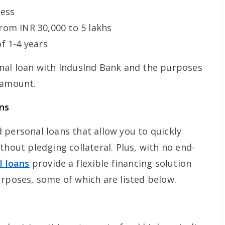
cess
rom INR 30,000 to 5 lakhs
f 1-4 years
nal loan with IndusInd Bank and the purposes
 amount.
ns
 personal loans that allow you to quickly
thout pledging collateral. Plus, with no end-
l loans
provide a flexible financing solution
urposes, some of which are listed below.