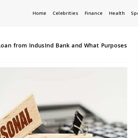
Home
Celebrities
Finance
Health
Sp
 Loan from IndusInd Bank and What Purposes