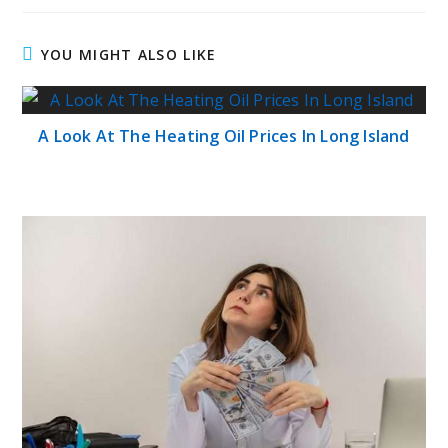
YOU MIGHT ALSO LIKE
A Look At The Heating Oil Prices In Long Island