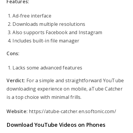
Features:
Ad-free interface
Downloads multiple resolutions
Also supports Facebook and Instagram
Includes built-in file manager
Cons:
Lacks some advanced features
Verdict:
For a simple and straightforward YouTube
downloading experience on mobile, aTube Catcher
is a top choice with minimal frills.
Website:
https://atube-catcher.en.softonic.com/
Download YouTube Videos on Phones