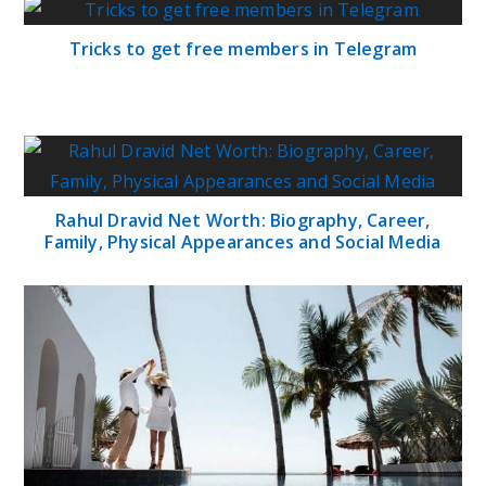
Tricks to get free members in Telegram
Rahul Dravid Net Worth: Biography, Career,
Family, Physical Appearances and Social Media