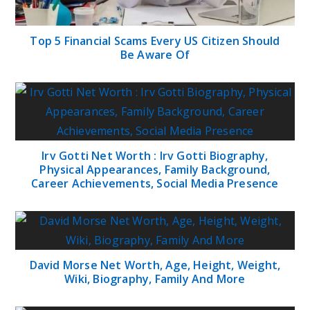
Top 5 Financial Scams Every US Citizen Should
Be Aware Of
Irv Gotti Net Worth : Irv Gotti Biography,
Physical Appearances, Family Background,
Career Achievements, Social Media Presence
David Morse Net Worth, Age, Height, Weight,
Wiki, Biography, Family And More