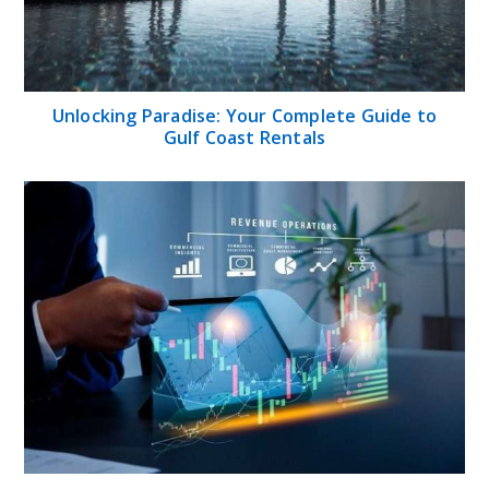
Unlocking Paradise: Your Complete Guide to
Gulf Coast Rentals