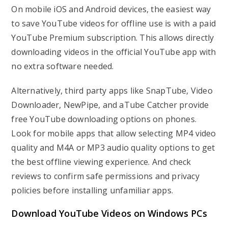
On mobile iOS and Android devices, the easiest way
to save YouTube videos for offline use is with a paid
YouTube Premium subscription. This allows directly
downloading videos in the official YouTube app with
no extra software needed.
Alternatively, third party apps like SnapTube, Video
Downloader, NewPipe, and aTube Catcher provide
free YouTube downloading options on phones.
Look for mobile apps that allow selecting MP4 video
quality and M4A or MP3 audio quality options to get
the best offline viewing experience. And check
reviews to confirm safe permissions and privacy
policies before installing unfamiliar apps.
Download YouTube Videos on Windows PCs