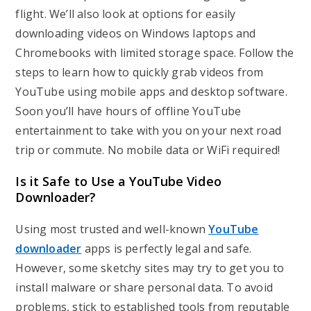
flight. We’ll also look at options for easily
downloading videos on Windows laptops and
Chromebooks with limited storage space. Follow the
steps to learn how to quickly grab videos from
YouTube using mobile apps and desktop software.
Soon you’ll have hours of offline YouTube
entertainment to take with you on your next road
trip or commute. No mobile data or WiFi required!
Is it Safe to Use a YouTube Video
Downloader?
Using most trusted and well-known
YouTube
downloader
apps is perfectly legal and safe.
However, some sketchy sites may try to get you to
install malware or share personal data. To avoid
problems, stick to established tools from reputable