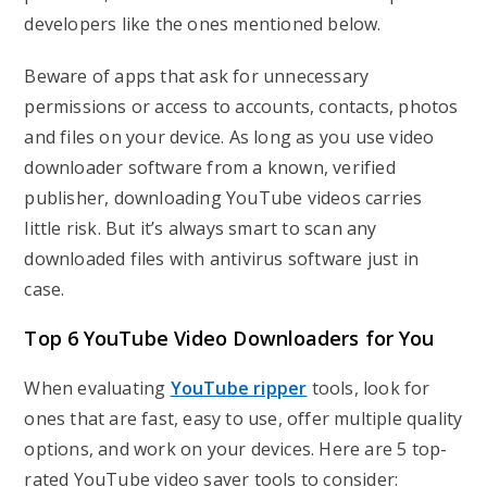
developers like the ones mentioned below.
Beware of apps that ask for unnecessary
permissions or access to accounts, contacts, photos
and files on your device. As long as you use video
downloader software from a known, verified
publisher, downloading YouTube videos carries
little risk. But it’s always smart to scan any
downloaded files with antivirus software just in
case.
Top 6 YouTube Video Downloaders for You
When evaluating
YouTube ripper
tools, look for
ones that are fast, easy to use, offer multiple quality
options, and work on your devices. Here are 5 top-
rated YouTube video saver tools to consider: