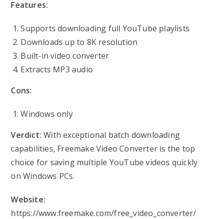
Features:
Supports downloading full YouTube playlists
Downloads up to 8K resolution
Built-in video converter
Extracts MP3 audio
Cons:
Windows only
Verdict:
With exceptional batch downloading
capabilities, Freemake Video Converter is the top
choice for saving multiple YouTube videos quickly
on Windows PCs.
Website:
https://www.freemake.com/free_video_converter/