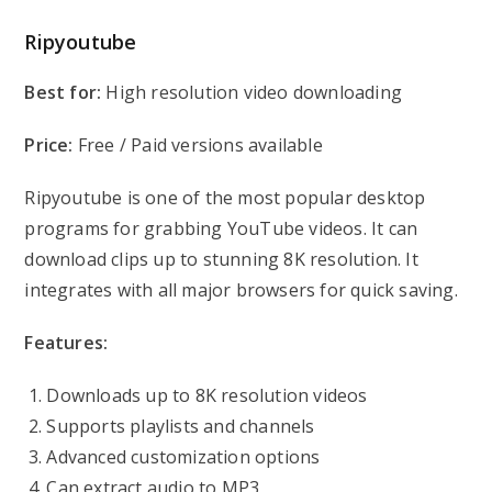
Ripyoutube
Best for:
High resolution video downloading
Price:
Free / Paid versions available
Ripyoutube is one of the most popular desktop
programs for grabbing YouTube videos. It can
download clips up to stunning 8K resolution. It
integrates with all major browsers for quick saving.
Features:
Downloads up to 8K resolution videos
Supports playlists and channels
Advanced customization options
Can extract audio to MP3