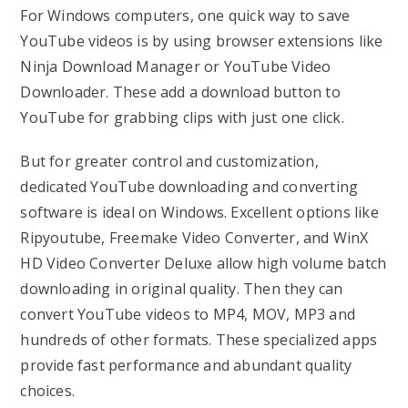
For Windows computers, one quick way to save
YouTube videos is by using browser extensions like
Ninja Download Manager or YouTube Video
Downloader. These add a download button to
YouTube for grabbing clips with just one click.
But for greater control and customization,
dedicated YouTube downloading and converting
software is ideal on Windows. Excellent options like
Ripyoutube, Freemake Video Converter, and WinX
HD Video Converter Deluxe allow high volume batch
downloading in original quality. Then they can
convert YouTube videos to MP4, MOV, MP3 and
hundreds of other formats. These specialized apps
provide fast performance and abundant quality
choices.