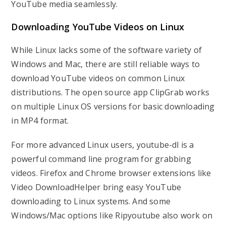
YouTube media seamlessly.
Downloading YouTube Videos on Linux
While Linux lacks some of the software variety of
Windows and Mac, there are still reliable ways to
download YouTube videos on common Linux
distributions. The open source app ClipGrab works
on multiple Linux OS versions for basic downloading
in MP4 format.
For more advanced Linux users, youtube-dl is a
powerful command line program for grabbing
videos. Firefox and Chrome browser extensions like
Video DownloadHelper bring easy YouTube
downloading to Linux systems. And some
Windows/Mac options like Ripyoutube also work on