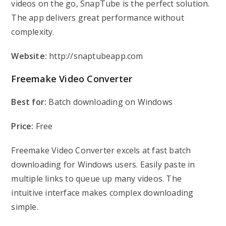
videos on the go, SnapTube is the perfect solution.
The app delivers great performance without
complexity.
Website:
http://snaptubeapp.com
Freemake Video Converter
Best for:
Batch downloading on Windows
Price:
Free
Freemake Video Converter excels at fast batch
downloading for Windows users. Easily paste in
multiple links to queue up many videos. The
intuitive interface makes complex downloading
simple.