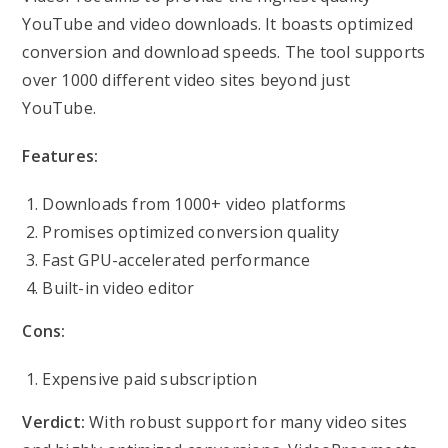
YouTube and video downloads. It boasts optimized
conversion and download speeds. The tool supports
over 1000 different video sites beyond just
YouTube.
Features:
Downloads from 1000+ video platforms
Promises optimized conversion quality
Fast GPU-accelerated performance
Built-in video editor
Cons:
Expensive paid subscription
Verdict:
With robust support for many video sites