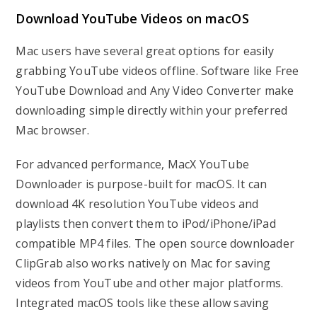
Download YouTube Videos on macOS
Mac users have several great options for easily
grabbing YouTube videos offline. Software like Free
YouTube Download and Any Video Converter make
downloading simple directly within your preferred
Mac browser.
For advanced performance, MacX YouTube
Downloader is purpose-built for macOS. It can
download 4K resolution YouTube videos and
playlists then convert them to iPod/iPhone/iPad
compatible MP4 files. The open source downloader
ClipGrab also works natively on Mac for saving
videos from YouTube and other major platforms.
Integrated macOS tools like these allow saving