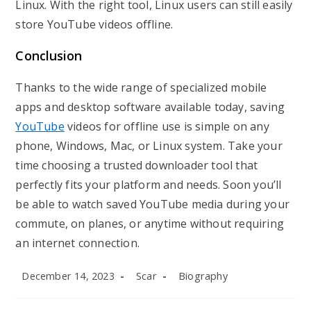
Linux. With the right tool, Linux users can still easily
store YouTube videos offline.
Conclusion
Thanks to the wide range of specialized mobile
apps and desktop software available today, saving
YouTube
videos for offline use is simple on any
phone, Windows, Mac, or Linux system. Take your
time choosing a trusted downloader tool that
perfectly fits your platform and needs. Soon you’ll
be able to watch saved YouTube media during your
commute, on planes, or anytime without requiring
an internet connection.
Post
Post
Post
December 14, 2023
Scar
Biography
published:
author:
category: