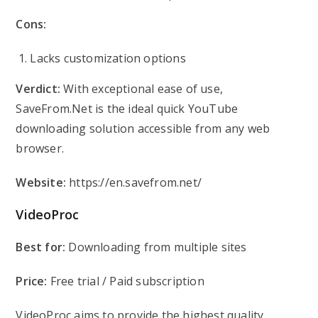
Cons:
Lacks customization options
Verdict:
With exceptional ease of use,
SaveFrom.Net is the ideal quick YouTube
downloading solution accessible from any web
browser.
Website:
https://en.savefrom.net/
VideoProc
Best for:
Downloading from multiple sites
Price:
Free trial / Paid subscription
VideoProc aims to provide the highest quality