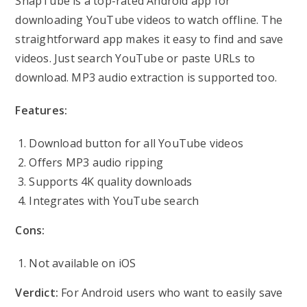
SnapTube is a top-rated Android app for
downloading YouTube videos to watch offline. The
straightforward app makes it easy to find and save
videos. Just search YouTube or paste URLs to
download. MP3 audio extraction is supported too.
Features:
Download button for all YouTube videos
Offers MP3 audio ripping
Supports 4K quality downloads
Integrates with YouTube search
Cons:
Not available on iOS
Verdict:
For Android users who want to easily save