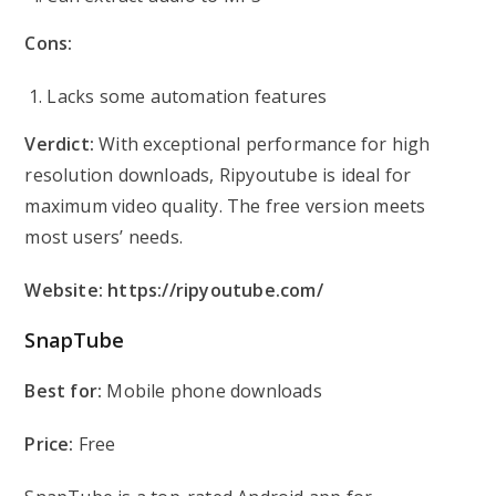
Cons:
Lacks some automation features
Verdict:
With exceptional performance for high
resolution downloads, Ripyoutube is ideal for
maximum video quality. The free version meets
most users’ needs.
Website:
https://ripyoutube.com/
SnapTube
Best for:
Mobile phone downloads
Price:
Free