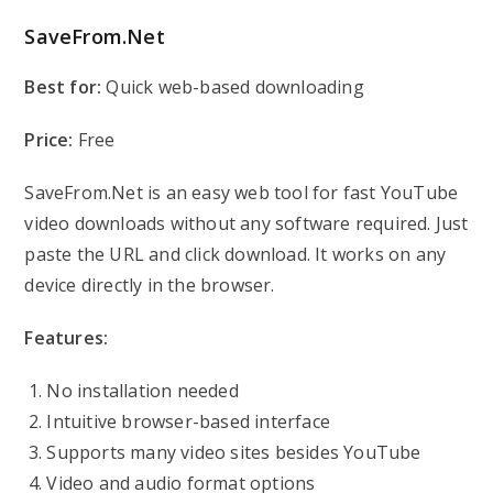
SaveFrom.Net
Best for:
Quick web-based downloading
Price:
Free
SaveFrom.Net is an easy web tool for fast YouTube
video downloads without any software required. Just
paste the URL and click download. It works on any
device directly in the browser.
Features:
No installation needed
Intuitive browser-based interface
Supports many video sites besides YouTube
Video and audio format options