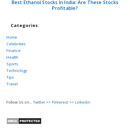
Best Ethanol Stocks in India: Are These Stocks
Profitable?
Categories
Home
Celebrities
Finance
Health
Sports
Technology
Tips
Travel
Follow Us on...
Twitter
>>
Pinterest
>>
Linkedin