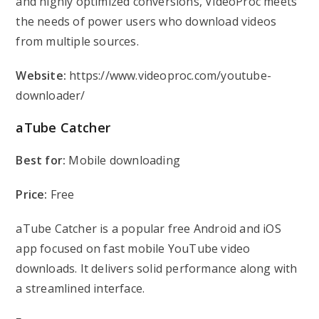
and highly optimized conversions, VideoProc meets
the needs of power users who download videos
from multiple sources.
Website:
https://www.videoproc.com/youtube-
downloader/
aTube Catcher
Best for:
Mobile downloading
Price:
Free
aTube Catcher is a popular free Android and iOS
app focused on fast mobile YouTube video
downloads. It delivers solid performance along with
a streamlined interface.