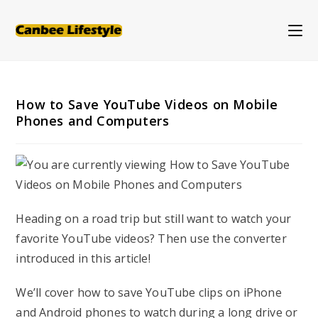
Skip
to
content
How to Save YouTube Videos on Mobile
Phones and Computers
Heading on a road trip but still want to watch your
favorite YouTube videos? Then use the converter
introduced in this article!
We’ll cover how to save YouTube clips on iPhone
and Android phones to watch during a long drive or