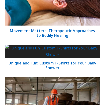
Movement Matters: Therapeutic Approaches
to Bodily Healing
Unique and Fun: Custom T-Shirts for Your Baby
Shower