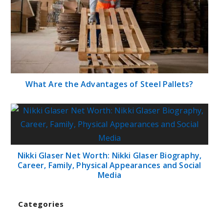
What Are the Advantages of Steel Pallets?
Nikki Glaser Net Worth: Nikki Glaser Biography,
Career, Family, Physical Appearances and Social
Media
Categories