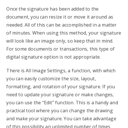
Once the signature has been added to the
document, you can resize it or move it around as
needed. All of this can be accomplished in a matter
of minutes. When using this method, your signature
will look like an image only, so keep that in mind.
For some documents or transactions, this type of
digital signature option is not appropriate.
There is All Image Settings, a function, with which
you can easily customize the size, layout,
formatting, and rotation of your signature. If you
need to update your signature or make changes,
you can use the “Edit” function. This is a handy and
practical tool where you can change the drawing
and make your signature. You can take advantage
of this possibility an unlimited number of times