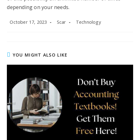
depending on your needs.
Post
Post
Post
October 17, 2023
Scar
Technology
published:
author:
category:
YOU MIGHT ALSO LIKE