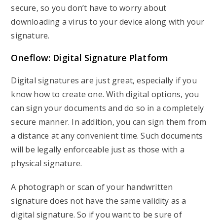
secure, so you don’t have to worry about
downloading a virus to your device along with your
signature.
Oneflow: Digital Signature Platform
Digital signatures are just great, especially if you
know how to create one. With digital options, you
can sign your documents and do so in a completely
secure manner. In addition, you can sign them from
a distance at any convenient time. Such documents
will be legally enforceable just as those with a
physical signature.
A photograph or scan of your handwritten
signature does not have the same validity as a
digital signature. So if you want to be sure of