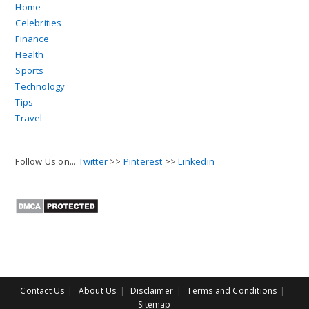
Home
Celebrities
Finance
Health
Sports
Technology
Tips
Travel
Follow Us on...
Twitter
>>
Pinterest
>>
Linkedin
Contact Us
About Us
Disclaimer
Terms and Conditions
Sitemap