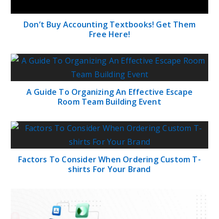
Don’t Buy Accounting Textbooks! Get Them
Free Here!
A Guide To Organizing An Effective Escape
Room Team Building Event
Factors To Consider When Ordering Custom T-
shirts For Your Brand