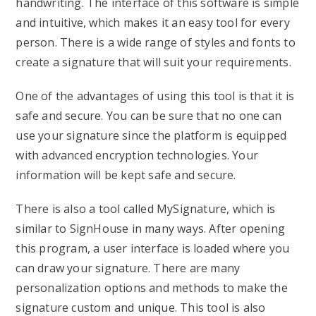
handwriting. The interface of this software is simple
and intuitive, which makes it an easy tool for every
person. There is a wide range of styles and fonts to
create a signature that will suit your requirements.
One of the advantages of using this tool is that it is
safe and secure. You can be sure that no one can
use your signature since the platform is equipped
with advanced encryption technologies. Your
information will be kept safe and secure.
There is also a tool called MySignature, which is
similar to SignHouse in many ways. After opening
this program, a user interface is loaded where you
can draw your signature. There are many
personalization options and methods to make the
signature custom and unique. This tool is also