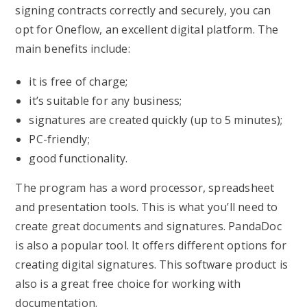
signing contracts correctly and securely, you can
opt for Oneflow, an excellent digital platform. The
main benefits include:
it is free of charge;
it’s suitable for any business;
signatures are created quickly (up to 5 minutes);
PC-friendly;
good functionality.
The program has a word processor, spreadsheet
and presentation tools. This is what you’ll need to
create great documents and signatures. PandaDoc
is also a popular tool. It offers different options for
creating digital signatures. This software product is
also is a great free choice for working with
documentation.