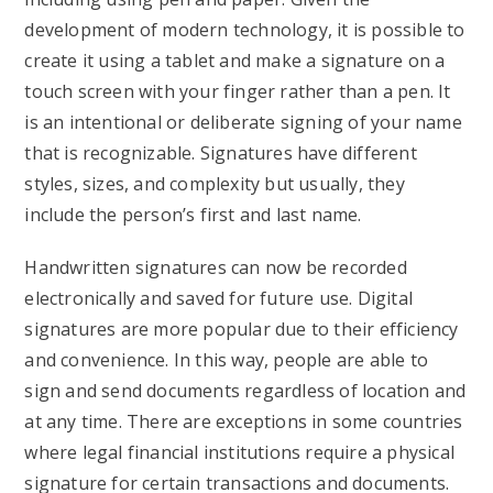
development of modern technology, it is possible to
create it using a tablet and make a signature on a
touch screen with your finger rather than a pen. It
is an intentional or deliberate signing of your name
that is recognizable. Signatures have different
styles, sizes, and complexity but usually, they
include the person’s first and last name.
Handwritten signatures can now be recorded
electronically and saved for future use. Digital
signatures are more popular due to their efficiency
and convenience. In this way, people are able to
sign and send documents regardless of location and
at any time. There are exceptions in some countries
where legal financial institutions require a physical
signature for certain transactions and documents.