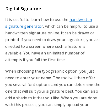
Digital Signature
It is useful to learn how to use the
handwritten
signature generator
, which can be helpful to use a
handwritten signature online. It can be drawn or
printed. If you need to draw your signature, you are
directed to a screen where such a feature is
available. You have an unlimited number of
attempts if you fail the first time.
When choosing the typographic option, you just
need to enter your name. The tool will then offer
you several font options and you can determine the
one that will suit your signature best. You can also
add a shade to it that you like. When you are done
with this process, you can simply upload your