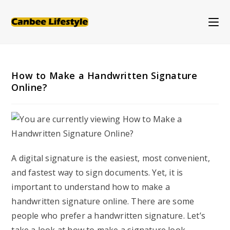
Skip
to
content
How to Make a Handwritten Signature
Online?
A digital signature is the easiest, most convenient,
and fastest way to sign documents. Yet, it is
important to understand how to make a
handwritten signature online. There are some
people who prefer a handwritten signature. Let’s