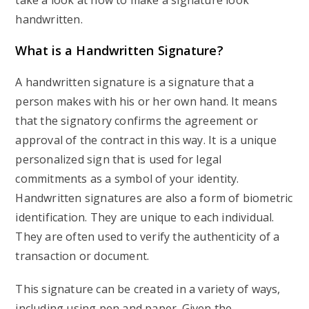
take a look at how to make a signature look
handwritten.
What is a Handwritten Signature?
A handwritten signature is a signature that a
person makes with his or her own hand. It means
that the signatory confirms the agreement or
approval of the contract in this way. It is a unique
personalized sign that is used for legal
commitments as a symbol of your identity.
Handwritten signatures are also a form of biometric
identification. They are unique to each individual.
They are often used to verify the authenticity of a
transaction or document.
This signature can be created in a variety of ways,
including using pen and paper. Given the