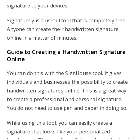
signature to your devices.
Signaturely is a useful tool that is completely free.
Anyone can create their handwritten signature
online in a matter of minutes.
Guide to Creating a Handwritten Signature
Online
You can do this with the SignHouse tool. It gives
individuals and businesses the possibility to create
handwritten signatures online. This is a great way
to create a professional and personal signature.
You do not need to use pen and paper in doing so.
While using this tool, you can easily create a
signature that looks like your personalized