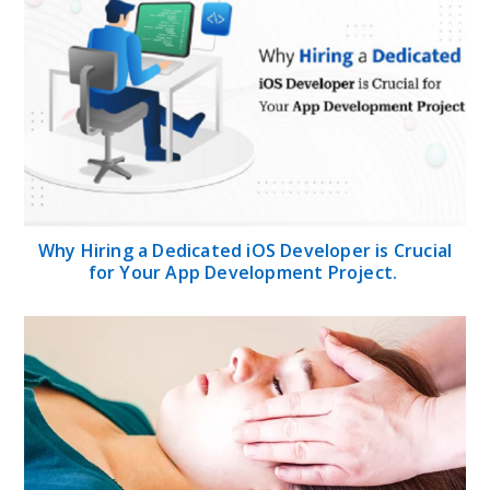
Why Hiring a Dedicated iOS Developer is Crucial
for Your App Development Project.