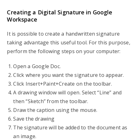
Creating a Digital Signature in Google
Workspace
It is possible to create a handwritten signature
taking advantage this useful tool. For this purpose,
perform the following steps on your computer:
Open a Google Doc.
Click where you want the signature to appear.
Click Insert+Paint+Create on the toolbar.
A drawing window will open. Select “Line” and
then “Sketch” from the toolbar.
Draw the caption using the mouse.
Save the drawing
The signature will be added to the document as
an image.