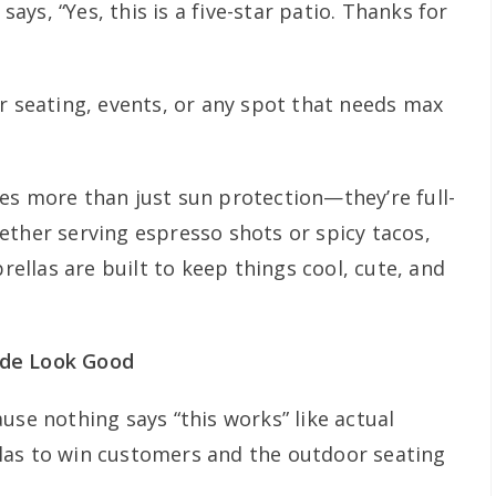
 says, “Yes, this is a five-star patio. Thanks for
r seating, events, or any spot that needs max
es more than just sun protection—they’re full-
ether serving espresso shots or spicy tacos,
llas are built to keep things cool, cute, and
ade Look Good
use nothing says “this works” like actual
las to win customers and the outdoor seating