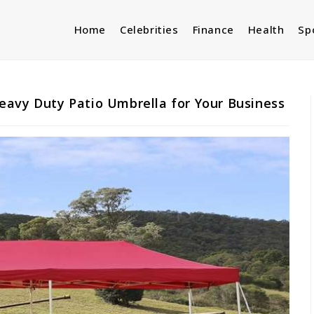
Home
Celebrities
Finance
Health
Sp
eavy Duty Patio Umbrella for Your Business