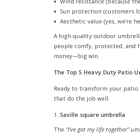
Wind resistance (because th
Sun protection (customers lo
Aesthetic value (yes, we’re h
A high-quality outdoor umbrella
people comfy, protected, and
money—big win.
The Top 5 Heavy Duty Patio U
Ready to transform your patio 
that do the job well.
Saville square umbrella
The
“I’ve got my life together”
umb