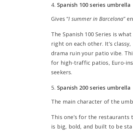
Spanish 100 series umbrella
Gives “
I summer in Barcelona
” e
The Spanish 100 Series is wha
right on each other. It’s classy
drama ruin your patio vibe. Th
for high-traffic patios, Euro-i
seekers.
Spanish 200 series umbrella
The main character of the umbr
This one’s for the restaurants 
is big, bold, and built to be st