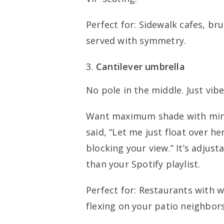
Perfect for: Sidewalk cafes, br
served with symmetry.
Cantilever umbrella
No pole in the middle. Just vibe
Want maximum shade with mini
said, “Let me just float over h
blocking your view.” It’s adjus
than your Spotify playlist.
Perfect for: Restaurants with w
flexing on your patio neighbors