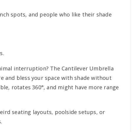
unch spots, and people who like their shade
s.
mal interruption? The Cantilever Umbrella
ere and bless your space with shade without
table, rotates 360°, and might have more range
eird seating layouts, poolside setups, or
.