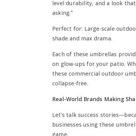
level durability, and a look that
asking.”
Perfect for: Large-scale outdoo
shade and max drama.
Each of these umbrellas provid
on glow-ups for your patio. Wh
these commercial outdoor umbre
collapse-free.
Real-World Brands Making Sh
Let’s talk success stories—beca
businesses using these umbrel
game.