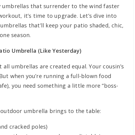
py umbrellas that surrender to the wind faster
rkout, it’s time to upgrade. Let’s dive into
mbrellas that’ll keep your patio shaded, chic,
 one season.
tio Umbrella (Like Yesterday)
t all umbrellas are created equal. Your cousin’s
But when you’re running a full-blown food
cafe), you need something a little more “boss-
 outdoor umbrella brings to the table:
and cracked poles)