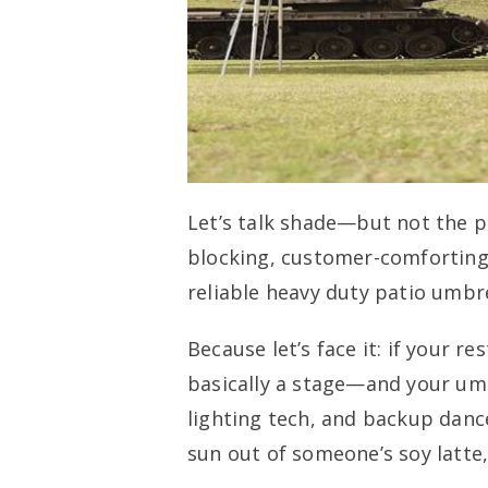
Let’s talk shade—but not the pe
blocking, customer-comforting
reliable heavy duty patio umbre
Because let’s face it: if your r
basically a stage—and your umb
lighting tech, and backup dancer
sun out of someone’s soy latte,