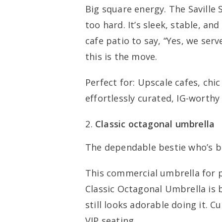
Big square energy. The Saville
too hard. It’s sleek, stable, and
cafe patio to say, “Yes, we serv
this is the move.
Perfect for: Upscale cafes, chi
effortlessly curated, IG-worthy 
Classic octagonal umbrella
The dependable bestie who’s b
This commercial umbrella for p
Classic Octagonal Umbrella is b
still looks adorable doing it. Cu
VIP seating.