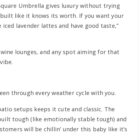
 Square Umbrella gives luxury without trying
 built like it knows its worth. If you want your
e iced lavender lattes and have good taste,”
c wine lounges, and any spot aiming for that
vibe.
een through every weather cycle with you.
atio setups keeps it cute and classic. The
uilt tough (like emotionally stable tough) and
stomers will be chillin’ under this baby like it’s