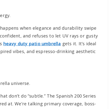
nergy.
t happens when elegance and durability swipe
, confident, and refuses to let UV rays or gusty
is
heavy duty patio umbrella
gets it. It’s ideal
nspired vibes, and espresso-drinking aesthetic
ella universe.
that don’t do “subtle.” The Spanish 200 Series
ared at. We’re talking primary coverage, boss-