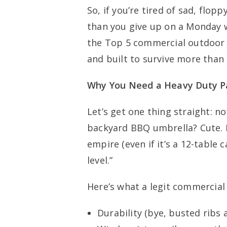
So, if you’re tired of sad, flop
than you give up on a Monday wo
the Top 5 commercial outdoor u
and built to survive more than
Why You Need a Heavy Duty Pa
Let’s get one thing straight: no
backyard BBQ umbrella? Cute. 
empire (even if it’s a 12-table 
level.”
Here’s what a legit commercial
Durability (bye, busted ribs 