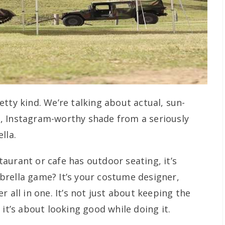
tty kind. We’re talking about actual, sun-
, Instagram-worthy shade from a seriously
lla.
estaurant or cafe has outdoor seating, it’s
rella game? It’s your costume designer,
 all in one. It’s not just about keeping the
 it’s about looking good while doing it.