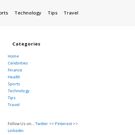
orts
Technology
Tips
Travel
Toggle
website
Categories
Home
Celebrities
search
Finance
Health
Sports
Technology
Tips
Travel
Follow Us on...
Twitter
>>
Pinterest
>>
Linkedin