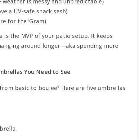
e weather is messy and unpredictable)
ve a UV-safe snack sesh)
ere for the ‘Gram)
 is the MVP of your patio setup. It keeps
 hanging around longer—aka spending more
mbrellas You Need to See
from basic to boujee? Here are five umbrellas
rella.