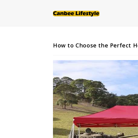
Skip
to
content
How to Choose the Perfect H