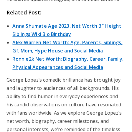
Related Post:
Anna Shumate Age 2023, Net Worth BF Height
Siblings Wiki Bio Birthday
Alex Warren Net Worth: Age, Parents, Siblings,
Gf, Mom, Hype House and Social Media
Ronnie2k Net Worth: Biography, Career, Family,
Physical Appearances and Social Media
George Lopez’s comedic brilliance has brought joy
and laughter to audiences of all backgrounds. His
ability to find humor in everyday experiences and
his candid observations on culture have resonated
with fans worldwide. As we explore George Lopez’s
net worth, biography, career milestones, and
personal interests, we’re reminded of the timeless