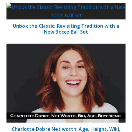
Unbox the Classic: Revisiting Tradition with a
New Bocce Ball Set
Charlotte Dobre Net worth: Age, Height, Wiki,