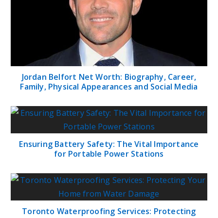
Jordan Belfort Net Worth: Biography, Career,
Family, Physical Appearances and Social Media
Ensuring Battery Safety: The Vital Importance
for Portable Power Stations
Toronto Waterproofing Services: Protecting