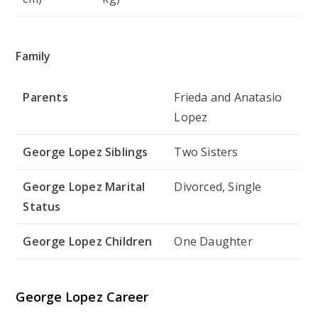
Family
Parents
Frieda and Anatasio
Lopez
George Lopez Siblings
Two Sisters
George Lopez Marital
Divorced, Single
Status
George Lopez Children
One Daughter
George Lopez Career