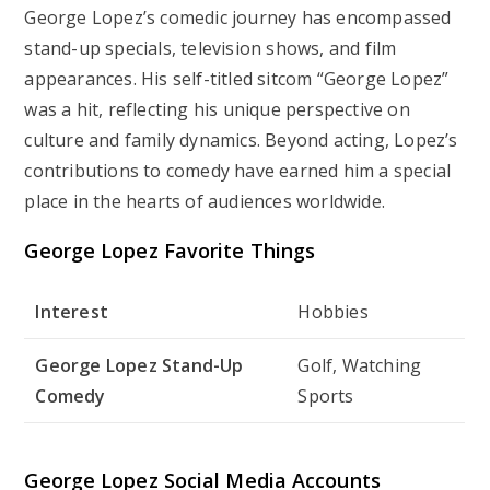
George Lopez’s comedic journey has encompassed
stand-up specials, television shows, and film
appearances. His self-titled sitcom “George Lopez”
was a hit, reflecting his unique perspective on
culture and family dynamics. Beyond acting, Lopez’s
contributions to comedy have earned him a special
place in the hearts of audiences worldwide.
George Lopez Favorite Things
Interest
Hobbies
George Lopez Stand-Up
Golf, Watching
Comedy
Sports
George Lopez Social Media Accounts