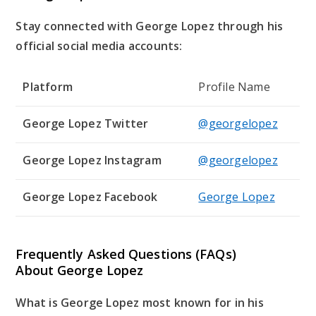
Stay connected with George Lopez through his
official social media accounts:
Platform
Profile Name
George Lopez Twitter
@georgelopez
George Lopez Instagram
@georgelopez
George Lopez Facebook
George Lopez
Frequently Asked Questions (FAQs)
About George Lopez
What is George Lopez most known for in his