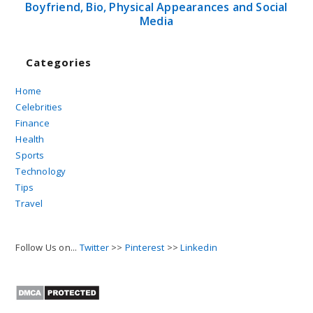
Boyfriend, Bio, Physical Appearances and Social
Media
Categories
Home
Celebrities
Finance
Health
Sports
Technology
Tips
Travel
Follow Us on...
Twitter
>>
Pinterest
>>
Linkedin