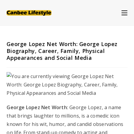
Skip
to
content
George Lopez Net Worth: George Lopez
Biography, Career, Family, Physical
Appearances and Social Media
George Lopez Net Worth:
George Lopez, a name
that brings laughter to millions, is a comedic icon
known for his wit, humor, and candid observations
on life. From stand-up comedy to acting and