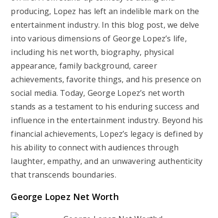
producing, Lopez has left an indelible mark on the
entertainment industry. In this blog post, we delve
into various dimensions of George Lopez’s life,
including his net worth, biography, physical
appearance, family background, career
achievements, favorite things, and his presence on
social media. Today, George Lopez’s net worth
stands as a testament to his enduring success and
influence in the entertainment industry. Beyond his
financial achievements, Lopez’s legacy is defined by
his ability to connect with audiences through
laughter, empathy, and an unwavering authenticity
that transcends boundaries.
George Lopez Net Worth