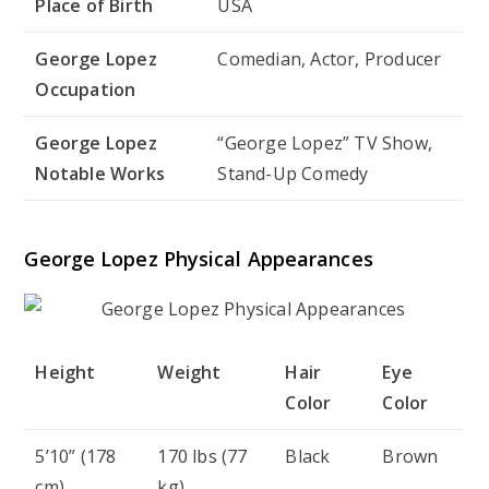
Place of Birth
USA
George Lopez
Comedian, Actor, Producer
Occupation
George Lopez
“George Lopez” TV Show,
Notable Works
Stand-Up Comedy
George Lopez Physical Appearances
Height
Weight
Hair
Eye
Color
Color
5’10” (178
170 lbs (77
Black
Brown
cm)
kg)