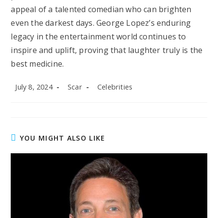
appeal of a talented comedian who can brighten
even the darkest days. George Lopez’s enduring
legacy in the entertainment world continues to
inspire and uplift, proving that laughter truly is the
best medicine.
Post
Post
Post
July 8, 2024
Scar
Celebrities
published:
author:
category:
YOU MIGHT ALSO LIKE