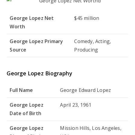
George Lopez Net
$45 million
Worth
George Lopez Primary
Comedy, Acting,
Source
Producing
George Lopez Biography
Full Name
George Edward Lopez
George Lopez
April 23, 1961
Date of Birth
George Lopez
Mission Hills, Los Angeles,