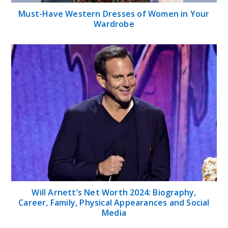
Must-Have Western Dresses of Women in Your
Wardrobe
Will Arnett’s Net Worth 2024: Biography,
Career, Family, Physical Appearances and Social
Media