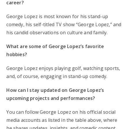
career?
George Lopez is most known for his stand-up
comedy, his self-titled TV show “George Lopez,” and
his candid observations on culture and family.
What are some of George Lopez’s favorite
hobbies?
George Lopez enjoys playing golf, watching sports,
and, of course, engaging in stand-up comedy.
How can I stay updated on George Lopez’s
upcoming projects and performances?
You can follow George Lopez on his official social
media accounts as listed in the table above, where
he shares updates, insights, and comedic content.