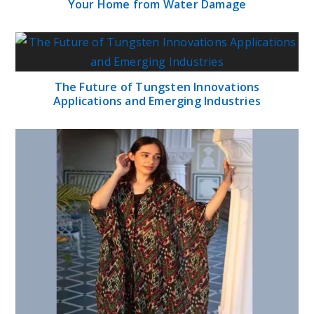
Your Home from Water Damage
The Future of Tungsten Innovations
Applications and Emerging Industries