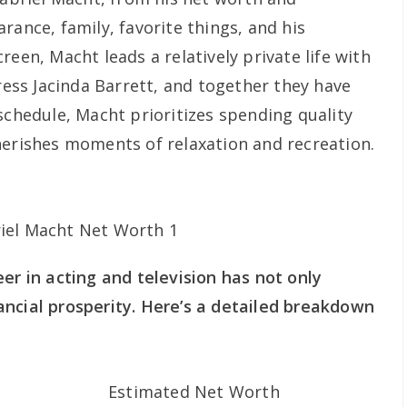
rance, family, favorite things, and his
reen, Macht leads a relatively private life with
tress Jacinda Barrett, and together they have
schedule, Macht prioritizes spending quality
herishes moments of relaxation and recreation.
er in acting and television has not only
ncial prosperity. Here’s a detailed breakdown
Estimated Net Worth