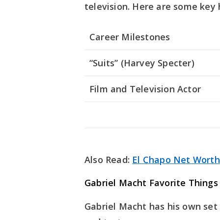
television. Here are some key 
Career Milestones
“Suits” (Harvey Specter)
Film and Television Actor
Also Read:
El Chapo Net Worth
Gabriel Macht Favorite Things
Gabriel Macht has his own set o