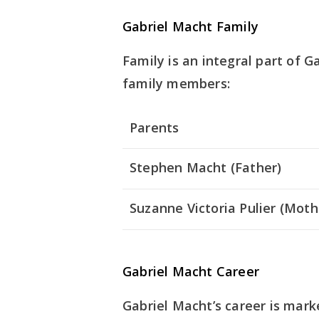
Gabriel Macht Family
Family is an integral part of Ga
family members:
Parents
Stephen Macht (Father)
Suzanne Victoria Pulier (Moth
Gabriel Macht Career
Gabriel Macht’s career is mark