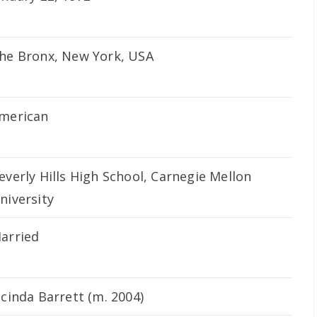
he Bronx, New York, USA
merican
everly Hills High School, Carnegie Mellon
niversity
arried
acinda Barrett (m. 2004)