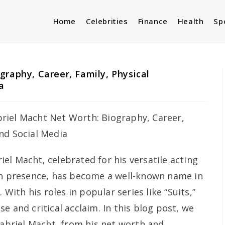
Home
Celebrities
Finance
Health
Sp
graphy, Career, Family, Physical
a
iel Macht, celebrated for his versatile acting
en presence, has become a well-known name in
 With his roles in popular series like “Suits,”
e and critical acclaim. In this blog post, we
Gabriel Macht, from his net worth and