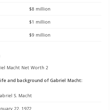
$8 million
$1 million
$9 million
i
 life and background of Gabriel Macht:
abriel S. Macht
anuary 22, 1972