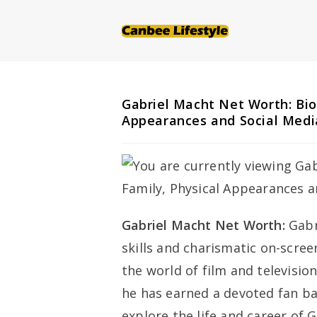
Skip
to
content
Gabriel Macht Net Worth: Bio
Appearances and Social Medi
Gabriel Macht Net Worth:
Gabr
skills and charismatic on-scre
the world of film and television.
he has earned a devoted fan bas
explore the life and career of 