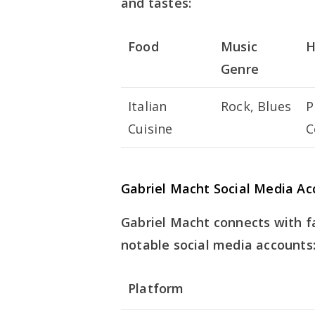
and tastes:
Food
Music
H
Genre
Italian
Rock, Blues
P
Cuisine
C
Gabriel Macht Social Media Ac
Gabriel Macht connects with fa
notable social media accounts
Platform