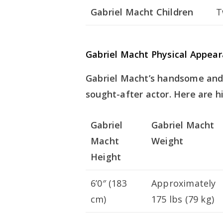
Gabriel Macht Children
T
Gabriel Macht Physical Appea
Gabriel Macht’s handsome and
sought-after actor. Here are hi
Gabriel
Gabriel Macht
Macht
Weight
Height
6’0″ (183
Approximately
cm)
175 lbs (79 kg)