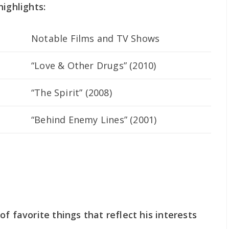
highlights:
Notable Films and TV Shows
“Love & Other Drugs” (2010)
“The Spirit” (2008)
“Behind Enemy Lines” (2001)
f favorite things that reflect his interests