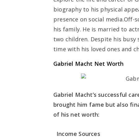
biography to his physical appea
presence on social media.Off-sc
his family. He is married to ac
two children. Despite his busy 
time with his loved ones and c
Gabriel Macht Net Worth
Gabriel Macht’s successful care
brought him fame but also fina
of his net worth:
Income Sources