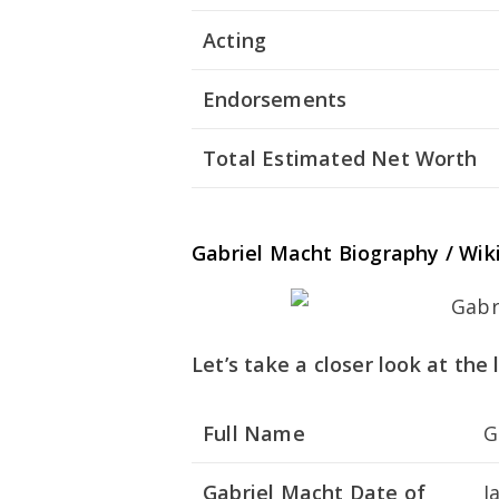
Acting
Endorsements
Total Estimated Net Worth
Gabriel Macht Biography / Wik
Let’s take a closer look at the
Full Name
G
Gabriel Macht Date of
J