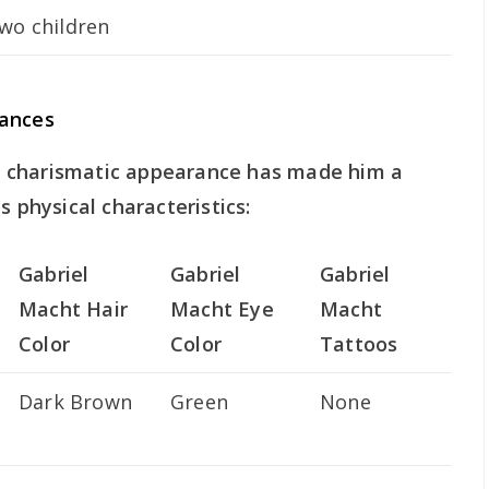
wo children
rances
 charismatic appearance has made him a
s physical characteristics:
Gabriel
Gabriel
Gabriel
Macht Hair
Macht Eye
Macht
Color
Color
Tattoos
Dark Brown
Green
None