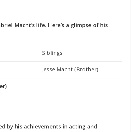
briel Macht’s life. Here’s a glimpse of his
Siblings
Jesse Macht (Brother)
er)
ed by his achievements in acting and