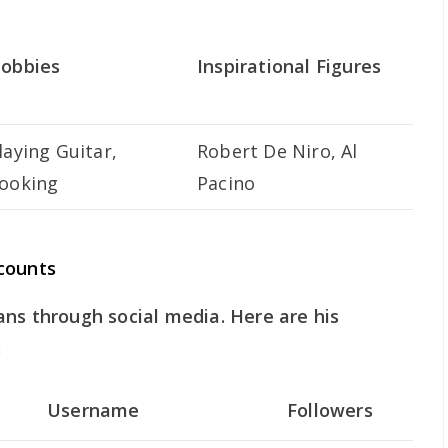
obbies
Inspirational Figures
laying Guitar,
Robert De Niro, Al
ooking
Pacino
counts
ns through social media. Here are his
:
Username
Followers