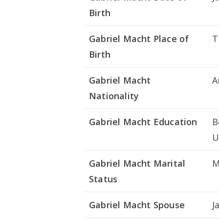
Birth
Gabriel Macht Place of
T
Birth
Gabriel Macht
A
Nationality
Gabriel Macht Education
B
U
Gabriel Macht Marital
M
Status
Gabriel Macht Spouse
J