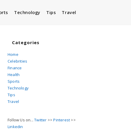
orts
Technology
Tips
Travel
Toggle
website
Categories
Home
Celebrities
search
Finance
Health
Sports
Technology
Tips
Travel
Follow Us on...
Twitter
>>
Pinterest
>>
Linkedin