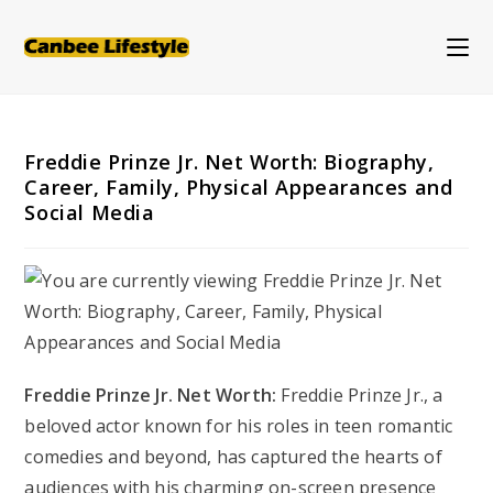
Skip
to
content
Freddie Prinze Jr. Net Worth: Biography,
Career, Family, Physical Appearances and
Social Media
Freddie Prinze Jr. Net Worth:
Freddie Prinze Jr., a
beloved actor known for his roles in teen romantic
comedies and beyond, has captured the hearts of
audiences with his charming on-screen presence