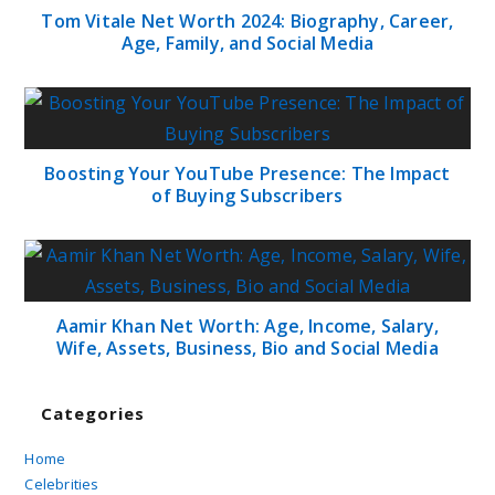
Tom Vitale Net Worth 2024: Biography, Career,
Age, Family, and Social Media
Boosting Your YouTube Presence: The Impact
of Buying Subscribers
Aamir Khan Net Worth: Age, Income, Salary,
Wife, Assets, Business, Bio and Social Media
Categories
Home
Celebrities