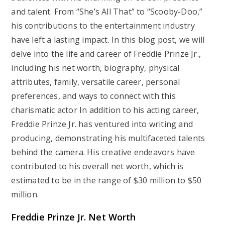
and talent. From “She’s All That” to “Scooby-Doo,”
his contributions to the entertainment industry
have left a lasting impact. In this blog post, we will
delve into the life and career of Freddie Prinze Jr.,
including his net worth, biography, physical
attributes, family, versatile career, personal
preferences, and ways to connect with this
charismatic actor In addition to his acting career,
Freddie Prinze Jr. has ventured into writing and
producing, demonstrating his multifaceted talents
behind the camera. His creative endeavors have
contributed to his overall net worth, which is
estimated to be in the range of $30 million to $50
million.
Freddie Prinze Jr. Net Worth