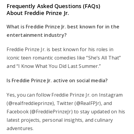
Frequently Asked Questions (FAQs)
About Freddie Prinze Jr.
What is Freddie Prinze Jr. best known for in the
entertainment industry?
Freddie Prinze Jr. is best known for his roles in
iconic teen romantic comedies like “She’s All That”
and “I Know What You Did Last Summer.”
Is Freddie Prinze Jr. active on social media?
Yes, you can follow Freddie Prinze Jr. on Instagram
(@realfreddieprinze), Twitter (@RealFPJr), and
Facebook (@FreddiePrinzeJr) to stay updated on his
latest projects, personal insights, and culinary
adventures.