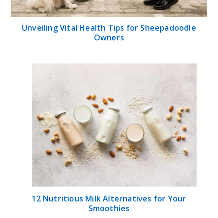
Unveiling Vital Health Tips for Sheepadoodle
Owners
12 Nutritious Milk Alternatives for Your
Smoothies