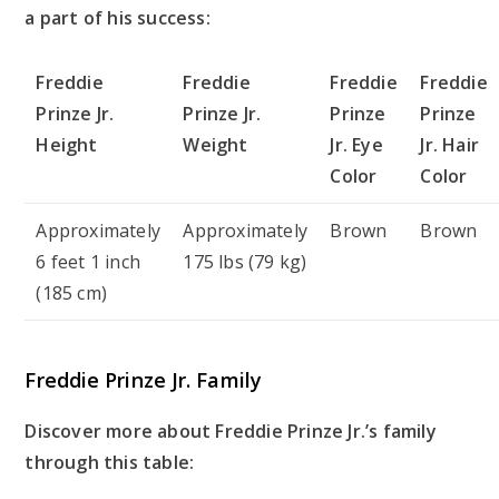
a part of his success:
Freddie
Freddie
Freddie
Freddie
Prinze Jr.
Prinze Jr.
Prinze
Prinze
Height
Weight
Jr. Eye
Jr. Hair
Color
Color
Approximately
Approximately
Brown
Brown
6 feet 1 inch
175 lbs (79 kg)
(185 cm)
Freddie Prinze Jr. Family
Discover more about Freddie Prinze Jr.’s family
through this table: