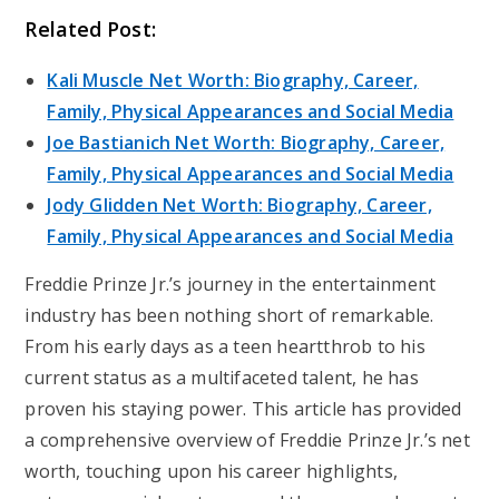
Related Post:
Kali Muscle Net Worth: Biography, Career,
Family, Physical Appearances and Social Media
Joe Bastianich Net Worth: Biography, Career,
Family, Physical Appearances and Social Media
Jody Glidden Net Worth: Biography, Career,
Family, Physical Appearances and Social Media
Freddie Prinze Jr.’s journey in the entertainment
industry has been nothing short of remarkable.
From his early days as a teen heartthrob to his
current status as a multifaceted talent, he has
proven his staying power. This article has provided
a comprehensive overview of Freddie Prinze Jr.’s net
worth, touching upon his career highlights,