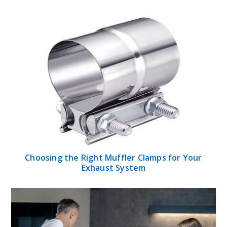
Choosing the Right Muffler Clamps for Your
Exhaust System