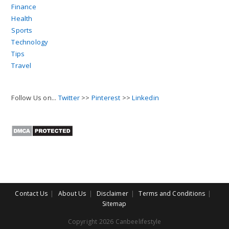
Finance
Health
Sports
Technology
Tips
Travel
Follow Us on...
Twitter
>>
Pinterest
>>
Linkedin
Contact Us
About Us
Disclaimer
Terms and Conditions
Sitemap
Copyright 2026 Canbeelifestyle