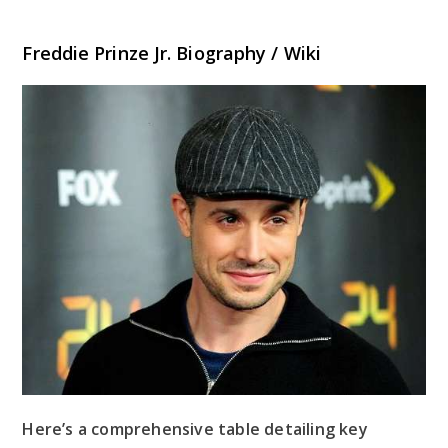
Freddie Prinze Jr. Biography / Wiki
Here’s a comprehensive table detailing key