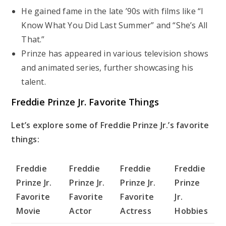
He gained fame in the late ’90s with films like “I
Know What You Did Last Summer” and “She’s All
That.”
Prinze has appeared in various television shows
and animated series, further showcasing his
talent.
Freddie Prinze Jr. Favorite Things
Let’s explore some of Freddie Prinze Jr.’s favorite
things:
Freddie
Freddie
Freddie
Freddie
Prinze Jr.
Prinze Jr.
Prinze Jr.
Prinze
Favorite
Favorite
Favorite
Jr.
Movie
Actor
Actress
Hobbies