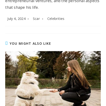
entrepreneurial ventures, and the personal aspects
that shape his life.
Post
Post
Post
July 4, 2024
Scar
Celebrities
published:
author:
category:
YOU MIGHT ALSO LIKE