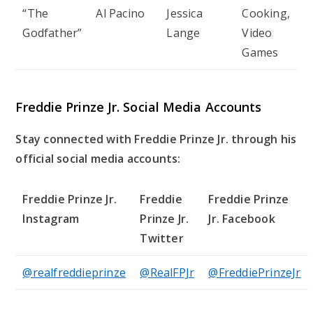
“The
Al Pacino
Jessica
Cooking,
Godfather”
Lange
Video
Games
Freddie Prinze Jr. Social Media Accounts
Stay connected with Freddie Prinze Jr. through his
official social media accounts:
Freddie Prinze Jr.
Freddie
Freddie Prinze
Instagram
Prinze Jr.
Jr. Facebook
Twitter
@realfreddieprinze
@RealFPJr
@FreddiePrinzeJr