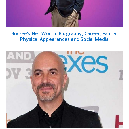
Buc-ee’s Net Worth: Biography, Career, Family,
Physical Appearances and Social Media