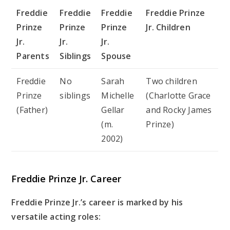
Freddie
Freddie
Freddie
Freddie Prinze
Prinze
Prinze
Prinze
Jr. Children
Jr.
Jr.
Jr.
Parents
Siblings
Spouse
Freddie
No
Sarah
Two children
Prinze
siblings
Michelle
(Charlotte Grace
(Father)
Gellar
and Rocky James
(m.
Prinze)
2002)
Freddie Prinze Jr. Career
Freddie Prinze Jr.’s career is marked by his
versatile acting roles: