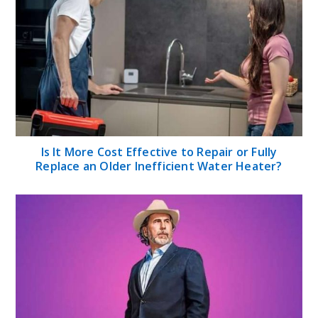
Is It More Cost Effective to Repair or Fully
Replace an Older Inefficient Water Heater?