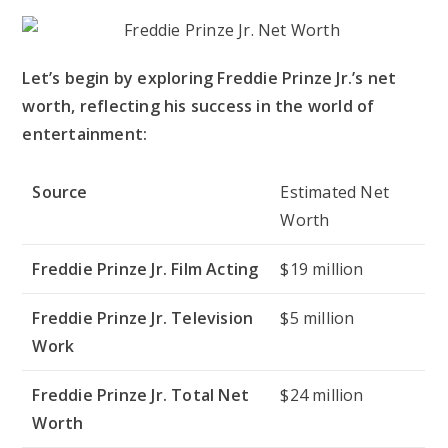
Let’s begin by exploring Freddie Prinze Jr.’s net
worth, reflecting his success in the world of
entertainment:
Source
Estimated Net
Worth
Freddie Prinze Jr. Film Acting
$19 million
Freddie Prinze Jr. Television
$5 million
Work
Freddie Prinze Jr. Total Net
$24 million
Worth