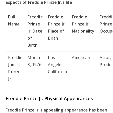
aspects of Freddie Prinze Jr.’s life:
Full
Freddie
Freddie
Freddie
Freddi
Name
Prinze
Prinze Jr.
Prinze Jr.
Prinze 
Jr. Date
Place of
Nationality
Occup
of
Birth
Birth
Freddie
March
Los
American
Actor,
James
8, 1976
Angeles,
Produ
Prinze
California
Jr.
Freddie Prinze Jr. Physical Appearances
Freddie Prinze Jr.’s appealing appearance has been