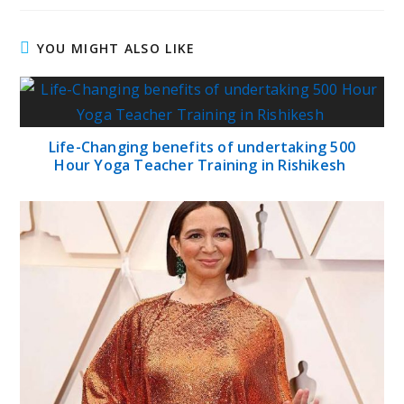
YOU MIGHT ALSO LIKE
Life-Changing benefits of undertaking 500
Hour Yoga Teacher Training in Rishikesh