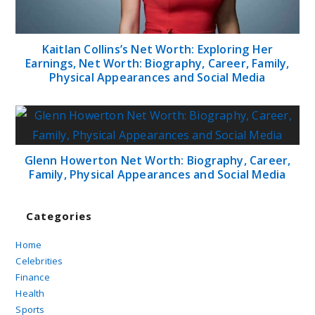
Kaitlan Collins’s Net Worth: Exploring Her
Earnings, Net Worth: Biography, Career, Family,
Physical Appearances and Social Media
Glenn Howerton Net Worth: Biography, Career,
Family, Physical Appearances and Social Media
Categories
Home
Celebrities
Finance
Health
Sports