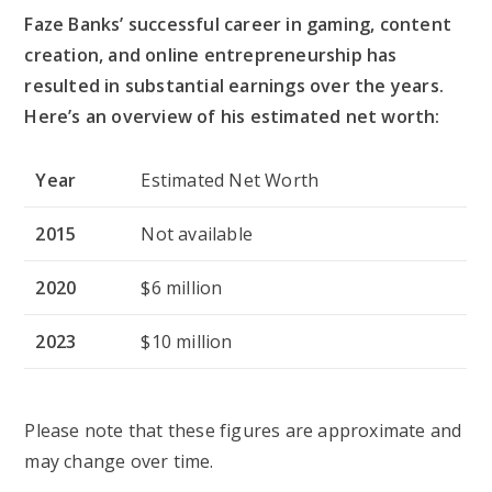
Faze Banks’ successful career in gaming, content
creation, and online entrepreneurship has
resulted in substantial earnings over the years.
Here’s an overview of his estimated net worth:
Year
Estimated Net Worth
2015
Not available
2020
$6 million
2023
$10 million
Please note that these figures are approximate and
may change over time.