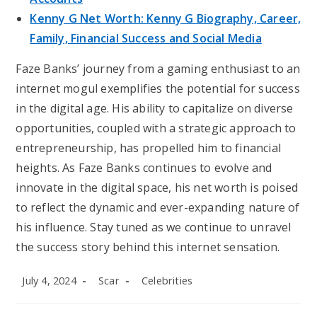
Kenny G Net Worth: Kenny G Biography, Career,
Family, Financial Success and Social Media
Faze Banks’ journey from a gaming enthusiast to an
internet mogul exemplifies the potential for success
in the digital age. His ability to capitalize on diverse
opportunities, coupled with a strategic approach to
entrepreneurship, has propelled him to financial
heights. As Faze Banks continues to evolve and
innovate in the digital space, his net worth is poised
to reflect the dynamic and ever-expanding nature of
his influence. Stay tuned as we continue to unravel
the success story behind this internet sensation.
Post
Post
Post
July 4, 2024
Scar
Celebrities
published:
author:
category: