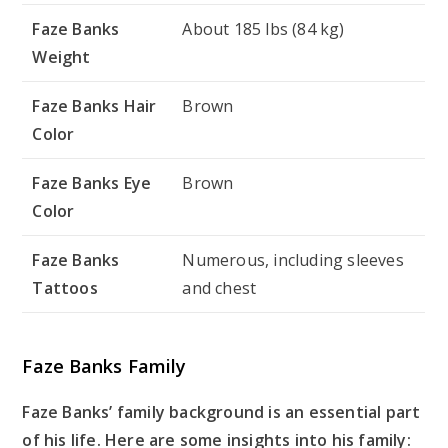
Faze Banks
About 185 lbs (84 kg)
Weight
Faze Banks Hair
Brown
Color
Faze Banks Eye
Brown
Color
Faze Banks
Numerous, including sleeves
Tattoos
and chest
Faze Banks Family
Faze Banks’ family background is an essential part
of his life. Here are some insights into his family: