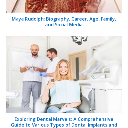
Maya Rudolph: Biography, Career, Age, Family,
and Social Media
Exploring Dental Marvels: A Comprehensive
Guide to Various Types of Dental Implants and