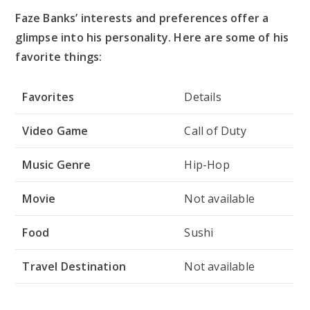
Faze Banks’ interests and preferences offer a
glimpse into his personality. Here are some of his
favorite things:
Favorites
Details
Video Game
Call of Duty
Music Genre
Hip-Hop
Movie
Not available
Food
Sushi
Travel Destination
Not available