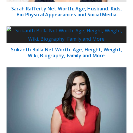
Sarah Rafferty Net Worth: Age, Husband, Kids,
Bio Physical Appearances and Social Media
Srikanth Bolla Net Worth: Age, Height, Weight,
Wiki, Biography, Family and More