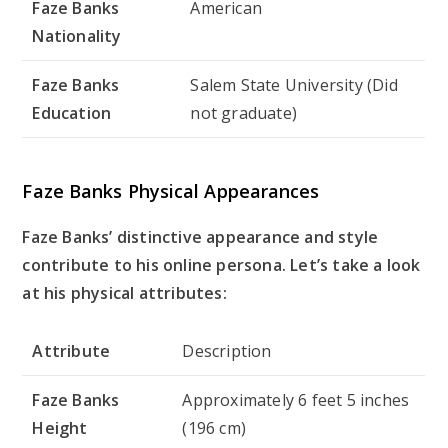
Faze Banks
American
Nationality
Faze Banks
Salem State University (Did
Education
not graduate)
Faze Banks Physical Appearances
Faze Banks’ distinctive appearance and style
contribute to his online persona. Let’s take a look
at his physical attributes:
Attribute
Description
Faze Banks
Approximately 6 feet 5 inches
Height
(196 cm)