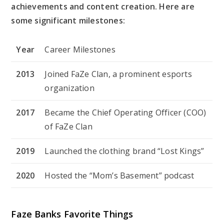
achievements and content creation. Here are
some significant milestones:
Year
Career Milestones
2013
Joined FaZe Clan, a prominent esports
organization
2017
Became the Chief Operating Officer (COO)
of FaZe Clan
2019
Launched the clothing brand “Lost Kings”
2020
Hosted the “Mom’s Basement” podcast
Faze Banks Favorite Things