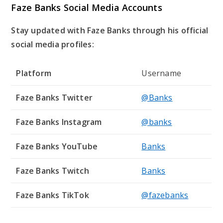
Faze Banks Social Media Accounts
Stay updated with Faze Banks through his official
social media profiles:
Platform
Username
Faze Banks Twitter
@Banks
Faze Banks Instagram
@banks
Faze Banks YouTube
Banks
Faze Banks Twitch
Banks
Faze Banks TikTok
@fazebanks