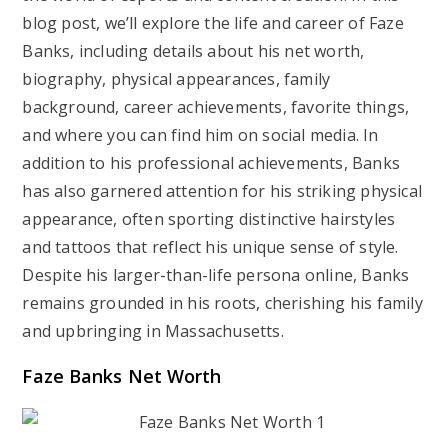
blog post, we’ll explore the life and career of Faze
Banks, including details about his net worth,
biography, physical appearances, family
background, career achievements, favorite things,
and where you can find him on social media. In
addition to his professional achievements, Banks
has also garnered attention for his striking physical
appearance, often sporting distinctive hairstyles
and tattoos that reflect his unique sense of style.
Despite his larger-than-life persona online, Banks
remains grounded in his roots, cherishing his family
and upbringing in Massachusetts.
Faze Banks Net Worth