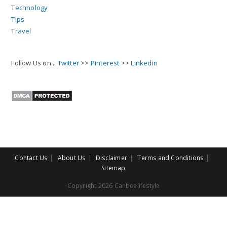
Technology
Tips
Travel
Follow Us on...
Twitter
>>
Pinterest
>>
Linkedin
Contact Us
About Us
Disclaimer
Terms and Conditions
Sitemap
Copyright 2026 Canbeelifestyle