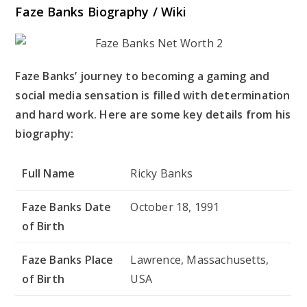
Faze Banks Biography / Wiki
Faze Banks’ journey to becoming a gaming and
social media sensation is filled with determination
and hard work. Here are some key details from his
biography:
Full Name
Ricky Banks
Faze Banks Date
October 18, 1991
of Birth
Faze Banks Place
Lawrence, Massachusetts,
of Birth
USA