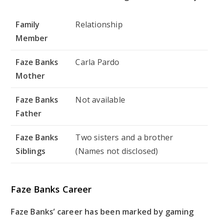
Family
Relationship
Member
Faze Banks
Carla Pardo
Mother
Faze Banks
Not available
Father
Faze Banks
Two sisters and a brother
Siblings
(Names not disclosed)
Faze Banks Career
Faze Banks’ career has been marked by gaming