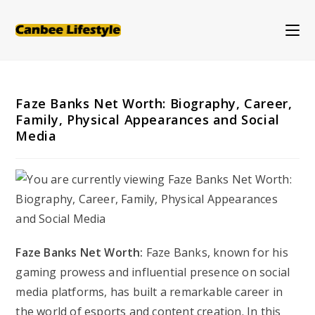
Skip
to
content
Faze Banks Net Worth: Biography, Career,
Family, Physical Appearances and Social
Media
Faze Banks Net Worth:
Faze Banks, known for his
gaming prowess and influential presence on social
media platforms, has built a remarkable career in
the world of esports and content creation. In this