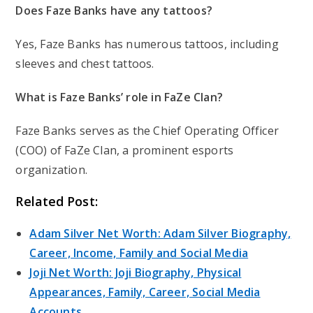
Does Faze Banks have any tattoos?
Yes, Faze Banks has numerous tattoos, including
sleeves and chest tattoos.
What is Faze Banks’ role in FaZe Clan?
Faze Banks serves as the Chief Operating Officer
(COO) of FaZe Clan, a prominent esports
organization.
Related Post:
Adam Silver Net Worth: Adam Silver Biography,
Career, Income, Family and Social Media
Joji Net Worth: Joji Biography, Physical
Appearances, Family, Career, Social Media
Accounts