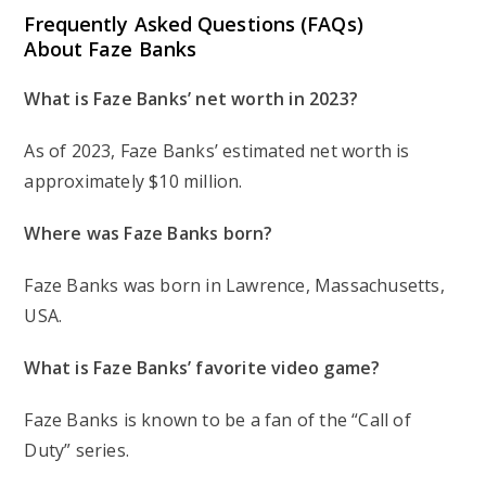
Frequently Asked Questions (FAQs)
About Faze Banks
What is Faze Banks’ net worth in 2023?
As of 2023, Faze Banks’ estimated net worth is
approximately $10 million.
Where was Faze Banks born?
Faze Banks was born in Lawrence, Massachusetts,
USA.
What is Faze Banks’ favorite video game?
Faze Banks is known to be a fan of the “Call of
Duty” series.