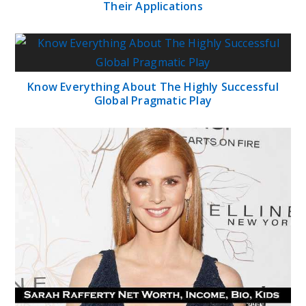
Their Applications
Know Everything About The Highly Successful
Global Pragmatic Play