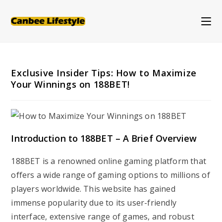
Skip
to
content
Exclusive Insider Tips: How to Maximize
Your Winnings on 188BET!
Introduction to 188BET – A Brief Overview
188BET is a renowned online gaming platform that
offers a wide range of gaming options to millions of
players worldwide. This website has gained
immense popularity due to its user-friendly
interface, extensive range of games, and robust