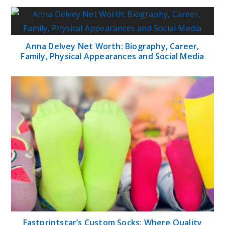
Anna Delvey Net Worth: Biography, Career,
Family, Physical Appearances and Social Media
Fastprintstar’s Custom Socks: Where Quality