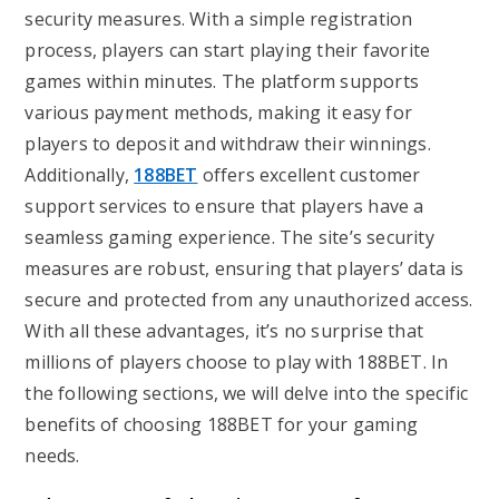
security measures. With a simple registration
process, players can start playing their favorite
games within minutes. The platform supports
various payment methods, making it easy for
players to deposit and withdraw their winnings.
Additionally,
188BET
offers excellent customer
support services to ensure that players have a
seamless gaming experience. The site’s security
measures are robust, ensuring that players’ data is
secure and protected from any unauthorized access.
With all these advantages, it’s no surprise that
millions of players choose to play with 188BET. In
the following sections, we will delve into the specific
benefits of choosing 188BET for your gaming
needs.