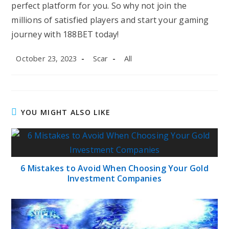
perfect platform for you. So why not join the
millions of satisfied players and start your gaming
journey with 188BET today!
Post
Post
Post
October 23, 2023
Scar
All
published:
author:
category:
YOU MIGHT ALSO LIKE
6 Mistakes to Avoid When Choosing Your Gold
Investment Companies