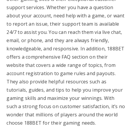
support services. Whether you have a question
about your account, need help with a game, or want
to report an issue, their support team is available
24/7 to assist you. You can reach them via live chat,
email, or phone, and they are always friendly,
knowledgeable, and responsive. In addition, 188BET
offers a comprehensive FAQ section on their
website that covers a wide range of topics, from
account registration to game rules and payouts.
They also provide helpful resources such as
tutorials, guides, and tips to help you improve your
gaming skills and maximize your winnings. With
such a strong focus on customer satisfaction, it’s no
wonder that millions of players around the world
choose 188BET for their gaming needs.