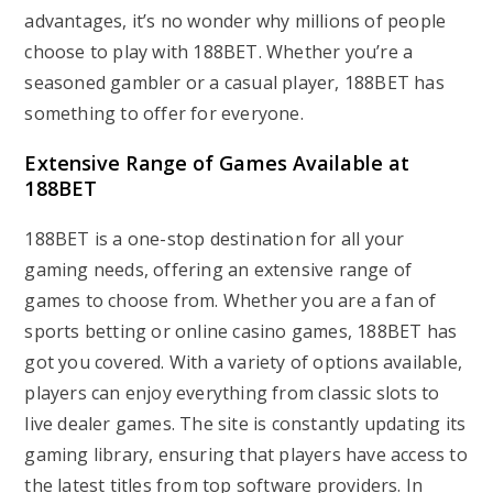
advantages, it’s no wonder why millions of people
choose to play with 188BET. Whether you’re a
seasoned gambler or a casual player, 188BET has
something to offer for everyone.
Extensive Range of Games Available at
188BET
188BET is a one-stop destination for all your
gaming needs, offering an extensive range of
games to choose from. Whether you are a fan of
sports betting or online casino games, 188BET has
got you covered. With a variety of options available,
players can enjoy everything from classic slots to
live dealer games. The site is constantly updating its
gaming library, ensuring that players have access to
the latest titles from top software providers. In