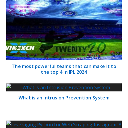
The most powerful teams that can make it to
the top 4 in IPL 2024
What is an Intrusion Prevention System