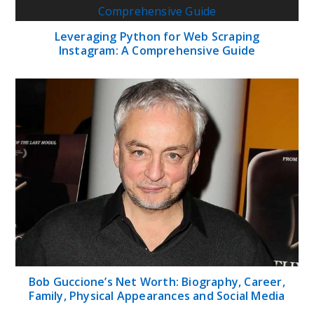
Leveraging Python for Web Scraping
Instagram: A Comprehensive Guide
Bob Guccione’s Net Worth: Biography, Career,
Family, Physical Appearances and Social Media