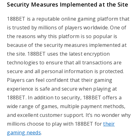
Security Measures Implemented at the Site
188BET is a reputable online gaming platform that
is trusted by millions of players worldwide. One of
the reasons why this platform is so popular is
because of the security measures implemented at
the site. 188BET uses the latest encryption
technologies to ensure that all transactions are
secure and all personal information is protected.
Players can feel confident that their gaming
experience is safe and secure when playing at
188BET. In addition to security, 188BET offers a
wide range of games, multiple payment methods,
and excellent customer support. It’s no wonder why
millions choose to play with 188BET for
their
gaming needs
.