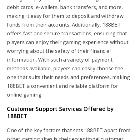
debit cards, e-wallets, bank transfers, and more,
making it easy for them to deposit and withdraw
funds from their accounts. Additionally, 188BET
offers fast and secure transactions, ensuring that
players can enjoy their gaming experience without
worrying about the safety of their financial
information. With such a variety of payment
methods available, players can easily choose the
one that suits their needs and preferences, making
188BET a convenient and reliable platform for
online gaming.
Customer Support Services Offered by
188BET
One of the key factors that sets 188BET apart from
other gaming sites is their exceptional customer