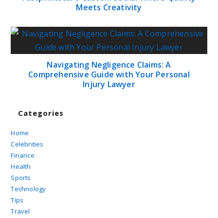
Meets Creativity
Navigating Negligence Claims: A
Comprehensive Guide with Your Personal
Injury Lawyer
Categories
Home
Celebrities
Finance
Health
Sports
Technology
Tips
Travel