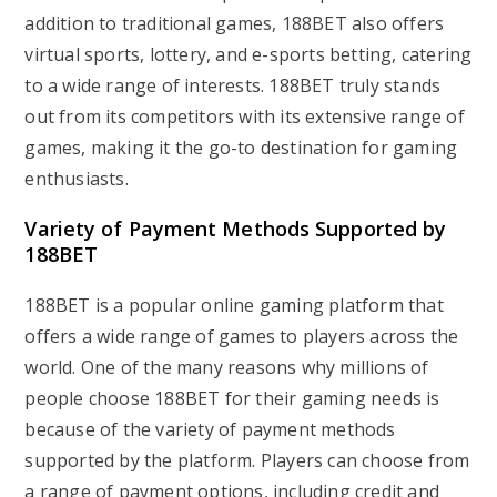
addition to traditional games, 188BET also offers
virtual sports, lottery, and e-sports betting, catering
to a wide range of interests. 188BET truly stands
out from its competitors with its extensive range of
games, making it the go-to destination for gaming
enthusiasts.
Variety of Payment Methods Supported by
188BET
188BET is a popular online gaming platform that
offers a wide range of games to players across the
world. One of the many reasons why millions of
people choose 188BET for their gaming needs is
because of the variety of payment methods
supported by the platform. Players can choose from
a range of payment options, including credit and