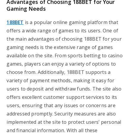
Advantages of Choosing 188BET for Your
Gaming Needs
188BET
is a popular online gaming platform that
offers a wide range of games to its users. One of
the main advantages of choosing 188BET for your
gaming needs is the extensive range of games
available on the site. From sports betting to casino
games, players can enjoy a variety of options to
choose from. Additionally, 188BET supports a
variety of payment methods, making it easy for
users to deposit and withdraw funds. The site also
offers excellent customer support services to its
users, ensuring that any issues or concerns are
addressed promptly. Security measures are also
implemented at the site to protect users’ personal
and financial information. With all these