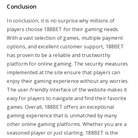
Conclusion
In conclusion, it is no surprise why millions of
players choose 188BET for their gaming needs.
With a vast selection of games, multiple payment
options, and excellent customer support, 188BET
has proven to be a reliable and trustworthy
platform for online gaming. The security measures
implemented at the site ensure that players can
enjoy their gaming experience without any worries.
The user-friendly interface of the website makes it
easy for players to navigate and find their favorite
games. Overall, 188BET offers an exceptional
gaming experience that is unmatched by many
other online gaming platforms. Whether you are a
seasoned player or just starting, 188BET is the