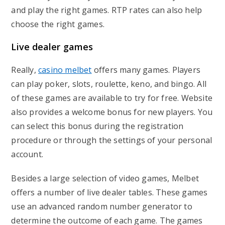
and play the right games. RTP rates can also help
choose the right games.
Live dealer games
Really,
casino melbet
offers many games. Players
can play poker, slots, roulette, keno, and bingo. All
of these games are available to try for free. Website
also provides a welcome bonus for new players. You
can select this bonus during the registration
procedure or through the settings of your personal
account.
Besides a large selection of video games, Melbet
offers a number of live dealer tables. These games
use an advanced random number generator to
determine the outcome of each game. The games