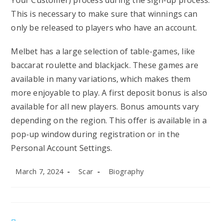
Your Customer) process during the sign-up process.
This is necessary to make sure that winnings can
only be released to players who have an account.
Melbet has a large selection of table-games, like
baccarat roulette and blackjack. These games are
available in many variations, which makes them
more enjoyable to play. A first deposit bonus is also
available for all new players. Bonus amounts vary
depending on the region. This offer is available in a
pop-up window during registration or in the
Personal Account Settings.
Post
Post
Post
March 7, 2024
Scar
Biography
published:
author:
category: