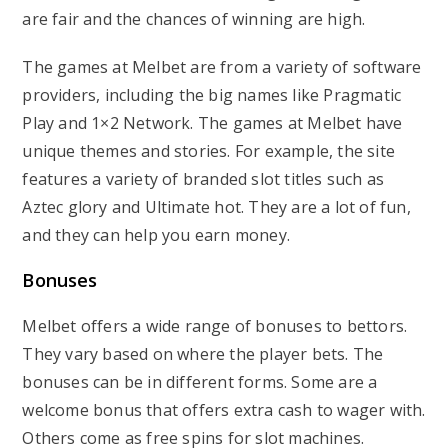
are fair and the chances of winning are high.
The games at Melbet are from a variety of software
providers, including the big names like Pragmatic
Play and 1×2 Network. The games at Melbet have
unique themes and stories. For example, the site
features a variety of branded slot titles such as
Aztec glory and Ultimate hot. They are a lot of fun,
and they can help you earn money.
Bonuses
Melbet offers a wide range of bonuses to bettors.
They vary based on where the player bets. The
bonuses can be in different forms. Some are a
welcome bonus that offers extra cash to wager with.
Others come as free spins for slot machines.