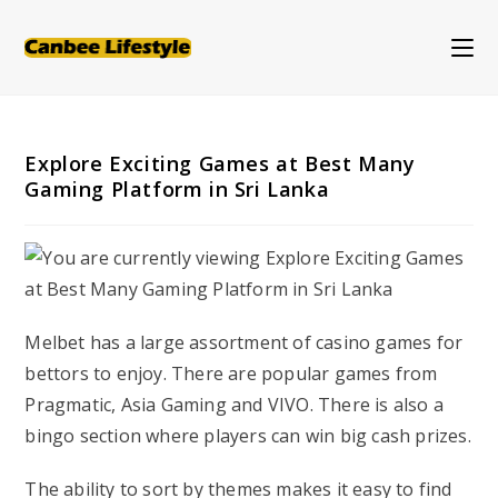
Skip
to
content
Explore Exciting Games at Best Many
Gaming Platform in Sri Lanka
Melbet has a large assortment of casino games for
bettors to enjoy. There are popular games from
Pragmatic, Asia Gaming and VIVO. There is also a
bingo section where players can win big cash prizes.
The ability to sort by themes makes it easy to find