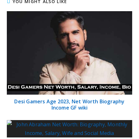
YOU MIGHT ALSO LIKE
Desi Gamers Age 2023, Net Worth Biography
Income GF wiki