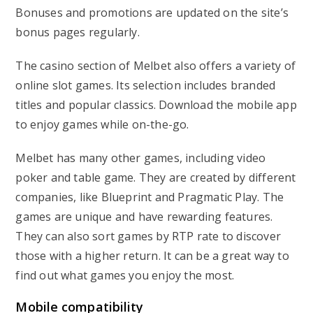
Bonuses and promotions are updated on the site’s
bonus pages regularly.
The casino section of Melbet also offers a variety of
online slot games. Its selection includes branded
titles and popular classics. Download the mobile app
to enjoy games while on-the-go.
Melbet has many other games, including video
poker and table game. They are created by different
companies, like Blueprint and Pragmatic Play. The
games are unique and have rewarding features.
They can also sort games by RTP rate to discover
those with a higher return. It can be a great way to
find out what games you enjoy the most.
Mobile compatibility