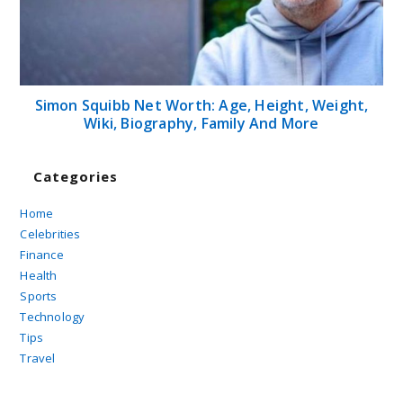
Simon Squibb Net Worth: Age, Height, Weight,
Wiki, Biography, Family And More
Categories
Home
Celebrities
Finance
Health
Sports
Technology
Tips
Travel