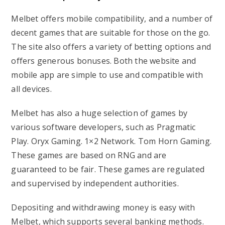
Melbet offers mobile compatibility, and a number of
decent games that are suitable for those on the go.
The site also offers a variety of betting options and
offers generous bonuses. Both the website and
mobile app are simple to use and compatible with
all devices.
Melbet has also a huge selection of games by
various software developers, such as Pragmatic
Play. Oryx Gaming. 1×2 Network. Tom Horn Gaming.
These games are based on RNG and are
guaranteed to be fair. These games are regulated
and supervised by independent authorities.
Depositing and withdrawing money is easy with
Melbet, which supports several banking methods.