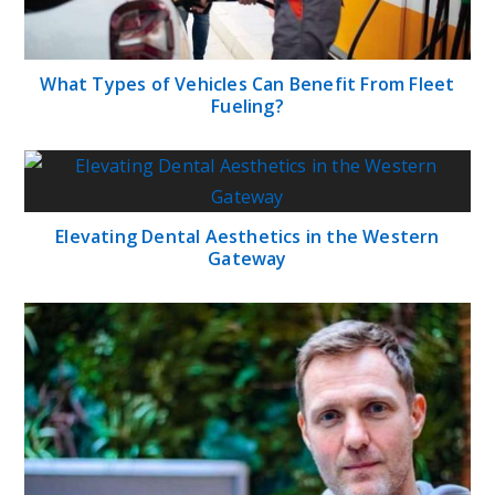
What Types of Vehicles Can Benefit From Fleet
Fueling?
Elevating Dental Aesthetics in the Western
Gateway