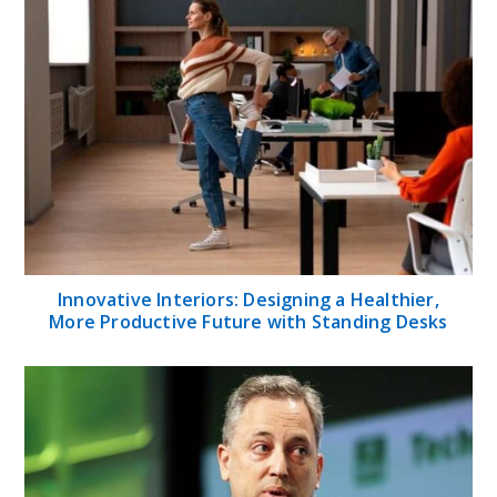
Innovative Interiors: Designing a Healthier,
More Productive Future with Standing Desks