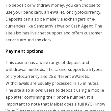
To deposit or withdraw money, you can choose to
use your bank card, an eWallet, or cryptocurrency.
Deposits can also be made via exchangers of e-
currencies like SampathVishwa or Cash Agent. The
site also has live chat support and offers customer
service around the clock.
Payment options
This casino has a wide range of deposit and
withdrawal methods. The casino supports 35 types
of cryptocurrency and 26 different eWallets.
Withdrawals are usually processed in 15 minutes.
The site also allows users to deposit using a mobile
app after confirming their phone number. It is
important to note that Melbet does a full KYC (Know