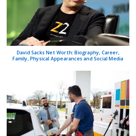
David Sacks Net Worth: Biography, Career,
Family, Physical Appearances and Social Media