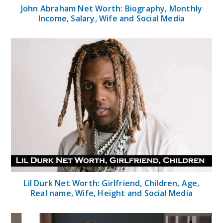
John Abraham Net Worth: Biography, Monthly
Income, Salary, Wife and Social Media
Lil Durk Net Worth: Girlfriend, Children, Age,
Real name, Wife, Height and Social Media