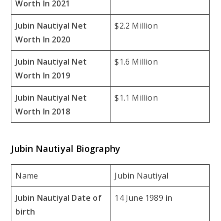
Worth In 2021
Jubin Nautiyal Net
$2.2 Million
Worth In 2020
Jubin Nautiyal Net
$1.6 Million
Worth In 2019
Jubin Nautiyal Net
$1.1 Million
Worth In 2018
Jubin Nautiyal Biography
Name
Jubin Nautiyal
Jubin Nautiyal Date of
14 June 1989 in
birth