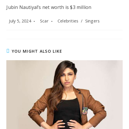
Jubin Nautiyal’s net worth is $3 million
Post
Post
Post
July 5, 2024
Scar
Celebrities
/
Singers
published:
author:
category:
YOU MIGHT ALSO LIKE