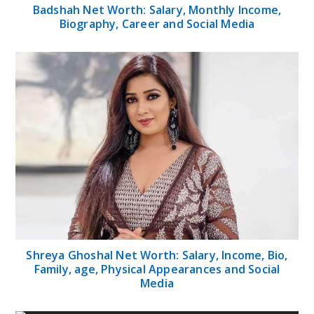
Badshah Net Worth: Salary, Monthly Income,
Biography, Career and Social Media
Shreya Ghoshal Net Worth: Salary, Income, Bio,
Family, age, Physical Appearances and Social
Media