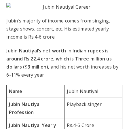
Jubin’s majority of income comes from singing,
stage shows, concert, etc. His estimated yearly
income is Rs.4-6 crore
Jubin Nautiyal’s net worth in Indian rupees is
around Rs.22.4 crore, which is Three million us
dollars ($3 million)
, and his net worth increases by
6-11% every year
Name
Jubin Nautiyal
Jubin Nautiyal
Playback singer
Profession
Jubin Nautiyal Yearly
Rs.4-6 Crore