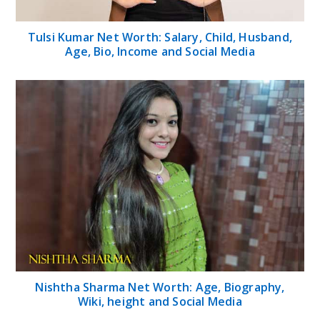
Tulsi Kumar Net Worth: Salary, Child, Husband,
Age, Bio, Income and Social Media
Nishtha Sharma Net Worth: Age, Biography,
Wiki, height and Social Media