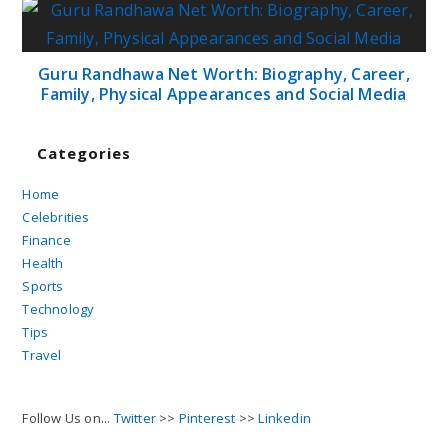
Guru Randhawa Net Worth: Biography, Career,
Family, Physical Appearances and Social Media
Categories
Home
Celebrities
Finance
Health
Sports
Technology
Tips
Travel
Follow Us on...
Twitter
>>
Pinterest
>>
Linkedin