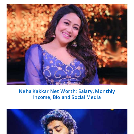
Neha Kakkar Net Worth: Salary, Monthly
Income, Bio and Social Media