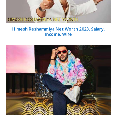
Himesh Reshammiya Net Worth 2023, Salary,
Income, Wife