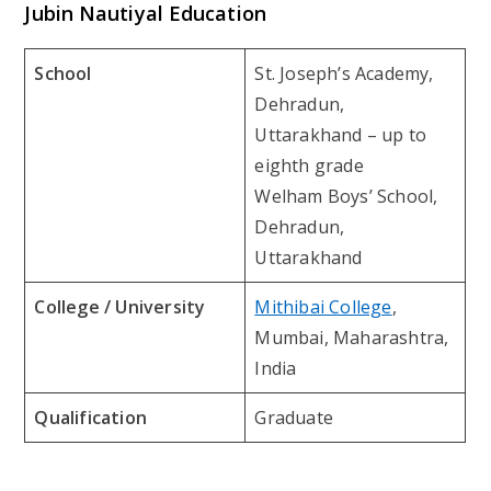
Jubin Nautiyal Education
School
St. Joseph’s Academy,
Dehradun,
Uttarakhand – up to
eighth grade
Welham Boys’ School,
Dehradun,
Uttarakhand
College / University
Mithibai College
,
Mumbai, Maharashtra,
India
Qualification
Graduate