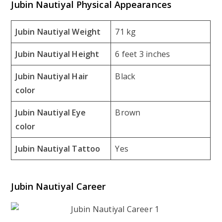
Jubin Nautiyal Physical Appearances
Jubin Nautiyal Weight
71 kg
Jubin Nautiyal Height
6 feet 3 inches
Jubin Nautiyal Hair
Black
color
Jubin Nautiyal Eye
Brown
color
Jubin Nautiyal Tattoo
Yes
Jubin Nautiyal Career