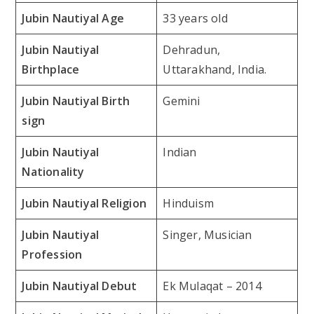
Jubin Nautiyal Age
33 years old
Jubin Nautiyal
Dehradun,
Birthplace
Uttarakhand, India.
Jubin Nautiyal Birth
Gemini
sign
Jubin Nautiyal
Indian
Nationality
Jubin Nautiyal Religion
Hinduism
Jubin Nautiyal
Singer, Musician
Profession
Jubin Nautiyal Debut
Ek Mulaqat – 2014