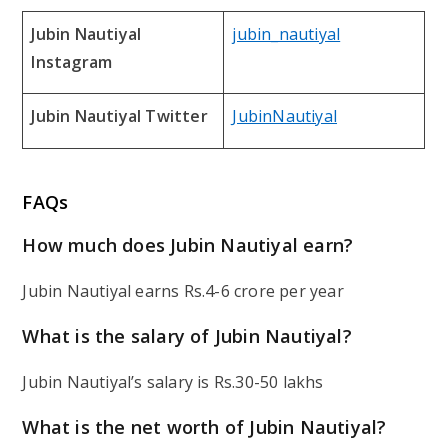
Jubin Nautiyal
jubin_nautiyal
Instagram
Jubin Nautiyal Twitter
JubinNautiyal
FAQs
How much does Jubin Nautiyal earn?
Jubin Nautiyal earns Rs.4-6 crore per year
What is the salary of Jubin Nautiyal?
Jubin Nautiyal’s salary is Rs.30-50 lakhs
What is the net worth of Jubin Nautiyal?