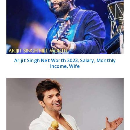
Arijit Singh Net Worth 2023, Salary, Monthly
Income, Wife