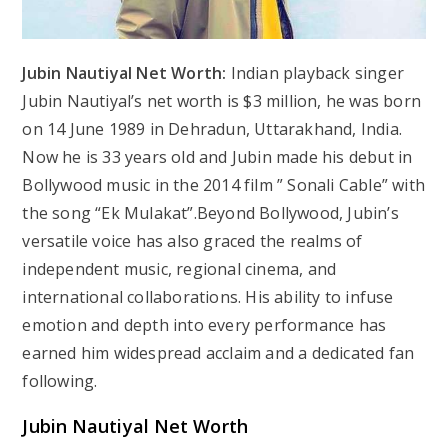
Jubin Nautiyal Net Worth:
Indian playback singer
Jubin Nautiyal’s net worth is $3 million, he was born
on 14 June 1989 in Dehradun, Uttarakhand, India.
Now he is 33 years old and Jubin made his debut in
Bollywood music in the 2014 film ” Sonali Cable” with
the song “Ek Mulakat”.Beyond Bollywood, Jubin’s
versatile voice has also graced the realms of
independent music, regional cinema, and
international collaborations. His ability to infuse
emotion and depth into every performance has
earned him widespread acclaim and a dedicated fan
following.
Jubin Nautiyal Net Worth