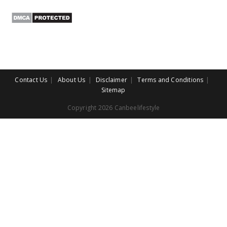
Contact Us
About Us
Disclaimer
Terms and Conditions
Sitemap
Copyright 2026 Canbeelifestyle