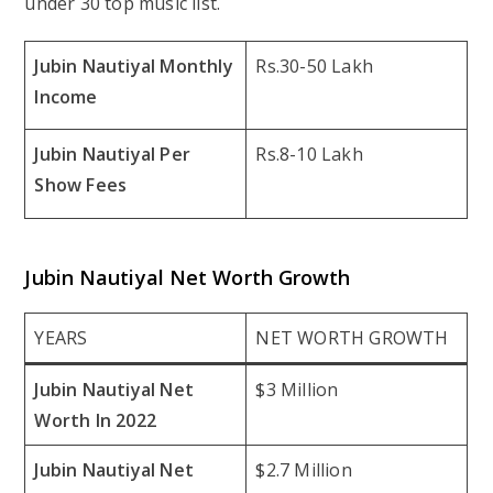
under 30 top music list.
Jubin Nautiyal Monthly
Rs.30-50 Lakh
Income
Jubin Nautiyal Per
Rs.8-10 Lakh
Show Fees
Jubin Nautiyal Net Worth Growth
YEARS
NET WORTH GROWTH
Jubin Nautiyal Net
$3 Million
Worth In 2022
Jubin Nautiyal Net
$2.7 Million