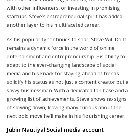
with other influencers, or investing in promising
startups, Steve’s entrepreneurial spirit has added
another layer to his multifaceted career.
As his popularity continues to soar, Steve Will Do It
remains a dynamic force in the world of online
entertainment and entrepreneurship. His ability to
adapt to the ever-changing landscape of social
media and his knack for staying ahead of trends
solidify his status as not just a content creator but a
savvy businessman. With a dedicated fan base and a
growing list of achievements, Steve shows no signs
of slowing down, leaving many curious about the
next bold move he’ll make in his flourishing career.
Jubin Nautiyal Social media account