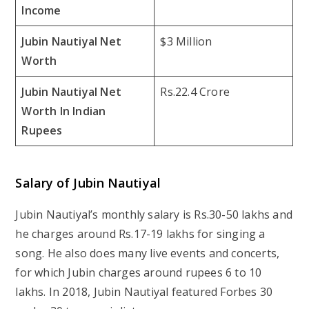
Income
Jubin Nautiyal Net
$3 Million
Worth
Jubin Nautiyal Net
Rs.22.4 Crore
Worth In Indian
Rupees
Salary of Jubin Nautiyal
Jubin Nautiyal’s monthly salary is Rs.30-50 lakhs and
he charges around Rs.17-19 lakhs for singing a
song. He also does many live events and concerts,
for which Jubin charges around rupees 6 to 10
lakhs. In 2018, Jubin Nautiyal featured Forbes 30