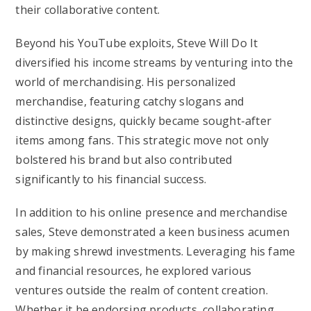
their collaborative content.
Beyond his YouTube exploits, Steve Will Do It
diversified his income streams by venturing into the
world of merchandising. His personalized
merchandise, featuring catchy slogans and
distinctive designs, quickly became sought-after
items among fans. This strategic move not only
bolstered his brand but also contributed
significantly to his financial success.
In addition to his online presence and merchandise
sales, Steve demonstrated a keen business acumen
by making shrewd investments. Leveraging his fame
and financial resources, he explored various
ventures outside the realm of content creation.
Whether it be endorsing products, collaborating