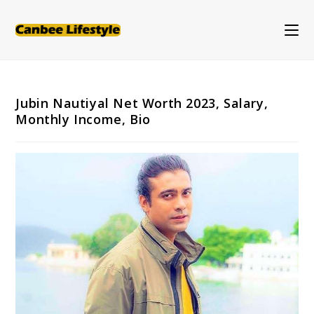
Skip
to
content
Jubin Nautiyal Net Worth 2023, Salary,
Monthly Income, Bio