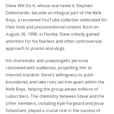
Steve Will Do It, whose real name is Stephen
Deleonardis, became an integral part of the Nelk
Boys, a renowned YouTube collective celebrated for
their bold and unconventional content. Born on
August 26, 1998, in Florida, Steve initially gained
attention for his fearless and often controversial
approach to pranks and vlogs.
His charismatic and unapologetic persona
resonated with audiences, propelling him to
internet stardom. Steve’s willingness to push
boundaries and take risks set him apart within the
Nelk Boys, helping the group amass millions of
subscribers. The chemistry between Steve and the
other members, including Kyle Forgeard and Jesse
Sebastiani, played a crucial role in the success of