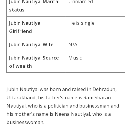
Jubin Nautiyal Marital
Unmarried
status
Jubin Nautiyal
He is single
Girlfriend
Jubin Nautiyal Wife
N/A
Jubin Nautiyal Source
Music
of wealth
Jubin Nautiyal was born and raised in Dehradun,
Uttarakhand, his father’s name is Ram Sharan
Nautiyal, who is a politician and businessman and
his mother’s name is Neena Nautiyal, who is a
businesswoman.