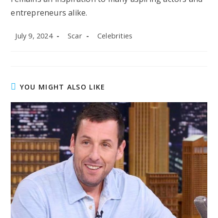
entrepreneurs alike.
Post
Post
Post
July 9, 2024
Scar
Celebrities
published:
author:
category:
YOU MIGHT ALSO LIKE