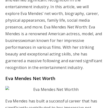
and earned significant recognition in the
entertainment industry. In this article, we will
explore Eva Mendes’ net worth, biography, career,
physical appearances, family life, social media
presence, and more. Eva Mendes Net Worth: Eva
Mendes is a renowned American actress, model, and
businesswoman known for her impressive
performances in various films. With her striking
beauty and exceptional acting skills, she has
garnered a massive following and earned significant
recognition in the entertainment industry.
Eva Mendes Net Worth
Eva Mendes has built a successful career that has
significantly contributed to her impressive net