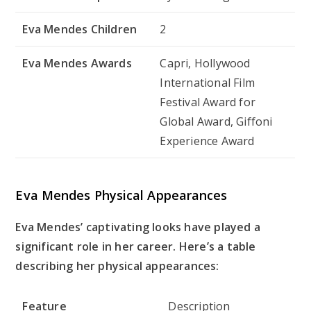
Eva Mendes Children
2
Eva Mendes Awards
Capri, Hollywood
International Film
Festival Award for
Global Award, Giffoni
Experience Award
Eva Mendes Physical Appearances
Eva Mendes’ captivating looks have played a
significant role in her career. Here’s a table
describing her physical appearances:
Feature
Description