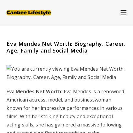
Skip
to
content
Eva Mendes Net Worth: Biography, Career,
Age, Family and Social Media
Eva Mendes Net Worth:
Eva Mendes is a renowned
American actress, model, and businesswoman
known for her impressive performances in various
films. With her striking beauty and exceptional
acting skills, she has garnered a massive following