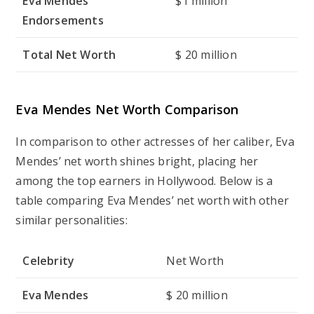
Eva Mendes
$1 million
Endorsements
Total Net Worth
$ 20 million
Eva Mendes Net Worth Comparison
In comparison to other actresses of her caliber, Eva
Mendes’ net worth shines bright, placing her
among the top earners in Hollywood. Below is a
table comparing Eva Mendes’ net worth with other
similar personalities:
Celebrity
Net Worth
Eva Mendes
$ 20 million