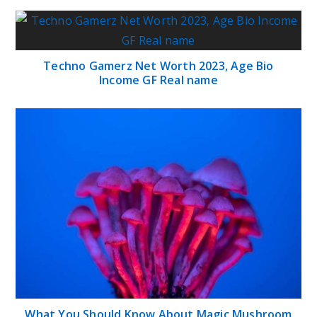
Techno Gamerz Net Worth 2023, Age Bio
Income GF Real name
What You Should Know About Magic Mushroom