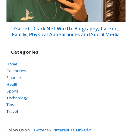
Garrett Clark Net Worth: Biography, Career,
Family, Physical Appearances and Social Media
Categories
Home
Celebrities
Finance
Health
Sports
Technology
Tips
Travel
Follow Us on...
Twitter
>>
Pinterest
>>
Linkedin