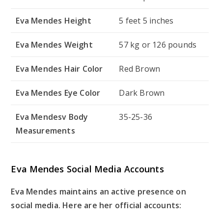
Eva Mendes Height
5 feet 5 inches
Eva Mendes Weight
57 kg or 126 pounds
Eva Mendes Hair Color
Red Brown
Eva Mendes Eye Color
Dark Brown
Eva Mendesv Body
35-25-36
Measurements
Eva Mendes Social Media Accounts
Eva Mendes maintains an active presence on
social media. Here are her official accounts: