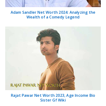
Adam Sandler Net Worth 2024: Analyzing the
Wealth of a Comedy Legend
Rajat Pawar Net Worth 2023, Age Income Bio
Sister Gf Wiki