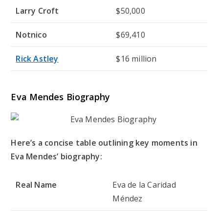
Larry Croft
$50,000
Notnico
$69,410
Rick Astley
$16 million
Eva Mendes Biography
Here’s a concise table outlining key moments in
Eva Mendes’ biography:
Real Name
Eva de la Caridad
Méndez