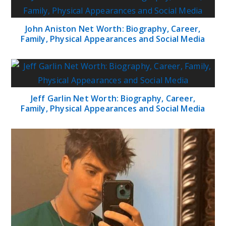
John Aniston Net Worth: Biography, Career,
Family, Physical Appearances and Social Media
Jeff Garlin Net Worth: Biography, Career,
Family, Physical Appearances and Social Media