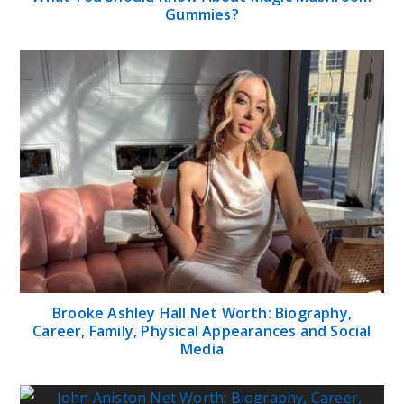
Gummies?
Brooke Ashley Hall Net Worth: Biography,
Career, Family, Physical Appearances and Social
Media