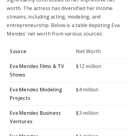
worth. The actress has diversified her income
streams, including acting, modeling, and
entrepreneurship. Below is a table depicting Eva
Mendes’ net worth from various sources:
Source
Net Worth
Eva Mendes Films & TV
$12 million
Shows
Eva Mendes Modeling
$4 million
Projects
Eva Mendes Business
$3 million
Ventures