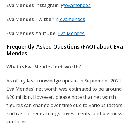
Eva Mendes Instagram
:
@evamendes
Eva Mendes Twitter
:
@evamendes
Eva Mendes Youtube
:
Eva Mendes
Frequently Asked Questions (FAQ) about Eva
Mendes
What is Eva Mendes’ net worth?
As of my last knowledge update in September 2021,
Eva Mendes’ net worth was estimated to be around
$20 million. However, please note that net worth
figures can change over time due to various factors
such as career earnings, investments, and business
ventures.