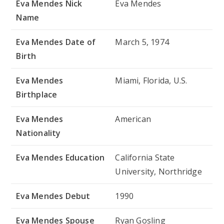
Eva Mendes Nick
Eva Mendes
Name
Eva Mendes Date of
March 5, 1974
Birth
Eva Mendes
Miami, Florida, U.S.
Birthplace
Eva Mendes
American
Nationality
Eva Mendes Education
California State
University, Northridge
Eva Mendes Debut
1990
Eva Mendes Spouse
Ryan Gosling