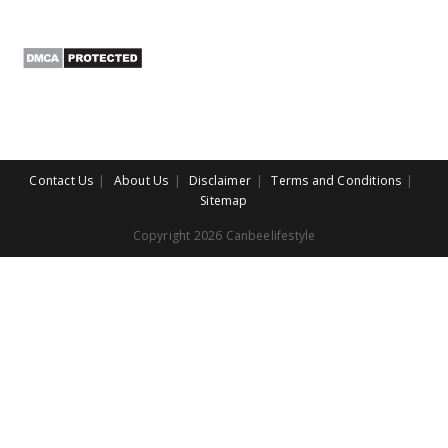
Contact Us
About Us
Disclaimer
Terms and Conditions
Sitemap
Copyright 2026 Canbeelifestyle