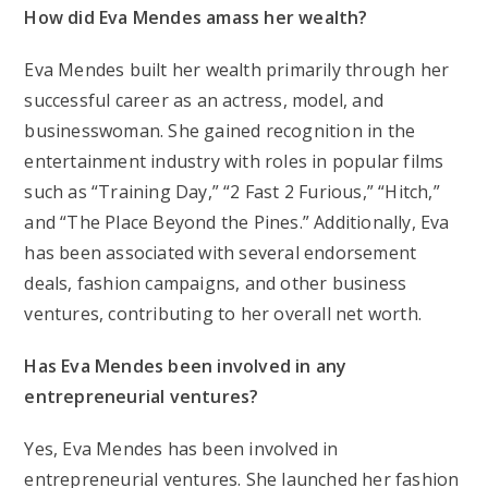
How did Eva Mendes amass her wealth?
Eva Mendes built her wealth primarily through her
successful career as an actress, model, and
businesswoman. She gained recognition in the
entertainment industry with roles in popular films
such as “Training Day,” “2 Fast 2 Furious,” “Hitch,”
and “The Place Beyond the Pines.” Additionally, Eva
has been associated with several endorsement
deals, fashion campaigns, and other business
ventures, contributing to her overall net worth.
Has Eva Mendes been involved in any
entrepreneurial ventures?
Yes, Eva Mendes has been involved in
entrepreneurial ventures. She launched her fashion