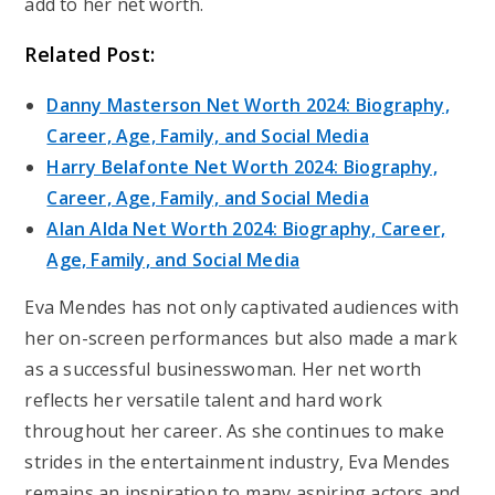
add to her net worth.
Related Post:
Danny Masterson Net Worth 2024: Biography,
Career, Age, Family, and Social Media
Harry Belafonte Net Worth 2024: Biography,
Career, Age, Family, and Social Media
Alan Alda Net Worth 2024: Biography, Career,
Age, Family, and Social Media
Eva Mendes has not only captivated audiences with
her on-screen performances but also made a mark
as a successful businesswoman. Her net worth
reflects her versatile talent and hard work
throughout her career. As she continues to make
strides in the entertainment industry, Eva Mendes
remains an inspiration to many aspiring actors and