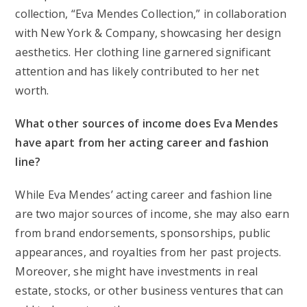
collection, “Eva Mendes Collection,” in collaboration
with New York & Company, showcasing her design
aesthetics. Her clothing line garnered significant
attention and has likely contributed to her net
worth.
What other sources of income does Eva Mendes
have apart from her acting career and fashion
line?
While Eva Mendes’ acting career and fashion line
are two major sources of income, she may also earn
from brand endorsements, sponsorships, public
appearances, and royalties from her past projects.
Moreover, she might have investments in real
estate, stocks, or other business ventures that can