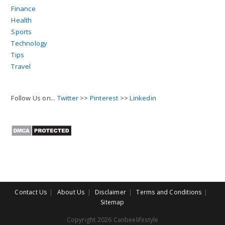
Finance
Health
Sports
Technology
Tips
Travel
Follow Us on...
Twitter
>>
Pinterest
>>
Linkedin
Contact Us
About Us
Disclaimer
Terms and Conditions
Sitemap
Copyright 2026 Canbeelifestyle