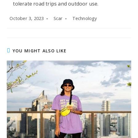
tolerate road trips and outdoor use.
Post
Post
Post
October 3, 2023
Scar
Technology
published:
author:
category:
YOU MIGHT ALSO LIKE