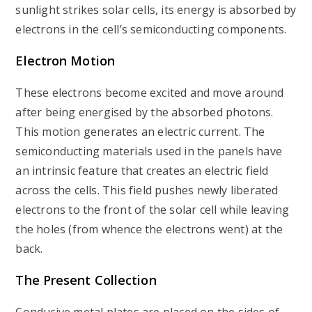
sunlight strikes solar cells, its energy is absorbed by
electrons in the cell’s semiconducting components.
Electron Motion
These electrons become excited and move around
after being energised by the absorbed photons.
This motion generates an electric current. The
semiconducting materials used in the panels have
an intrinsic feature that creates an electric field
across the cells. This field pushes newly liberated
electrons to the front of the solar cell while leaving
the holes (from whence the electrons went) at the
back.
The Present Collection