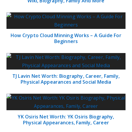
Wiki, Biography, Family And More
How Crypto Cloud Minning Works – A Guide For
Beginners
TJ Lavin Net Worth: Biography, Career, Family,
Physical Appearances and Social Media
YK Osiris Net Worth: YK Osiris Biography,
Physical Appearances, Family, Career