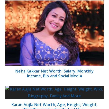
Neha Kakkar Net Worth: Salary, Monthly
Income, Bio and Social Media
Karan Aujla Net Worth, Age, Height, Weight,