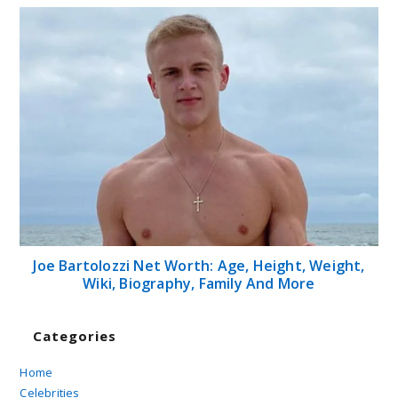
Joe Bartolozzi Net Worth: Age, Height, Weight,
Wiki, Biography, Family And More
Categories
Home
Celebrities