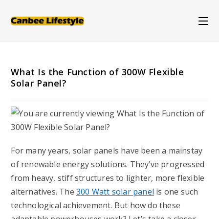
Skip
to
content
What Is the Function of 300W Flexible
Solar Panel?
For many years, solar panels have been a mainstay
of renewable energy solutions. They’ve progressed
from heavy, stiff structures to lighter, more flexible
alternatives. The
3
00
W
att
solar panel
is one such
technological achievement. But how do these