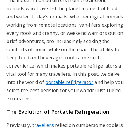
The modern nomad differs from the ancient
nomads who travelled the planet in quest of food
and water. Today’s nomads, whether digital nomads
working from remote locations, van-lifers exploring
every nook and cranny, or weekend warriors out on
brief adventures, are increasingly seeking the
comforts of home while on the road. The ability to
keep food and beverages cool is one such
convenience, which makes portable refrigerators a
vital tool for many travellers. In this post, we delve
into the world of
portable refrigerator
and help you
select the best decision for your wanderlust-fueled
excursions.
The Evolution of Portable Refrigeration:
Previously,
travellers
relied on cumbersome coolers