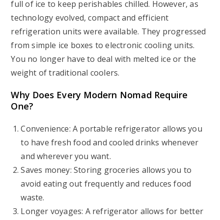
full of ice to keep perishables chilled. However, as
technology evolved, compact and efficient
refrigeration units were available. They progressed
from simple ice boxes to electronic cooling units.
You no longer have to deal with melted ice or the
weight of traditional coolers.
Why Does Every Modern Nomad Require
One?
Convenience: A portable refrigerator allows you
to have fresh food and cooled drinks whenever
and wherever you want.
Saves money: Storing groceries allows you to
avoid eating out frequently and reduces food
waste.
Longer voyages: A refrigerator allows for better