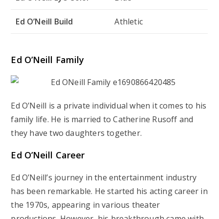
Ed O’Neill Build
Athletic
Ed O’Neill Family
Ed O’Neill is a private individual when it comes to his
family life. He is married to Catherine Rusoff and
they have two daughters together.
Ed O’Neill Career
Ed O’Neill’s journey in the entertainment industry
has been remarkable. He started his acting career in
the 1970s, appearing in various theater
productions. However, his breakthrough came with