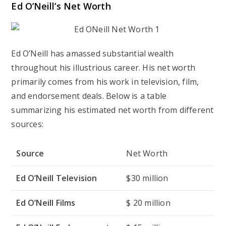
Ed O’Neill’s Net Worth
Ed O’Neill has amassed substantial wealth
throughout his illustrious career. His net worth
primarily comes from his work in television, film,
and endorsement deals. Below is a table
summarizing his estimated net worth from different
sources:
Source
Net Worth
Ed O’Neill Television
$30 million
Ed O’Neill Films
$ 20 million