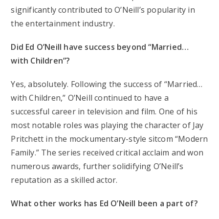
significantly contributed to O’Neill’s popularity in
the entertainment industry.
Did Ed O’Neill have success beyond “Married…
with Children”?
Yes, absolutely. Following the success of “Married…
with Children,” O’Neill continued to have a
successful career in television and film. One of his
most notable roles was playing the character of Jay
Pritchett in the mockumentary-style sitcom “Modern
Family.” The series received critical acclaim and won
numerous awards, further solidifying O’Neill’s
reputation as a skilled actor.
What other works has Ed O’Neill been a part of?