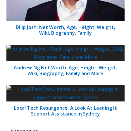
Dilip Joshi Net Worth, Age, Height, Weight,
Wiki, Biography, Family
Andrew Ng Net Worth: Age, Height, Weight,
Wiki, Biography, Family and More
Local Tech Resurgence: A Look At Leading It
Support Assistance In Sydney