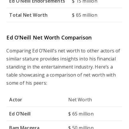
Ed O’Neill Endorsements
$ 15 million
Total Net Worth
$ 65 million
Ed O’Neill Net Worth Comparison
Comparing Ed O’Neill’s net worth to other actors of
similar stature provides insights into his financial
standing in the entertainment industry. Here’s a
table showcasing a comparison of net worth with
some of his peers:
Actor
Net Worth
Ed O’Neill
$ 65 million
Bam Margera
$ 50 million