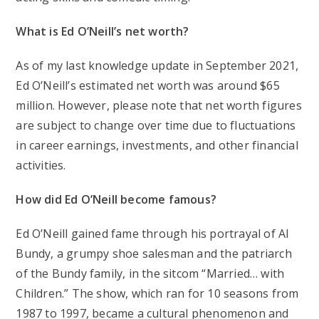
What is Ed O’Neill’s net worth?
As of my last knowledge update in September 2021,
Ed O’Neill’s estimated net worth was around $65
million. However, please note that net worth figures
are subject to change over time due to fluctuations
in career earnings, investments, and other financial
activities.
How did Ed O’Neill become famous?
Ed O’Neill gained fame through his portrayal of Al
Bundy, a grumpy shoe salesman and the patriarch
of the Bundy family, in the sitcom “Married… with
Children.” The show, which ran for 10 seasons from
1987 to 1997, became a cultural phenomenon and