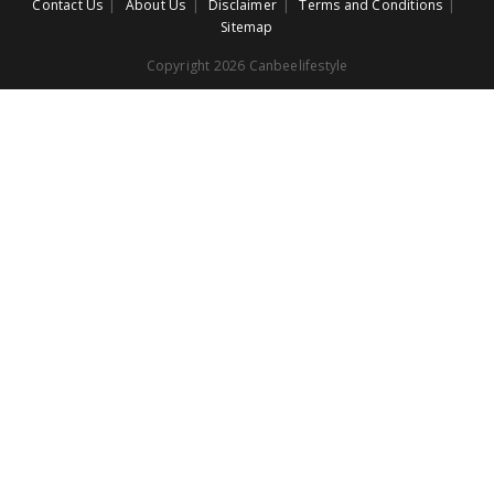
Contact Us
About Us
Disclaimer
Terms and Conditions
Sitemap
Copyright 2026 Canbeelifestyle