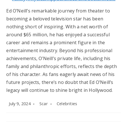
Ed O’Neill’s remarkable journey from theater to
becoming a beloved television star has been
nothing short of inspiring. With a net worth of
around $65 million, he has enjoyed a successful
career and remains a prominent figure in the
entertainment industry. Beyond his professional
achievements, O’Neill’s private life, including his
family and philanthropic efforts, reflects the depth
of his character. As fans eagerly await news of his
future projects, there’s no doubt that Ed O’Neill’s
legacy will continue to shine bright in Hollywood.
Post
Post
Post
July 9, 2024
Scar
Celebrities
published:
author:
category: