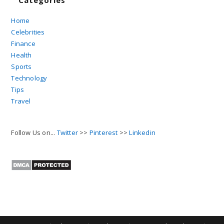
Categories
Home
Celebrities
Finance
Health
Sports
Technology
Tips
Travel
Follow Us on...
Twitter
>>
Pinterest
>>
Linkedin