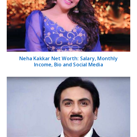
Neha Kakkar Net Worth: Salary, Monthly
Income, Bio and Social Media