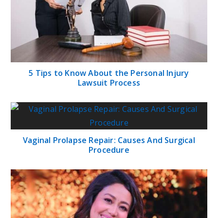
5 Tips to Know About the Personal Injury
Lawsuit Process
Vaginal Prolapse Repair: Causes And Surgical
Procedure