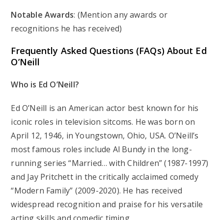
Notable Awards
: (Mention any awards or
recognitions he has received)
Frequently Asked Questions (FAQs) About Ed
O’Neill
Who is Ed O’Neill?
Ed O’Neill is an American actor best known for his
iconic roles in television sitcoms. He was born on
April 12, 1946, in Youngstown, Ohio, USA. O’Neill’s
most famous roles include Al Bundy in the long-
running series “Married… with Children” (1987-1997)
and Jay Pritchett in the critically acclaimed comedy
“Modern Family” (2009-2020). He has received
widespread recognition and praise for his versatile
acting skills and comedic timing.