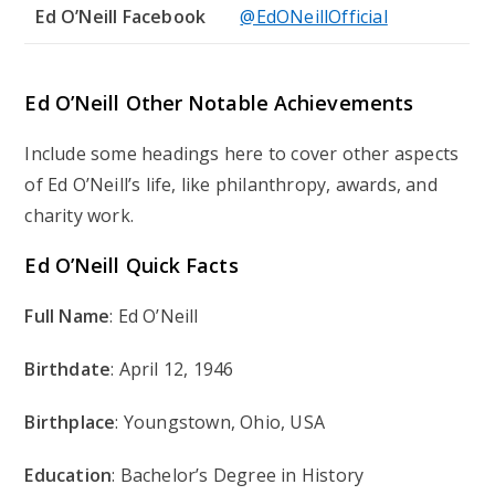
Ed O’Neill Facebook
@EdONeillOfficial
Ed O’Neill Other Notable Achievements
Include some headings here to cover other aspects
of Ed O’Neill’s life, like philanthropy, awards, and
charity work.
Ed O’Neill Quick Facts
Full Name
: Ed O’Neill
Birthdate
: April 12, 1946
Birthplace
: Youngstown, Ohio, USA
Education
: Bachelor’s Degree in History