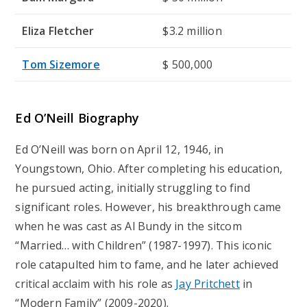
Eliza Fletcher
$3.2 million
Tom Sizemore
$ 500,000
Ed O’Neill Biography
Ed O’Neill was born on April 12, 1946, in
Youngstown, Ohio. After completing his education,
he pursued acting, initially struggling to find
significant roles. However, his breakthrough came
when he was cast as Al Bundy in the sitcom
“Married… with Children” (1987-1997). This iconic
role catapulted him to fame, and he later achieved
critical acclaim with his role as
Jay Pritchett
in
“Modern Family” (2009-2020).