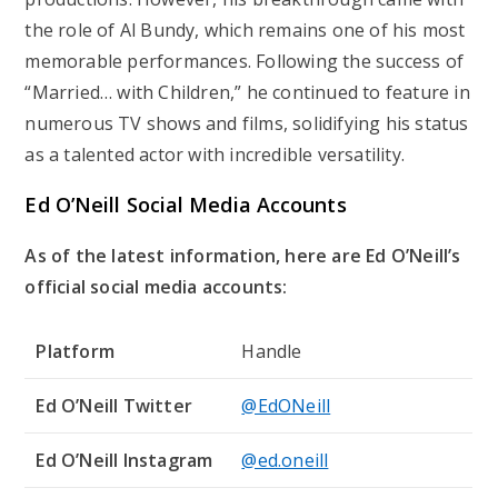
the role of Al Bundy, which remains one of his most
memorable performances. Following the success of
“Married… with Children,” he continued to feature in
numerous TV shows and films, solidifying his status
as a talented actor with incredible versatility.
Ed O’Neill Social Media Accounts
As of the latest information, here are Ed O’Neill’s
official social media accounts:
Platform
Handle
Ed O’Neill Twitter
@EdONeill
Ed O’Neill Instagram
@ed.oneill