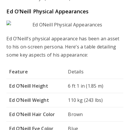
Ed O’Neill Physical Appearances
Ed O’Neill’s physical appearance has been an asset
to his on-screen persona. Here’s a table detailing
some key aspects of his appearance:
Feature
Details
Ed O’Neill Height
6 ft 1 in (1.85 m)
Ed O’Neill Weight
110 kg (243 lbs)
Ed O’Neill Hair Color
Brown
Ed O’Neill Eye Color
Blue