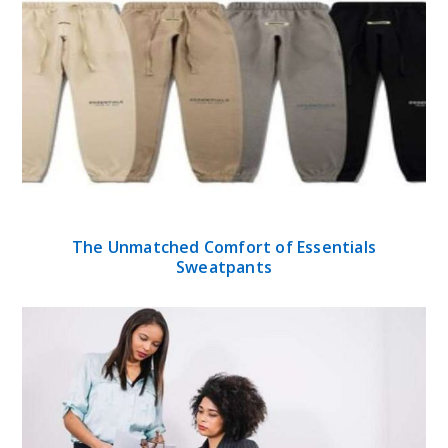
The Unmatched Comfort of Essentials
Sweatpants