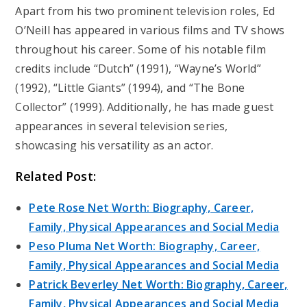
Apart from his two prominent television roles, Ed
O’Neill has appeared in various films and TV shows
throughout his career. Some of his notable film
credits include “Dutch” (1991), “Wayne’s World”
(1992), “Little Giants” (1994), and “The Bone
Collector” (1999). Additionally, he has made guest
appearances in several television series,
showcasing his versatility as an actor.
Related Post:
Pete Rose Net Worth: Biography, Career,
Family, Physical Appearances and Social Media
Peso Pluma Net Worth: Biography, Career,
Family, Physical Appearances and Social Media
Patrick Beverley Net Worth: Biography, Career,
Family, Physical Appearances and Social Media