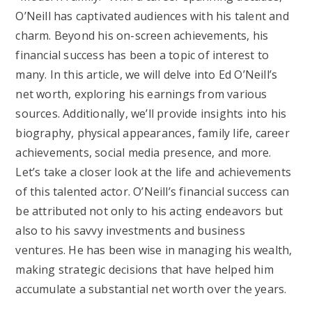
O’Neill has captivated audiences with his talent and
charm. Beyond his on-screen achievements, his
financial success has been a topic of interest to
many. In this article, we will delve into Ed O’Neill’s
net worth, exploring his earnings from various
sources. Additionally, we’ll provide insights into his
biography, physical appearances, family life, career
achievements, social media presence, and more.
Let’s take a closer look at the life and achievements
of this talented actor. O’Neill’s financial success can
be attributed not only to his acting endeavors but
also to his savvy investments and business
ventures. He has been wise in managing his wealth,
making strategic decisions that have helped him
accumulate a substantial net worth over the years.