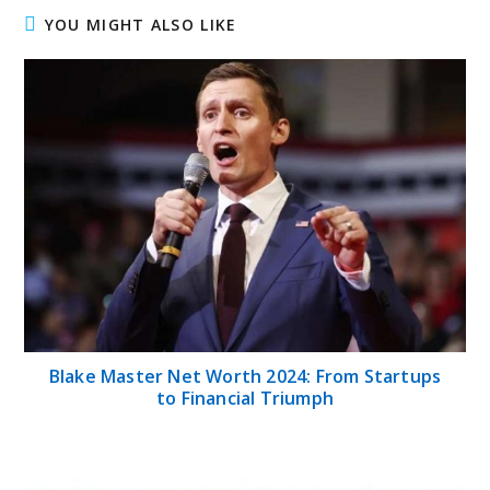
YOU MIGHT ALSO LIKE
Blake Master Net Worth 2024: From Startups
to Financial Triumph