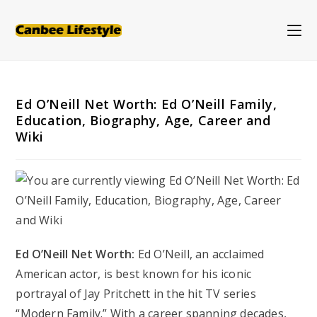
Skip
to
content
Ed O’Neill Net Worth: Ed O’Neill Family,
Education, Biography, Age, Career and
Wiki
Ed O’Neill Net Worth:
Ed O’Neill, an acclaimed
American actor, is best known for his iconic
portrayal of Jay Pritchett in the hit TV series
“Modern Family.” With a career spanning decades,