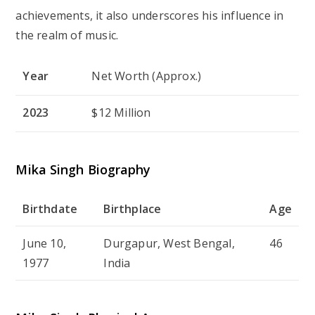
achievements, it also underscores his influence in
the realm of music.
Year
Net Worth (Approx.)
2023
$12 Million
Mika Singh Biography
Birthdate
Birthplace
Age
June 10,
Durgapur, West Bengal,
46
1977
India