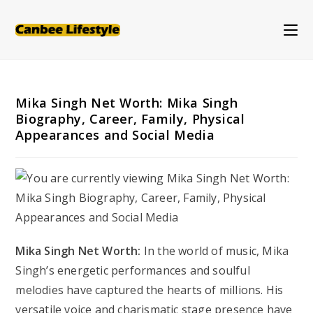
Skip
to
content
Mika Singh Net Worth: Mika Singh
Biography, Career, Family, Physical
Appearances and Social Media
Mika Singh Net Worth:
In the world of music, Mika
Singh’s energetic performances and soulful
melodies have captured the hearts of millions. His
versatile voice and charismatic stage presence have