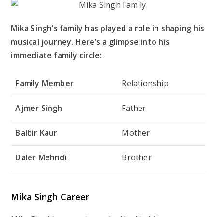
Mika Singh’s family has played a role in shaping his
musical journey. Here’s a glimpse into his
immediate family circle:
Family Member
Relationship
Ajmer Singh
Father
Balbir Kaur
Mother
Daler Mehndi
Brother
Mika Singh Career