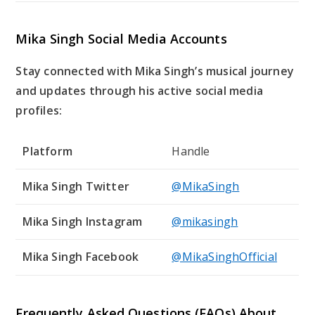
Mika Singh Social Media Accounts
Stay connected with Mika Singh’s musical journey
and updates through his active social media
profiles:
Platform
Handle
Mika Singh Twitter
@MikaSingh
Mika Singh Instagram
@mikasingh
Mika Singh Facebook
@MikaSinghOfficial
Frequently Asked Questions (FAQs) About