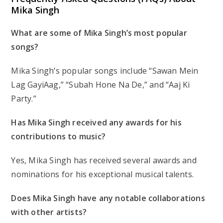
Mika Singh
What are some of Mika Singh’s most popular
songs?
Mika Singh’s popular songs include “Sawan Mein
Lag GayiAag,” “Subah Hone Na De,” and “Aaj Ki
Party.”
Has Mika Singh received any awards for his
contributions to music?
Yes, Mika Singh has received several awards and
nominations for his exceptional musical talents.
Does Mika Singh have any notable collaborations
with other artists?