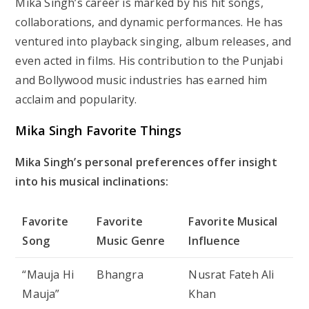
Mika Singh’s career is marked by his hit songs,
collaborations, and dynamic performances. He has
ventured into playback singing, album releases, and
even acted in films. His contribution to the Punjabi
and Bollywood music industries has earned him
acclaim and popularity.
Mika Singh Favorite Things
Mika Singh’s personal preferences offer insight
into his musical inclinations:
Favorite
Favorite
Favorite Musical
Song
Music Genre
Influence
“Mauja Hi
Bhangra
Nusrat Fateh Ali
Mauja”
Khan