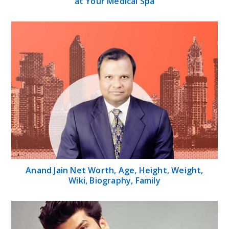
at Your Medical Spa
Anand Jain Net Worth, Age, Height, Weight,
Wiki, Biography, Family