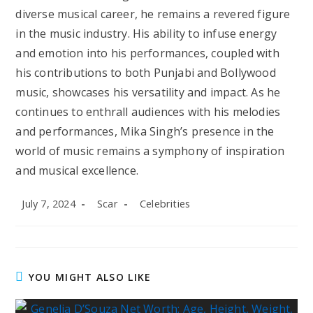
diverse musical career, he remains a revered figure
in the music industry. His ability to infuse energy
and emotion into his performances, coupled with
his contributions to both Punjabi and Bollywood
music, showcases his versatility and impact. As he
continues to enthrall audiences with his melodies
and performances, Mika Singh’s presence in the
world of music remains a symphony of inspiration
and musical excellence.
Post
Post
Post
July 7, 2024
Scar
Celebrities
published:
author:
category:
YOU MIGHT ALSO LIKE