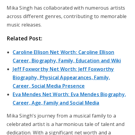
Mika Singh has collaborated with numerous artists
across different genres, contributing to memorable
music releases.
Related Post:
Caroline Ellison Net Worth: Caroline Ellison
Career, Biography, Family, Education and Wiki
Jeff Foxworthy Net Worth: Jeff Foxworthy
Biography, Physical Appearances, Family,
Career, Social Media Presence
Eva Mendes Net Worth: Eva Mendes Biography,
Career, Age, Family and Social Media
Mika Singh’s journey from a musical family to a
celebrated artist is a harmonious tale of talent and
dedication. With a significant net worth and a