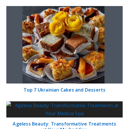
Top 7 Ukrainian Cakes and Desserts
Ageless Beauty: Transformative Treatments