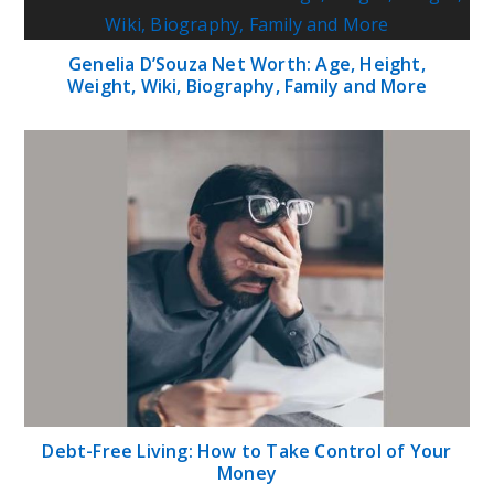
Genelia D’Souza Net Worth: Age, Height,
Weight, Wiki, Biography, Family and More
Debt-Free Living: How to Take Control of Your
Money