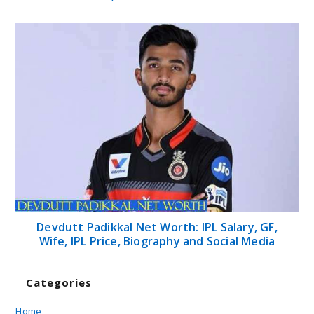
Devdutt Padikkal Net Worth: IPL Salary, GF,
Wife, IPL Price, Biography and Social Media
Categories
Home