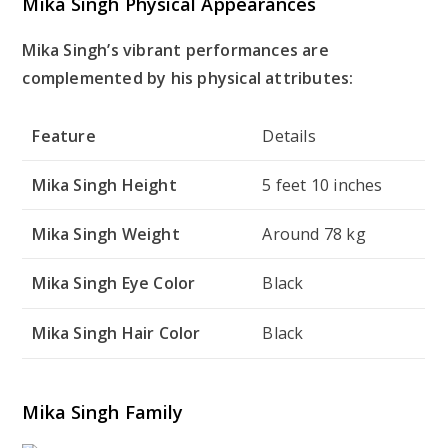
Mika Singh Physical Appearances
Mika Singh’s vibrant performances are
complemented by his physical attributes:
Feature
Details
Mika Singh Height
5 feet 10 inches
Mika Singh Weight
Around 78 kg
Mika Singh Eye Color
Black
Mika Singh Hair Color
Black
Mika Singh Family