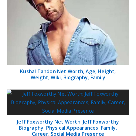
Kushal Tandon Net Worth, Age, Height,
Weight, Wiki, Biography, Family
Jeff Foxworthy Net Worth: Jeff Foxworthy
Biography, Physical Appearances, Family,
Career, Social Media Presence