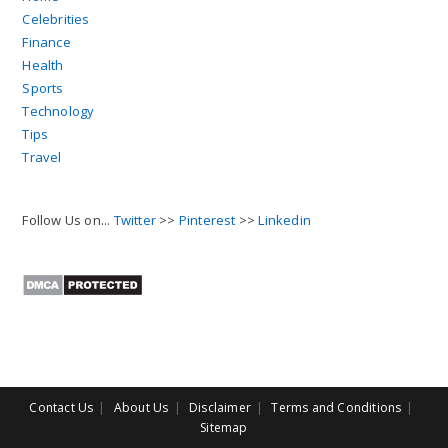
Celebrities
Finance
Health
Sports
Technology
Tips
Travel
Follow Us on...
Twitter
>>
Pinterest
>>
Linkedin
Contact Us
About Us
Disclaimer
Terms and Conditions
Sitemap