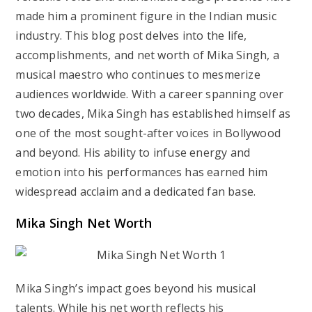
made him a prominent figure in the Indian music
industry. This blog post delves into the life,
accomplishments, and net worth of Mika Singh, a
musical maestro who continues to mesmerize
audiences worldwide. With a career spanning over
two decades, Mika Singh has established himself as
one of the most sought-after voices in Bollywood
and beyond. His ability to infuse energy and
emotion into his performances has earned him
widespread acclaim and a dedicated fan base.
Mika Singh Net Worth
Mika Singh’s impact goes beyond his musical
talents. While his net worth reflects his