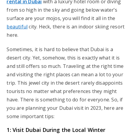
rental in Dubai
with a luxury hotel room or diving
from so high in the sky and going below water’s
surface are your mojos, you will find it all in the
beautiful
city. Heck, there is an indoor skiing resort
here.
Sometimes, it is hard to believe that Dubai is a
desert city. Yet, somehow, this is exactly what it is
and still offers so much. Traveling at the right time
and visiting the right places can mean a lot to your
trip. This jewel city in the desert rarely disappoints
tourists no matter what preferences they might
have. There is something to do for everyone. So, if
you are planning your Dubai visit in 2023, here are
some important tips:
1: Visit Dubai During the Local Winter