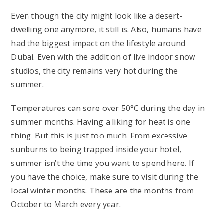
Even though the city might look like a desert-
dwelling one anymore, it still is. Also, humans have
had the biggest impact on the lifestyle around
Dubai. Even with the addition of live indoor snow
studios, the city remains very hot during the
summer.
Temperatures can sore over 50°C during the day in
summer months. Having a liking for heat is one
thing. But this is just too much. From excessive
sunburns to being trapped inside your hotel,
summer isn’t the time you want to spend here. If
you have the choice, make sure to visit during the
local winter months. These are the months from
October to March every year.