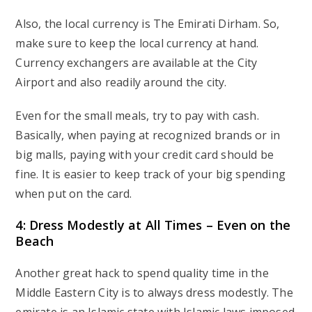
Also, the local currency is The Emirati Dirham. So,
make sure to keep the local currency at hand.
Currency exchangers are available at the City
Airport and also readily around the city.
Even for the small meals, try to pay with cash.
Basically, when paying at recognized brands or in
big malls, paying with your credit card should be
fine. It is easier to keep track of your big spending
when put on the card.
4: Dress Modestly at All Times – Even on the
Beach
Another great hack to spend quality time in the
Middle Eastern City is to always dress modestly. The