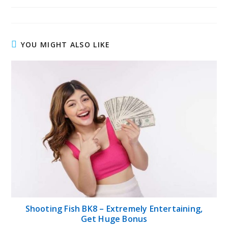
YOU MIGHT ALSO LIKE
Shooting Fish BK8 – Extremely Entertaining,
Get Huge Bonus