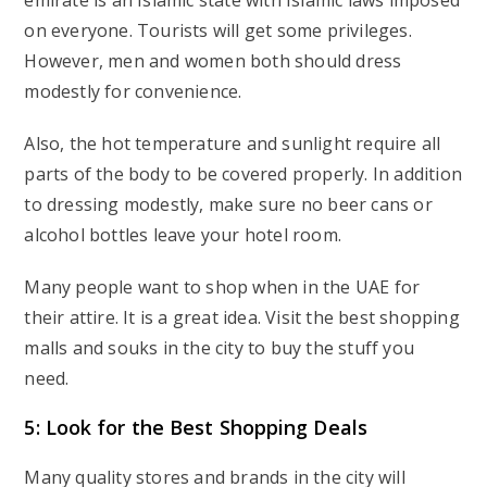
emirate is an Islamic state with Islamic laws imposed
on everyone. Tourists will get some privileges.
However, men and women both should dress
modestly for convenience.
Also, the hot temperature and sunlight require all
parts of the body to be covered properly. In addition
to dressing modestly, make sure no beer cans or
alcohol bottles leave your hotel room.
Many people want to shop when in the UAE for
their attire. It is a great idea. Visit the best shopping
malls and souks in the city to buy the stuff you
need.
5: Look for the Best Shopping Deals
Many quality stores and brands in the city will