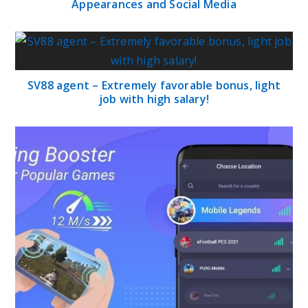
Appearances and Social Media
SV88 agent – Extremely favorable bonus, light
job with high salary!