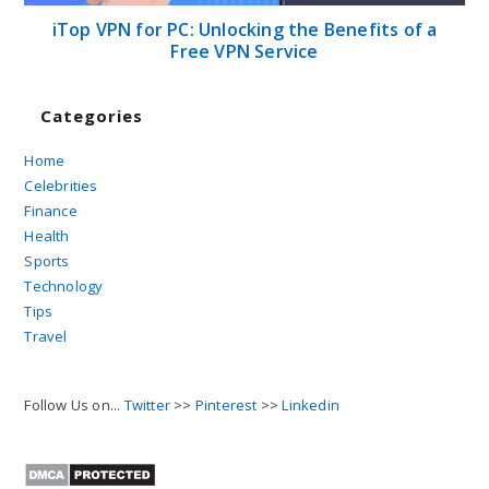
iTop VPN for PC: Unlocking the Benefits of a
Free VPN Service
Categories
Home
Celebrities
Finance
Health
Sports
Technology
Tips
Travel
Follow Us on...
Twitter
>>
Pinterest
>>
Linkedin