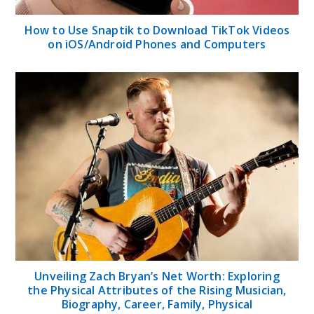
How to Use Snaptik to Download TikTok Videos
on iOS/Android Phones and Computers
Unveiling Zach Bryan’s Net Worth: Exploring
the Physical Attributes of the Rising Musician,
Biography, Career, Family, Physical