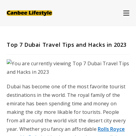
Skip
to
content
Top 7 Dubai Travel Tips and Hacks in 2023
Dubai has become one of the most favorite tourist
destinations in the world. The royal family of the
emirate has been spending time and money on
making the city more likable for tourists. People
from all around the world visit the desert city every
year. Whether you fancy an affordable
Rolls Royce