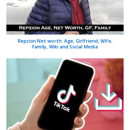
Repzion Net worth: Age, Girlfriend, Wife,
Family, Wiki and Social Media