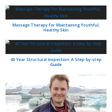
Massage Therapy For Maintaining Youthful,
Healthy Skin
40 Year Structural Inspection: A Step-by-step
Guide