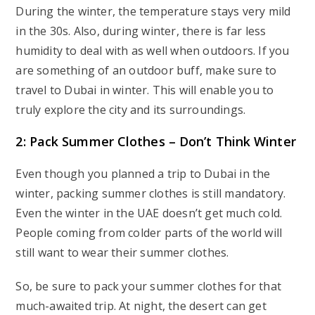
During the winter, the temperature stays very mild
in the 30s. Also, during winter, there is far less
humidity to deal with as well when outdoors. If you
are something of an outdoor buff, make sure to
travel to Dubai in winter. This will enable you to
truly explore the city and its surroundings.
2: Pack Summer Clothes – Don’t Think Winter
Even though you planned a trip to Dubai in the
winter, packing summer clothes is still mandatory.
Even the winter in the UAE doesn’t get much cold.
People coming from colder parts of the world will
still want to wear their summer clothes.
So, be sure to pack your summer clothes for that
much-awaited trip. At night, the desert can get