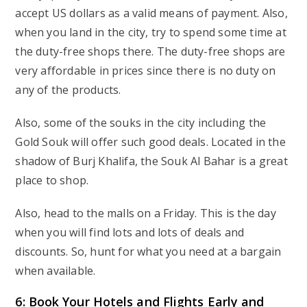
accept US dollars as a valid means of payment. Also,
when you land in the city, try to spend some time at
the duty-free shops there. The duty-free shops are
very affordable in prices since there is no duty on
any of the products.
Also, some of the souks in the city including the
Gold Souk will offer such good deals. Located in the
shadow of Burj Khalifa, the Souk Al Bahar is a great
place to shop.
Also, head to the malls on a Friday. This is the day
when you will find lots and lots of deals and
discounts. So, hunt for what you need at a bargain
when available.
6: Book Your Hotels and Flights Early and