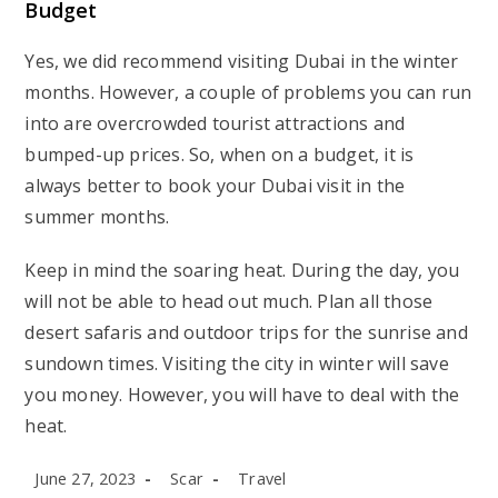
Budget
Yes, we did recommend visiting Dubai in the winter
months. However, a couple of problems you can run
into are overcrowded tourist attractions and
bumped-up prices. So, when on a budget, it is
always better to book your Dubai visit in the
summer months.
Keep in mind the soaring heat. During the day, you
will not be able to head out much. Plan all those
desert safaris and outdoor trips for the sunrise and
sundown times. Visiting the city in winter will save
you money. However, you will have to deal with the
heat.
Post
Post
Post
June 27, 2023
Scar
Travel
published:
author:
category: