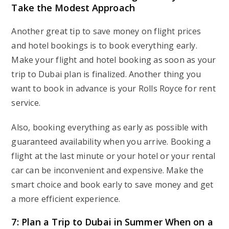
Take the Modest Approach
Another great tip to save money on flight prices
and hotel bookings is to book everything early.
Make your flight and hotel booking as soon as your
trip to Dubai plan is finalized. Another thing you
want to book in advance is your Rolls Royce for rent
service.
Also, booking everything as early as possible with
guaranteed availability when you arrive. Booking a
flight at the last minute or your hotel or your rental
car can be inconvenient and expensive. Make the
smart choice and book early to save money and get
a more efficient experience.
7: Plan a Trip to Dubai in Summer When on a