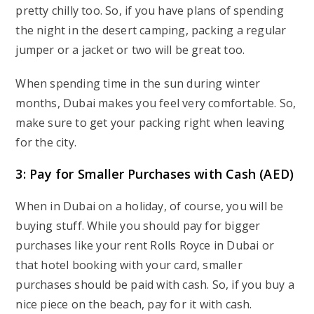
pretty chilly too. So, if you have plans of spending
the night in the desert camping, packing a regular
jumper or a jacket or two will be great too.
When spending time in the sun during winter
months, Dubai makes you feel very comfortable. So,
make sure to get your packing right when leaving
for the city.
3: Pay for Smaller Purchases with Cash (AED)
When in Dubai on a holiday, of course, you will be
buying stuff. While you should pay for bigger
purchases like your rent Rolls Royce in Dubai
or
that hotel booking with your card, smaller
purchases should be paid with cash. So, if you buy a
nice piece on the beach, pay for it with cash.