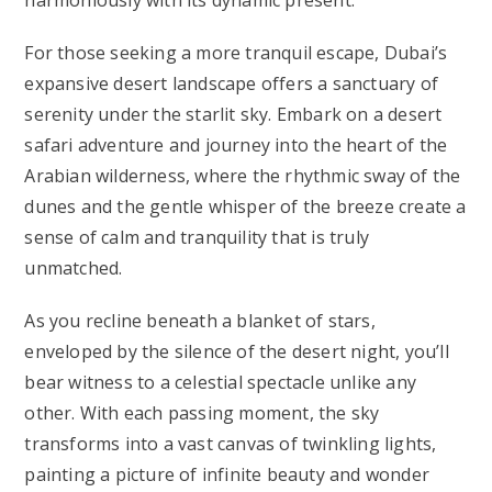
harmoniously with its dynamic present.
For those seeking a more tranquil escape, Dubai’s
expansive desert landscape offers a sanctuary of
serenity under the starlit sky. Embark on a desert
safari adventure and journey into the heart of the
Arabian wilderness, where the rhythmic sway of the
dunes and the gentle whisper of the breeze create a
sense of calm and tranquility that is truly
unmatched.
As you recline beneath a blanket of stars,
enveloped by the silence of the desert night, you’ll
bear witness to a celestial spectacle unlike any
other. With each passing moment, the sky
transforms into a vast canvas of twinkling lights,
painting a picture of infinite beauty and wonder