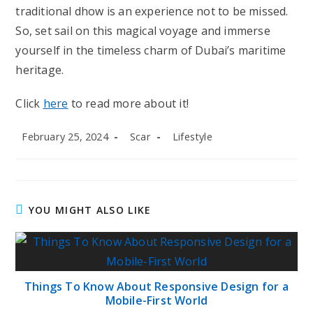
traditional dhow is an experience not to be missed.
So, set sail on this magical voyage and immerse
yourself in the timeless charm of Dubai’s maritime
heritage.
Click
here
to read more about it!
Post
Post
Post
February 25, 2024
Scar
Lifestyle
published:
author:
category:
YOU MIGHT ALSO LIKE
Things To Know About Responsive Design for a
Mobile-First World