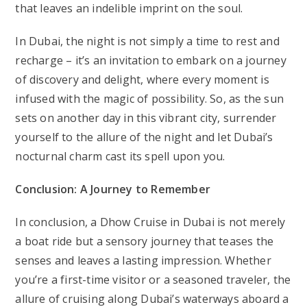
that leaves an indelible imprint on the soul.
In Dubai, the night is not simply a time to rest and
recharge – it’s an invitation to embark on a journey
of discovery and delight, where every moment is
infused with the magic of possibility. So, as the sun
sets on another day in this vibrant city, surrender
yourself to the allure of the night and let Dubai’s
nocturnal charm cast its spell upon you.
Conclusion: A Journey to Remember
In conclusion, a Dhow Cruise in Dubai is not merely
a boat ride but a sensory journey that teases the
senses and leaves a lasting impression. Whether
you’re a first-time visitor or a seasoned traveler, the
allure of cruising along Dubai’s waterways aboard a