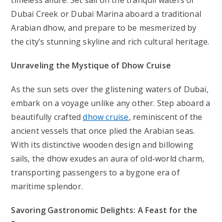
timeless allure. Set sail on the tranquil waters of
Dubai Creek or Dubai Marina aboard a traditional
Arabian dhow, and prepare to be mesmerized by
the city’s stunning skyline and rich cultural heritage.
Unraveling the Mystique of Dhow Cruise
As the sun sets over the glistening waters of Dubai,
embark on a voyage unlike any other. Step aboard a
beautifully crafted
dhow
cruise
, reminiscent of the
ancient vessels that once plied the Arabian seas.
With its distinctive wooden design and billowing
sails, the dhow exudes an aura of old-world charm,
transporting passengers to a bygone era of
maritime splendor.
Savoring Gastronomic Delights: A Feast for the