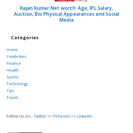
Rajan Kumar Net worth: Age, IPL Salary,
Auction, Bio Physical Appearances and Social
Media
Categories
Home
Celebrities
Finance
Health
Sports
Technology
Tips
Travel
Follow Us on...
Twitter
>>
Pinterest
>>
Linkedin