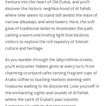
Venture into the heart of Old Dubai, and you’ll
discover the historic neighborhood of Al Fahidi,
where time seems to stand still amidst the maze of
narrow alleyways and wind towers. Here, the soft
glow of traditional lanterns illuminates the path,
casting a warm and inviting light that beckons
visitors to explore the rich tapestry of Emirati
culture and heritage.
As you wander through the labyrinthine streets,
you’ll encounter hidden gems at every turn, from
charming courtyard cafes serving fragrant cups of
Arabic coffee to bustling markets teeming with
treasures waiting to be discovered. Lose yourself in
the enchanting sights and sounds of Al Fahidi,
where the spirit of Dubai’s past coexists