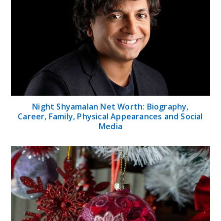
Night Shyamalan Net Worth: Biography,
Career, Family, Physical Appearances and Social
Media