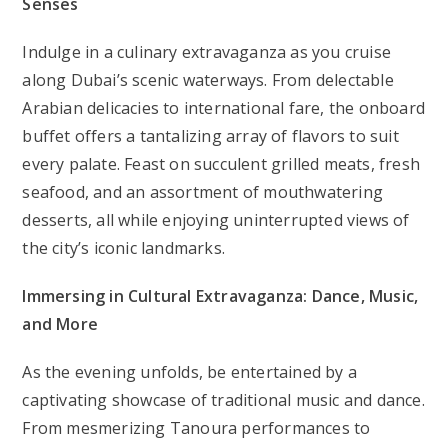
Senses
Indulge in a culinary extravaganza as you cruise
along Dubai’s scenic waterways. From delectable
Arabian delicacies to international fare, the onboard
buffet offers a tantalizing array of flavors to suit
every palate. Feast on succulent grilled meats, fresh
seafood, and an assortment of mouthwatering
desserts, all while enjoying uninterrupted views of
the city’s iconic landmarks.
Immersing in Cultural Extravaganza: Dance, Music,
and More
As the evening unfolds, be entertained by a
captivating showcase of traditional music and dance.
From mesmerizing Tanoura performances to