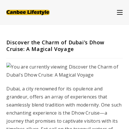
Skip
to
content
Discover the Charm of Dubai’s Dhow
Cruise: A Magical Voyage
Dubai, a city renowned for its opulence and
grandeur, offers an array of experiences that
seamlessly blend tradition with modernity. One such
enchanting experience is the Dhow Cruise—a
journey that promises to captivate visitors with its