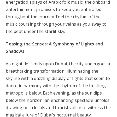
energetic displays of Arabic folk music, the onboard
entertainment promises to keep you enthralled
throughout the journey. Feel the rhythm of the
music coursing through your veins as you sway to
the beat under the starlit sky.
Teasing the Senses: A Symphony of Lights and
Shadows
As night descends upon Dubai, the city undergoes a
breathtaking transformation, illuminating the
skyline with a dazzling display of lights that seem to
dance in harmony with the rhythm of the bustling
metropolis below. Each evening, as the sun dips
below the horizon, an enchanting spectacle unfolds,
drawing both locals and tourists alike to witness the
magical allure of Dubai’s nocturnal beauty.