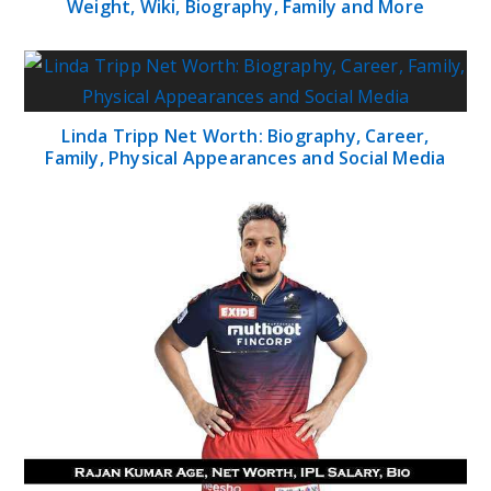
Weight, Wiki, Biography, Family and More
Linda Tripp Net Worth: Biography, Career,
Family, Physical Appearances and Social Media