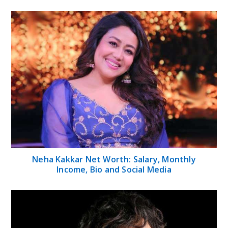
Neha Kakkar Net Worth: Salary, Monthly
Income, Bio and Social Media