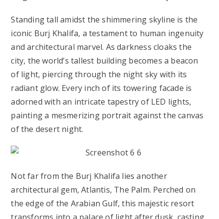
Standing tall amidst the shimmering skyline is the
iconic Burj Khalifa, a testament to human ingenuity
and architectural marvel. As darkness cloaks the
city, the world’s tallest building becomes a beacon
of light, piercing through the night sky with its
radiant glow. Every inch of its towering facade is
adorned with an intricate tapestry of LED lights,
painting a mesmerizing portrait against the canvas
of the desert night.
Not far from the Burj Khalifa lies another
architectural gem, Atlantis, The Palm. Perched on
the edge of the Arabian Gulf, this majestic resort
transforms into a palace of light after dusk, casting