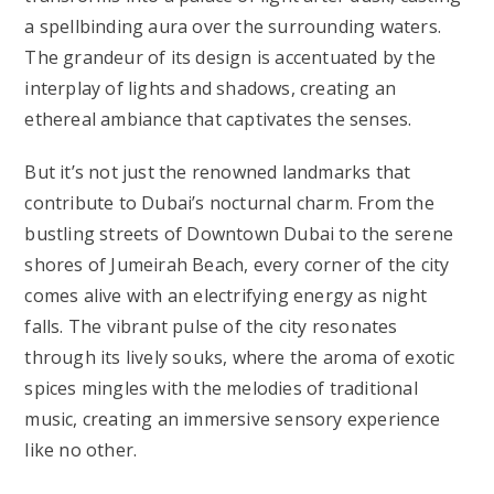
a spellbinding aura over the surrounding waters.
The grandeur of its design is accentuated by the
interplay of lights and shadows, creating an
ethereal ambiance that captivates the senses.
But it’s not just the renowned landmarks that
contribute to Dubai’s nocturnal charm. From the
bustling streets of Downtown Dubai to the serene
shores of Jumeirah Beach, every corner of the city
comes alive with an electrifying energy as night
falls. The vibrant pulse of the city resonates
through its lively souks, where the aroma of exotic
spices mingles with the melodies of traditional
music, creating an immersive sensory experience
like no other.