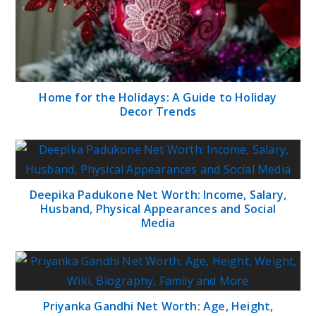
Home for the Holidays: A Guide to Holiday
Decor Trends
Deepika Padukone Net Worth: Income, Salary,
Husband, Physical Appearances and Social
Media
Priyanka Gandhi Net Worth: Age, Height,