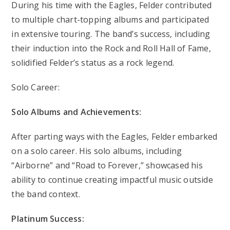
During his time with the Eagles, Felder contributed
to multiple chart-topping albums and participated
in extensive touring. The band’s success, including
their induction into the Rock and Roll Hall of Fame,
solidified Felder’s status as a rock legend.
Solo Career:
Solo Albums and Achievements:
After parting ways with the Eagles, Felder embarked
on a solo career. His solo albums, including
“Airborne” and “Road to Forever,” showcased his
ability to continue creating impactful music outside
the band context.
Platinum Success: