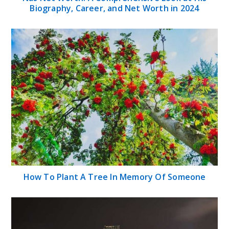
Biography, Career, and Net Worth in 2024
How To Plant A Tree In Memory Of Someone