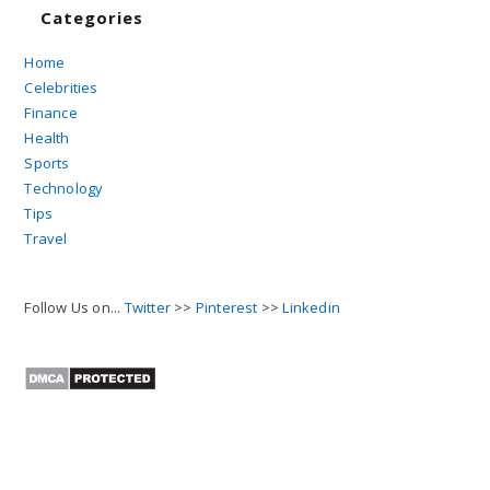
Categories
Home
Celebrities
Finance
Health
Sports
Technology
Tips
Travel
Follow Us on...
Twitter
>>
Pinterest
>>
Linkedin