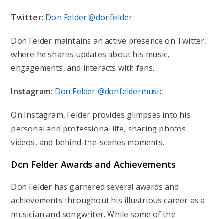
Twitter:
Don Felder @donfelder
Don Felder maintains an active presence on Twitter,
where he shares updates about his music,
engagements, and interacts with fans.
Instagram:
Don Felder @donfeldermusic
On Instagram, Felder provides glimpses into his
personal and professional life, sharing photos,
videos, and behind-the-scenes moments.
Don Felder
Awards and Achievements
Don Felder has garnered several awards and
achievements throughout his illustrious career as a
musician and songwriter. While some of the