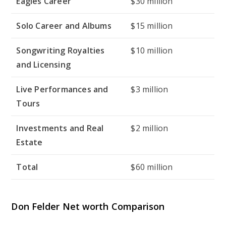
Eagles Career
$30 million
Solo Career and Albums
$15 million
Songwriting Royalties
$10 million
and Licensing
Live Performances and
$3 million
Tours
Investments and Real
$2 million
Estate
Total
$60 million
Don Felder Net worth Comparison