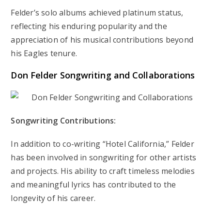
Felder’s solo albums achieved platinum status,
reflecting his enduring popularity and the
appreciation of his musical contributions beyond
his Eagles tenure.
Don Felder Songwriting and Collaborations
Songwriting Contributions:
In addition to co-writing “Hotel California,” Felder
has been involved in songwriting for other artists
and projects. His ability to craft timeless melodies
and meaningful lyrics has contributed to the
longevity of his career.