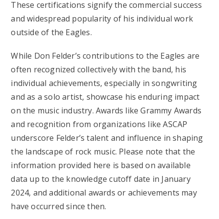
These certifications signify the commercial success
and widespread popularity of his individual work
outside of the Eagles.
While Don Felder’s contributions to the Eagles are
often recognized collectively with the band, his
individual achievements, especially in songwriting
and as a solo artist, showcase his enduring impact
on the music industry. Awards like Grammy Awards
and recognition from organizations like ASCAP
underscore Felder’s talent and influence in shaping
the landscape of rock music. Please note that the
information provided here is based on available
data up to the knowledge cutoff date in January
2024, and additional awards or achievements may
have occurred since then.