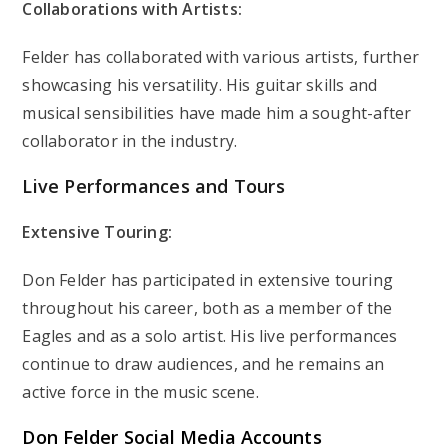
Collaborations with Artists:
Felder has collaborated with various artists, further
showcasing his versatility. His guitar skills and
musical sensibilities have made him a sought-after
collaborator in the industry.
Live Performances and Tours
Extensive Touring:
Don Felder has participated in extensive touring
throughout his career, both as a member of the
Eagles and as a solo artist. His live performances
continue to draw audiences, and he remains an
active force in the music scene.
Don Felder Social Media Accounts