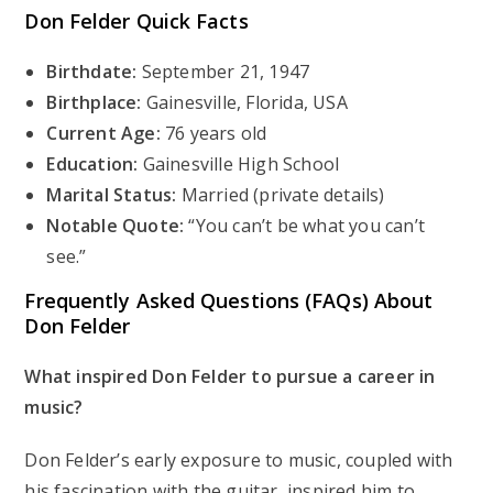
Don Felder
Quick Facts
Birthdate:
September 21, 1947
Birthplace:
Gainesville, Florida, USA
Current Age:
76 years old
Education:
Gainesville High School
Marital Status:
Married (private details)
Notable Quote:
“You can’t be what you can’t
see.”
Frequently Asked Questions (FAQs) About
Don Felder
What inspired Don Felder to pursue a career in
music?
Don Felder’s early exposure to music, coupled with
his fascination with the guitar, inspired him to