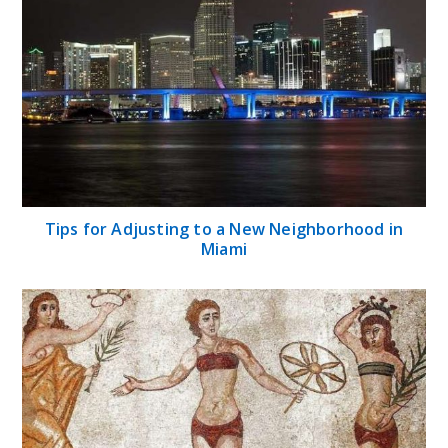
Tips for Adjusting to a New Neighborhood in
Miami