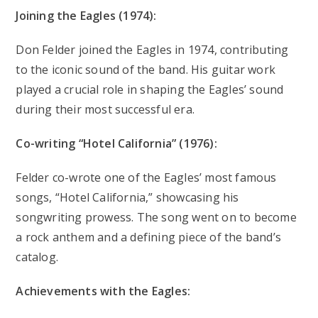
Joining the Eagles (1974):
Don Felder joined the Eagles in 1974, contributing
to the iconic sound of the band. His guitar work
played a crucial role in shaping the Eagles’ sound
during their most successful era.
Co-writing “Hotel California” (1976):
Felder co-wrote one of the Eagles’ most famous
songs, “Hotel California,” showcasing his
songwriting prowess. The song went on to become
a rock anthem and a defining piece of the band’s
catalog.
Achievements with the Eagles: