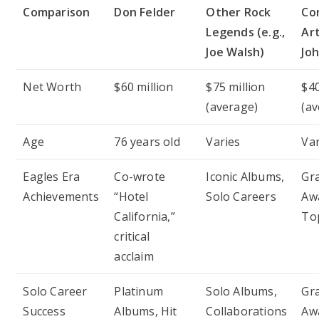
Comparison
Don Felder
Other Rock
Co
Legends (e.g.,
Art
Joe Walsh)
Jo
Net Worth
$60 million
$75 million
$40
(average)
(av
Age
76 years old
Varies
Var
Eagles Era
Co-wrote
Iconic Albums,
Gr
Achievements
“Hotel
Solo Careers
Awa
California,”
To
critical
acclaim
Solo Career
Platinum
Solo Albums,
Gr
Success
Albums, Hit
Collaborations
Aw