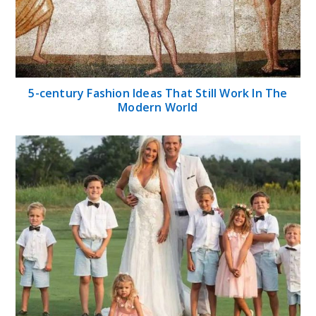
5-century Fashion Ideas That Still Work In The
Modern World