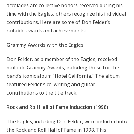
accolades are collective honors received during his
time with the Eagles, others recognize his individual
contributions. Here are some of Don Felder’s
notable awards and achievements:
Grammy Awards with the Eagles:
Don Felder, as a member of the Eagles, received
multiple Grammy Awards, including those for the
band’s iconic album “Hotel California.” The album
featured Felder’s co-writing and guitar
contributions to the title track.
Rock and Roll Hall of Fame Induction (1998):
The Eagles, including Don Felder, were inducted into
the Rock and Roll Hall of Fame in 1998. This