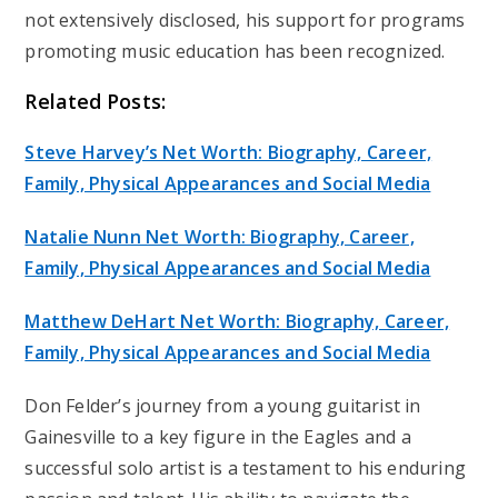
not extensively disclosed, his support for programs
promoting music education has been recognized.
Related Posts:
Steve Harvey’s Net Worth: Biography, Career,
Family, Physical Appearances and Social Media
Natalie Nunn Net Worth: Biography, Career,
Family, Physical Appearances and Social Media
Matthew DeHart Net Worth: Biography, Career,
Family, Physical Appearances and Social Media
Don Felder’s journey from a young guitarist in
Gainesville to a key figure in the Eagles and a
successful solo artist is a testament to his enduring