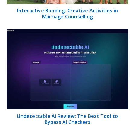
Interactive Bonding: Creative Activities in
Marriage Counselling
Undetectable AI Review: The Best Tool to
Bypass AI Checkers