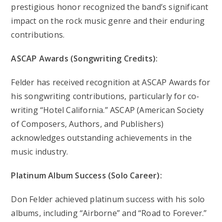
prestigious honor recognized the band’s significant
impact on the rock music genre and their enduring
contributions.
ASCAP Awards (Songwriting Credits):
Felder has received recognition at ASCAP Awards for
his songwriting contributions, particularly for co-
writing “Hotel California.” ASCAP (American Society
of Composers, Authors, and Publishers)
acknowledges outstanding achievements in the
music industry.
Platinum Album Success (Solo Career):
Don Felder achieved platinum success with his solo
albums, including “Airborne” and “Road to Forever.”