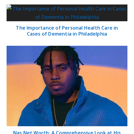
The Importance of Personal Health Care in
Cases of Dementia in Philadelphia
Nas Net Worth: A Comprehensive Look at His