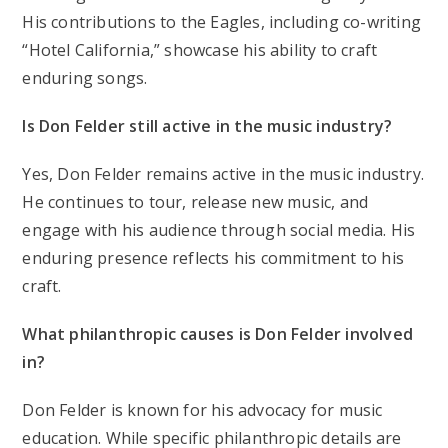
His contributions to the Eagles, including co-writing
“Hotel California,” showcase his ability to craft
enduring songs.
Is Don Felder still active in the music industry?
Yes, Don Felder remains active in the music industry.
He continues to tour, release new music, and
engage with his audience through social media. His
enduring presence reflects his commitment to his
craft.
What philanthropic causes is Don Felder involved
in?
Don Felder is known for his advocacy for music
education. While specific philanthropic details are