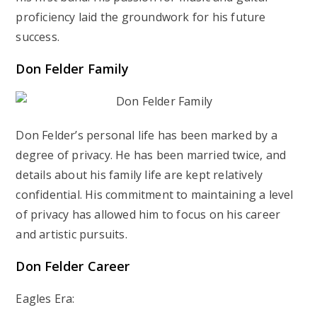
proficiency laid the groundwork for his future
success.
Don Felder
Family
Don Felder’s personal life has been marked by a
degree of privacy. He has been married twice, and
details about his family life are kept relatively
confidential. His commitment to maintaining a level
of privacy has allowed him to focus on his career
and artistic pursuits.
Don Felder
Career
Eagles Era: