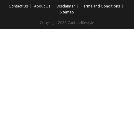
Contact Us
About Us
Disclaimer
Terms and Conditions
Sitemap
Copyright 2026 Canbeelifestyle