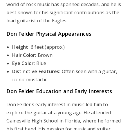
world of rock music has spanned decades, and he is
best known for his significant contributions as the
lead guitarist of the Eagles.
Don Felder
Physical Appearances
Height:
6 feet (approx.)
Hair Color:
Brown
Eye Color:
Blue
Distinctive Features:
Often seen with a guitar,
iconic mustache
Don Felder
Education and Early Interests
Don Felder’s early interest in music led him to
explore the guitar at a young age. He attended
Gainesville High School in Florida, where he formed
his first band. His passion for music and guitar