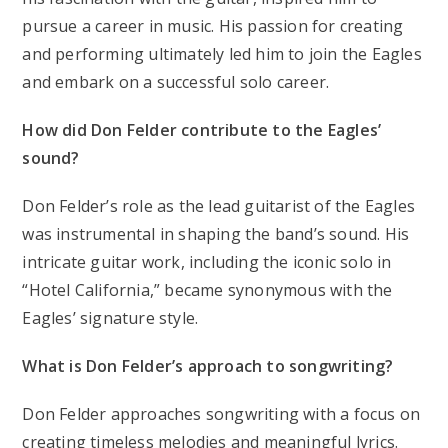
pursue a career in music. His passion for creating
and performing ultimately led him to join the Eagles
and embark on a successful solo career.
How did Don Felder contribute to the Eagles’
sound?
Don Felder’s role as the lead guitarist of the Eagles
was instrumental in shaping the band’s sound. His
intricate guitar work, including the iconic solo in
“Hotel California,” became synonymous with the
Eagles’ signature style.
What is Don Felder’s approach to songwriting?
Don Felder approaches songwriting with a focus on
creating timeless melodies and meaningful lyrics.