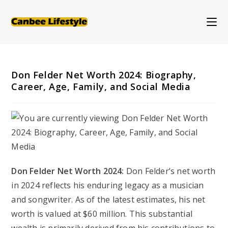
Skip
to
content
Don Felder Net Worth 2024: Biography,
Career, Age, Family, and Social Media
Don Felder Net Worth 2024:
Don Felder’s net worth
in 2024 reflects his enduring legacy as a musician
and songwriter. As of the latest estimates, his net
worth is valued at $60 million. This substantial