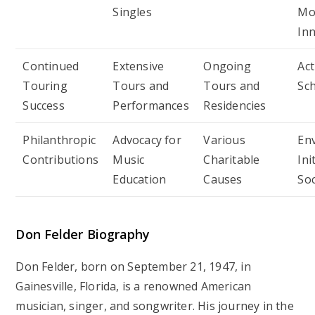
Singles
Mo
In
Continued
Extensive
Ongoing
Act
Touring
Tours and
Tours and
Sc
Success
Performances
Residencies
Philanthropic
Advocacy for
Various
En
Contributions
Music
Charitable
Ini
Education
Causes
Soc
Don Felder
Biography
Don Felder, born on September 21, 1947, in
Gainesville, Florida, is a renowned American
musician, singer, and songwriter. His journey in the