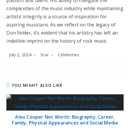
passion and talent. His ability to navigate the
complexities of the music industry while maintaining
artistic integrity is a source of inspiration for
aspiring musicians. As we reflect on the legacy of
Don Felder, it’s evident that his artistry has left an
indelible imprint on the history of rock music.
Post
Post
Post
July 2, 2024
Scar
Celebrities
published:
author:
category:
YOU MIGHT ALSO LIKE
Alex Cooper Net Worth: Biography, Career,
Family, Physical Appearances and Social Media