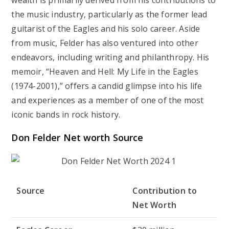
wealth is primarily derived from his contributions to
the music industry, particularly as the former lead
guitarist of the Eagles and his solo career. Aside
from music, Felder has also ventured into other
endeavors, including writing and philanthropy. His
memoir, “Heaven and Hell: My Life in the Eagles
(1974-2001),” offers a candid glimpse into his life
and experiences as a member of one of the most
iconic bands in rock history.
Don Felder Net worth Source
Source
Contribution to
Net Worth