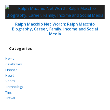
Ralph Macchio Net Worth: Ralph Macchio
Biography, Career, Family, Income and Social
Media
Categories
Home
Celebrities
Finance
Health
Sports
Technology
Tips
Travel