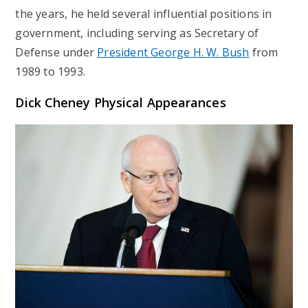
the years, he held several influential positions in
government, including serving as Secretary of
Defense under
President George H. W. Bush
from
1989 to 1993.
Dick Cheney Physical Appearances