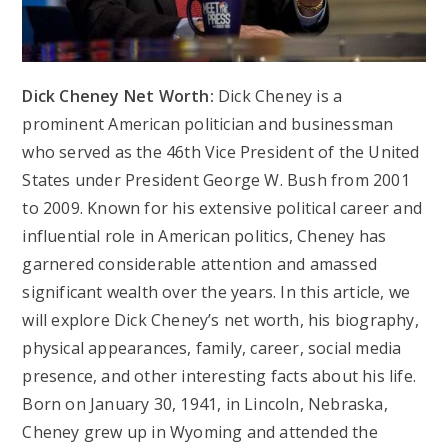
Dick Cheney Net Worth:
Dick Cheney is a
prominent American politician and businessman
who served as the 46th Vice President of the United
States under President George W. Bush from 2001
to 2009. Known for his extensive political career and
influential role in American politics, Cheney has
garnered considerable attention and amassed
significant wealth over the years. In this article, we
will explore Dick Cheney’s net worth, his biography,
physical appearances, family, career, social media
presence, and other interesting facts about his life.
Born on January 30, 1941, in Lincoln, Nebraska,
Cheney grew up in Wyoming and attended the