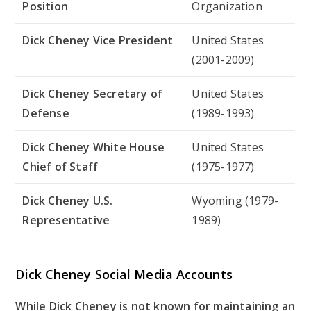
Position
Organization
Dick Cheney Vice President
United States
(2001-2009)
Dick Cheney Secretary of
United States
Defense
(1989-1993)
Dick Cheney White House
United States
Chief of Staff
(1975-1977)
Dick Cheney U.S.
Wyoming (1979-
Representative
1989)
Dick Cheney Social Media Accounts
While Dick Cheney is not known for maintaining an