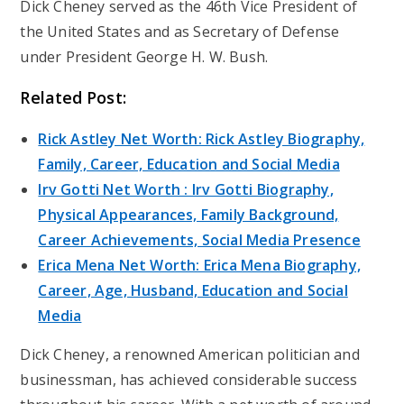
Dick Cheney served as the 46th Vice President of
the United States and as Secretary of Defense
under President George H. W. Bush.
Related Post:
Rick Astley Net Worth: Rick Astley Biography,
Family, Career, Education and Social Media
Irv Gotti Net Worth : Irv Gotti Biography,
Physical Appearances, Family Background,
Career Achievements, Social Media Presence
Erica Mena Net Worth: Erica Mena Biography,
Career, Age, Husband, Education and Social
Media
Dick Cheney, a renowned American politician and
businessman, has achieved considerable success