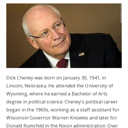
Dick Cheney was born on January 30, 1941, in
Lincoln, Nebraska. He attended the University of
Wyoming, where he earned a Bachelor of Arts
degree in political science. Cheney’s political career
began in the 1960s, working as a staff assistant for
Wisconsin Governor Warren Knowles and later for
Donald Rumsfeld in the Nixon administration. Over