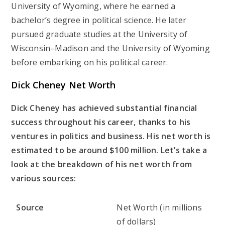
University of Wyoming, where he earned a
bachelor’s degree in political science. He later
pursued graduate studies at the University of
Wisconsin–Madison and the University of Wyoming
before embarking on his political career.
Dick Cheney Net Worth
Dick Cheney has achieved substantial financial
success throughout his career, thanks to his
ventures in politics and business. His net worth is
estimated to be around $100 million. Let’s take a
look at the breakdown of his net worth from
various sources:
Source
Net Worth (in millions
of dollars)