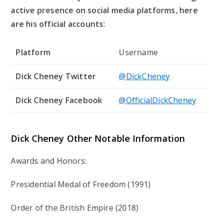
active presence on social media platforms, here
are his official accounts:
Platform
Username
Dick Cheney Twitter
@DickCheney
Dick Cheney Facebook
@OfficialDickCheney
Dick Cheney Other Notable Information
Awards and Honors:
Presidential Medal of Freedom (1991)
Order of the British Empire (2018)