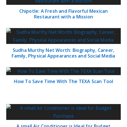
Chipotle: A Fresh and Flavorful Mexican
Restaurant with a Mission
Sudha Murthy Net Worth: Biography, Career,
Family, Physical Appearances and Social Media
How To Save Time With The TEXA Scan Tool
A small Air Conditioner is Ideal for Budget