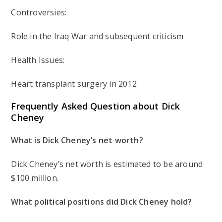
Controversies:
Role in the Iraq War and subsequent criticism
Health Issues:
Heart transplant surgery in 2012
Frequently Asked Question about Dick
Cheney
What is Dick Cheney’s net worth?
Dick Cheney’s net worth is estimated to be around
$100 million.
What political positions did Dick Cheney hold?