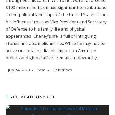
throughout his career. With a net worth of around
$100 million, he has made significant contributions
to the political landscape of the United States. From
his influential roles as Vice President and Secretary
of Defense to his family life and physical
appearances, Cheney’s life is full of intriguing
stories and accomplishments. While he may not be
active on social media, his impact on American
politics and global affairs remains noteworthy.
Post
Post
Post
July 24, 2023
Scar
Celebrities
published:
author:
category:
YOU MIGHT ALSO LIKE