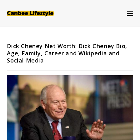
Skip
to
content
Dick Cheney Net Worth: Dick Cheney Bio,
Age, Family, Career and Wikipedia and
Social Media