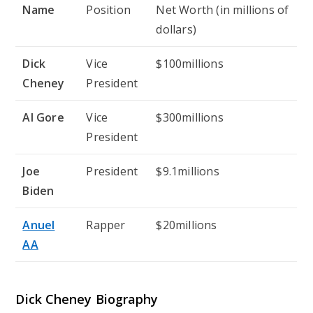
Name
Position
Net Worth (in millions of
dollars)
Dick
Vice
$100millions
Cheney
President
Al Gore
Vice
$300millions
President
Joe
President
$9.1millions
Biden
Anuel
Rapper
$20millions
AA
Dick Cheney Biography