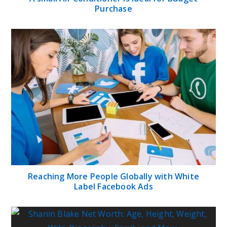
Purchase
Reaching More People Globally with White
Label Facebook Ads