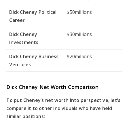
Dick Cheney Political
$50millions
Career
Dick Cheney
$30millions
Investments
Dick Cheney Business
$20millions
Ventures
Dick Cheney Net Worth Comparison
To put Cheney’s net worth into perspective, let’s
compare it to other individuals who have held
similar positions: