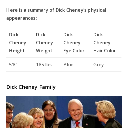
Here is a summary of Dick Cheney’s physical
appearances:
Dick
Dick
Dick
Dick
Cheney
Cheney
Cheney
Cheney
Height
Weight
Eye Color
Hair Color
5’8″
185 lbs
Blue
Grey
Dick Cheney Family