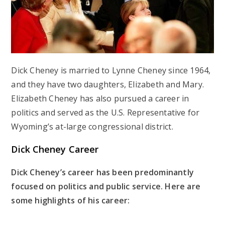
Dick Cheney is married to Lynne Cheney since 1964,
and they have two daughters, Elizabeth and Mary.
Elizabeth Cheney has also pursued a career in
politics and served as the U.S. Representative for
Wyoming’s at-large congressional district.
Dick Cheney Career
Dick Cheney’s career has been predominantly
focused on politics and public service. Here are
some highlights of his career: