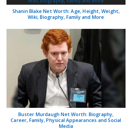
Shanin Blake Net Worth: Age, Height, Weight,
Wiki, Biography, Family and More
Buster Murdaugh Net Worth: Biography,
Career, Family, Physical Appearances and Social
Media