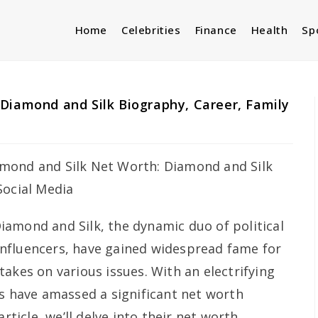
Home
Celebrities
Finance
Health
Sp
Diamond and Silk Biography, Career, Family
iamond and Silk, the dynamic duo of political
nfluencers, have gained widespread fame for
akes on various issues. With an electrifying
rs have amassed a significant net worth
rticle, we’ll delve into their net worth,