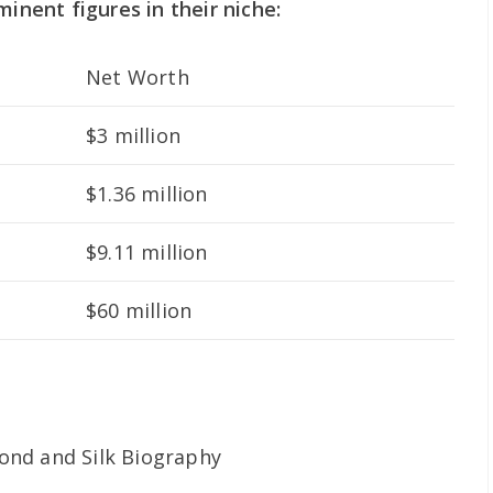
minent figures in their niche:
Net Worth
$3 million
$1.36 million
$9.11 million
$60 million