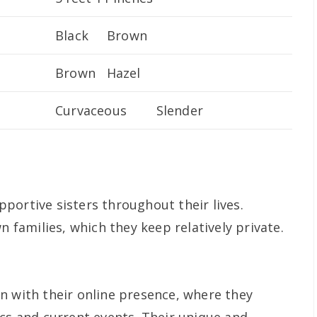
Black Brown
Brown Hazel
Curvaceous Slender
portive sisters throughout their lives.
n families, which they keep relatively private.
n with their online presence, where they