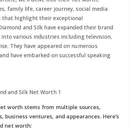
, family life, career journey, social media
 that highlight their exceptional
 Diamond and Silk have expanded their brand
into various industries including television,
dise. They have appeared on numerous
g and have embarked on successful speaking
et worth stems from multiple sources,
ms, business ventures, and appearances. Here’s
d net worth: