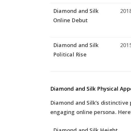
Diamond and Silk
201
Online Debut
Diamond and Silk
201
Political Rise
Diamond and Silk Physical Ap
Diamond and Silk’s distinctive
engaging online persona. Here’
Diamond and Silk Height