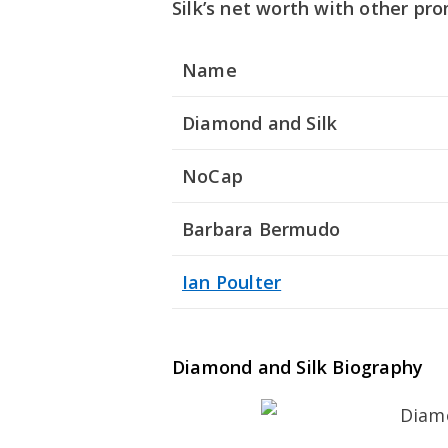
Silk’s net worth with other pro
Name
Diamond and Silk
NoCap
Barbara Bermudo
Ian Poulter
Diamond and Silk Biography