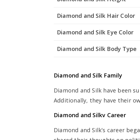
Diamond and Silk Hair Color
Diamond and Silk Eye Color
Diamond and Silk Body Type
Diamond and Silk Family
Diamond and Silk have been sup
Additionally, they have their ow
Diamond and Silkv Career
Diamond and Silk’s career bega