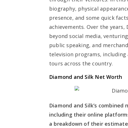
biography, physical appearances
presence, and some quick facts
achievements. Over the years,
beyond social media, venturing 
public speaking, and merchan
television programs, includin
tours across the country.
Diamond and Silk Net Worth
Diamond and Silk’s combined n
including their online platfor
a breakdown of their estimate