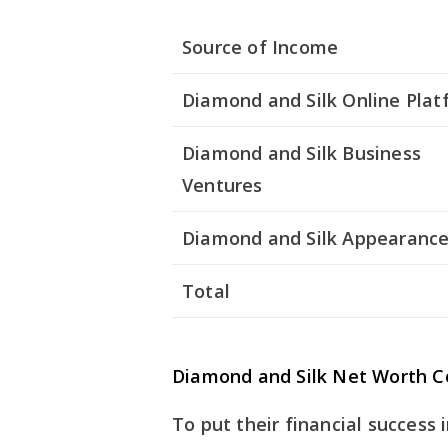
Source of Income
Diamond and Silk Online Plat
Diamond and Silk Business
Ventures
Diamond and Silk Appearanc
Total
Diamond and Silk Net Worth 
To put their financial success