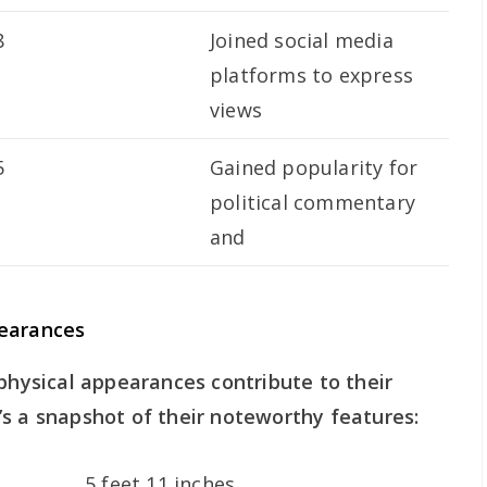
8
Joined social media
platforms to express
views
5
Gained popularity for
political commentary
and
pearances
 physical appearances contribute to their
s a snapshot of their noteworthy features:
5 feet 11 inches