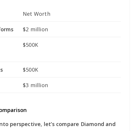
Net Worth
forms
$2 million
$500K
es
$500K
$3 million
Comparison
 into perspective, let’s compare Diamond and