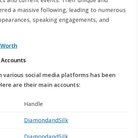
ics and current events. Their unique and
ered a massive following, leading to numerous
appearances, speaking engagements, and
 Worth
 Accounts
n various social media platforms has been
 Here are their main accounts:
Handle
DiamondandSilk
DiamondandSilk