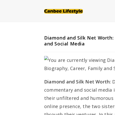
Skip
to
content
Diamond and Silk Net Worth: 
and Social Media
Diamond and Silk Net Worth:
D
commentary and social media i
their unfiltered and humorous t
online presence, the two siste
through their ventures. In this a