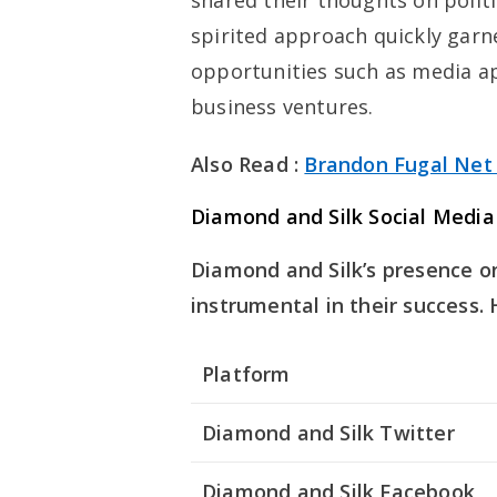
shared their thoughts on polit
spirited approach quickly garn
opportunities such as media 
business ventures.
Also Read :
Brandon Fugal Net
Diamond and Silk Social Media
Diamond and Silk’s presence o
instrumental in their success.
Platform
Diamond and Silk Twitter
Diamond and Silk Facebook