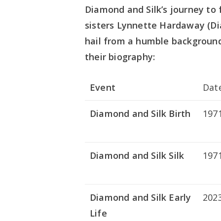
Diamond and Silk’s journey to 
sisters Lynnette Hardaway (Di
hail from a humble background 
their biography:
Event
Dat
Diamond and Silk Birth
197
Diamond and Silk Silk
197
Diamond and Silk Early
202
Life