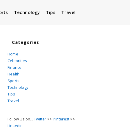
orts
Technology
Tips
Travel
Toggle
website
Categories
Home
Celebrities
search
Finance
Health
Sports
Technology
Tips
Travel
Follow Us on...
Twitter
>>
Pinterest
>>
Linkedin