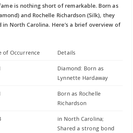
fame is nothing short of remarkable. Born as
amond) and Rochelle Richardson (Silk), they
in North Carolina. Here’s a brief overview of
e of Occurrence
Details
1
Diamond: Born as
Lynnette Hardaway
1
Born as Rochelle
Richardson
3
in North Carolina;
Shared a strong bond