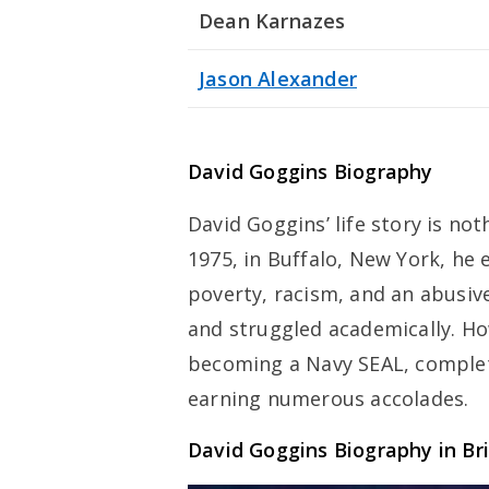
Dean Karnazes
Jason Alexander
David Goggins Biography
David Goggins’ life story is no
1975, in Buffalo, New York, he
poverty, racism, and an abusive
and struggled academically. Ho
becoming a Navy SEAL, complet
earning numerous accolades.
David Goggins Biography in Br