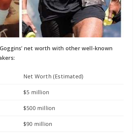
 Goggins’ net worth with other well-known
akers:
Net Worth (Estimated)
$5 million
$500 million
$90 million