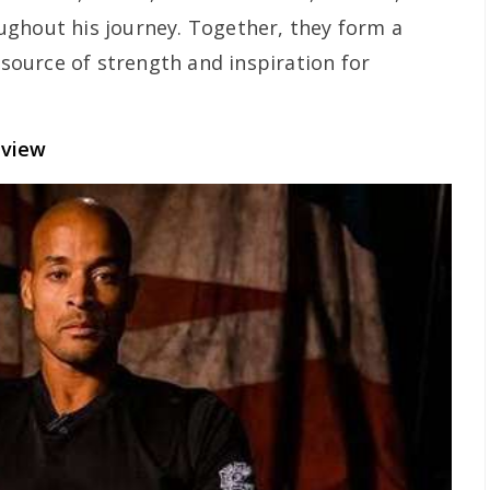
ughout his journey. Together, they form a
a source of strength and inspiration for
rview