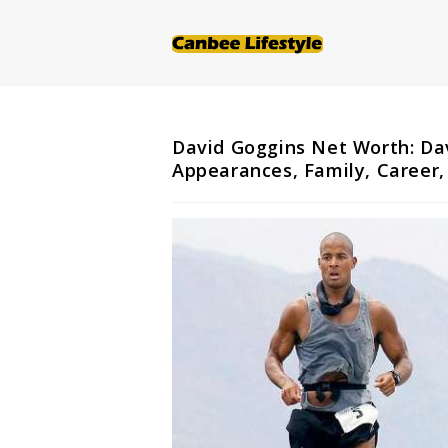
Skip
to
content
David Goggins Net Worth: Dav
Appearances, Family, Career,