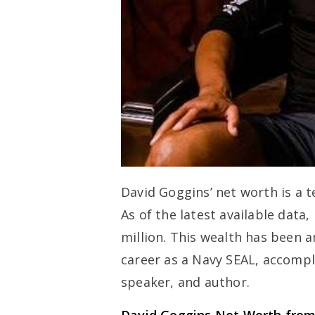
David Goggins’ net worth is a t
As of the latest available data
million. This wealth has been 
career as a Navy SEAL, accompl
speaker, and author.