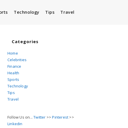
orts
Technology
Tips
Travel
Toggle
website
Categories
Home
Celebrities
search
Finance
Health
Sports
Technology
Tips
Travel
Follow Us on...
Twitter
>>
Pinterest
>>
Linkedin