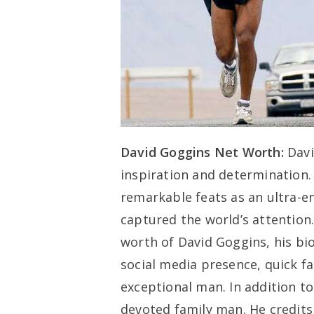
David Goggins Net Worth:
Davi
inspiration and determination.
remarkable feats as an ultra-e
captured the world’s attention.
worth of David Goggins, his bi
social media presence, quick f
exceptional man. In addition to
devoted family man. He credits 