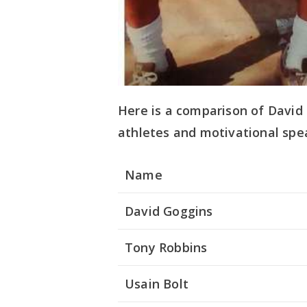
Here is a comparison of David
athletes and motivational spe
Name
David Goggins
Tony Robbins
Usain Bolt