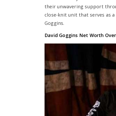
their unwavering support thro
close-knit unit that serves as 
Goggins.
David Goggins Net Worth Ove