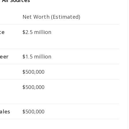
All Sources
Net Worth (Estimated)
ce
$2.5 million
eer
$1.5 million
$500,000
$500,000
ales
$500,000