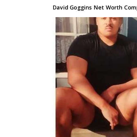
David Goggins Net Worth Com