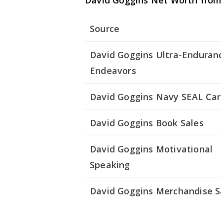
David Goggins Net Worth from 
Source
David Goggins Ultra-Enduran
Endeavors
David Goggins Navy SEAL Car
David Goggins Book Sales
David Goggins Motivational
Speaking
David Goggins Merchandise S