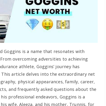
d Goggins is a name that resonates with
 From overcoming adversities to achieving
ndurance athlete, Goggins’ journey has
 This article delves into the extraordinary net
ography, physical appearances, family, career,
acts, and frequently asked questions about the
 his professional endeavors, Goggins is a
his wife, Aleeza, and his mother, Trunnis, for