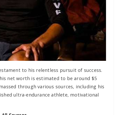
estament to his relentless pursuit of success.
, his net worth is estimated to be around $5
amassed through various sources, including his
ished ultra-endurance athlete, motivational