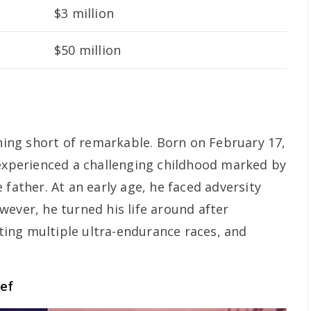
$3 million
$50 million
thing short of remarkable. Born on February 17,
 experienced a challenging childhood marked by
 father. At an early age, he faced adversity
wever, he turned his life around after
ing multiple ultra-endurance races, and
ief