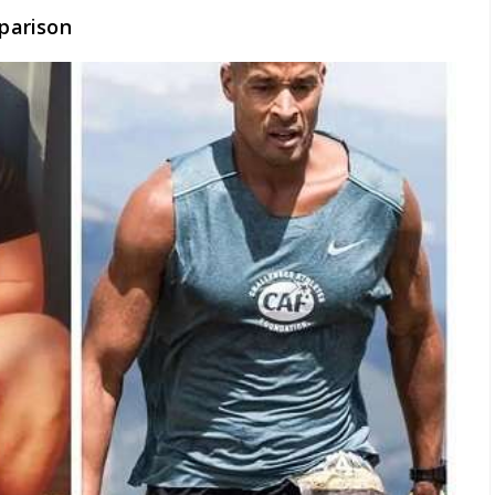
parison