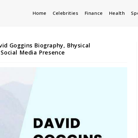
Home
Celebrities
Finance
Health
Sp
id Goggins Biography, Bhysical
 Social Media Presence