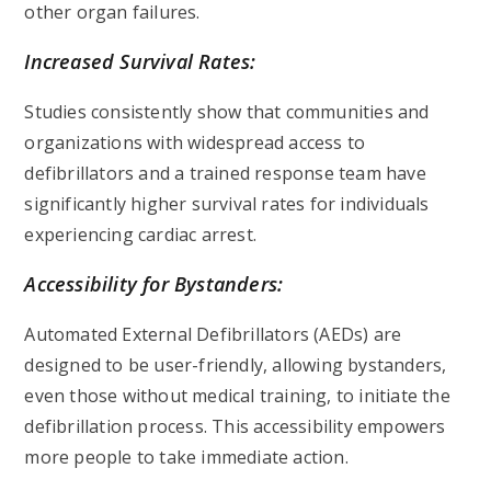
other organ failures.
Increased Survival Rates:
Studies consistently show that communities and
organizations with widespread access to
defibrillators and a trained response team have
significantly higher survival rates for individuals
experiencing cardiac arrest.
Accessibility for Bystanders:
Automated External Defibrillators (AEDs) are
designed to be user-friendly, allowing bystanders,
even those without medical training, to initiate the
defibrillation process. This accessibility empowers
more people to take immediate action.