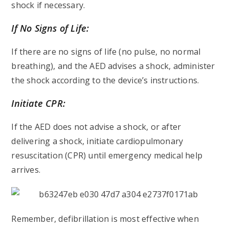
shock if necessary.
If No Signs of Life:
If there are no signs of life (no pulse, no normal
breathing), and the AED advises a shock, administer
the shock according to the device’s instructions.
Initiate CPR:
If the AED does not advise a shock, or after
delivering a shock, initiate cardiopulmonary
resuscitation (CPR) until emergency medical help
arrives.
Remember, defibrillation is most effective when