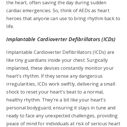
the heart, often saving the day during sudden
cardiac emergencies. So, think of AEDs as heart
heroes that anyone can use to bring rhythm back to
life.
Implantable Cardioverter Defibrillators (ICDs)
Implantable Cardioverter Defibrillators (ICDs) are
like tiny guardians inside your chest. Surgically
implanted, these devices constantly monitor your
heart’s rhythm. If they sense any dangerous
irregularities, ICDs work swiftly, delivering a small
shock to reset your heart’s beat to a normal,
healthy rhythm. They’re a bit like your heart’s
personal bodyguard, ensuring it stays in tune and
ready to face any unexpected challenges, providing
peace of mind for individuals at risk of serious heart