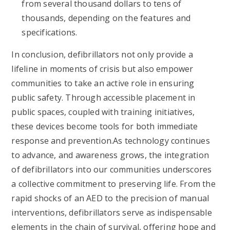
from several thousand dollars to tens of
thousands, depending on the features and
specifications.
In conclusion, defibrillators not only provide a
lifeline in moments of crisis but also empower
communities to take an active role in ensuring
public safety. Through accessible placement in
public spaces, coupled with training initiatives,
these devices become tools for both immediate
response and prevention.As technology continues
to advance, and awareness grows, the integration
of defibrillators into our communities underscores
a collective commitment to preserving life. From the
rapid shocks of an AED to the precision of manual
interventions, defibrillators serve as indispensable
elements in the chain of survival, offering hope and