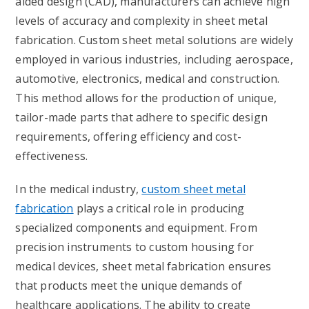
aided design (CAD), manufacturers can achieve high
levels of accuracy and complexity in sheet metal
fabrication. Custom sheet metal solutions are widely
employed in various industries, including aerospace,
automotive, electronics, medical and construction.
This method allows for the production of unique,
tailor-made parts that adhere to specific design
requirements, offering efficiency and cost-
effectiveness.
In the medical industry,
custom sheet metal
fabrication
plays a critical role in producing
specialized components and equipment. From
precision instruments to custom housing for
medical devices, sheet metal fabrication ensures
that products meet the unique demands of
healthcare applications. The ability to create