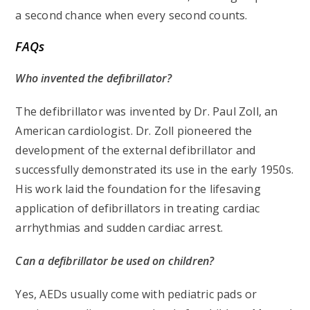
a second chance when every second counts.
FAQs
Who invented the defibrillator?
The defibrillator was invented by Dr. Paul Zoll, an
American cardiologist. Dr. Zoll pioneered the
development of the external defibrillator and
successfully demonstrated its use in the early 1950s.
His work laid the foundation for the lifesaving
application of defibrillators in treating cardiac
arrhythmias and sudden cardiac arrest.
Can a defibrillator be used on children?
Yes, AEDs usually come with pediatric pads or