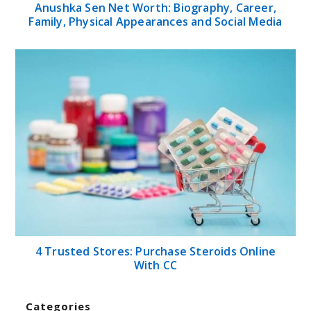
Anushka Sen Net Worth: Biography, Career,
Family, Physical Appearances and Social Media
4 Trusted Stores: Purchase Steroids Online
With CC
Categories