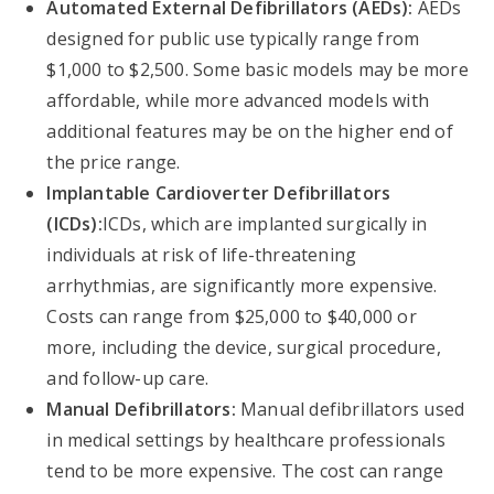
Automated External Defibrillators (AEDs):
AEDs
designed for public use typically range from
$1,000 to $2,500. Some basic models may be more
affordable, while more advanced models with
additional features may be on the higher end of
the price range.
Implantable Cardioverter Defibrillators
(ICDs):
ICDs, which are implanted surgically in
individuals at risk of life-threatening
arrhythmias, are significantly more expensive.
Costs can range from $25,000 to $40,000 or
more, including the device, surgical procedure,
and follow-up care.
Manual Defibrillators:
Manual defibrillators used
in medical settings by healthcare professionals
tend to be more expensive. The cost can range