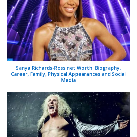
Sanya Richards-Ross net Worth: Biography,
Career, Family, Physical Appearances and Social
Media