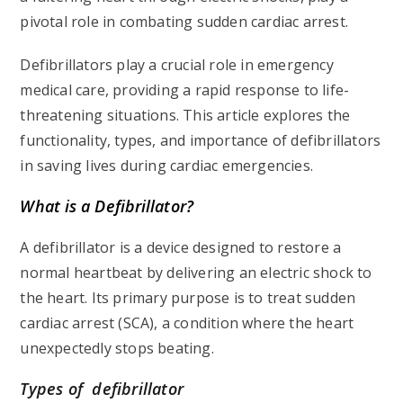
pivotal role in combating sudden cardiac arrest.
Defibrillators play a crucial role in emergency
medical care, providing a rapid response to life-
threatening situations. This article explores the
functionality, types, and importance of defibrillators
in saving lives during cardiac emergencies.
What is a Defibrillator?
A defibrillator is a device designed to restore a
normal heartbeat by delivering an electric shock to
the heart. Its primary purpose is to treat sudden
cardiac arrest (SCA), a condition where the heart
unexpectedly stops beating.
Types of defibrillator