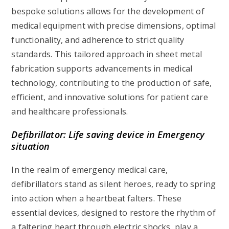
bespoke solutions allows for the development of
medical equipment with precise dimensions, optimal
functionality, and adherence to strict quality
standards. This tailored approach in sheet metal
fabrication supports advancements in medical
technology, contributing to the production of safe,
efficient, and innovative solutions for patient care
and healthcare professionals.
Defibrillator: Life saving device in Emergency
situation
In the realm of emergency medical care,
defibrillators stand as silent heroes, ready to spring
into action when a heartbeat falters. These
essential devices, designed to restore the rhythm of
a faltering heart through electric shocks, play a