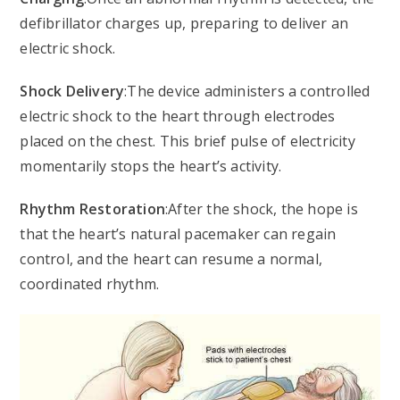
defibrillator charges up, preparing to deliver an
electric shock.
Shock Delivery
:The device administers a controlled
electric shock to the heart through electrodes
placed on the chest. This brief pulse of electricity
momentarily stops the heart’s activity.
Rhythm Restoration
:After the shock, the hope is
that the heart’s natural pacemaker can regain
control, and the heart can resume a normal,
coordinated rhythm.