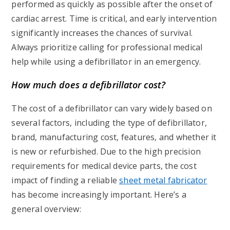
performed as quickly as possible after the onset of
cardiac arrest. Time is critical, and early intervention
significantly increases the chances of survival.
Always prioritize calling for professional medical
help while using a defibrillator in an emergency.
How much does a defibrillator cost?
The cost of a defibrillator can vary widely based on
several factors, including the type of defibrillator,
brand, manufacturing cost, features, and whether it
is new or refurbished. Due to the high precision
requirements for medical device parts, the cost
impact of finding a reliable
sheet metal fabricator
has become increasingly important. Here’s a
general overview: