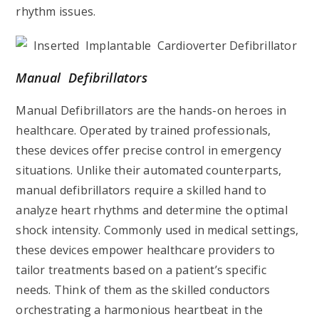
rhythm issues.
Manual Defibrillators
Manual Defibrillators are the hands-on heroes in
healthcare. Operated by trained professionals,
these devices offer precise control in emergency
situations. Unlike their automated counterparts,
manual defibrillators require a skilled hand to
analyze heart rhythms and determine the optimal
shock intensity. Commonly used in medical settings,
these devices empower healthcare providers to
tailor treatments based on a patient’s specific
needs. Think of them as the skilled conductors
orchestrating a harmonious heartbeat in the