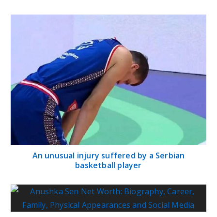
An unusual injury suffered by a Serbian
basketball player