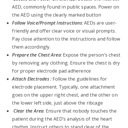
AED, commonly found in public spaces. Power on
the AED using the clearly marked button
Follow Voice/Prompt Instructions
: AEDs are user-
friendly and offer clear voice or visual prompts.
Pay close attention to the instructions and follow
them accordingly.
Prepare the Chest Area
: Expose the person’s chest
by removing any clothing. Ensure the chest is dry
for proper electrode pad adherence
Attach Electrodes :
Follow the guidelines for
electrode placement. Typically, one attachment
goes on the upper right chest, and the other on
the lower left side, just above the ribcage
Clear the Area
: Ensure that nobody touches the
patient during the AED’s analysis of the heart
rhythm. Instruct others to stand clear of the