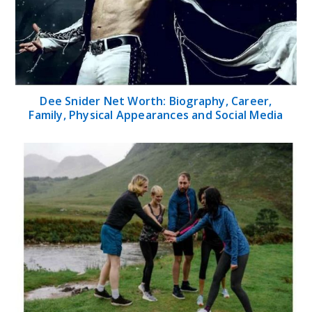
Dee Snider Net Worth: Biography, Career,
Family, Physical Appearances and Social Media