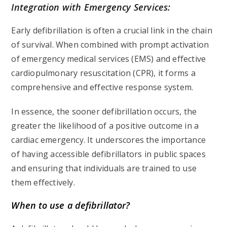
Integration with Emergency Services:
Early defibrillation is often a crucial link in the chain
of survival. When combined with prompt activation
of emergency medical services (EMS) and effective
cardiopulmonary resuscitation (CPR), it forms a
comprehensive and effective response system.
In essence, the sooner defibrillation occurs, the
greater the likelihood of a positive outcome in a
cardiac emergency. It underscores the importance
of having accessible defibrillators in public spaces
and ensuring that individuals are trained to use
them effectively.
When to use a defibrillator?