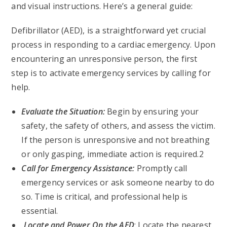
and visual instructions. Here’s a general guide:
Defibrillator (AED), is a straightforward yet crucial
process in responding to a cardiac emergency. Upon
encountering an unresponsive person, the first
step is to activate emergency services by calling for
help.
Evaluate the Situation:
Begin by ensuring your
safety, the safety of others, and assess the victim.
If the person is unresponsive and not breathing
or only gasping, immediate action is required.2
Call for Emergency Assistance:
Promptly call
emergency services or ask someone nearby to do
so. Time is critical, and professional help is
essential.
Locate and Power On the AED
: Locate the nearest