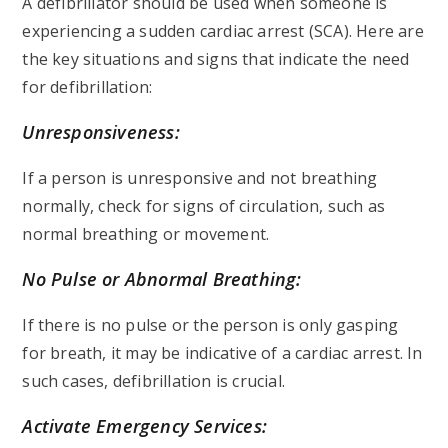
A defibrillator should be used when someone is
experiencing a sudden cardiac arrest (SCA). Here are
the key situations and signs that indicate the need
for defibrillation:
Unresponsiveness:
If a person is unresponsive and not breathing
normally, check for signs of circulation, such as
normal breathing or movement.
No Pulse or Abnormal Breathing:
If there is no pulse or the person is only gasping
for breath, it may be indicative of a cardiac arrest. In
such cases, defibrillation is crucial.
Activate Emergency Services: