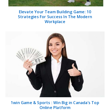
Elevate Your Team Building Game: 10
Strategies For Success In The Modern
Workplace
1win Game & Sports : Win Big in Canada’s Top
Online Platform