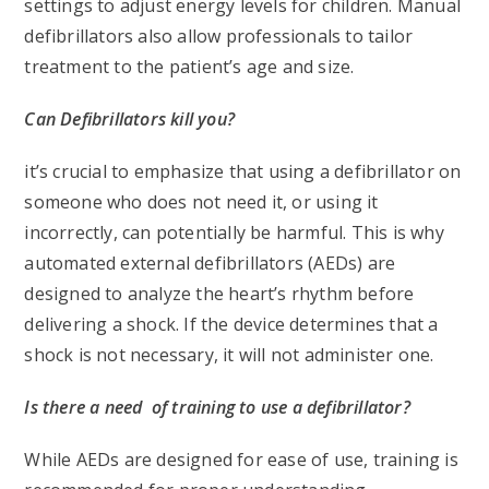
settings to adjust energy levels for children. Manual
defibrillators also allow professionals to tailor
treatment to the patient’s age and size.
Can Defibrillators kill you?
it’s crucial to emphasize that using a defibrillator on
someone who does not need it, or using it
incorrectly, can potentially be harmful. This is why
automated external defibrillators (AEDs) are
designed to analyze the heart’s rhythm before
delivering a shock. If the device determines that a
shock is not necessary, it will not administer one.
Is there a need of training to use a defibrillator?
While AEDs are designed for ease of use, training is