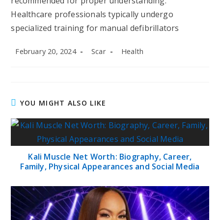
recommended for proper understanding.
Healthcare professionals typically undergo
specialized training for manual defibrillators
Post
Post
Post
February 20, 2024
Scar
Health
published:
author:
category:
YOU MIGHT ALSO LIKE
Kali Muscle Net Worth: Biography, Career,
Family, Physical Appearances and Social Media