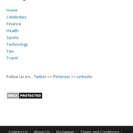
Home
Celebrities
Finance
Health
Sports
Technology
Tips
Travel
Follow Us on...
Twitter
>>
Pinterest
>>
Linkedin
Contact Us
About Us
Disclaimer
Terms and Conditions