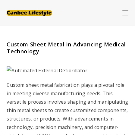
Skip
to
content
Custom Sheet Metal in Advancing Medical
Technology
Custom sheet metal fabrication plays a pivotal role
in meeting diverse manufacturing needs. This
versatile process involves shaping and manipulating
thin metal sheets to create customized components,
structures, or products. With advancements in
technology, precision machinery, and computer-