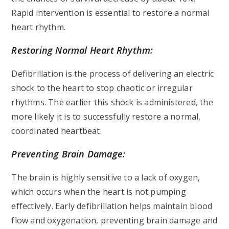
Rapid intervention is essential to restore a normal
heart rhythm.
Restoring Normal Heart Rhythm:
Defibrillation is the process of delivering an electric
shock to the heart to stop chaotic or irregular
rhythms. The earlier this shock is administered, the
more likely it is to successfully restore a normal,
coordinated heartbeat.
Preventing Brain Damage:
The brain is highly sensitive to a lack of oxygen,
which occurs when the heart is not pumping
effectively. Early defibrillation helps maintain blood
flow and oxygenation, preventing brain damage and