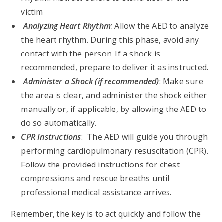
victim
Analyzing Heart Rhythm:
Allow the AED to analyze
the heart rhythm. During this phase, avoid any
contact with the person. If a shock is
recommended, prepare to deliver it as instructed.
Administer a Shock (if recommended)
: Make sure
the area is clear, and administer the shock either
manually or, if applicable, by allowing the AED to
do so automatically.
CPR Instructions
: The AED will guide you through
performing cardiopulmonary resuscitation (CPR).
Follow the provided instructions for chest
compressions and rescue breaths until
professional medical assistance arrives.
Remember, the key is to act quickly and follow the