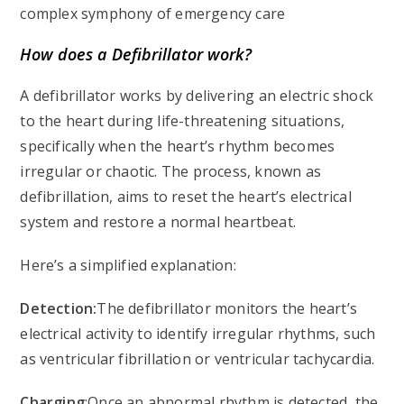
complex symphony of emergency care
How does a Defibrillator work?
A defibrillator works by delivering an electric shock
to the heart during life-threatening situations,
specifically when the heart’s rhythm becomes
irregular or chaotic. The process, known as
defibrillation, aims to reset the heart’s electrical
system and restore a normal heartbeat.
Here’s a simplified explanation:
Detection:
The defibrillator monitors the heart’s
electrical activity to identify irregular rhythms, such
as ventricular fibrillation or ventricular tachycardia.
Charging
:Once an abnormal rhythm is detected, the