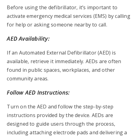
Before using the defibrillator, it’s important to
activate emergency medical services (EMS) by calling
for help or asking someone nearby to call.
AED Availability:
If an Automated External Defibrillator (AED) is
available, retrieve it immediately. AEDs are often
found in public spaces, workplaces, and other
community areas.
Follow AED Instructions:
Turn on the AED and follow the step-by-step
instructions provided by the device. AEDs are
designed to guide users through the process,
including attaching electrode pads and delivering a