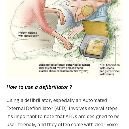
How to use a defibrillator ?
Using a defibrillator, especially an Automated
External Defibrillator (AED), involves several steps.
It’s important to note that AEDs are designed to be
user-friendly, and they often come with clear voice