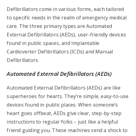
Defibrillators come in various forms, each tailored
to specific needs in the realm of emergency medical
care. The three primary types are Automated
External Defibrillators (AEDs), user-friendly devices
found in public spaces, and Implantable
Cardioverter Defibrillators (ICDs) and Manual
Defibrillators.
Automated External Defibrillators (AEDs)
Automated External Defibrillators (AEDs) are like
superheroes for hearts. They’re simple, easy-to-use
devices found in public places. When someone’s
heart goes offbeat, AEDs give clear, step-by-step
instructions to regular folks – just like a helpful
friend guiding you. These machines send a shock to