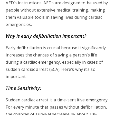
AED’s instructions. AEDs are designed to be used by
people without extensive medical training, making
them valuable tools in saving lives during cardiac
emergencies.
Why is early defibrillation important?
Early defibrillation is crucial because it significantly
increases the chances of saving a person’s life
during a cardiac emergency, especially in cases of
sudden cardiac arrest (SCA). Here’s why it’s so
important:
Time Sensitivity:
Sudden cardiac arrest is a time-sensitive emergency.
For every minute that passes without defibrillation,
the chances of survival decrease by about 10%.