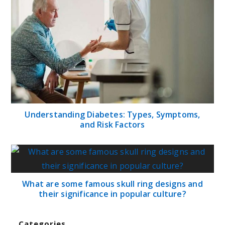
Understanding Diabetes: Types, Symptoms,
and Risk Factors
What are some famous skull ring designs and
their significance in popular culture?
Categories