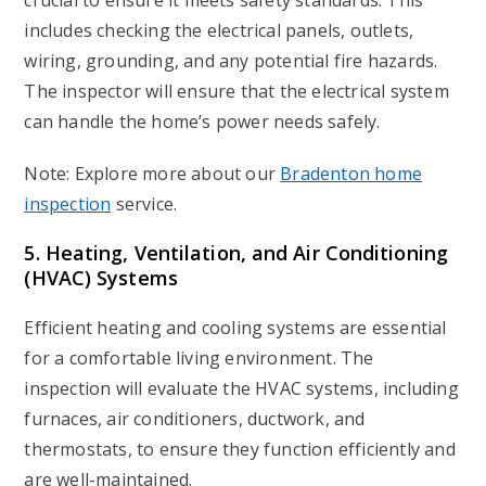
crucial to ensure it meets safety standards. This
includes checking the electrical panels, outlets,
wiring, grounding, and any potential fire hazards.
The inspector will ensure that the electrical system
can handle the home’s power needs safely.
Note: Explore more about our
Bradenton home
inspection
service.
5. Heating, Ventilation, and Air Conditioning
(HVAC) Systems
Efficient heating and cooling systems are essential
for a comfortable living environment. The
inspection will evaluate the HVAC systems, including
furnaces, air conditioners, ductwork, and
thermostats, to ensure they function efficiently and
are well-maintained.