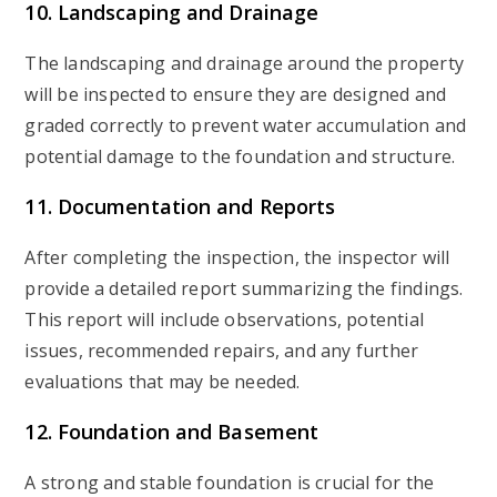
10. Landscaping and Drainage
The landscaping and drainage around the property
will be inspected to ensure they are designed and
graded correctly to prevent water accumulation and
potential damage to the foundation and structure.
11. Documentation and Reports
After completing the inspection, the inspector will
provide a detailed report summarizing the findings.
This report will include observations, potential
issues, recommended repairs, and any further
evaluations that may be needed.
12. Foundation and Basement
A strong and stable foundation is crucial for the