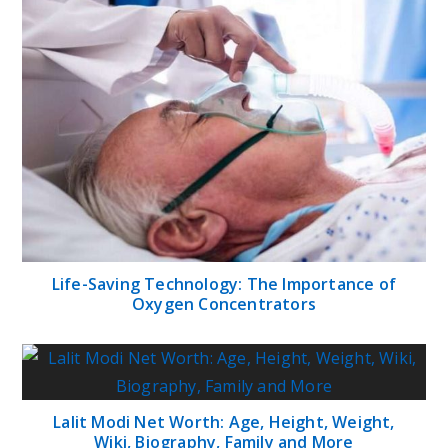
Life-Saving Technology: The Importance of
Oxygen Concentrators
Lalit Modi Net Worth: Age, Height, Weight,
Wiki, Biography, Family and More