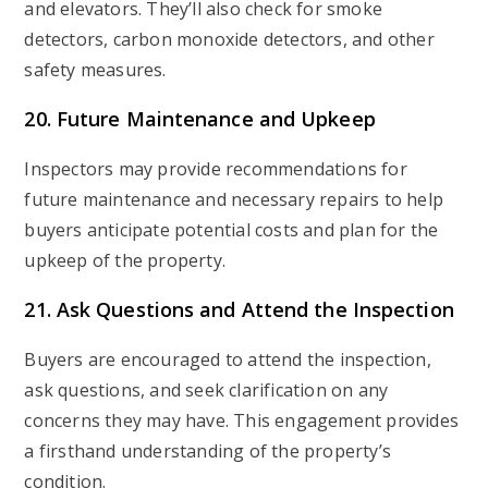
and elevators. They’ll also check for smoke
detectors, carbon monoxide detectors, and other
safety measures.
20. Future Maintenance and Upkeep
Inspectors may provide recommendations for
future maintenance and necessary repairs to help
buyers anticipate potential costs and plan for the
upkeep of the property.
21. Ask Questions and Attend the Inspection
Buyers are encouraged to attend the inspection,
ask questions, and seek clarification on any
concerns they may have. This engagement provides
a firsthand understanding of the property’s
condition.