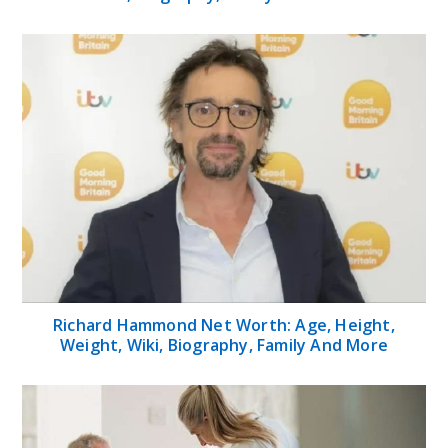
Richard Hammond Net Worth: Age, Height,
Weight, Wiki, Biography, Family And More