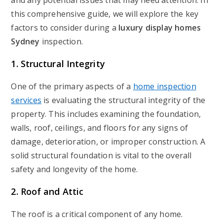
and any potential issues that may need attention. In
this comprehensive guide, we will explore the key
factors to consider during a
luxury display homes
Sydney
inspection.
1. Structural Integrity
One of the primary aspects of a
home inspection
services
is evaluating the structural integrity of the
property. This includes examining the foundation,
walls, roof, ceilings, and floors for any signs of
damage, deterioration, or improper construction. A
solid structural foundation is vital to the overall
safety and longevity of the home.
2. Roof and Attic
The roof is a critical component of any home.