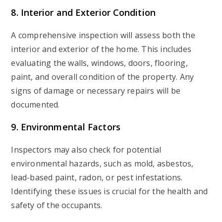
8. Interior and Exterior Condition
A comprehensive inspection will assess both the
interior and exterior of the home. This includes
evaluating the walls, windows, doors, flooring,
paint, and overall condition of the property. Any
signs of damage or necessary repairs will be
documented.
9. Environmental Factors
Inspectors may also check for potential
environmental hazards, such as mold, asbestos,
lead-based paint, radon, or pest infestations.
Identifying these issues is crucial for the health and
safety of the occupants.