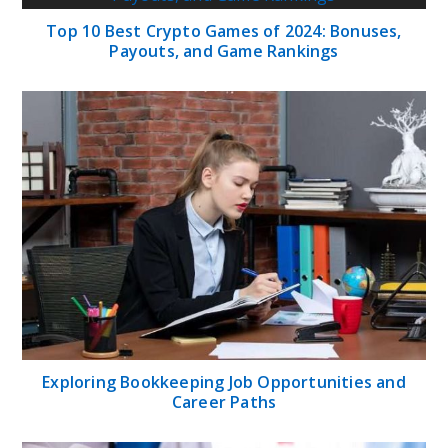
Top 10 Best Crypto Games of 2024: Bonuses,
Payouts, and Game Rankings
Exploring Bookkeeping Job Opportunities and
Career Paths