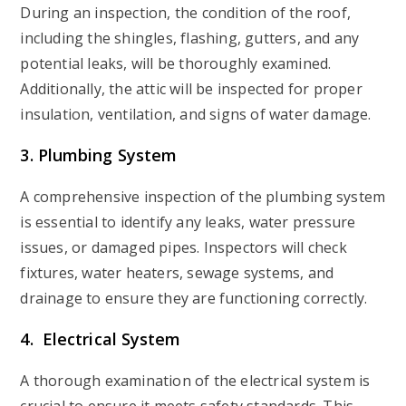
During an inspection, the condition of the roof,
including the shingles, flashing, gutters, and any
potential leaks, will be thoroughly examined.
Additionally, the attic will be inspected for proper
insulation, ventilation, and signs of water damage.
3. Plumbing System
A comprehensive inspection of the plumbing system
is essential to identify any leaks, water pressure
issues, or damaged pipes. Inspectors will check
fixtures, water heaters, sewage systems, and
drainage to ensure they are functioning correctly.
4. Electrical System
A thorough examination of the electrical system is