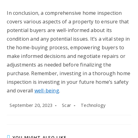
In conclusion, a comprehensive home inspection
covers various aspects of a property to ensure that
potential buyers are well-informed about its
condition and any potential issues. It’s a vital step in
the home-buying process, empowering buyers to
make informed decisions and negotiate repairs or
adjustments as needed before finalizing the
purchase. Remember, investing in a thorough home
inspection is investing in your future home’s safety
and overall
well-being
.
Post
Post
Post
September 20, 2023
Scar
Technology
published:
author:
category:
YOU MIGHT ALSO LIKE