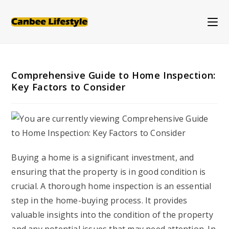
Skip
to
content
Comprehensive Guide to Home Inspection:
Key Factors to Consider
Buying a home is a significant investment, and
ensuring that the property is in good condition is
crucial. A thorough home inspection is an essential
step in the home-buying process. It provides
valuable insights into the condition of the property