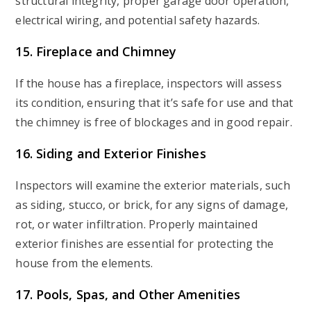
structural integrity, proper garage door operation,
electrical wiring, and potential safety hazards.
15. Fireplace and Chimney
If the house has a fireplace, inspectors will assess
its condition, ensuring that it’s safe for use and that
the chimney is free of blockages and in good repair.
16. Siding and Exterior Finishes
Inspectors will examine the exterior materials, such
as siding, stucco, or brick, for any signs of damage,
rot, or water infiltration. Properly maintained
exterior finishes are essential for protecting the
house from the elements.
17. Pools, Spas, and Other Amenities