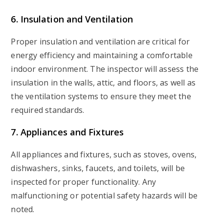
6. Insulation and Ventilation
Proper insulation and ventilation are critical for
energy efficiency and maintaining a comfortable
indoor environment. The inspector will assess the
insulation in the walls, attic, and floors, as well as
the ventilation systems to ensure they meet the
required standards.
7. Appliances and Fixtures
All appliances and fixtures, such as stoves, ovens,
dishwashers, sinks, faucets, and toilets, will be
inspected for proper functionality. Any
malfunctioning or potential safety hazards will be
noted.