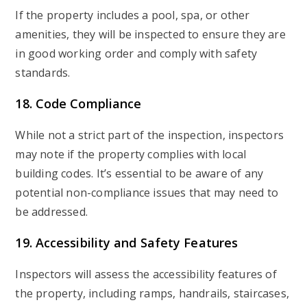
If the property includes a pool, spa, or other
amenities, they will be inspected to ensure they are
in good working order and comply with safety
standards.
18. Code Compliance
While not a strict part of the inspection, inspectors
may note if the property complies with local
building codes. It’s essential to be aware of any
potential non-compliance issues that may need to
be addressed.
19. Accessibility and Safety Features
Inspectors will assess the accessibility features of
the property, including ramps, handrails, staircases,