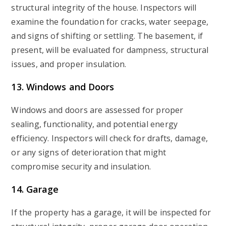
structural integrity of the house. Inspectors will
examine the foundation for cracks, water seepage,
and signs of shifting or settling. The basement, if
present, will be evaluated for dampness, structural
issues, and proper insulation.
13. Windows and Doors
Windows and doors are assessed for proper
sealing, functionality, and potential energy
efficiency. Inspectors will check for drafts, damage,
or any signs of deterioration that might
compromise security and insulation.
14. Garage
If the property has a garage, it will be inspected for