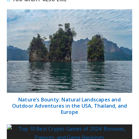
Nature’s Bounty: Natural Landscapes and
Outdoor Adventures in the USA, Thailand, and
Europe