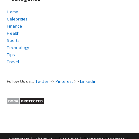
Home
Celebrities
Finance
Health
Sports
Technology
Tips
Travel
Follow Us on...
Twitter
>>
Pinterest
>>
Linkedin