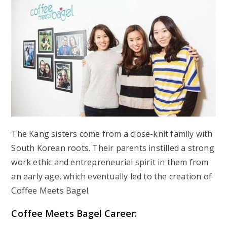
The Kang sisters come from a close-knit family with
South Korean roots. Their parents instilled a strong
work ethic and entrepreneurial spirit in them from
an early age, which eventually led to the creation of
Coffee Meets Bagel.
Coffee Meets Bagel Career: