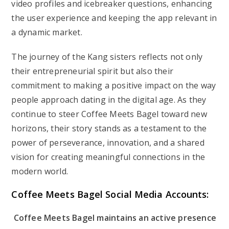
video profiles and icebreaker questions, enhancing
the user experience and keeping the app relevant in
a dynamic market.
The journey of the Kang sisters reflects not only
their entrepreneurial spirit but also their
commitment to making a positive impact on the way
people approach dating in the digital age. As they
continue to steer Coffee Meets Bagel toward new
horizons, their story stands as a testament to the
power of perseverance, innovation, and a shared
vision for creating meaningful connections in the
modern world.
Coffee Meets Bagel Social Media Accounts:
Coffee Meets Bagel maintains an active presence