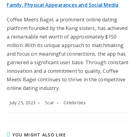
Family, Physical Appearances and Social Media
Coffee Meets Bagel, a prominent online dating
platform founded by the Kang sisters, has achieved
a remarkable net worth of approximately $150
million. With its unique approach to matchmaking
and focus on meaningful connections, the app has
garnered a significant user base. Through constant
innovation and a commitment to quality, Coffee
Meets Bagel continues to thrive in the competitive
online dating industry.
Post
Post
Post
July 25, 2023
Scar
Celebrities
published:
author:
category:
YOU MIGHT ALSO LIKE