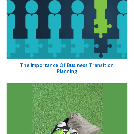
The Importance Of Business Transition
Planning