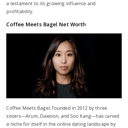
a testament to its growing influence and
profitability.
Coffee Meets Bagel Net Worth
Coffee Meets Bagel, founded in 2012 by three
sisters—Arum, Dawoon, and Soo Kang—has carved
a niche for itself in the online dating landscape by