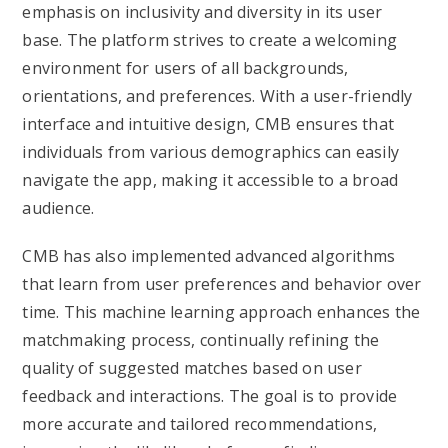
emphasis on inclusivity and diversity in its user
base. The platform strives to create a welcoming
environment for users of all backgrounds,
orientations, and preferences. With a user-friendly
interface and intuitive design, CMB ensures that
individuals from various demographics can easily
navigate the app, making it accessible to a broad
audience.
CMB has also implemented advanced algorithms
that learn from user preferences and behavior over
time. This machine learning approach enhances the
matchmaking process, continually refining the
quality of suggested matches based on user
feedback and interactions. The goal is to provide
more accurate and tailored recommendations,