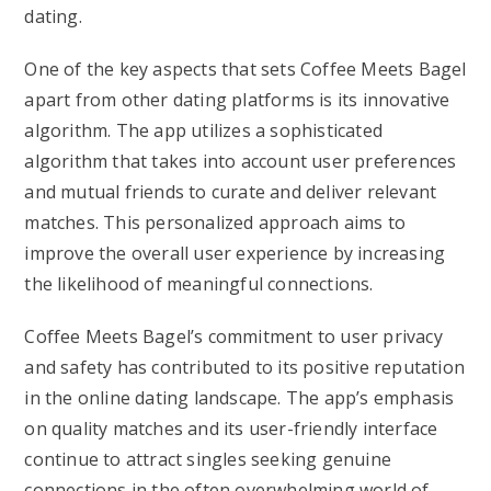
dating.
One of the key aspects that sets Coffee Meets Bagel
apart from other dating platforms is its innovative
algorithm. The app utilizes a sophisticated
algorithm that takes into account user preferences
and mutual friends to curate and deliver relevant
matches. This personalized approach aims to
improve the overall user experience by increasing
the likelihood of meaningful connections.
Coffee Meets Bagel’s commitment to user privacy
and safety has contributed to its positive reputation
in the online dating landscape. The app’s emphasis
on quality matches and its user-friendly interface
continue to attract singles seeking genuine
connections in the often overwhelming world of