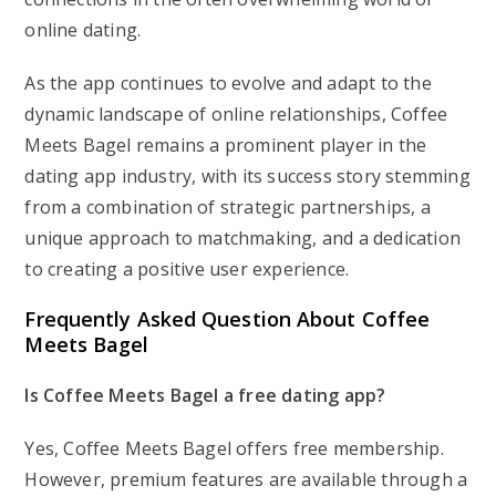
online dating.
As the app continues to evolve and adapt to the
dynamic landscape of online relationships, Coffee
Meets Bagel remains a prominent player in the
dating app industry, with its success story stemming
from a combination of strategic partnerships, a
unique approach to matchmaking, and a dedication
to creating a positive user experience.
Frequently Asked Question About Coffee
Meets Bagel
Is Coffee Meets Bagel a free dating app?
Yes, Coffee Meets Bagel offers free membership.
However, premium features are available through a