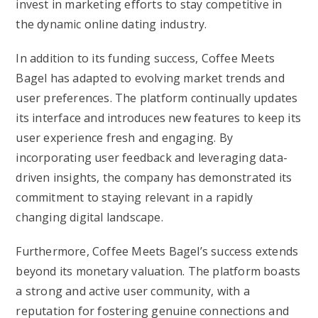
invest in marketing efforts to stay competitive in
the dynamic online dating industry.
In addition to its funding success, Coffee Meets
Bagel has adapted to evolving market trends and
user preferences. The platform continually updates
its interface and introduces new features to keep its
user experience fresh and engaging. By
incorporating user feedback and leveraging data-
driven insights, the company has demonstrated its
commitment to staying relevant in a rapidly
changing digital landscape.
Furthermore, Coffee Meets Bagel’s success extends
beyond its monetary valuation. The platform boasts
a strong and active user community, with a
reputation for fostering genuine connections and