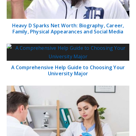
Heavy D Sparks Net Worth: Biography, Career,
Family, Physical Appearances and Social Media
A Comprehensive Help Guide to Choosing Your
University Major