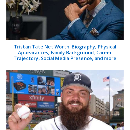
Tristan Tate Net Worth: Biography, Physical
Appearances, Family Background, Career
Trajectory, Social Media Presence, and more