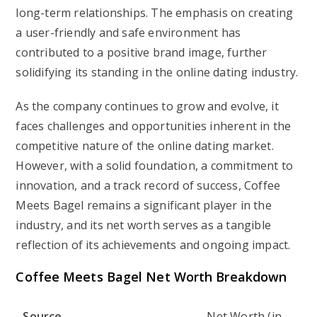
long-term relationships. The emphasis on creating
a user-friendly and safe environment has
contributed to a positive brand image, further
solidifying its standing in the online dating industry.
As the company continues to grow and evolve, it
faces challenges and opportunities inherent in the
competitive nature of the online dating market.
However, with a solid foundation, a commitment to
innovation, and a track record of success, Coffee
Meets Bagel remains a significant player in the
industry, and its net worth serves as a tangible
reflection of its achievements and ongoing impact.
Coffee Meets Bagel Net Worth Breakdown
Source
Net Worth (in