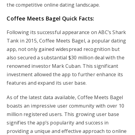
the competitive online dating landscape.
Coffee Meets Bagel Quick Facts:
Following its successful appearance on ABC’s Shark
Tank in 2015, Coffee Meets Bagel, a popular dating
app, not only gained widespread recognition but
also secured a substantial $30 million deal with the
renowned investor Mark Cuban. This significant
investment allowed the app to further enhance its
features and expand its user base.
As of the latest data available, Coffee Meets Bagel
boasts an impressive user community with over 10
million registered users. This growing user base
signifies the app’s popularity and success in
providing a unique and effective approach to online