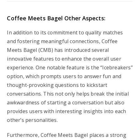
Coffee Meets Bagel Other Aspects:
In addition to its commitment to quality matches
and fostering meaningful connections, Coffee
Meets Bagel (CMB) has introduced several
innovative features to enhance the overall user
experience. One notable feature is the “Icebreakers”
option, which prompts users to answer fun and
thought-provoking questions to kickstart
conversations. This not only helps break the initial
awkwardness of starting a conversation but also
provides users with interesting insights into each
other’s personalities.
Furthermore, Coffee Meets Bagel places a strong