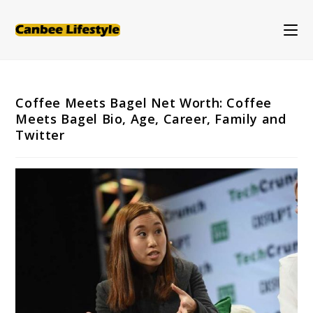
Skip
to
content
Coffee Meets Bagel Net Worth: Coffee
Meets Bagel Bio, Age, Career, Family and
Twitter