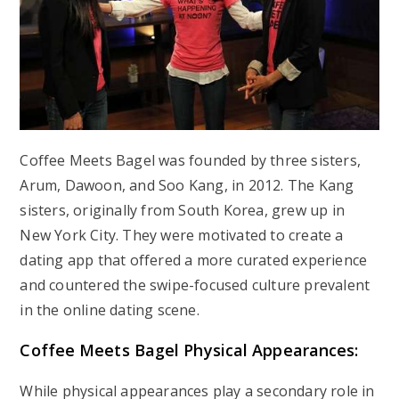
Coffee Meets Bagel was founded by three sisters,
Arum, Dawoon, and Soo Kang, in 2012. The Kang
sisters, originally from South Korea, grew up in
New York City. They were motivated to create a
dating app that offered a more curated experience
and countered the swipe-focused culture prevalent
in the online dating scene.
Coffee Meets Bagel Physical Appearances:
While physical appearances play a secondary role in