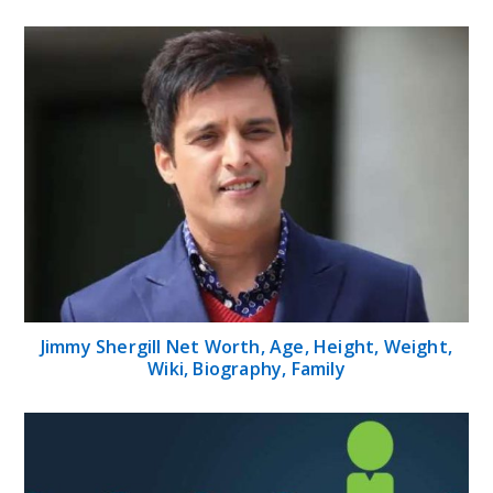
Jimmy Shergill Net Worth, Age, Height, Weight,
Wiki, Biography, Family