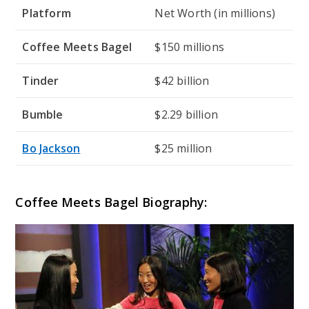
Platform
Net Worth (in millions)
Coffee Meets Bagel
$150 millions
Tinder
$42 billion
Bumble
$2.29 billion
Bo Jackson
$25 million
Coffee Meets Bagel Biography: