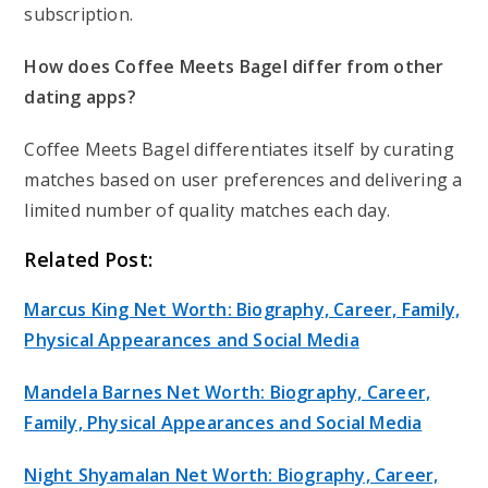
subscription.
How does Coffee Meets Bagel differ from other
dating apps?
Coffee Meets Bagel differentiates itself by curating
matches based on user preferences and delivering a
limited number of quality matches each day.
Related Post:
Marcus King Net Worth: Biography, Career, Family,
Physical Appearances and Social Media
Mandela Barnes Net Worth: Biography, Career,
Family, Physical Appearances and Social Media
Night Shyamalan Net Worth: Biography, Career,