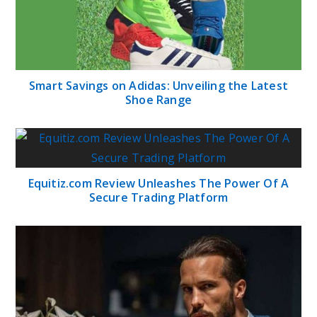
Smart Savings on Adidas: Unveiling the Latest
Shoe Range
Equitiz.com Review Unleashes The Power Of A
Secure Trading Platform