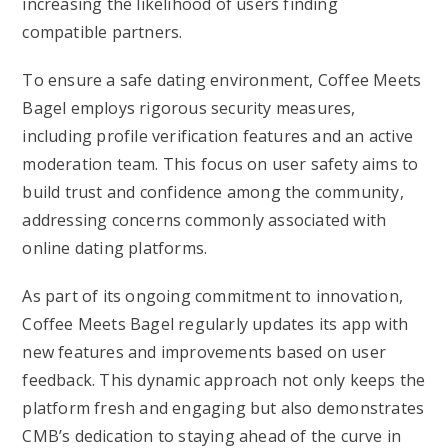
increasing the likelihood of users finding
compatible partners.
To ensure a safe dating environment, Coffee Meets
Bagel employs rigorous security measures,
including profile verification features and an active
moderation team. This focus on user safety aims to
build trust and confidence among the community,
addressing concerns commonly associated with
online dating platforms.
As part of its ongoing commitment to innovation,
Coffee Meets Bagel regularly updates its app with
new features and improvements based on user
feedback. This dynamic approach not only keeps the
platform fresh and engaging but also demonstrates
CMB’s dedication to staying ahead of the curve in