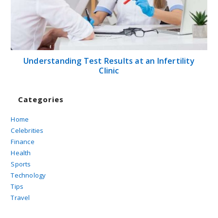
Understanding Test Results at an Infertility
Clinic
Categories
Home
Celebrities
Finance
Health
Sports
Technology
Tips
Travel