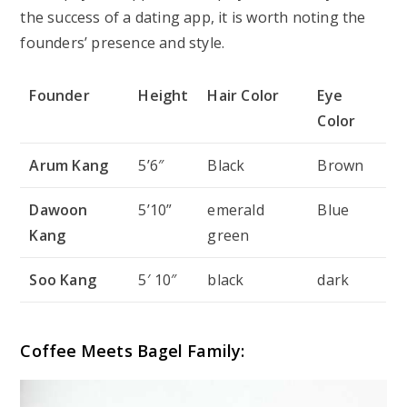
the success of a dating app, it is worth noting the
founders’ presence and style.
Founder
Height
Hair Color
Eye
Color
Arum Kang
5’6″
Black
Brown
Dawoon
5’10”
emerald
Blue
Kang
green
Soo Kang
5′ 10″
black
dark
Coffee Meets Bagel Family: