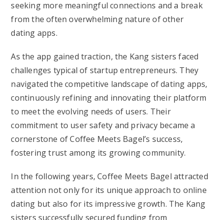
seeking more meaningful connections and a break
from the often overwhelming nature of other
dating apps.
As the app gained traction, the Kang sisters faced
challenges typical of startup entrepreneurs. They
navigated the competitive landscape of dating apps,
continuously refining and innovating their platform
to meet the evolving needs of users. Their
commitment to user safety and privacy became a
cornerstone of Coffee Meets Bagel’s success,
fostering trust among its growing community.
In the following years, Coffee Meets Bagel attracted
attention not only for its unique approach to online
dating but also for its impressive growth. The Kang
sisters successfully secured funding from