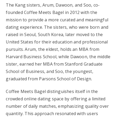
The Kang sisters, Arum, Dawoon, and Soo, co-
founded Coffee Meets Bagel in 2012 with the
mission to provide a more curated and meaningful
dating experience. The sisters, who were born and
raised in Seoul, South Korea, later moved to the
United States for their education and professional
pursuits. Arum, the eldest, holds an MBA from
Harvard Business School, while Dawoon, the middle
sister, earned her MBA from Stanford Graduate
School of Business, and Soo, the youngest,
graduated from Parsons School of Design.
Coffee Meets Bagel distinguishes itself in the
crowded online dating space by offering a limited
number of daily matches, emphasizing quality over
quantity. This approach resonated with users