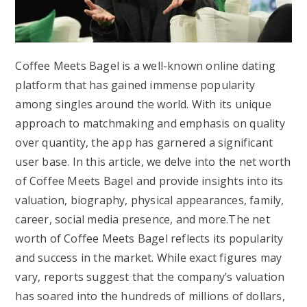
Coffee Meets Bagel is a well-known online dating
platform that has gained immense popularity
among singles around the world. With its unique
approach to matchmaking and emphasis on quality
over quantity, the app has garnered a significant
user base. In this article, we delve into the net worth
of Coffee Meets Bagel and provide insights into its
valuation, biography, physical appearances, family,
career, social media presence, and more.The net
worth of Coffee Meets Bagel reflects its popularity
and success in the market. While exact figures may
vary, reports suggest that the company’s valuation
has soared into the hundreds of millions of dollars,