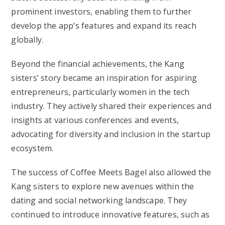
prominent investors, enabling them to further
develop the app’s features and expand its reach
globally.
Beyond the financial achievements, the Kang
sisters’ story became an inspiration for aspiring
entrepreneurs, particularly women in the tech
industry. They actively shared their experiences and
insights at various conferences and events,
advocating for diversity and inclusion in the startup
ecosystem.
The success of Coffee Meets Bagel also allowed the
Kang sisters to explore new avenues within the
dating and social networking landscape. They
continued to introduce innovative features, such as