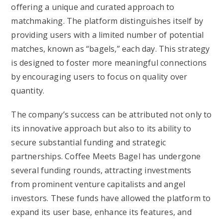
offering a unique and curated approach to
matchmaking. The platform distinguishes itself by
providing users with a limited number of potential
matches, known as “bagels,” each day. This strategy
is designed to foster more meaningful connections
by encouraging users to focus on quality over
quantity.
The company’s success can be attributed not only to
its innovative approach but also to its ability to
secure substantial funding and strategic
partnerships. Coffee Meets Bagel has undergone
several funding rounds, attracting investments
from prominent venture capitalists and angel
investors. These funds have allowed the platform to
expand its user base, enhance its features, and