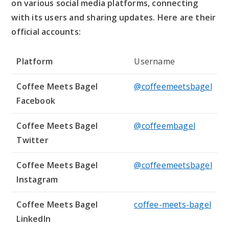
on various social media platforms, connecting
with its users and sharing updates. Here are their
official accounts:
Platform
Username
Coffee Meets Bagel
@coffeemeetsbagel
Facebook
Coffee Meets Bagel
@coffeembagel
Twitter
Coffee Meets Bagel
@coffeemeetsbagel
Instagram
Coffee Meets Bagel
coffee-meets-bagel
LinkedIn