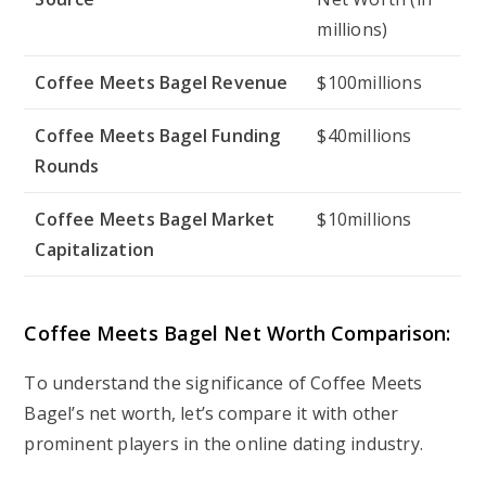
millions)
Coffee Meets Bagel Revenue
$100millions
Coffee Meets Bagel Funding
$40millions
Rounds
Coffee Meets Bagel Market
$10millions
Capitalization
Coffee Meets Bagel Net Worth Comparison:
To understand the significance of Coffee Meets
Bagel’s net worth, let’s compare it with other
prominent players in the online dating industry.