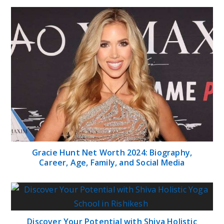
Gracie Hunt Net Worth 2024: Biography,
Career, Age, Family, and Social Media
Discover Your Potential with Shiva Holistic