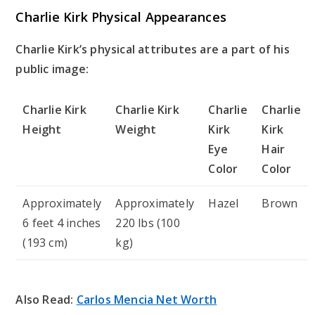
Charlie Kirk Physical Appearances
Charlie Kirk’s physical attributes are a part of his
public image:
Charlie Kirk
Charlie Kirk
Charlie
Charlie
Height
Weight
Kirk
Kirk
Eye
Hair
Color
Color
Approximately
Approximately
Hazel
Brown
6 feet 4 inches
220 lbs (100
(193 cm)
kg)
Also Read:
Carlos Mencia Net Worth