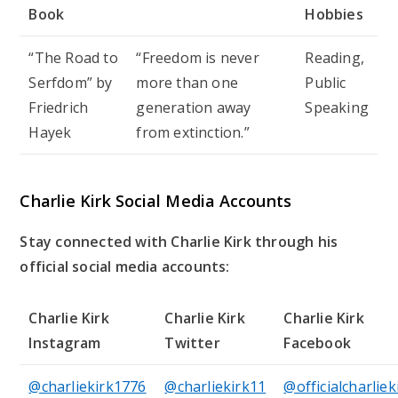
Book
Hobbies
“The Road to
“Freedom is never
Reading,
Serfdom” by
more than one
Public
Friedrich
generation away
Speaking
Hayek
from extinction.”
Charlie Kirk Social Media Accounts
Stay connected with Charlie Kirk through his
official social media accounts:
Charlie Kirk
Charlie Kirk
Charlie Kirk
Instagram
Twitter
Facebook
@charliekirk1776
@charliekirk11
@officialcharliek