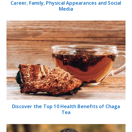
Career, Family, Physical Appearances and Social
Media
Discover the Top 10 Health Benefits of Chaga
Tea