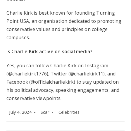
Charlie Kirk is best known for founding Turning
Point USA, an organization dedicated to promoting
conservative values and principles on college
campuses.
Is Charlie Kirk active on social media?
Yes, you can follow Charlie Kirk on Instagram
(@charliekirk1776), Twitter (@charliekirk11), and
Facebook (@officialcharliekirk) to stay updated on
his political advocacy, speaking engagements, and
conservative viewpoints.
Post
Post
Post
July 4, 2024
Scar
Celebrities
published:
author:
category: