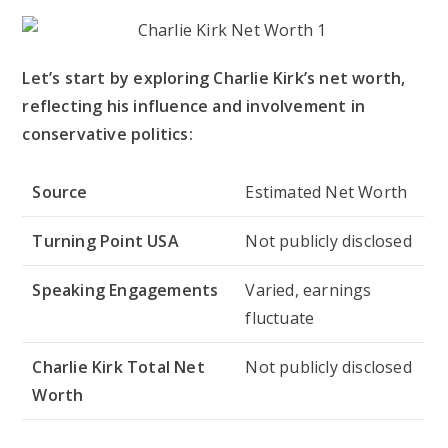
Let’s start by exploring Charlie Kirk’s net worth,
reflecting his influence and involvement in
conservative politics:
Source
Estimated Net Worth
Turning Point USA
Not publicly disclosed
Speaking Engagements
Varied, earnings
fluctuate
Charlie Kirk Total Net
Not publicly disclosed
Worth