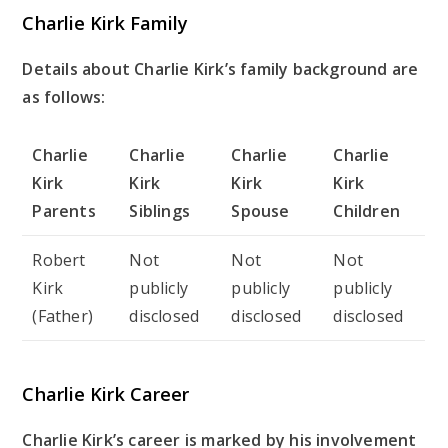
Charlie Kirk Family
Details about Charlie Kirk’s family background are
as follows:
Charlie
Charlie
Charlie
Charlie
Kirk
Kirk
Kirk
Kirk
Parents
Siblings
Spouse
Children
Robert
Not
Not
Not
Kirk
publicly
publicly
publicly
(Father)
disclosed
disclosed
disclosed
Charlie Kirk Career
Charlie Kirk’s career is marked by his involvement