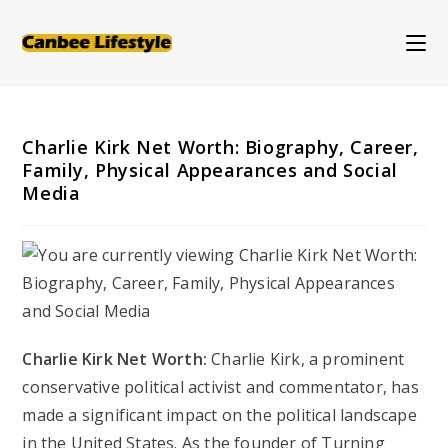
Skip
to
content
Charlie Kirk Net Worth: Biography, Career,
Family, Physical Appearances and Social
Media
Charlie Kirk Net Worth:
Charlie Kirk, a prominent
conservative political activist and commentator, has
made a significant impact on the political landscape
in the United States. As the founder of Turning