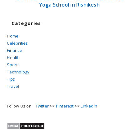
Yoga School in Rishikesh
Categories
Home
Celebrities
Finance
Health
Sports
Technology
Tips
Travel
Follow Us on...
Twitter
>>
Pinterest
>>
Linkedin