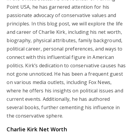
Point USA, he has garnered attention for his
passionate advocacy of conservative values and
principles. In this blog post, we will explore the life
and career of Charlie Kirk, including his net worth,
biography, physical attributes, family background,
political career, personal preferences, and ways to
connect with this influential figure in American
politics. Kirk’s dedication to conservative causes has
not gone unnoticed. He has been a frequent guest
on various media outlets, including Fox News,
where he offers his insights on political issues and
current events. Additionally, he has authored
several books, further cementing his influence in
the conservative sphere.
Charlie Kirk Net Worth