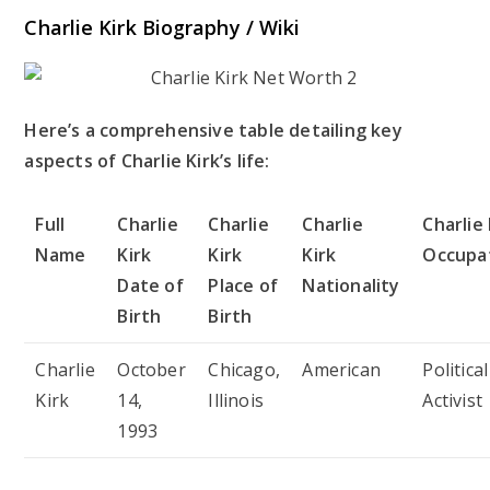
Charlie Kirk Biography / Wiki
Here’s a comprehensive table detailing key
aspects of Charlie Kirk’s life:
Full
Charlie
Charlie
Charlie
Charlie 
Name
Kirk
Kirk
Kirk
Occupa
Date of
Place of
Nationality
Birth
Birth
Charlie
October
Chicago,
American
Political
Kirk
14,
Illinois
Activist
1993