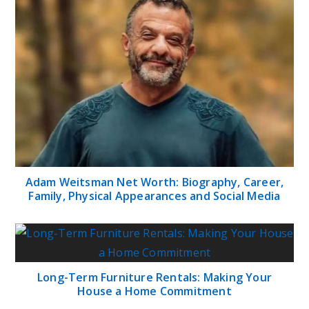
Adam Weitsman Net Worth: Biography, Career,
Family, Physical Appearances and Social Media
Long-Term Furniture Rentals: Making Your
House a Home Commitment