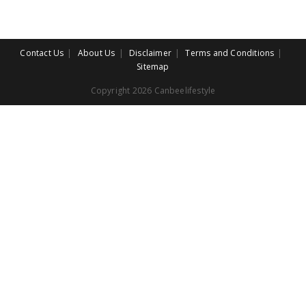
Contact Us
About Us
Disclaimer
Terms and Conditions
Sitemap
Copyright 2026 Canbeelifestyle