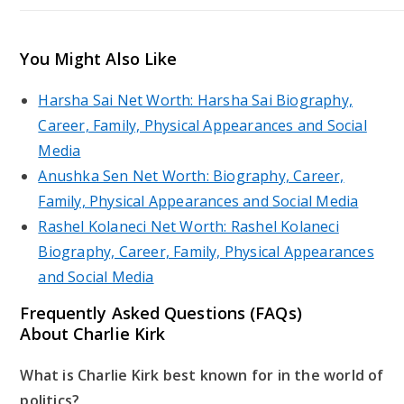
You Might Also Like
Harsha Sai Net Worth: Harsha Sai Biography,
Career, Family, Physical Appearances and Social
Media
Anushka Sen Net Worth: Biography, Career,
Family, Physical Appearances and Social Media
Rashel Kolaneci Net Worth: Rashel Kolaneci
Biography, Career, Family, Physical Appearances
and Social Media
Frequently Asked Questions (FAQs)
About Charlie Kirk
What is Charlie Kirk best known for in the world of
politics?