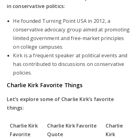
in conservative politics:
He founded Turning Point USA in 2012, a
conservative advocacy group aimed at promoting
limited government and free-market principles
on college campuses.
Kirk is a frequent speaker at political events and
has contributed to discussions on conservative
policies.
Charlie Kirk Favorite Things
Let’s explore some of Charlie Kirk’s favorite
things:
Charlie Kirk
Charlie Kirk Favorite
Charlie
Favorite
Quote
Kirk