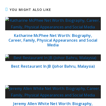
YOU MIGHT ALSO LIKE
Katharine McPhee Net Worth: Biography,
Career, Family, Physical Appearances and Social
Media
Best Restaurant In JB (Johor Bahru, Malaysia)
Jeremy Allen White Net Worth: Biography,