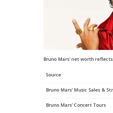
Bruno Mars’ net worth reflects
Source
Bruno Mars’ Music Sales & S
Bruno Mars’ Concert Tours