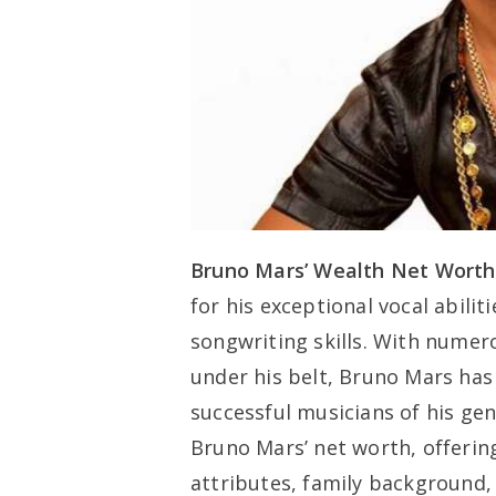
Bruno Mars’ Wealth Net Worth
for his exceptional vocal abili
songwriting skills. With nume
under his belt, Bruno Mars has 
successful musicians of his gene
Bruno Mars’ net worth, offering
attributes, family background, 