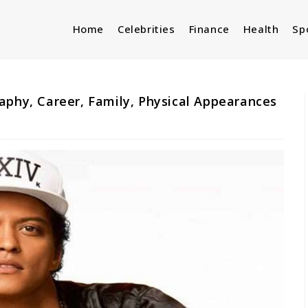
Home
Celebrities
Finance
Health
Sp
aphy, Career, Family, Physical Appearances