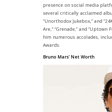
presence on social media platf
several critically acclaimed al
“Unorthodox Jukebox,” and “24K
Are,” “Grenade,” and “Uptown 
him numerous accolades, incl
Awards.
Bruno Mars’ Net Worth