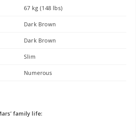
67 kg (148 lbs)
Dark Brown
Dark Brown
Slim
Numerous
rs’ family life: