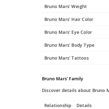
Bruno Mars’ Weight
Bruno Mars’ Hair Color
Bruno Mars’ Eye Color
Bruno Mars’ Body Type
Bruno Mars’ Tattoos
Bruno Mars’ Family
Discover details about Bruno Ma
Relationship
Details