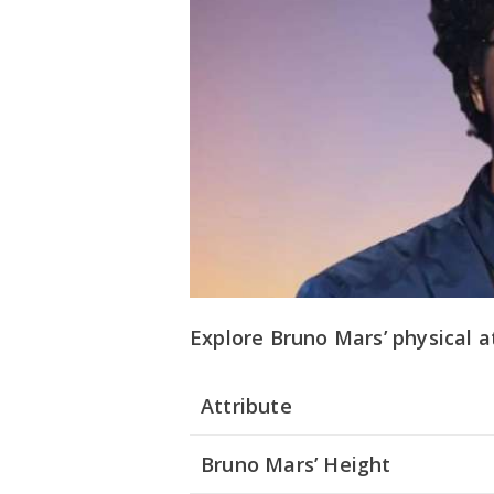
Explore Bruno Mars’ physical a
Attribute
Bruno Mars’ Height