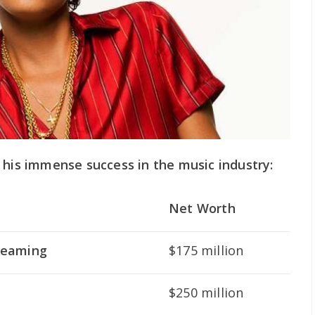
 his immense success in the music industry:
Net Worth
treaming
$175 million
$250 million