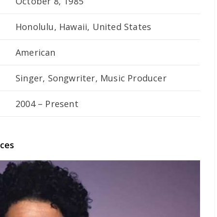
October 8, 1985
Honolulu, Hawaii, United States
American
Singer, Songwriter, Music Producer
2004 – Present
nces