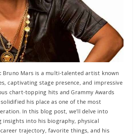
:
Bruno Mars is a multi-talented artist known
ties, captivating stage presence, and impressive
rous chart-topping hits and Grammy Awards
solidified his place as one of the most
ration. In this blog post, we’ll delve into
 insights into his biography, physical
career trajectory, favorite things, and his