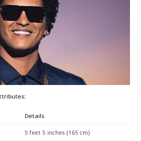
ttributes:
Details
5 feet 5 inches (165 cm)