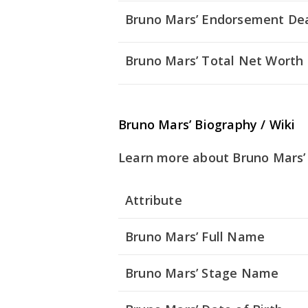
Bruno Mars’ Endorsement De
Bruno Mars’ Total Net Worth
Bruno Mars’ Biography / Wiki
Learn more about Bruno Mars’ 
Attribute
Bruno Mars’ Full Name
Bruno Mars’ Stage Name