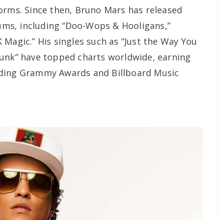
orms. Since then, Bruno Mars has released
bums, including “Doo-Wops & Hooligans,”
 Magic.” His singles such as “Just the Way You
Funk” have topped charts worldwide, earning
uding Grammy Awards and Billboard Music