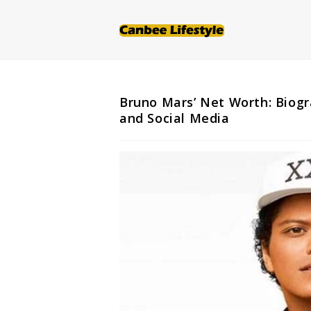
Skip
to
content
Bruno Mars’ Net Worth: Biogr
and Social Media