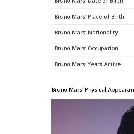
Bruno Mars’ Date of Birth
Bruno Mars’ Place of Birth
Bruno Mars’ Nationality
Bruno Mars’ Occupation
Bruno Mars’ Years Active
Bruno Mars’ Physical Appeara