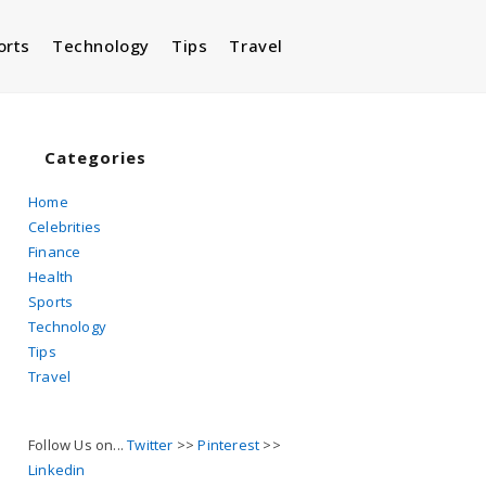
orts
Technology
Tips
Travel
Toggle
website
Categories
Home
Celebrities
search
Finance
Health
Sports
Technology
Tips
Travel
Follow Us on...
Twitter
>>
Pinterest
>>
Linkedin