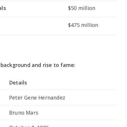
als
$50 million
$475 million
background and rise to fame:
Details
Peter Gene Hernandez
Bruno Mars