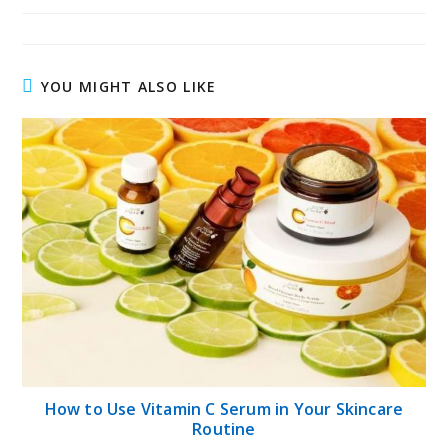
YOU MIGHT ALSO LIKE
How to Use Vitamin C Serum in Your Skincare
Routine