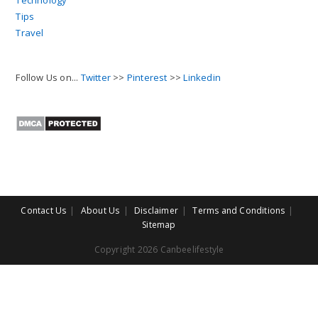
Technology
Tips
Travel
Follow Us on...
Twitter
>>
Pinterest
>>
Linkedin
Contact Us
About Us
Disclaimer
Terms and Conditions
Sitemap
Copyright 2026 Canbeelifestyle