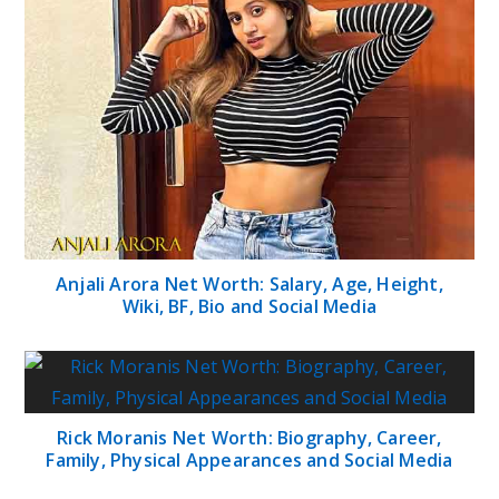
Anjali Arora Net Worth: Salary, Age, Height,
Wiki, BF, Bio and Social Media
Rick Moranis Net Worth: Biography, Career,
Family, Physical Appearances and Social Media