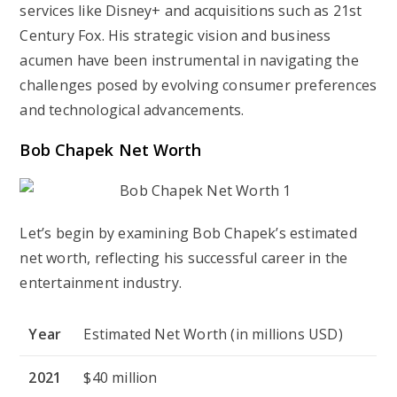
services like Disney+ and acquisitions such as 21st
Century Fox. His strategic vision and business
acumen have been instrumental in navigating the
challenges posed by evolving consumer preferences
and technological advancements.
Bob Chapek Net Worth
Let’s begin by examining Bob Chapek’s estimated
net worth, reflecting his successful career in the
entertainment industry.
Year
Estimated Net Worth (in millions USD)
2021
$40 million