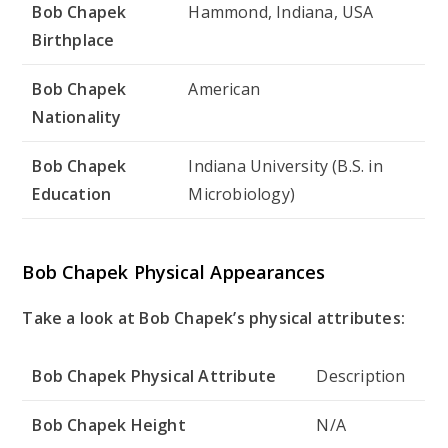
Bob Chapek
Hammond, Indiana, USA
Birthplace
Bob Chapek
American
Nationality
Bob Chapek
Indiana University (B.S. in
Education
Microbiology)
Bob Chapek Physical Appearances
Take a look at Bob Chapek’s physical attributes:
Bob Chapek Physical Attribute
Description
Bob Chapek Height
N/A