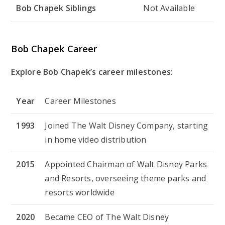
Bob Chapek Siblings
Not Available
Bob Chapek Career
Explore Bob Chapek’s career milestones:
Year
Career Milestones
1993
Joined The Walt Disney Company, starting
in home video distribution
2015
Appointed Chairman of Walt Disney Parks
and Resorts, overseeing theme parks and
resorts worldwide
2020
Became CEO of The Walt Disney