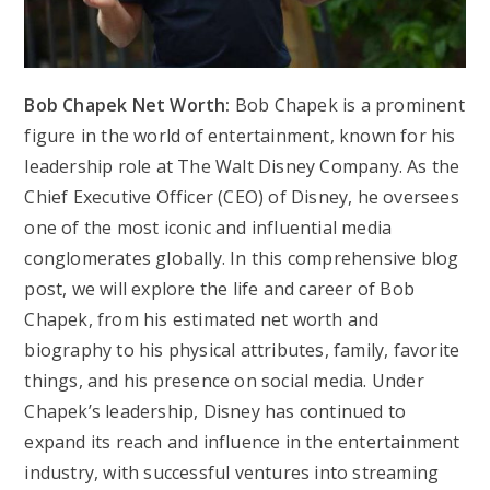
Bob Chapek Net Worth:
Bob Chapek is a prominent
figure in the world of entertainment, known for his
leadership role at The Walt Disney Company. As the
Chief Executive Officer (CEO) of Disney, he oversees
one of the most iconic and influential media
conglomerates globally. In this comprehensive blog
post, we will explore the life and career of Bob
Chapek, from his estimated net worth and
biography to his physical attributes, family, favorite
things, and his presence on social media. Under
Chapek’s leadership, Disney has continued to
expand its reach and influence in the entertainment
industry, with successful ventures into streaming