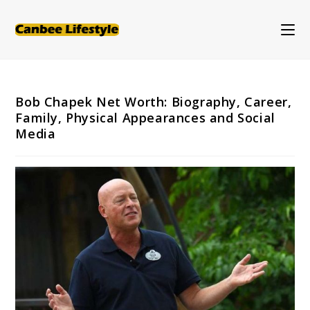
Skip
to
content
Bob Chapek Net Worth: Biography, Career,
Family, Physical Appearances and Social
Media