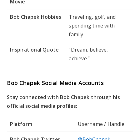
Movie
Bob Chapek Hobbies
Traveling, golf, and
spending time with
family
Inspirational Quote
“Dream, believe,
achieve.”
Bob Chapek Social Media Accounts
Stay connected with Bob Chapek through his
official social media profiles:
Platform
Username / Handle
Bob Chapek Twitter
@BobChapek