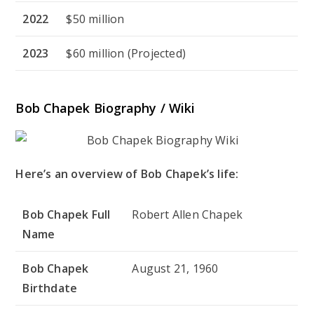
2022
$50 million
2023
$60 million (Projected)
Bob Chapek Biography / Wiki
Here’s an overview of Bob Chapek’s life:
Bob Chapek Full
Robert Allen Chapek
Name
Bob Chapek
August 21, 1960
Birthdate