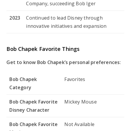
Company, succeeding Bob Iger
2023
Continued to lead Disney through
innovative initiatives and expansion
Bob Chapek Favorite Things
Get to know Bob Chapek’s personal preferences:
Bob Chapek
Favorites
Category
Bob Chapek Favorite
Mickey Mouse
Disney Character
Bob Chapek Favorite
Not Available