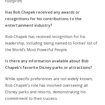
footprint.
Has Bob Chapek received any awards or
recognitions for his contributions to the
entertainment industry?
Bob Chapek has received recognition for his
leadership, including being named to Forbes’ list of
the World’s Most Powerful People.
Is there any information available about Bob
Chapek’s favorite Disney parks or attractions?
While specific preferences are not widely known,
Bob Chapek’s role has involved overseeing all
Disney parks and resorts, demonstrating his
commitment to their success.