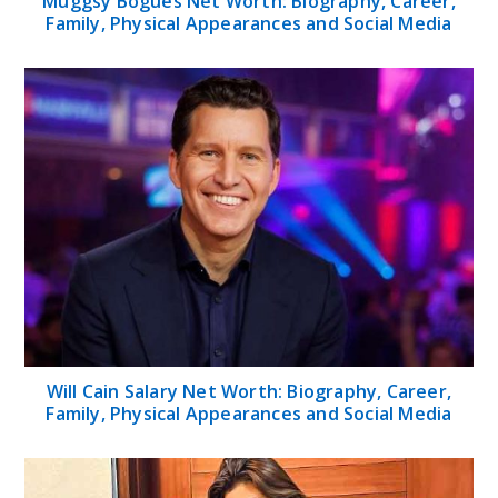
Muggsy Bogues Net Worth: Biography, Career,
Family, Physical Appearances and Social Media
Will Cain Salary Net Worth: Biography, Career,
Family, Physical Appearances and Social Media