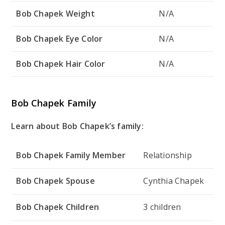
Bob Chapek Weight
N/A
Bob Chapek Eye Color
N/A
Bob Chapek Hair Color
N/A
Bob Chapek Family
Learn about Bob Chapek’s family:
Bob Chapek Family Member
Relationship
Bob Chapek Spouse
Cynthia Chapek
Bob Chapek Children
3 children