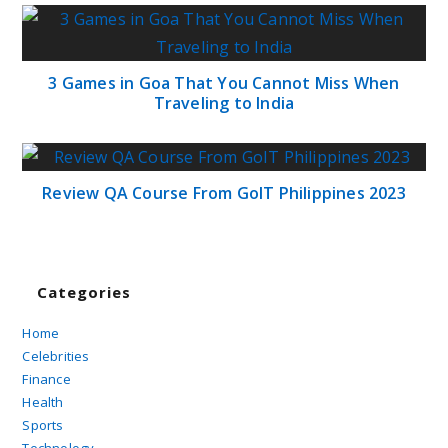
3 Games in Goa That You Cannot Miss When
Traveling to India
Review QA Course From GoIT Philippines 2023
Categories
Home
Celebrities
Finance
Health
Sports