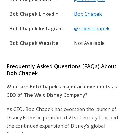
Bob Chapek LinkedIn
Bob Chapek
Bob Chapek Instagram
@robertchapek
Bob Chapek Website
Not Available
Frequently Asked Questions (FAQs) About
Bob Chapek
What are Bob Chapek’s major achievements as
CEO of The Walt Disney Company?
As CEO, Bob Chapek has overseen the launch of
Disney+, the acquisition of 21st Century Fox, and
the continued expansion of Disney’s global