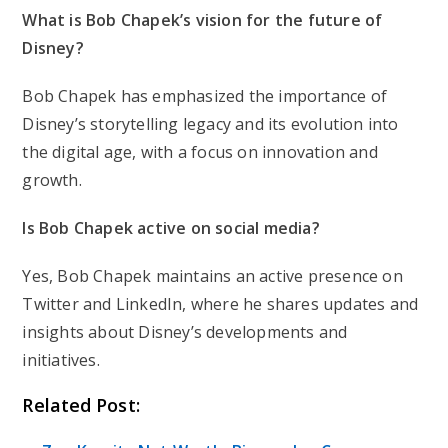
What is Bob Chapek’s vision for the future of
Disney?
Bob Chapek has emphasized the importance of
Disney’s storytelling legacy and its evolution into
the digital age, with a focus on innovation and
growth.
Is Bob Chapek active on social media?
Yes, Bob Chapek maintains an active presence on
Twitter and LinkedIn, where he shares updates and
insights about Disney’s developments and
initiatives.
Related Post: