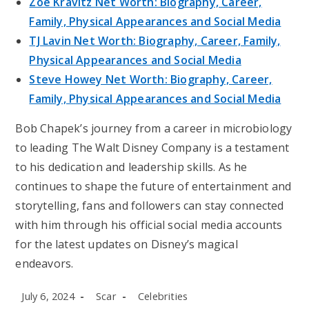
Zoe Kravitz Net Worth: Biography, Career,
Family, Physical Appearances and Social Media
TJ Lavin Net Worth: Biography, Career, Family,
Physical Appearances and Social Media
Steve Howey Net Worth: Biography, Career,
Family, Physical Appearances and Social Media
Bob Chapek’s journey from a career in microbiology
to leading The Walt Disney Company is a testament
to his dedication and leadership skills. As he
continues to shape the future of entertainment and
storytelling, fans and followers can stay connected
with him through his official social media accounts
for the latest updates on Disney’s magical
endeavors.
Post
Post
Post
July 6, 2024
Scar
Celebrities
published:
author:
category: