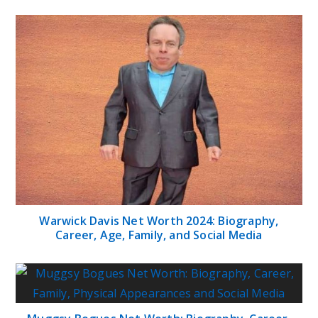
Warwick Davis Net Worth 2024: Biography,
Career, Age, Family, and Social Media