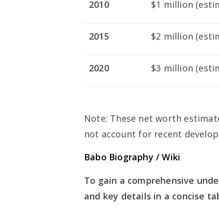
2010
$1 million (est
2015
$2 million (est
2020
$3 million (est
Note: These net worth estimat
not account for recent develo
Babo Biography / Wiki
To gain a comprehensive under
and key details in a concise ta