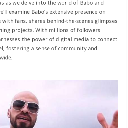
us as we delve into the world of Babo and
e’ll examine Babo’s extensive presence on
 with fans, shares behind-the-scenes glimpses
ing projects. With millions of followers
arnesses the power of digital media to connect
el, fostering a sense of community and
wide.