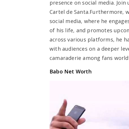
presence on social media. Join 
Cartel de Santa.Furthermore, w
social media, where he engages
of his life, and promotes upcom
across various platforms, he h
with audiences on a deeper lev
camaraderie among fans world
Babo Net Worth