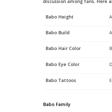
discussion among fans. Here a
Babo Height
A
Babo Build
A
Babo Hair Color
B
Babo Eye Color
D
Babo Tattoos
E
Babo Family