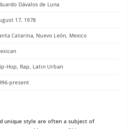
duardo Dávalos de Luna
ugust 17, 1978
anta Catarina, Nuevo León, Mexico
exican
ip-Hop, Rap, Latin Urban
996-present
 unique style are often a subject of