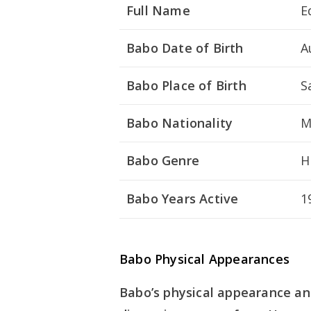
Full Name
E
Babo Date of Birth
A
Babo Place of Birth
S
Babo Nationality
M
Babo Genre
H
Babo Years Active
1
Babo Physical Appearances
Babo’s physical appearance and