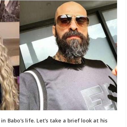
n Babo’s life. Let’s take a brief look at his