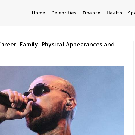
Home
Celebrities
Finance
Health
Sp
areer, Family, Physical Appearances and