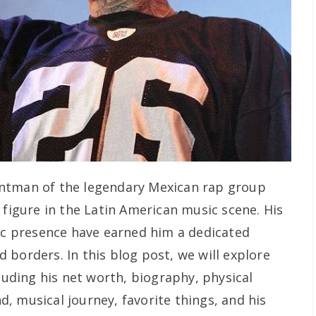
ontman of the legendary Mexican rap group
 figure in the Latin American music scene. His
tic presence have earned him a dedicated
borders. In this blog post, we will explore
cluding his net worth, biography, physical
, musical journey, favorite things, and his