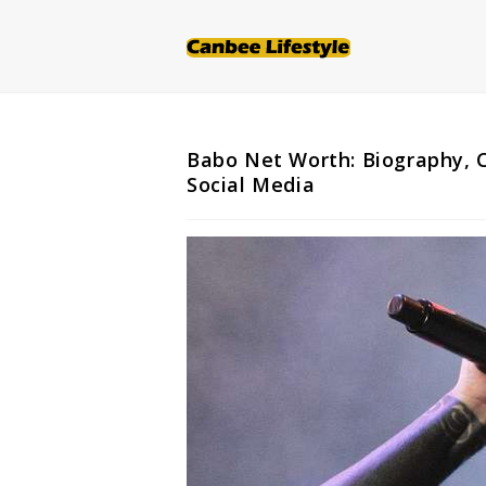
Skip
to
content
Babo Net Worth: Biography, C
Social Media