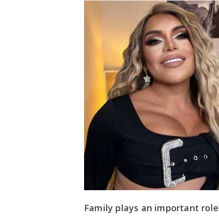
Family plays an important role i