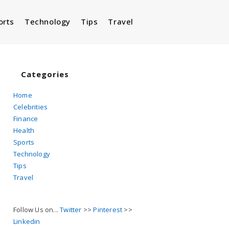
orts
Technology
Tips
Travel
Toggle
website
Categories
Home
Celebrities
search
Finance
Health
Sports
Technology
Tips
Travel
Follow Us on...
Twitter
>>
Pinterest
>>
Linkedin