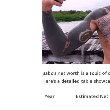
Babo’s net worth is a topic of
Here’s a detailed table showca
Year
Estimated Net 