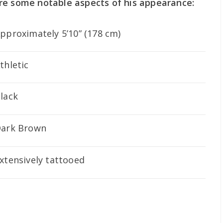
re some notable aspects of his appearance:
pproximately 5’10” (178 cm)
thletic
lack
ark Brown
xtensively tattooed