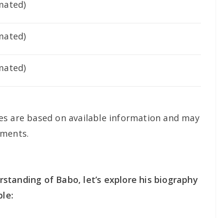
imated)
imated)
imated)
es are based on available information and may
pments.
standing of Babo, let’s explore his biography
ble: