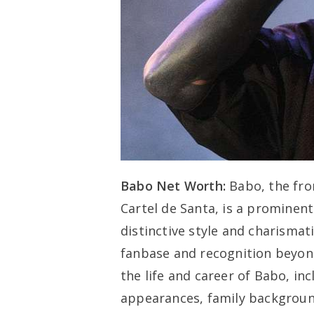
Babo Net Worth:
Babo, the fr
Cartel de Santa, is a prominent
distinctive style and charisma
fanbase and recognition beyond 
the life and career of Babo, in
appearances, family background