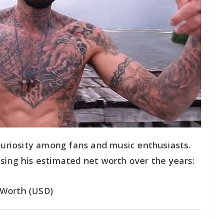
 curiosity among fans and music enthusiasts.
sing his estimated net worth over the years:
Worth (USD)