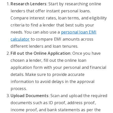
Research Lenders
: Start by researching online
lenders that offer instant personal loans.
Compare interest rates, loan terms, and eligibility
criteria to find a lender that best suits your
needs. You can also use a
personal loan EMI
calculator
to compare EMI amounts across
different lenders and loan tenures.
Fill out the Online Application
: Once you have
chosen a lender, fill out the online loan
application form with your personal and financial
details. Make sure to provide accurate
information to avoid delays in the approval
process.
Upload Documents
: Scan and upload the required
documents such as ID proof, address proof,
income proof, and bank statements as per the