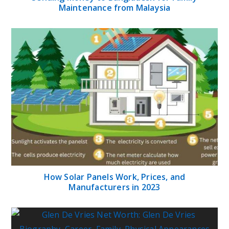
Maintenance from Malaysia
How Solar Panels Work, Prices, and
Manufacturers in 2023