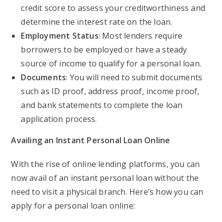
credit score to assess your creditworthiness and
determine the interest rate on the loan.
Employment Status
: Most lenders require
borrowers to be employed or have a steady
source of income to qualify for a personal loan.
Documents
: You will need to submit documents
such as ID proof, address proof, income proof,
and bank statements to complete the loan
application process.
Availing an Instant Personal Loan Online
With the rise of online lending platforms, you can
now avail of an instant personal loan without the
need to visit a physical branch. Here’s how you can
apply for a personal loan online: