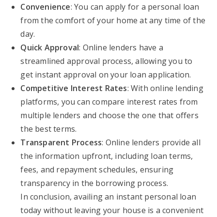
Convenience
: You can apply for a personal loan
from the comfort of your home at any time of the
day.
Quick Approval
: Online lenders have a
streamlined approval process, allowing you to
get instant approval on your loan application.
Competitive Interest Rates
: With online lending
platforms, you can compare interest rates from
multiple lenders and choose the one that offers
the best terms.
Transparent Process
: Online lenders provide all
the information upfront, including loan terms,
fees, and repayment schedules, ensuring
transparency in the borrowing process.
In conclusion, availing an instant personal loan
today without leaving your house is a convenient