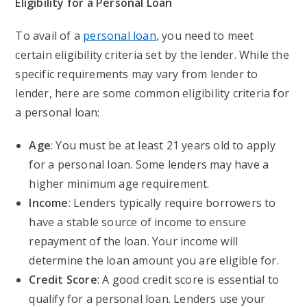
Eligibility for a Personal Loan
To avail of a
personal loan
, you need to meet
certain eligibility criteria set by the lender. While the
specific requirements may vary from lender to
lender, here are some common eligibility criteria for
a personal loan:
Age
: You must be at least 21 years old to apply
for a personal loan. Some lenders may have a
higher minimum age requirement.
Income
: Lenders typically require borrowers to
have a stable source of income to ensure
repayment of the loan. Your income will
determine the loan amount you are eligible for.
Credit Score
: A good credit score is essential to
qualify for a personal loan. Lenders use your