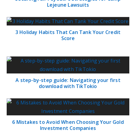
Lejeune Lawsuits
3 Holiday Habits That Can Tank Your Credit
Score
A step-by-step guide: Navigating your first
download with TikTokio
6 Mistakes to Avoid When Choosing Your Gold
Investment Companies