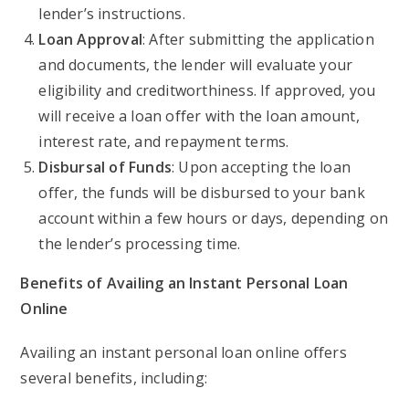
lender’s instructions.
Loan Approval
: After submitting the application
and documents, the lender will evaluate your
eligibility and creditworthiness. If approved, you
will receive a loan offer with the loan amount,
interest rate, and repayment terms.
Disbursal of Funds
: Upon accepting the loan
offer, the funds will be disbursed to your bank
account within a few hours or days, depending on
the lender’s processing time.
Benefits of Availing an Instant Personal Loan
Online
Availing an instant personal loan online offers
several benefits, including: