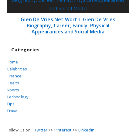
Glen De Vries Net Worth: Glen De Vries
Biography, Career, Family, Physical
Appearances and Social Media
Categories
Home
Celebrities
Finance
Health
Sports
Technology
Tips
Travel
Follow Us on...
Twitter
>>
Pinterest
>>
Linkedin