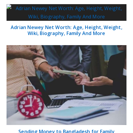
Adrian Newey Net Worth: Age, Height, Weight,
Wiki, Biography, Family And More
Sending Money to Bangladesh for Family