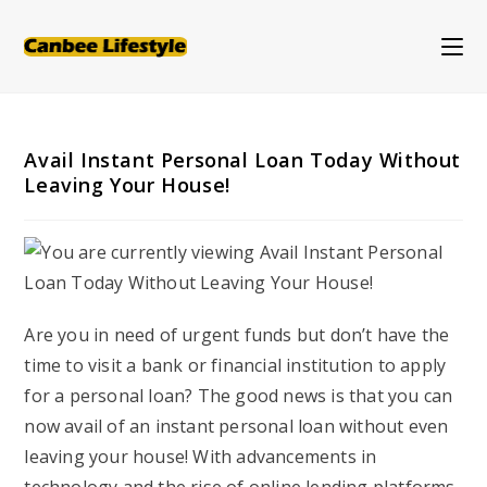
Skip
to
content
Avail Instant Personal Loan Today Without
Leaving Your House!
Are you in need of urgent funds but don’t have the
time to visit a bank or financial institution to apply
for a personal loan? The good news is that you can
now avail of an instant personal loan without even
leaving your house! With advancements in