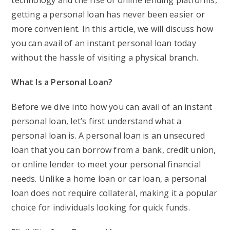
technology and the rise of online lending platforms,
getting a personal loan has never been easier or
more convenient. In this article, we will discuss how
you can avail of an instant personal loan today
without the hassle of visiting a physical branch.
What Is a Personal Loan?
Before we dive into how you can avail of an instant
personal loan, let’s first understand what a
personal loan is. A personal loan is an unsecured
loan that you can borrow from a bank, credit union,
or online lender to meet your personal financial
needs. Unlike a home loan or car loan, a personal
loan does not require collateral, making it a popular
choice for individuals looking for quick funds.