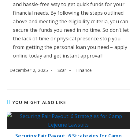
and hassle-free way to get quick funds for your
financial needs. By following the steps outlined
above and meeting the eligibility criteria, you can
secure the funds you need in no time. So don’t let
the lack of time or physical presence stop you
from getting the personal loan you need – apply
online today and get instant approval!
Post
Post
Post
December 2, 2025
Scar
Finance
published:
author:
category:
YOU MIGHT ALSO LIKE
Securing Fair Payout: 6 Strategies for Camp