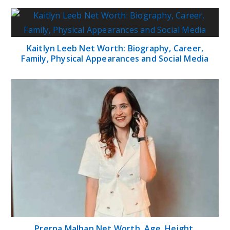
Kaitlyn Leeb Net Worth: Biography, Career,
Family, Physical Appearances and Social Media
Prerna Malhan Net Worth, Age, Height,