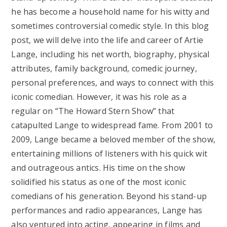
he has become a household name for his witty and
sometimes controversial comedic style. In this blog
post, we will delve into the life and career of Artie
Lange, including his net worth, biography, physical
attributes, family background, comedic journey,
personal preferences, and ways to connect with this
iconic comedian. However, it was his role as a
regular on “The Howard Stern Show” that
catapulted Lange to widespread fame. From 2001 to
2009, Lange became a beloved member of the show,
entertaining millions of listeners with his quick wit
and outrageous antics. His time on the show
solidified his status as one of the most iconic
comedians of his generation. Beyond his stand-up
performances and radio appearances, Lange has
also ventured into acting, appearing in films and