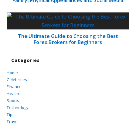
Family, Physical Appearances and Social Media
The Ultimate Guide to Choosing the Best
Forex Brokers for Beginners
Categories
Home
Celebrities
Finance
Health
Sports
Technology
Tips
Travel