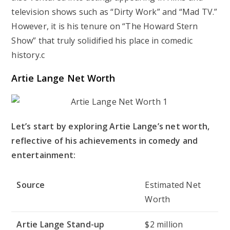
television shows such as “Dirty Work” and “Mad TV.”
However, it is his tenure on “The Howard Stern
Show” that truly solidified his place in comedic
history.c
Artie Lange Net Worth
Let’s start by exploring Artie Lange’s net worth,
reflective of his achievements in comedy and
entertainment:
Source
Estimated Net
Worth
Artie Lange Stand-up
$2 million