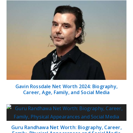
Gavin Rossdale Net Worth 2024: Biography,
Career, Age, Family, and Social Media
Guru Randhawa Net Worth: Biography, Career,