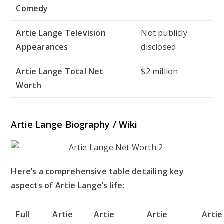
Comedy
Artie Lange Television
Not publicly
Appearances
disclosed
Artie Lange Total Net
$2 million
Worth
Artie Lange Biography / Wiki
Here’s a comprehensive table detailing key
aspects of Artie Lange’s life:
Full
Artie
Artie
Artie
Artie