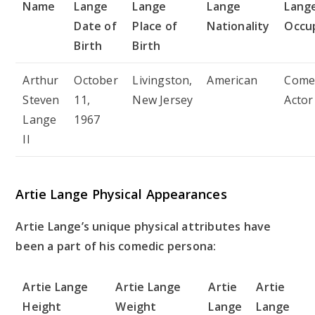
Name
Lange
Lange
Lange
Lang
Date of
Place of
Nationality
Occu
Birth
Birth
Arthur
October
Livingston,
American
Come
Steven
11,
New Jersey
Actor
Lange
1967
II
Artie Lange Physical Appearances
Artie Lange’s unique physical attributes have
been a part of his comedic persona:
Artie Lange
Artie Lange
Artie
Artie
Height
Weight
Lange
Lange