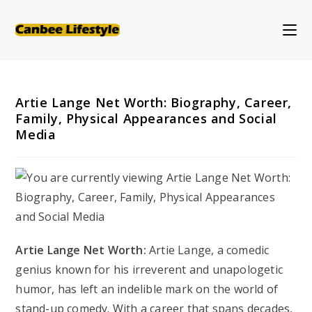
Skip
to
content
Artie Lange Net Worth: Biography, Career,
Family, Physical Appearances and Social
Media
Artie Lange Net Worth:
Artie Lange, a comedic
genius known for his irreverent and unapologetic
humor, has left an indelible mark on the world of
stand-up comedy. With a career that spans decades,