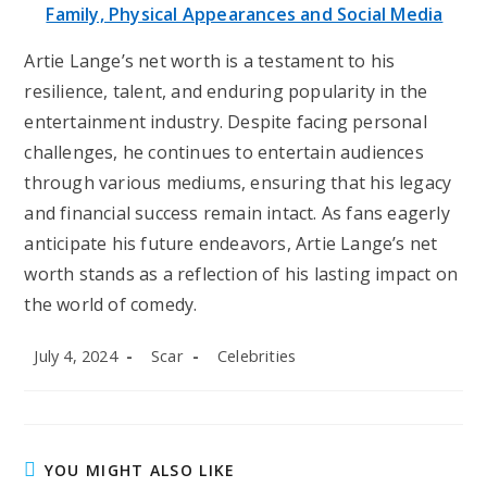
Family, Physical Appearances and Social Media
Artie Lange’s net worth is a testament to his
resilience, talent, and enduring popularity in the
entertainment industry. Despite facing personal
challenges, he continues to entertain audiences
through various mediums, ensuring that his legacy
and financial success remain intact. As fans eagerly
anticipate his future endeavors, Artie Lange’s net
worth stands as a reflection of his lasting impact on
the world of comedy.
Post
Post
Post
July 4, 2024
Scar
Celebrities
published:
author:
category:
YOU MIGHT ALSO LIKE