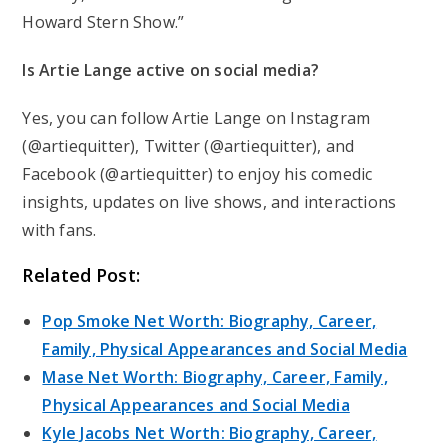
Howard Stern Show.”
Is Artie Lange active on social media?
Yes, you can follow Artie Lange on Instagram
(@artiequitter), Twitter (@artiequitter), and
Facebook (@artiequitter) to enjoy his comedic
insights, updates on live shows, and interactions
with fans.
Related Post:
Pop Smoke Net Worth: Biography, Career,
Family, Physical Appearances and Social Media
Mase Net Worth: Biography, Career, Family,
Physical Appearances and Social Media
Kyle Jacobs Net Worth: Biography, Career,