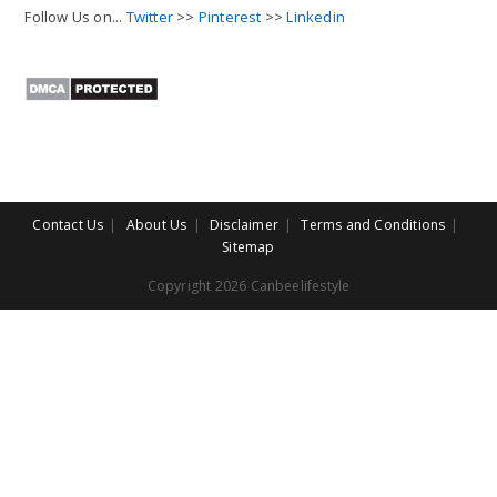
Follow Us on...
Twitter
>>
Pinterest
>>
Linkedin
Contact Us
About Us
Disclaimer
Terms and Conditions
Sitemap
Copyright 2026 Canbeelifestyle