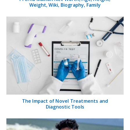
Weight, Wiki, Biography, Family
The Impact of Novel Treatments and
Diagnostic Tools