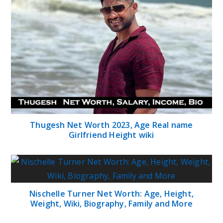
Thugesh Net Worth 2023, Age Real name
Girlfriend Height wiki
Nischelle Turner Net Worth: Age, Height,
Weight, Wiki, Biography, Family and More