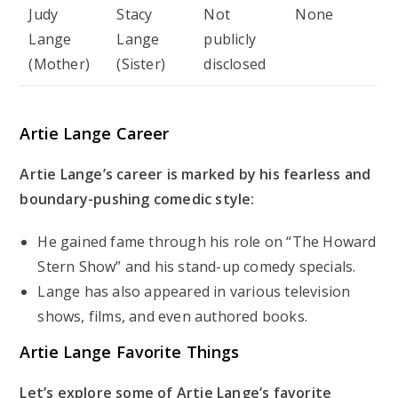
Judy
Stacy
Not
None
Lange
Lange
publicly
(Mother)
(Sister)
disclosed
Artie Lange Career
Artie Lange’s career is marked by his fearless and
boundary-pushing comedic style:
He gained fame through his role on “The Howard
Stern Show” and his stand-up comedy specials.
Lange has also appeared in various television
shows, films, and even authored books.
Artie Lange Favorite Things
Let’s explore some of Artie Lange’s favorite