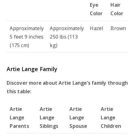
Eye
Hair
Color
Color
Approximately
Approximately
Hazel
Brown
5 feet 9 inches
250 lbs (113
(175 cm)
kg)
Artie Lange Family
Discover more about Artie Lange’s family through
this table:
Artie
Artie
Artie
Artie
Lange
Lange
Lange
Lange
Parents
Siblings
Spouse
Children