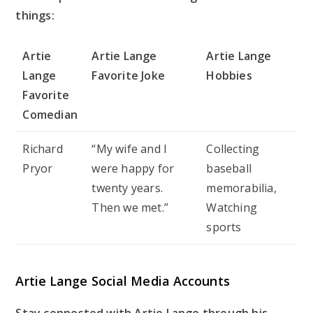
things:
Artie
Artie Lange
Artie Lange
Lange
Favorite Joke
Hobbies
Favorite
Comedian
Richard
“My wife and I
Collecting
Pryor
were happy for
baseball
twenty years.
memorabilia,
Then we met.”
Watching
sports
Artie Lange Social Media Accounts