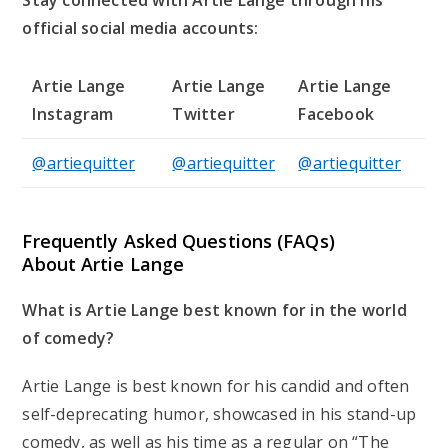
Stay connected with Artie Lange through his
official social media accounts:
Artie Lange
Artie Lange
Artie Lange
Instagram
Twitter
Facebook
@artiequitter
@artiequitter
@artiequitter
Frequently Asked Questions (FAQs)
About Artie Lange
What is Artie Lange best known for in the world
of comedy?
Artie Lange is best known for his candid and often
self-deprecating humor, showcased in his stand-up
comedy, as well as his time as a regular on “The