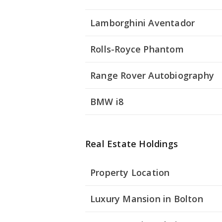
Lamborghini Aventador
Rolls-Royce Phantom
Range Rover Autobiography
BMW i8
Real Estate Holdings
Property Location
Luxury Mansion in Bolton