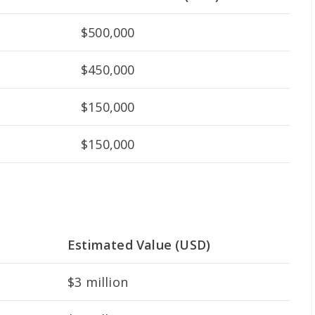
$500,000
$450,000
$150,000
$150,000
Estimated Value (USD)
$3 million