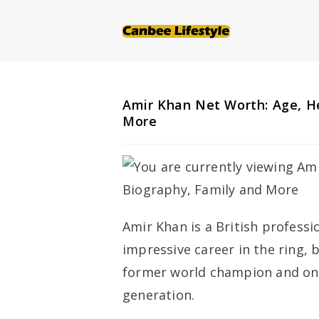
Skip
to
content
Amir Khan Net Worth: Age, He
More
Amir Khan is a British profess
impressive career in the ring, 
former world champion and one 
generation.