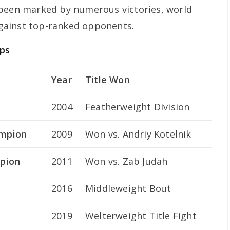
 been marked by numerous victories, world
 against top-ranked opponents.
ps
Year
Title Won
2004
Featherweight Division
ampion
2009
Won vs. Andriy Kotelnik
pion
2011
Won vs. Zab Judah
2016
Middleweight Bout
2019
Welterweight Title Fight