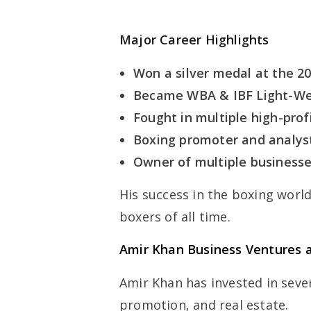
Major Career Highlights
Won a silver medal at the 2
Became WBA & IBF Light-We
Fought in multiple high-prof
Boxing promoter and analys
Owner of multiple businesse
His success in the boxing worl
boxers of all time.
Amir Khan Business Ventures 
Amir Khan has invested in sever
promotion, and real estate.