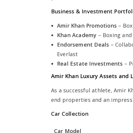
Business & Investment Portfol
Amir Khan Promotions
– Box
Khan Academy
– Boxing and 
Endorsement Deals
– Collab
Everlast
Real Estate Investments
– P
Amir Khan Luxury Assets and L
As a successful athlete, Amir K
end properties and an impressiv
Car Collection
Car Model