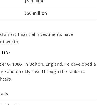
$3 million
$50 million
nd smart financial investments have
net worth.
 Life
er 8, 1986
, in Bolton, England. He developed a
age and quickly rose through the ranks to
hters.
ails