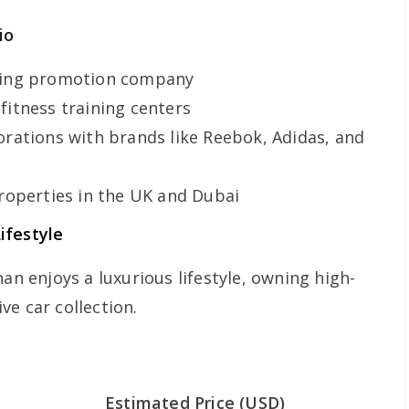
io
ing promotion company
fitness training centers
orations with brands like Reebok, Adidas, and
roperties in the UK and Dubai
ifestyle
han enjoys a luxurious lifestyle, owning high-
e car collection.
Estimated Price (USD)