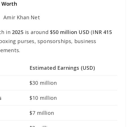
t Worth
th in
2025
is around
$50 million USD
(
INR 415
 boxing purses, sponsorships, business
sements.
Estimated Earnings (USD)
$30 million
s
$10 million
$7 million