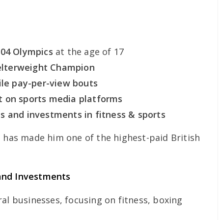
004 Olympics
at the age of 17
lterweight Champion
ile pay-per-view bouts
t on sports media platforms
s and investments in fitness & sports
d has made him one of the highest-paid British
and Investments
al businesses, focusing on fitness, boxing