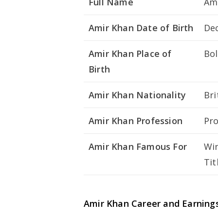
Full Name
Ami
Amir Khan Date of Birth
De
Amir Khan Place of
Bol
Birth
Amir Khan Nationality
Bri
Amir Khan Profession
Pro
Amir Khan Famous For
Win
Tit
Amir Khan Career and Earning