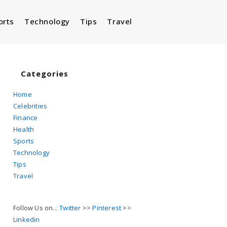
orts
Technology
Tips
Travel
Toggle
website
Categories
Home
Celebrities
search
Finance
Health
Sports
Technology
Tips
Travel
Follow Us on...
Twitter
>>
Pinterest
>>
Linkedin