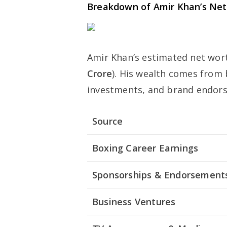
Breakdown of Amir Khan’s Ne
Amir Khan’s estimated net wor
Crore
). His wealth comes from
investments, and brand endor
Source
Boxing Career Earnings
Sponsorships & Endorsement
Business Ventures