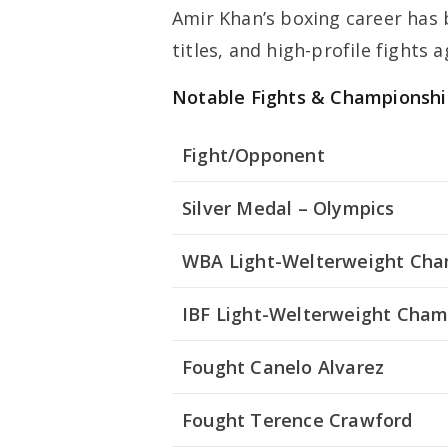
Amir Khan’s boxing career has
titles, and high-profile fights
Notable Fights & Championshi
Fight/Opponent
Silver Medal – Olympics
WBA Light-Welterweight Ch
IBF Light-Welterweight Cham
Fought Canelo Alvarez
Fought Terence Crawford