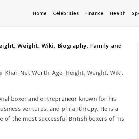
Home
Celebrities
Finance
Health
Sp
ight, Weight, Wiki, Biography, Family and
ional boxer and entrepreneur known for his
business ventures, and philanthropy. He is a
of the most successful British boxers of his