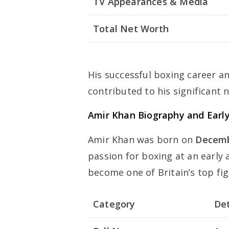
TV Appearances & Media
Total Net Worth
His successful boxing career a
contributed to his significant 
Amir Khan Biography and Early
Amir Khan was born on
Decemb
passion for boxing at an early 
become one of Britain’s top fig
Category
Det