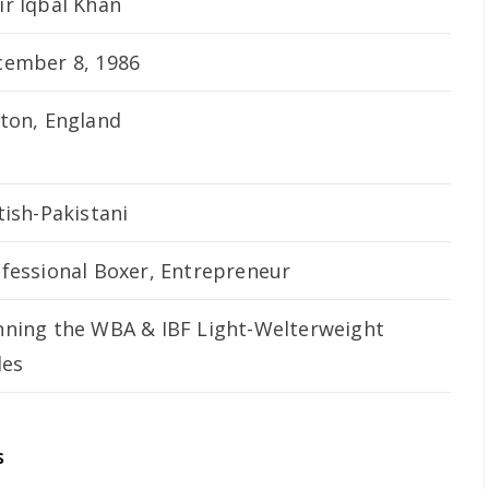
r Iqbal Khan
cember 8, 1986
ton, England
tish-Pakistani
fessional Boxer, Entrepreneur
ning the WBA & IBF Light-Welterweight
les
s