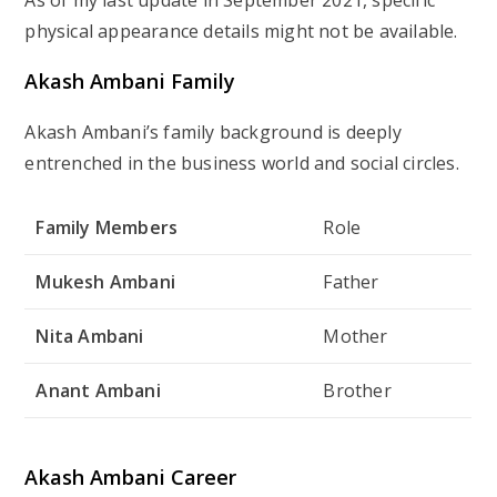
physical appearance details might not be available.
Akash Ambani Family
Akash Ambani’s family background is deeply
entrenched in the business world and social circles.
Family Members
Role
Mukesh Ambani
Father
Nita Ambani
Mother
Anant Ambani
Brother
Akash Ambani Career