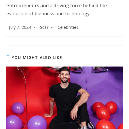
entrepreneurs and a driving force behind the
evolution of business and technology.
Post
Post
Post
July 7, 2024
Scar
Celebrities
published:
author:
category:
YOU MIGHT ALSO LIKE