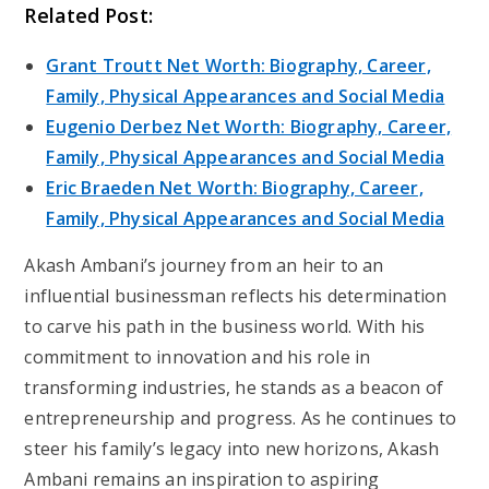
Related Post:
Grant Troutt Net Worth: Biography, Career,
Family, Physical Appearances and Social Media
Eugenio Derbez Net Worth: Biography, Career,
Family, Physical Appearances and Social Media
Eric Braeden Net Worth: Biography, Career,
Family, Physical Appearances and Social Media
Akash Ambani’s journey from an heir to an
influential businessman reflects his determination
to carve his path in the business world. With his
commitment to innovation and his role in
transforming industries, he stands as a beacon of
entrepreneurship and progress. As he continues to
steer his family’s legacy into new horizons, Akash
Ambani remains an inspiration to aspiring