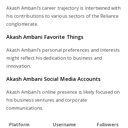
Akash Ambani’s career trajectory is intertwined with
his contributions to various sectors of the Reliance
conglomerate.
Akash Ambani Favorite Things
Akash Ambani’s personal preferences and interests
might reflect his dedication to business and
innovation.
Akash Ambani Social Media Accounts
Akash Ambani’s online presence is likely focused on
his business ventures and corporate
communications.
Platform
Username
Followers