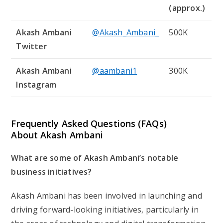
(approx.)
Akash Ambani
@Akash_Ambani_
500K
Twitter
Akash Ambani
@aambani1
300K
Instagram
Frequently Asked Questions (FAQs)
About Akash Ambani
What are some of Akash Ambani’s notable
business initiatives?
Akash Ambani has been involved in launching and
driving forward-looking initiatives, particularly in