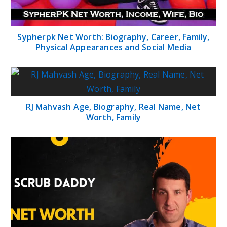
Sypherpk Net Worth: Biography, Career, Family,
Physical Appearances and Social Media
RJ Mahvash Age, Biography, Real Name, Net
Worth, Family