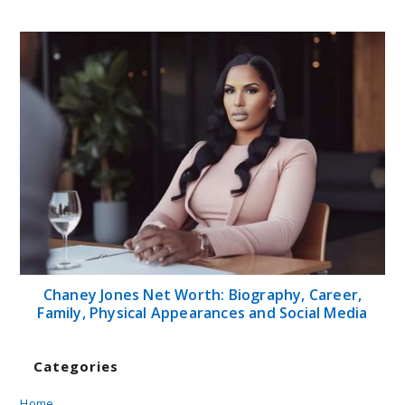
Chaney Jones Net Worth: Biography, Career,
Family, Physical Appearances and Social Media
Categories
Home