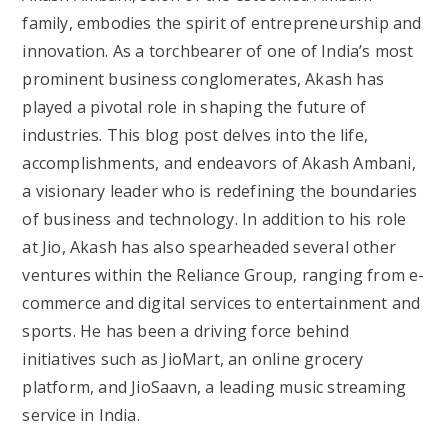
family, embodies the spirit of entrepreneurship and
innovation. As a torchbearer of one of India’s most
prominent business conglomerates, Akash has
played a pivotal role in shaping the future of
industries. This blog post delves into the life,
accomplishments, and endeavors of Akash Ambani,
a visionary leader who is redefining the boundaries
of business and technology. In addition to his role
at Jio, Akash has also spearheaded several other
ventures within the Reliance Group, ranging from e-
commerce and digital services to entertainment and
sports. He has been a driving force behind
initiatives such as JioMart, an online grocery
platform, and JioSaavn, a leading music streaming
service in India.