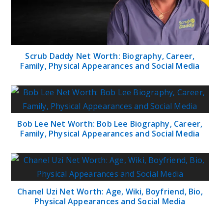
Scrub Daddy Net Worth: Biography, Career,
Family, Physical Appearances and Social Media
Bob Lee Net Worth: Bob Lee Biography, Career,
Family, Physical Appearances and Social Media
Chanel Uzi Net Worth: Age, Wiki, Boyfriend, Bio,
Physical Appearances and Social Media