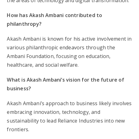
the areas of technology and digital transformation.
How has Akash Ambani contributed to
philanthropy?
Akash Ambani is known for his active involvement in
various philanthropic endeavors through the
Ambani Foundation, focusing on education,
healthcare, and social welfare.
What is Akash Ambani’s vision for the future of
business?
Akash Ambani’s approach to business likely involves
embracing innovation, technology, and
sustainability to lead Reliance Industries into new
frontiers.