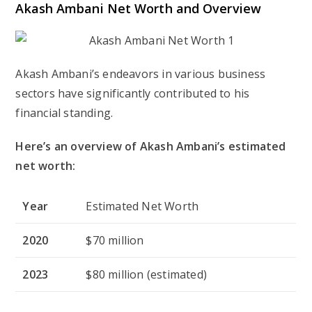
Akash Ambani Net Worth and Overview
Akash Ambani’s endeavors in various business
sectors have significantly contributed to his
financial standing.
Here’s an overview of Akash Ambani’s estimated
net worth:
Year
Estimated Net Worth
2020
$70 million
2023
$80 million (estimated)