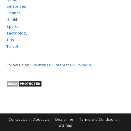
Celebrities
Finance
Health
Sports
Technology
Tips
Travel
Follow Us on...
Twitter
>>
Pinterest
>>
Linkedin
Contact Us
About Us
Disclaimer
Terms and Conditions
Sitemap