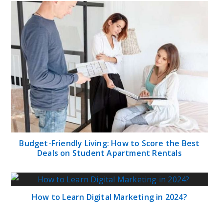
Budget-Friendly Living: How to Score the Best
Deals on Student Apartment Rentals
How to Learn Digital Marketing in 2024?