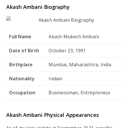
Akash Ambani Biography
Full Name
Akash Mukesh Ambani
Date of Birth
October 23, 1991
Birthplace
Mumbai, Maharashtra, India
Nationality
Indian
Occupation
Businessman, Entrepreneur
Akash Ambani Physical Appearances
As of my last update in September 2021, specific