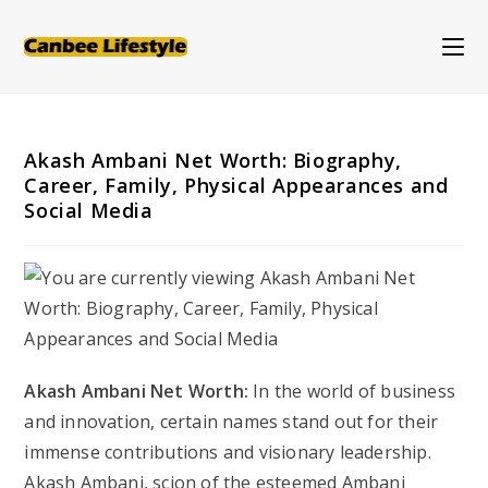
Skip
to
content
Akash Ambani Net Worth: Biography,
Career, Family, Physical Appearances and
Social Media
Akash Ambani Net Worth:
In the world of business
and innovation, certain names stand out for their
immense contributions and visionary leadership.
Akash Ambani, scion of the esteemed Ambani