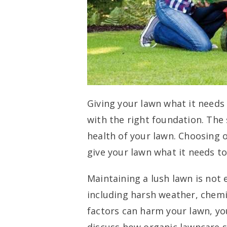
Giving your lawn what it needs
with the right foundation. The 
health of your lawn. Choosing o
give your lawn what it needs to
Maintaining a lush lawn is not 
including harsh weather, chemic
factors can harm your lawn, yo