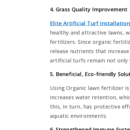
4.
Grass Quality Improvement
Elite Artificial Turf Installation
healthy and attractive lawns, 
fertilizers. Since organic ferti
release nutrients that increase
artificial turfs remain not only
5.
Beneficial, Eco-friendly Solu
Using Organic lawn fertilizer is
increases water retention, whi
this, in turn, has protective ef
aquatic environments.
6.
Strengthened Immune Syst