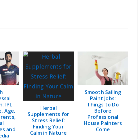
y:
h
Smooth Sailing
ssai
Paint Jobs:
: IPL
Things to Do
Herbal
e, Age,
Before
Supplements for
arents,
Professional
Stress Relief:
al
House Painters
Finding Your
es and
Come
Calm in Nature
edia