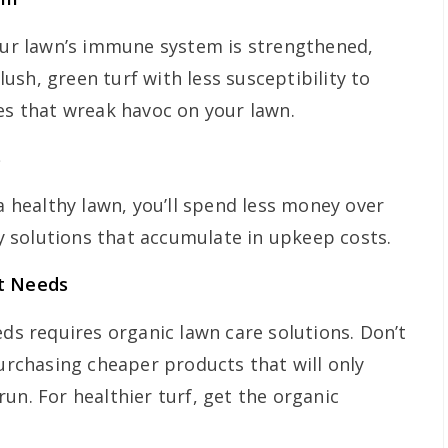
your lawn’s immune system is strengthened,
sh, green turf with less susceptibility to
ues that wreak havoc on your lawn.
s
 a healthy lawn, you’ll spend less money over
 solutions that accumulate in upkeep costs.
It Needs
eds requires organic lawn care solutions. Don’t
purchasing cheaper products that will only
run. For healthier turf, get the organic