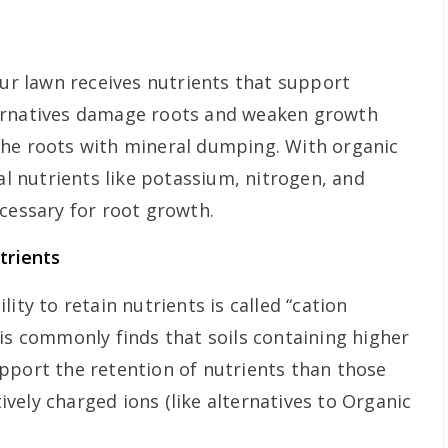
our lawn receives nutrients that support
ernatives damage roots and weaken growth
the roots with mineral dumping. With organic
ial nutrients like potassium, nitrogen, and
ecessary for root growth.
trients
ity to retain nutrients is called “cation
sis commonly finds that soils containing higher
pport the retention of nutrients than those
vely charged ions (like alternatives to Organic