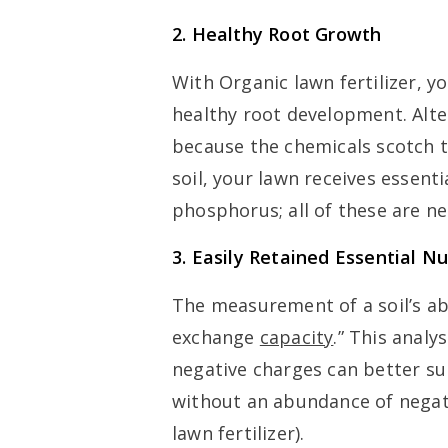
2.
Healthy Root Growth
With Organic lawn fertilizer, y
healthy root development. Alt
because the chemicals scotch 
soil, your lawn receives essent
phosphorus; all of these are n
3.
Easily Retained Essential Nu
The measurement of a soil’s abil
exchange
capacity
.” This analy
negative charges can better su
without an abundance of negati
lawn fertilizer).