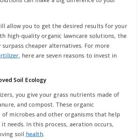
olutions can make a big difference to your
ll allow you to get the desired results for your
th high-quality organic lawncare solutions, the
y surpass cheaper alternatives. For more
rtilizer
, here are seven reasons to invest in
roved Soil Ecology
izers, you give your grass nutrients made of
manure, and compost. These organic
of microbes and other organisms that help
it needs. In this process, aeration occurs,
oving soil
health
.