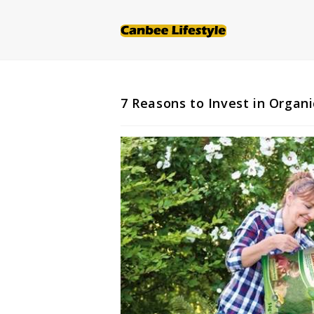
Skip
to
content
7 Reasons to Invest in Organi