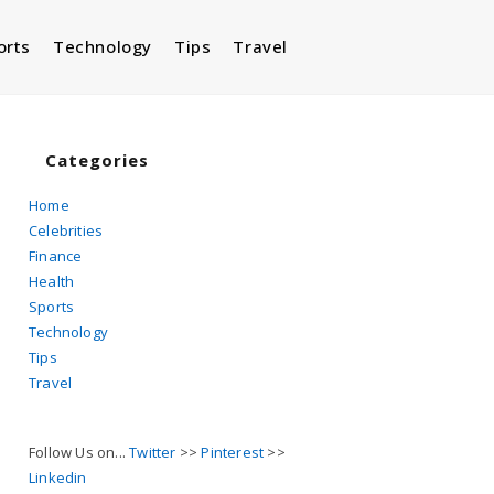
orts
Technology
Tips
Travel
Toggle
website
Categories
Home
Celebrities
search
Finance
Health
Sports
Technology
Tips
Travel
Follow Us on...
Twitter
>>
Pinterest
>>
Linkedin