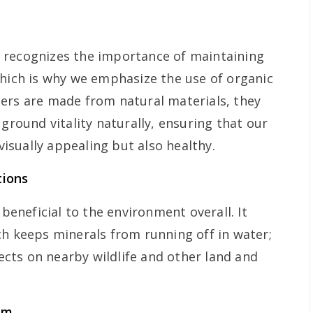
recognizes the importance of maintaining
which is why we emphasize the use of organic
lizers are made from natural materials, they
 ground vitality naturally, ensuring that our
 visually appealing but also healthy.
tions
 beneficial to the environment overall. It
ch keeps minerals from running off in water;
fects on nearby wildlife and other land and
em