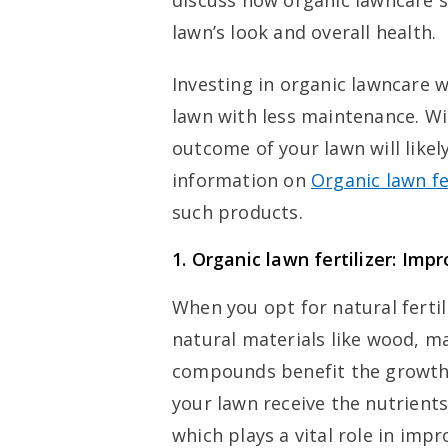
discuss how organic lawncare s
lawn’s look and overall health.
Investing in organic lawncare wi
lawn with less maintenance. Wi
outcome of your lawn will likel
information on
Organic lawn fe
such products.
1.
Organic lawn fertilizer: Imp
When you opt for natural fertil
natural materials like wood, 
compounds benefit the growth 
your lawn receive the nutrients 
which plays a vital role in impr