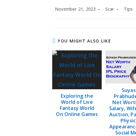
Post
Post
Post
November 21, 2023
Scar
Tips
published:
author:
categor
YOU MIGHT ALSO LIKE
Suyas
Exploring the
Prabhude
World of Live
Net Worth
Fantasy World
Salary, Wif
On Online Games
Auction, P
Physic
Appearanc
Social M