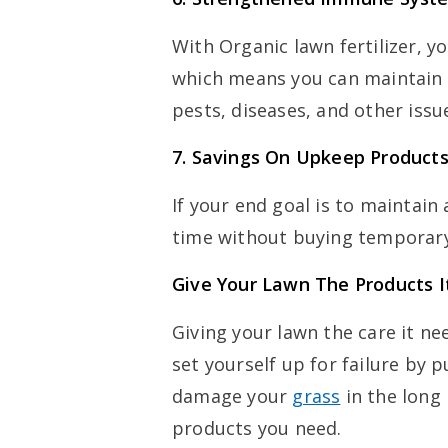
With Organic lawn fertilizer, 
which means you can maintain lu
pests, diseases, and other iss
7.
Savings On Upkeep Product
If your end goal is to maintain
time without buying temporary
Give Your Lawn The Products 
Giving your lawn the care it ne
set yourself up for failure by 
damage your
grass
in the long 
products you need.