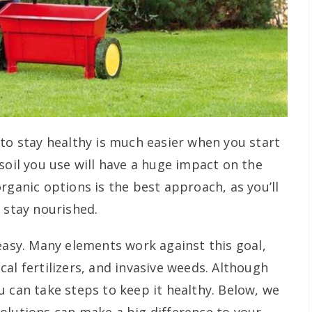
 to stay healthy is much easier when you start
soil you use will have a huge impact on the
rganic options is the best approach, as you’ll
 stay nourished.
easy. Many elements work against this goal,
al fertilizers, and invasive weeds. Although
u can take steps to keep it healthy. Below, we