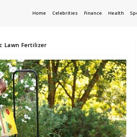
Home
Celebrities
Finance
Health
Sp
c Lawn Fertilizer