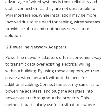
advantage of wired systems is their reliability and
stable connection, as they are not susceptible to
WiFi interference. While installation may be more
involved due to the need for cabling, wired systems
provide a robust and continuous surveillance
solution.
Powerline Network Adapters
Powerline network adapters offer a convenient way
to transmit data over existing electrical wiring
within a building. By using these adapters, you can
create a wired network without the need for
additional cabling. Connect the security cameras to
powerline adapters, and plug the adapters into
power outlets throughout the property. This
method is particularly useful in situations where