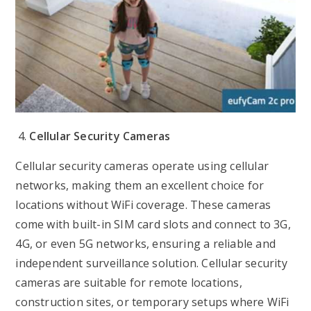
Cellular Security Cameras
Cellular security cameras operate using cellular
networks, making them an excellent choice for
locations without WiFi coverage. These cameras
come with built-in SIM card slots and connect to 3G,
4G, or even 5G networks, ensuring a reliable and
independent surveillance solution. Cellular security
cameras are suitable for remote locations,
construction sites, or temporary setups where WiFi