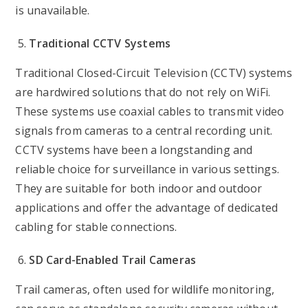
is unavailable.
Traditional CCTV Systems
Traditional Closed-Circuit Television (CCTV) systems
are hardwired solutions that do not rely on WiFi.
These systems use coaxial cables to transmit video
signals from cameras to a central recording unit.
CCTV systems have been a longstanding and
reliable choice for surveillance in various settings.
They are suitable for both indoor and outdoor
applications and offer the advantage of dedicated
cabling for stable connections.
SD Card-Enabled Trail Cameras
Trail cameras, often used for wildlife monitoring,