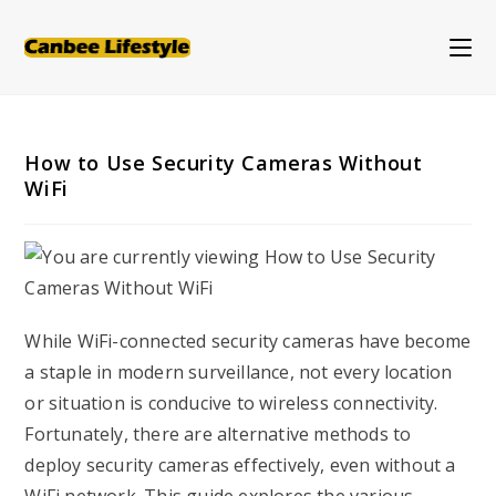
Skip
to
content
How to Use Security Cameras Without
WiFi
While WiFi-connected security cameras have become
a staple in modern surveillance, not every location
or situation is conducive to wireless connectivity.
Fortunately, there are alternative methods to
deploy security cameras effectively, even without a