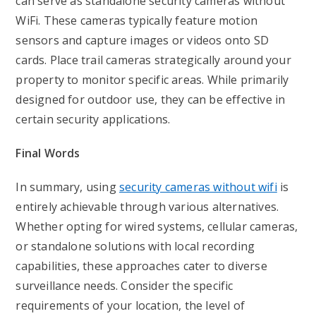
can serve as standalone security cameras without
WiFi. These cameras typically feature motion
sensors and capture images or videos onto SD
cards. Place trail cameras strategically around your
property to monitor specific areas. While primarily
designed for outdoor use, they can be effective in
certain security applications.
Final Words
In summary, using
security cameras without wifi
is
entirely achievable through various alternatives.
Whether opting for wired systems, cellular cameras,
or standalone solutions with local recording
capabilities, these approaches cater to diverse
surveillance needs. Consider the specific
requirements of your location, the level of