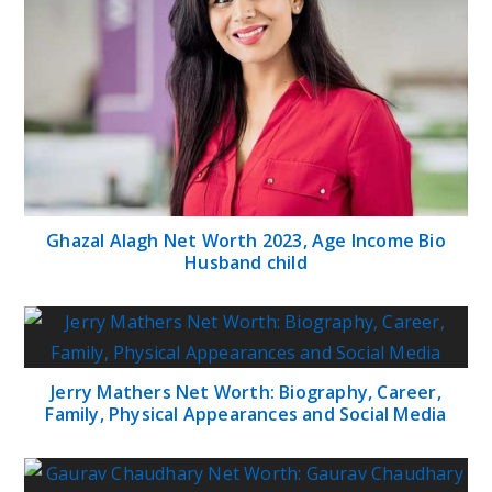
Ghazal Alagh Net Worth 2023, Age Income Bio
Husband child
Jerry Mathers Net Worth: Biography, Career,
Family, Physical Appearances and Social Media