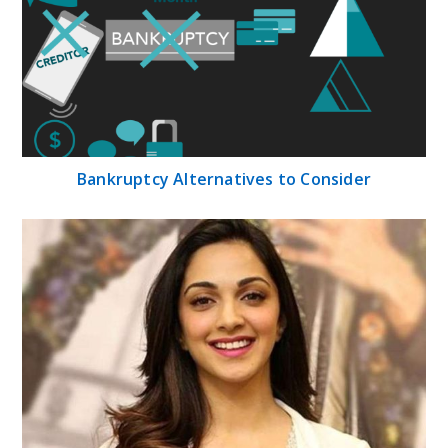
Bankruptcy Alternatives to Consider