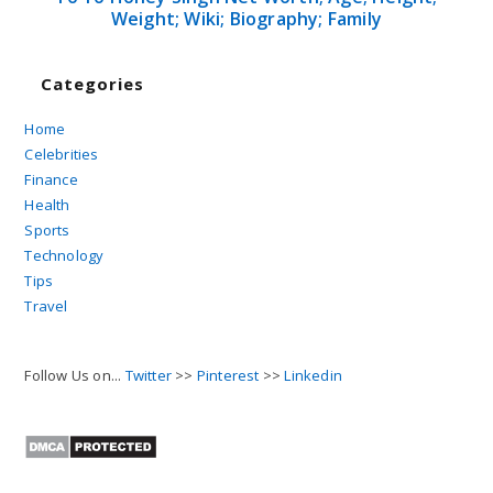
Weight; Wiki; Biography; Family
Categories
Home
Celebrities
Finance
Health
Sports
Technology
Tips
Travel
Follow Us on...
Twitter
>>
Pinterest
>>
Linkedin