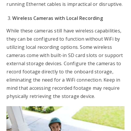
running Ethernet cables is impractical or disruptive.
Wireless Cameras with Local Recording
While these cameras still have wireless capabilities,
they can be configured to function without WiFi by
utilizing local recording options. Some wireless
cameras come with built-in SD card slots or support
external storage devices. Configure the cameras to
record footage directly to the onboard storage,
eliminating the need for a WiFi connection. Keep in
mind that accessing recorded footage may require
physically retrieving the storage device.