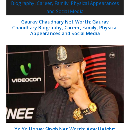
Gaurav Chaudhary Net Worth: Gaurav
Chaudhary Biography, Career, Family, Physical
Appearances and Social Media
Yo Yo Honey Singh Net Worth; Age; Height;