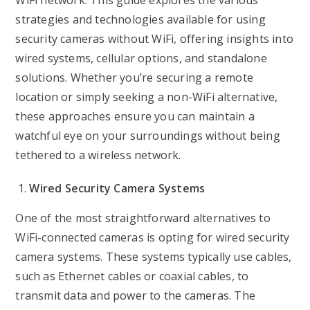
WiFi network. This guide explores the various
strategies and technologies available for using
security cameras without WiFi, offering insights into
wired systems, cellular options, and standalone
solutions. Whether you’re securing a remote
location or simply seeking a non-WiFi alternative,
these approaches ensure you can maintain a
watchful eye on your surroundings without being
tethered to a wireless network.
Wired Security Camera Systems
One of the most straightforward alternatives to
WiFi-connected cameras is opting for wired security
camera systems. These systems typically use cables,
such as Ethernet cables or coaxial cables, to
transmit data and power to the cameras. The