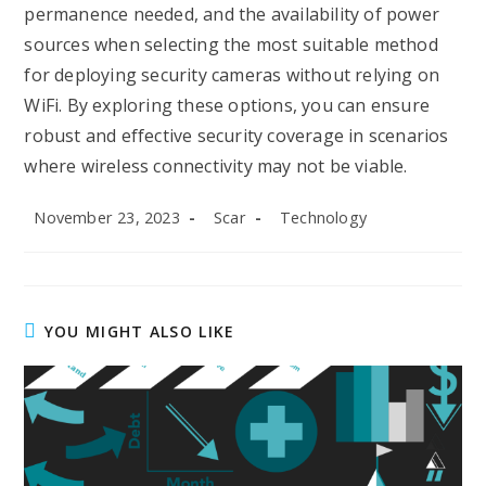
permanence needed, and the availability of power
sources when selecting the most suitable method
for deploying security cameras without relying on
WiFi. By exploring these options, you can ensure
robust and effective security coverage in scenarios
where wireless connectivity may not be viable.
Post
Post
Post
November 23, 2023
Scar
Technology
published:
author:
category:
YOU MIGHT ALSO LIKE