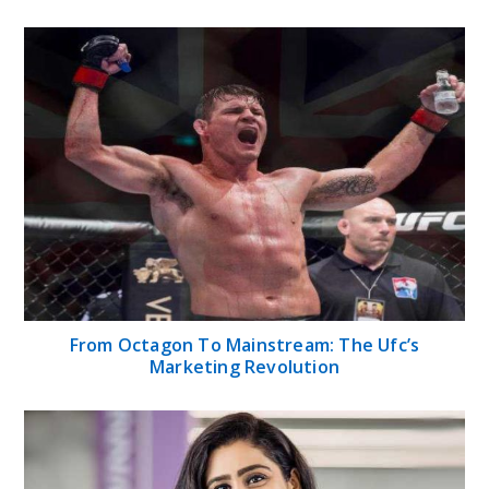
From Octagon To Mainstream: The Ufc’s
Marketing Revolution