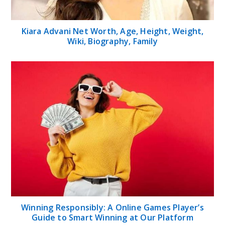
Kiara Advani Net Worth, Age, Height, Weight,
Wiki, Biography, Family
Winning Responsibly: A Online Games Player’s
Guide to Smart Winning at Our Platform