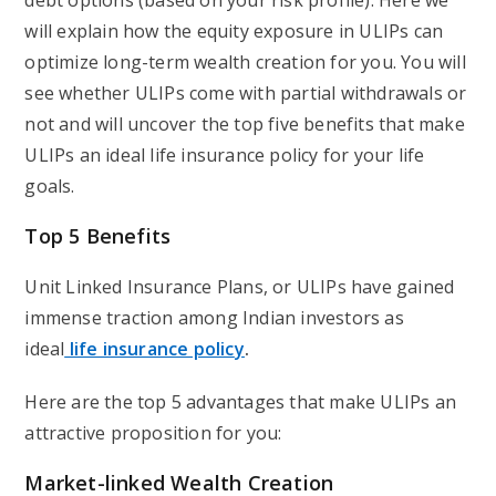
debt options (based on your risk profile). Here we
will explain how the equity exposure in ULIPs can
optimize long-term wealth creation for you. You will
see whether ULIPs come with partial withdrawals or
not and will uncover the top five benefits that make
ULIPs an ideal life insurance policy for your life
goals.
Top 5 Benefits
Unit Linked Insurance Plans, or ULIPs have gained
immense traction among Indian investors as
ideal
life insurance polic
y
.
Here are the top 5 advantages that make ULIPs an
attractive proposition for you:
Market-linked Wealth Creation