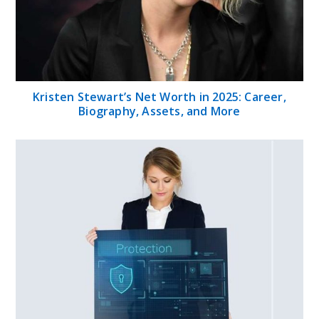
Kristen Stewart’s Net Worth in 2025: Career,
Biography, Assets, and More