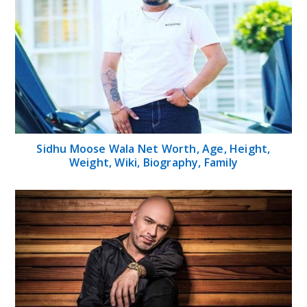
Sidhu Moose Wala Net Worth, Age, Height,
Weight, Wiki, Biography, Family