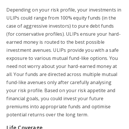
Depending on your risk profile, your investments in
ULIPs could range from 100% equity funds (in the
case of aggressive investors) to pure debt funds
(for conservative profiles). ULIPs ensure your hard-
earned money is routed to the best possible
investment avenues. ULIPs provide you with a safe
exposure to various mutual fund-like options. You
need not worry about your hard-earned money at
all. Your funds are directed across multiple mutual
fund-like avenues only after carefully analysing
your risk profile. Based on your risk appetite and
financial goals, you could invest your future
premiums into appropriate funds and optimise
potential returns over the long term.
Life Coverage