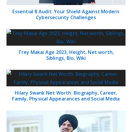
Essential 8 Audit: Your Shield Against Modern
Cybersecurity Challenges
Trey Makai Age 2023, Height, Net worth,
Siblings, Bio, Wiki
Hilary Swank Net Worth: Biography, Career,
Family, Physical Appearances and Social Media