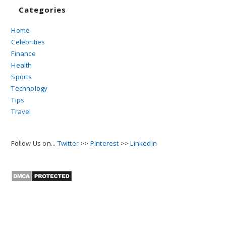
Categories
Home
Celebrities
Finance
Health
Sports
Technology
Tips
Travel
Follow Us on...
Twitter
>>
Pinterest
>>
Linkedin