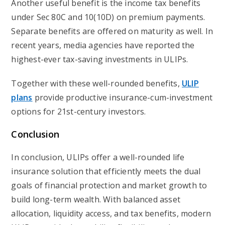
Another useful benefit is the income tax benefits
under Sec 80C and 10(10D) on premium payments.
Separate benefits are offered on maturity as well. In
recent years, media agencies have reported the
highest-ever tax-saving investments in ULIPs.
Together with these well-rounded benefits,
ULIP
plans
provide productive insurance-cum-investment
options for 21st-century investors.
Conclusion
In conclusion, ULIPs offer a well-rounded life
insurance solution that efficiently meets the dual
goals of financial protection and market growth to
build long-term wealth. With balanced asset
allocation, liquidity access, and tax benefits, modern