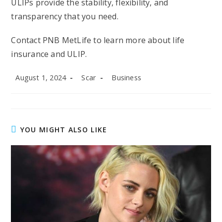
ULIPs provide the stability, flexibility, and
transparency that you need.
Contact PNB MetLife to learn more about life
insurance and ULIP.
Post
Post
Post
August 1, 2024
Scar
Business
published:
author:
category:
YOU MIGHT ALSO LIKE