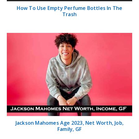
How To Use Empty Perfume Bottles In The
Trash
Jackson Mahomes Age 2023, Net Worth, Job,
Family, GF