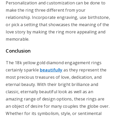
Personalization and customization can be done to
make the ring three different from your
relationship. Incorporate engraving, use birthstone,
or pick a setting that showcases the meaning of the
love story by making the ring more appealing and
memorable.
Conclusion
The 18k yellow gold diamond engagement rings
certainly sparkle
beautifully
as they represent the
most precious treasures of love, dedication, and
eternal beauty. With their bright brilliance and
classic, eternally beautiful look as well as an
amazing range of design options, these rings are
an object of desire for many couples the globe over.
Whether for its symbolism, style, or sentimental