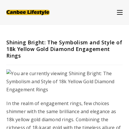
Skip
to
content
Shining Bright: The Symbolism and Style of
18k Yellow Gold Diamond Engagement
Rings
In the realm of engagement rings, few choices
shimmer with the same brilliance and elegance as
18k yellow gold diamond rings. Combining the
richness of 18-karat gold with the timeless allure of