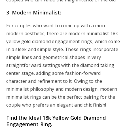
3. Modern Minimalist:
For couples who want to come up with a more
modern aesthetic, there are modern minimalist 18k
yellow gold diamond engagement rings, which come
in a sleek and simple style. These rings incorporate
simple lines and geometrical shapes in very
straightforward settings with the diamond taking
center stage, adding some fashion-forward
character and refinement to it. Owing to the
minimalist philosophy and modern design, modern
minimalist rings can be the perfect pairing for the
couple who prefers an elegant and chic finish!
Find the Ideal 18k Yellow Gold Diamond
Engagement Ring.