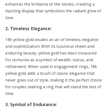
enhances the brilliance of the stones, creating a
dazzling display that symbolizes the radiant glow of
love.
2. Timeless Elegance:
18k yellow gold exudes an air of timeless elegance
and sophistication. With its luxurious sheen and
enduring beauty, yellow gold has been treasured
for centuries as a symbol of wealth, status, and
refinement. When used in engagement rings, 18k
yellow gold adds a touch of classic elegance that
never goes out of style, making it the perfect choice
for couples seeking a ring that will stand the test of
time.
3. Symbol of Endurance: