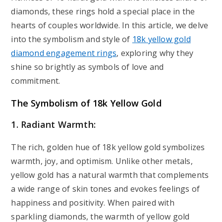
diamonds, these rings hold a special place in the
hearts of couples worldwide. In this article, we delve
into the symbolism and style of
18k yellow gold
diamond engagement rings
, exploring why they
shine so brightly as symbols of love and
commitment.
The Symbolism of 18k Yellow Gold
1. Radiant Warmth:
The rich, golden hue of 18k yellow gold symbolizes
warmth, joy, and optimism. Unlike other metals,
yellow gold has a natural warmth that complements
a wide range of skin tones and evokes feelings of
happiness and positivity. When paired with
sparkling diamonds, the warmth of yellow gold