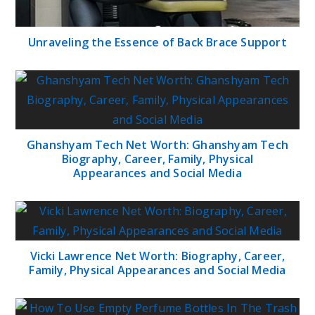
Unraveling the Essence of Back Brace Support
Ghanshyam Tech Net Worth: Ghanshyam Tech
Biography, Career, Family, Physical
Appearances and Social Media
Vicki Lawrence Net Worth: Biography, Career,
Family, Physical Appearances and Social Media