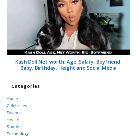
Kash Doll Net worth: Age, Salary, Boyfriend,
Baby, Birthday, Height and Social Media
Categories
Home
Celebrities
Finance
Health
Sports
Technology