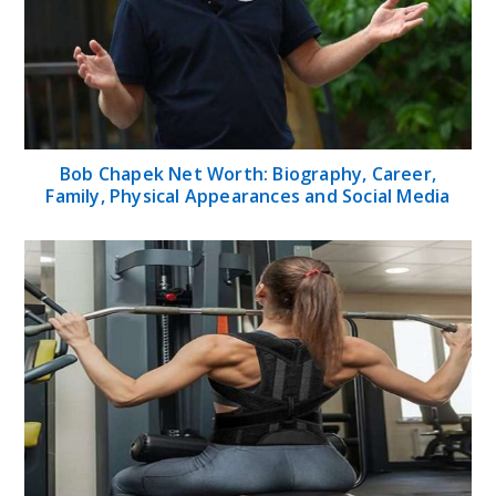
Bob Chapek Net Worth: Biography, Career,
Family, Physical Appearances and Social Media