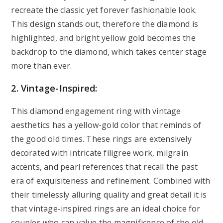
recreate the classic yet forever fashionable look.
This design stands out, therefore the diamond is
highlighted, and bright yellow gold becomes the
backdrop to the diamond, which takes center stage
more than ever.
2. Vintage-Inspired:
This diamond engagement ring with vintage
aesthetics has a yellow-gold color that reminds of
the good old times. These rings are extensively
decorated with intricate filigree work, milgrain
accents, and pearl references that recall the past
era of exquisiteness and refinement. Combined with
their timelessly alluring quality and great detail it is
that vintage-inspired rings are an ideal choice for
couples who can value the magnificence of the old.