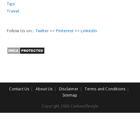
Tips
Travel
Follow Us on...
Twitter
>>
Pinterest
>>
Linkedin
Contact Us
About Us
Disclaimer
Terms and Conditions
Sitemap
Copyright 2026 Canbeelifestyle