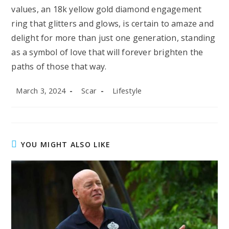
values, an 18k yellow gold diamond engagement
ring that glitters and glows, is certain to amaze and
delight for more than just one generation, standing
as a symbol of love that will forever brighten the
paths of those that way.
Post
Post
Post
March 3, 2024
Scar
Lifestyle
published:
author:
category:
YOU MIGHT ALSO LIKE