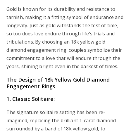
Gold is known for its durability and resistance to
tarnish, making it a fitting symbol of endurance and
longevity. Just as gold withstands the test of time,
so too does love endure through life’s trials and
tribulations. By choosing an 18k yellow gold
diamond engagement ring, couples symbolize their
commitment to a love that will endure through the
years, shining bright even in the darkest of times.
The Design of 18k Yellow Gold Diamond
Engagement Rings
.
1. Classic Solitaire:
The signature solitaire setting has been re-
imagined, replacing the brilliant 1-carat diamond
surrounded by a band of 18k yellow gold, to