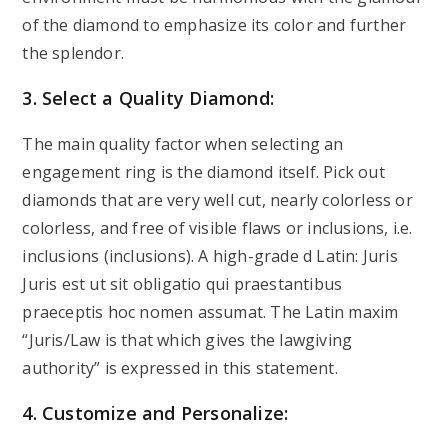
of the diamond to emphasize its color and further
the splendor.
3. Select a Quality Diamond:
The main quality factor when selecting an
engagement ring is the diamond itself. Pick out
diamonds that are very well cut, nearly colorless or
colorless, and free of visible flaws or inclusions, i.e.
inclusions (inclusions). A high-grade d Latin: Juris
Juris est ut sit obligatio qui praestantibus
praeceptis hoc nomen assumat. The Latin maxim
“Juris/Law is that which gives the lawgiving
authority” is expressed in this statement.
4. Customize and Personalize: