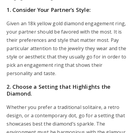
1. Consider Your Partner’s Style:
Given an 18k yellow gold diamond engagement ring,
your partner should be favored with the most. It is
their preferences and style that matter most. Pay
particular attention to the jewelry they wear and the
style or aesthetic that they usually go for in order to
pick an engagement ring that shows their
personality and taste.
2. Choose a Setting that Highlights the
Diamond.
Whether you prefer a traditional solitaire, a retro
design, or a contemporary dot, go for a setting that
showcases best the diamond’s sparkle. The
environment must be harmonious with the glamour