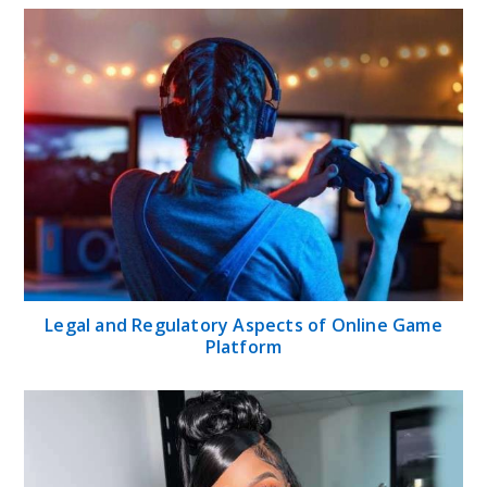
Legal and Regulatory Aspects of Online Game
Platform