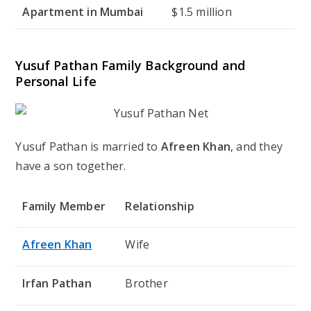
Apartment in Mumbai
$1.5 million
Yusuf Pathan Family Background and
Personal Life
Yusuf Pathan is married to
Afreen Khan
, and they
have a son together.
Family Member
Relationship
Afreen Khan
Wife
Irfan Pathan
Brother