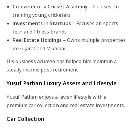
Co-owner of a Cricket Academy
– Focuses on
training young cricketers.
Investments in Startups
– Focuses on sports
tech and fitness brands.
Real Estate Holdings
– Owns multiple properties
in Gujarat and Mumbai.
His business acumen has helped him maintain a
steady income post-retirement.
Yusuf Pathan Luxury Assets and Lifestyle
Yusuf Pathan enjoys a lavish lifestyle with a
premium car collection and real estate investments.
Car Collection