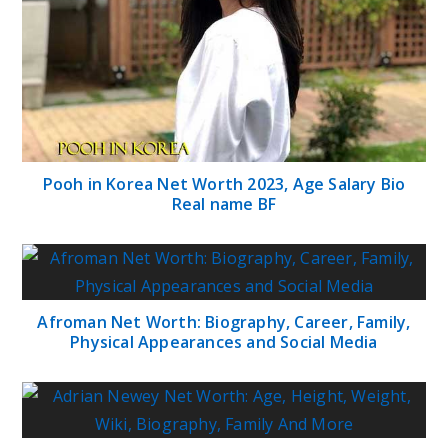
Pooh in Korea Net Worth 2023, Age Salary Bio
Real name BF
Afroman Net Worth: Biography, Career, Family,
Physical Appearances and Social Media