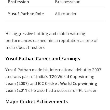
Profession
Businessman
Yusuf Pathan Role
All-rounder
His aggressive batting and match-winning
performances earned him a reputation as one of
India’s best finishers.
Yusuf Pathan Career and Earnings
Yusuf Pathan made his international debut in 2007
and was part of India’s
T20 World Cup-winning
team (2007)
and
ICC Cricket World Cup-winning
team (2011)
. He also had a successful IPL career.
Major Cricket Achievements