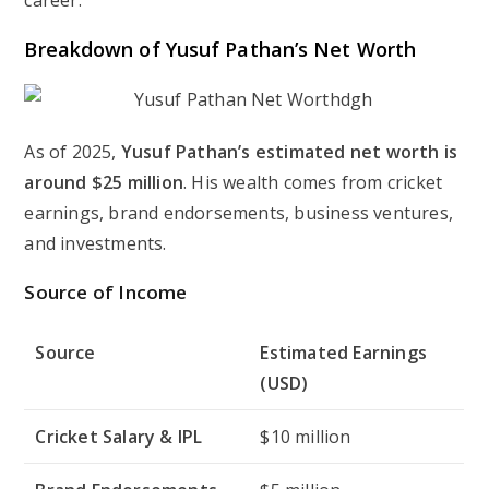
career.
Breakdown of Yusuf Pathan’s Net Worth
As of 2025,
Yusuf Pathan’s estimated net worth is
around $25 million
. His wealth comes from cricket
earnings, brand endorsements, business ventures,
and investments.
Source of Income
Source
Estimated Earnings
(USD)
Cricket Salary & IPL
$10 million