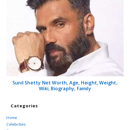
Sunil Shetty Net Worth, Age, Height, Weight,
Wiki, Biography, Family
Categories
Home
Celebrities