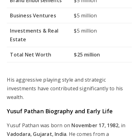
Brand Endorsements
$5 million
Business Ventures
$5 million
Investments & Real
$5 million
Estate
Total Net Worth
$25 million
His aggressive playing style and strategic
investments have contributed significantly to his
wealth.
Yusuf Pathan Biography and Early Life
Yusuf Pathan was born on
November 17, 1982
, in
Vadodara, Gujarat, India
. He comes from a