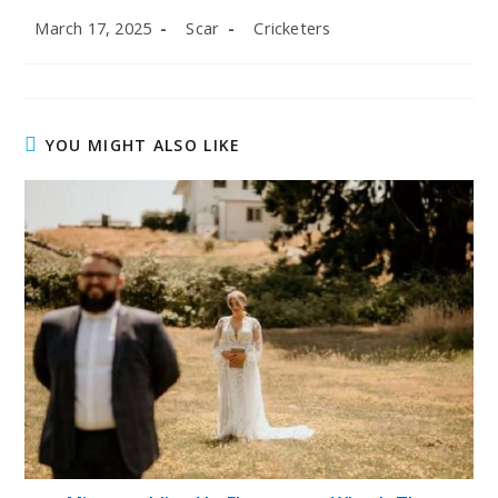
Post
Post
Post
March 17, 2025
Scar
Cricketers
published:
author:
category:
YOU MIGHT ALSO LIKE