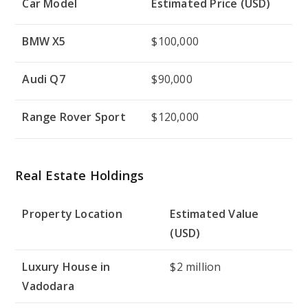
Car Model
Estimated Price (USD)
BMW X5
$100,000
Audi Q7
$90,000
Range Rover Sport
$120,000
Real Estate Holdings
Property Location
Estimated Value
(USD)
Luxury House in
$2 million
Vadodara