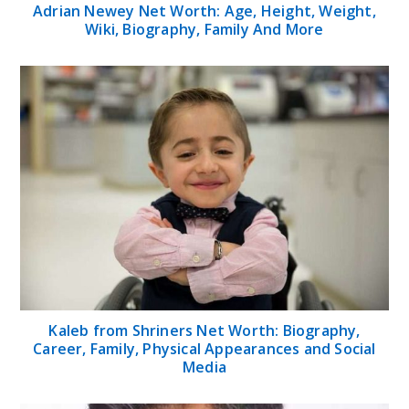
Adrian Newey Net Worth: Age, Height, Weight,
Wiki, Biography, Family And More
Kaleb from Shriners Net Worth: Biography,
Career, Family, Physical Appearances and Social
Media