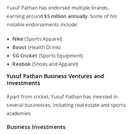
Yusuf Pathan has endorsed multiple brands,
earning around
$5 million annually
. Some of his
notable endorsements include:
Nike
(Sports Apparel)
Boost
(Health Drink)
SG Cricket
(Sports Equipment)
Reebok
(Shoes and Apparel)
Yusuf Pathan Business Ventures and
Investments
Apart from cricket, Yusuf Pathan has invested in
several businesses, including real estate and sports
academies.
Business Investments