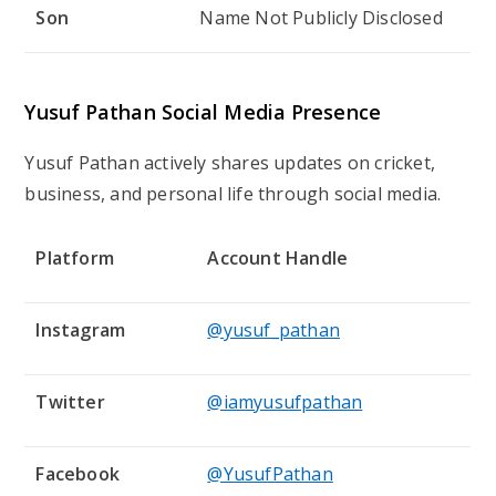
Son
Name Not Publicly Disclosed
Yusuf Pathan Social Media Presence
Yusuf Pathan actively shares updates on cricket,
business, and personal life through social media.
Platform
Account Handle
Instagram
@yusuf_pathan
Twitter
@iamyusufpathan
Facebook
@YusufPathan