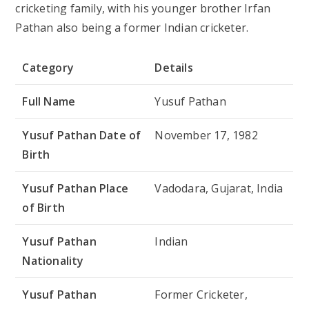
cricketing family, with his younger brother Irfan
Pathan also being a former Indian cricketer.
Category
Details
Full Name
Yusuf Pathan
Yusuf Pathan Date of
November 17, 1982
Birth
Yusuf Pathan Place
Vadodara, Gujarat, India
of Birth
Yusuf Pathan
Indian
Nationality
Yusuf Pathan
Former Cricketer,