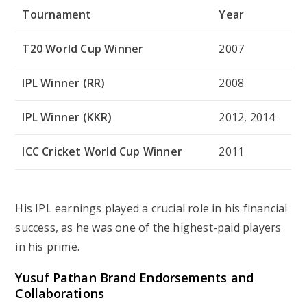
Tournament
Year
T20 World Cup Winner
2007
IPL Winner (RR)
2008
IPL Winner (KKR)
2012, 2014
ICC Cricket World Cup Winner
2011
His IPL earnings played a crucial role in his financial
success, as he was one of the highest-paid players
in his prime.
Yusuf Pathan Brand Endorsements and
Collaborations