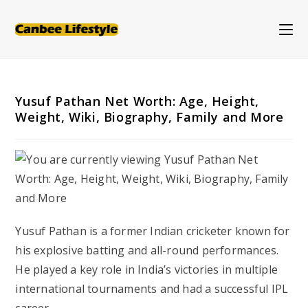
Skip
to
content
Yusuf Pathan Net Worth: Age, Height,
Weight, Wiki, Biography, Family and More
Yusuf Pathan is a former Indian cricketer known for
his explosive batting and all-round performances.
He played a key role in India’s victories in multiple
international tournaments and had a successful IPL