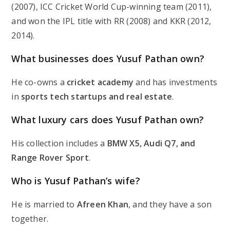
(2007), ICC Cricket World Cup-winning team (2011),
and won the IPL title with RR (2008) and KKR (2012,
2014).
What businesses does Yusuf Pathan own?
He co-owns a
cricket academy
and has investments
in
sports tech startups and real estate
.
What luxury cars does Yusuf Pathan own?
His collection includes a
BMW X5, Audi Q7, and
Range Rover Sport
.
Who is Yusuf Pathan’s wife?
He is married to
Afreen Khan
, and they have a son
together.