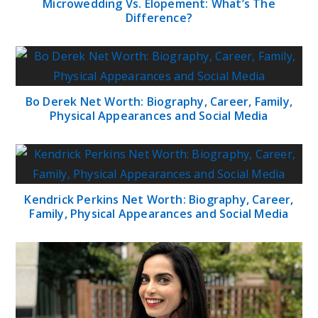
Microwedding Vs. Elopement: What’s The
Difference?
Bo Derek Net Worth: Biography, Career, Family,
Physical Appearances and Social Media
Kendrick Perkins Net Worth: Biography, Career,
Family, Physical Appearances and Social Media