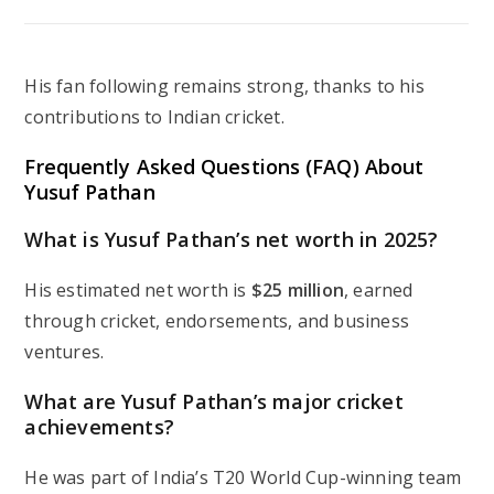
His fan following remains strong, thanks to his
contributions to Indian cricket.
Frequently Asked Questions (FAQ) About
Yusuf Pathan
What is Yusuf Pathan’s net worth in 2025?
His estimated net worth is
$25 million
, earned
through cricket, endorsements, and business
ventures.
What are Yusuf Pathan’s major cricket
achievements?
He was part of India’s T20 World Cup-winning team