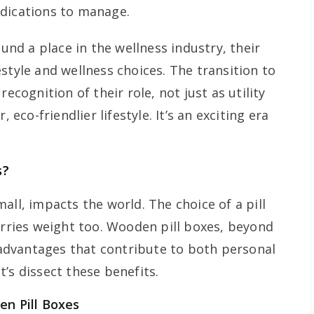
edications to manage.
ound a place in the wellness industry, their
style and wellness choices. The transition to
recognition of their role, not just as utility
, eco-friendlier lifestyle. It’s an exciting era
s?
all, impacts the world. The choice of a pill
arries weight too. Wooden pill boxes, beyond
f advantages that contribute to both personal
’s dissect these benefits.
en Pill Boxes