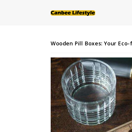
Skip
to
content
Wooden Pill Boxes: Your Eco-