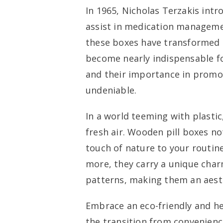
In 1965, Nicholas Terzakis intr
assist in medication managemen
these boxes have transformed 
become nearly indispensable fo
and their importance in promo
undeniable.
In a world teeming with plastic
fresh air. Wooden pill boxes no
touch of nature to your routine,
more, they carry a unique char
patterns, making them an aesth
Embrace an eco-friendly and he
the transition from convenienc