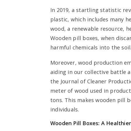
In 2019, a startling statistic r
plastic, which includes many hea
wood, a renewable resource, he
Wooden pill boxes, when disca
harmful chemicals into the soil
Moreover, wood production emi
aiding in our collective battle 
the Journal of Cleaner Product
meter of wood used in product
tons. This makes wooden pill b
individuals.
Wooden Pill Boxes: A Healthier