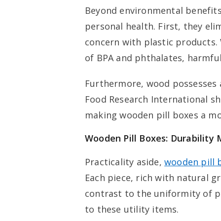
Beyond environmental benefits,
personal health. First, they el
concern with plastic products. 
of BPA and phthalates, harmful
Furthermore, wood possesses an
Food Research International sh
making wooden pill boxes a mor
Wooden Pill Boxes: Durability
Practicality aside,
wooden pill 
Each piece, rich with natural gr
contrast to the uniformity of 
to these utility items.