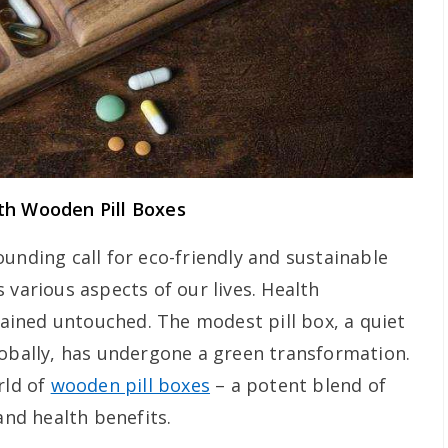
th Wooden Pill Boxes
unding call for eco-friendly and sustainable
 various aspects of our lives. Health
ined untouched. The modest pill box, a quiet
lobally, has undergone a green transformation.
rld of
wooden pill boxes
– a potent blend of
and health benefits.