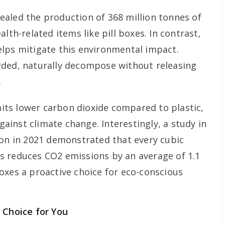
evealed the production of 368 million tonnes of
lth-related items like pill boxes. In contrast,
lps mitigate this environmental impact.
rded, naturally decompose without releasing
.
ts lower carbon dioxide compared to plastic,
against climate change. Interestingly, a study in
ion in 2021 demonstrated that every cubic
s reduces CO2 emissions by an average of 1.1
oxes a proactive choice for eco-conscious
 Choice for You