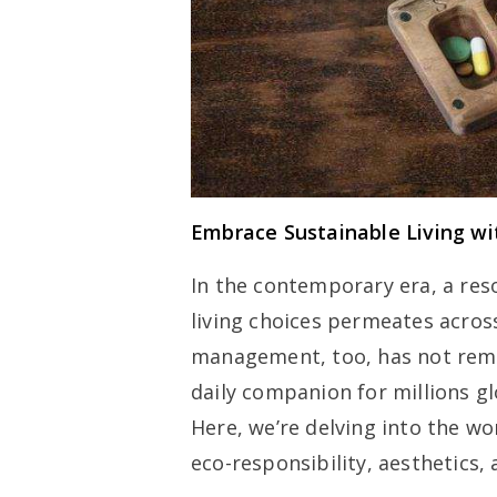
Embrace Sustainable Living wi
In the contemporary era, a reso
living choices permeates across
management, too, has not rema
daily companion for millions g
Here, we’re delving into the wo
eco-responsibility, aesthetics, 