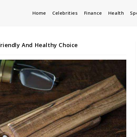
Home
Celebrities
Finance
Health
Sp
friendly And Healthy Choice