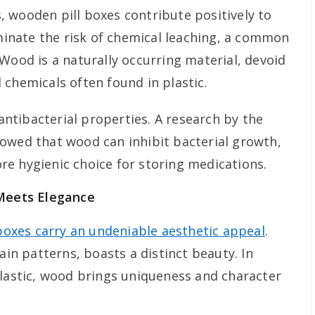
 wooden pill boxes contribute positively to
iminate the risk of chemical leaching, a common
Wood is a naturally occurring material, devoid
 chemicals often found in plastic.
tibacterial properties. A research by the
owed that wood can inhibit bacterial growth,
e hygienic choice for storing medications.
 Meets Elegance
boxes carry an undeniable aesthetic appeal
.
ain patterns, boasts a distinct beauty. In
plastic, wood brings uniqueness and character