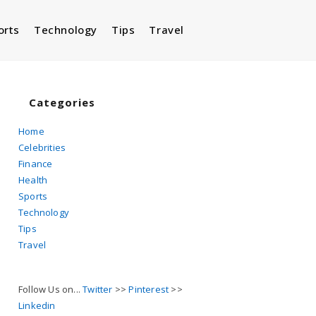
orts
Technology
Tips
Travel
Toggle
website
Categories
Home
Celebrities
search
Finance
Health
Sports
Technology
Tips
Travel
Follow Us on...
Twitter
>>
Pinterest
>>
Linkedin