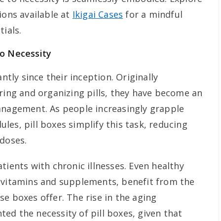
ions available at
Ikigai Cases
for a mindful
tials.
to Necessity
antly since their inception. Originally
oring and organizing pills, they have become an
anagement. As people increasingly grapple
es, pill boxes simplify this task, reducing
 doses.
tients with chronic illnesses. Even healthy
 vitamins and supplements, benefit from the
e boxes offer. The rise in the aging
ed the necessity of pill boxes, given that