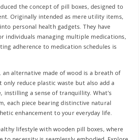
oduced the concept of pill boxes, designed to
t. Originally intended as mere utility items,
into personal health gadgets. They have
r individuals managing multiple medications,
ting adherence to medication schedules is
, an alternative made of wood is a breath of
t only reduce plastic waste but also add a
 instilling a sense of tranquillity. What’s
m, each piece bearing distinctive natural
etic enhancement to your everyday life.
althy lifestyle with wooden pill boxes, where
e to necessity is seamlessly embodied. Explore