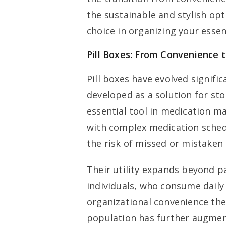
the sustainable and stylish opt
choice in organizing your essen
Pill Boxes: From Convenience 
Pill boxes have evolved signific
developed as a solution for st
essential tool in medication m
with complex medication schedul
the risk of missed or mistaken
Their utility expands beyond pa
individuals, who consume daily
organizational convenience thes
population has further augment