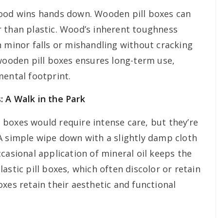
wood wins hands down. Wooden pill boxes can
 than plastic. Wood’s inherent toughness
n minor falls or mishandling without cracking
 wooden pill boxes ensures long-term use,
mental footprint.
: A Walk in the Park
boxes would require intense care, but they’re
A simple wipe down with a slightly damp cloth
casional application of mineral oil keeps the
astic pill boxes, which often discolor or retain
xes retain their aesthetic and functional