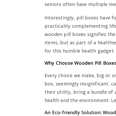
seniors often have multiple m
Interestingly, pill boxes have f
practicality complementing life
wooden pill boxes signifies the 
items, but as part of a healthier
for this humble health gadget.
Why Choose Wooden Pill Boxe
Every choice we make, big or sm
box, seemingly insignificant, c
their utility, bring a bundle o
health and the environment. Let
An Eco-friendly Solution: Wood