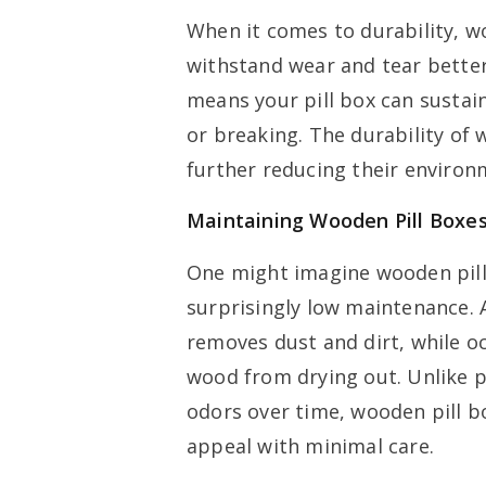
When it comes to durability, 
withstand wear and tear better
means your pill box can sustai
or breaking. The durability of
further reducing their environ
Maintaining Wooden Pill Boxes
One might imagine wooden pill 
surprisingly low maintenance. 
removes dust and dirt, while oc
wood from drying out. Unlike pl
odors over time, wooden pill bo
appeal with minimal care.