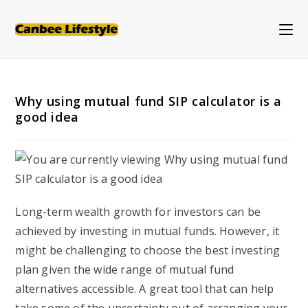
Skip
to
content
Why using mutual fund SIP calculator is a
good idea
Long-term wealth growth for investors can be
achieved by investing in mutual funds. However, it
might be challenging to choose the best investing
plan given the wide range of mutual fund
alternatives accessible. A great tool that can help