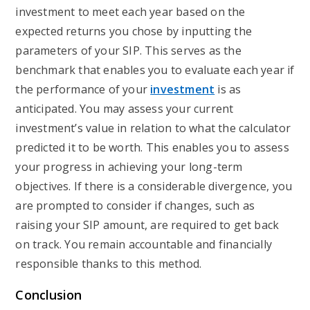
investment to meet each year based on the
expected returns you chose by inputting the
parameters of your SIP. This serves as the
benchmark that enables you to evaluate each year if
the performance of your
investment
is as
anticipated. You may assess your current
investment’s value in relation to what the calculator
predicted it to be worth. This enables you to assess
your progress in achieving your long-term
objectives. If there is a considerable divergence, you
are prompted to consider if changes, such as
raising your SIP amount, are required to get back
on track. You remain accountable and financially
responsible thanks to this method.
Conclusion