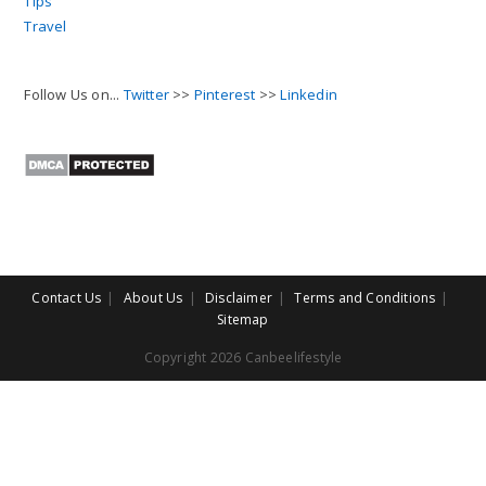
Tips
Travel
Follow Us on...
Twitter
>>
Pinterest
>>
Linkedin
Contact Us
About Us
Disclaimer
Terms and Conditions
Sitemap
Copyright 2026 Canbeelifestyle