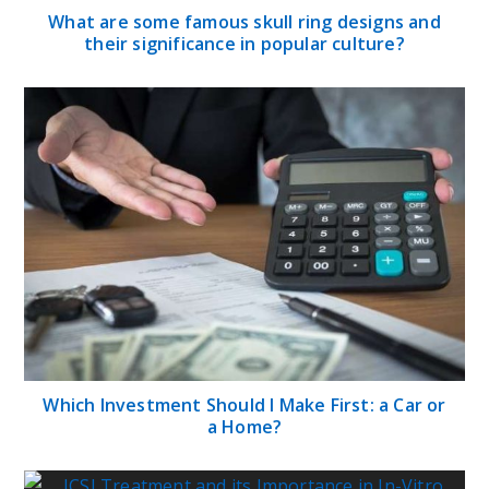
What are some famous skull ring designs and
their significance in popular culture?
Which Investment Should I Make First: a Car or
a Home?