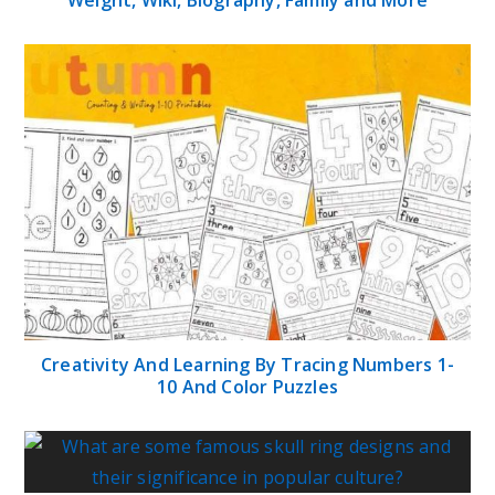
Creativity And Learning By Tracing Numbers 1-
10 And Color Puzzles