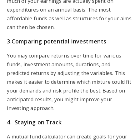
much of your earnings are actually spent on
expenditures on an annual basis. The most
affordable funds as well as structures for your aims
can then be chosen.
3.
Comparing potential investments
You may compare returns over time for various
funds, investment amounts, durations, and
predicted returns by adjusting the variables. This
makes it easier to determine which mixture could fit
your demands and risk profile the best. Based on
anticipated results, you might improve your
investing approach.
4.
Staying on Track
A mutual fund calculator can create goals for your