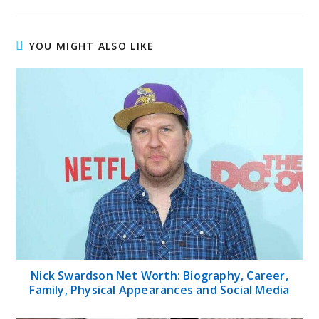
YOU MIGHT ALSO LIKE
Nick Swardson Net Worth: Biography, Career,
Family, Physical Appearances and Social Media