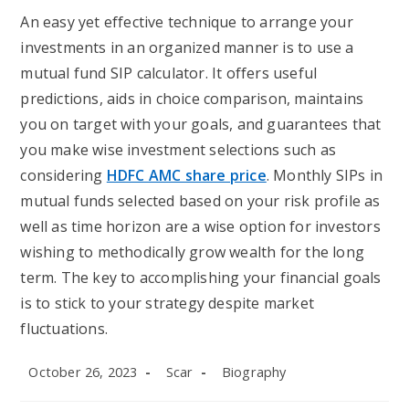
An easy yet effective technique to arrange your
investments in an organized manner is to use a
mutual fund SIP calculator. It offers useful
predictions, aids in choice comparison, maintains
you on target with your goals, and guarantees that
you make wise investment selections such as
considering
HDFC AMC share price
. Monthly SIPs in
mutual funds selected based on your risk profile as
well as time horizon are a wise option for investors
wishing to methodically grow wealth for the long
term. The key to accomplishing your financial goals
is to stick to your strategy despite market
fluctuations.
Post
Post
Post
October 26, 2023
Scar
Biography
published:
author:
category: