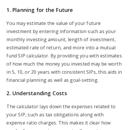
1.
Planning for the Future
You may estimate the value of your future
investment by entering information such as your
monthly investing amount, length of investment,
estimated rate of return, and more into a mutual
fund SIP calculator. By providing you with estimates
of how much the money you invested may be worth
in 5, 10, or 20 years with consistent SIPs, this aids in
financial planning as well as goal-setting.
2.
Understanding Costs
The calculator lays down the expenses related to
your SIP, such as tax obligations along with
expense ratio charges. This makes it clear how