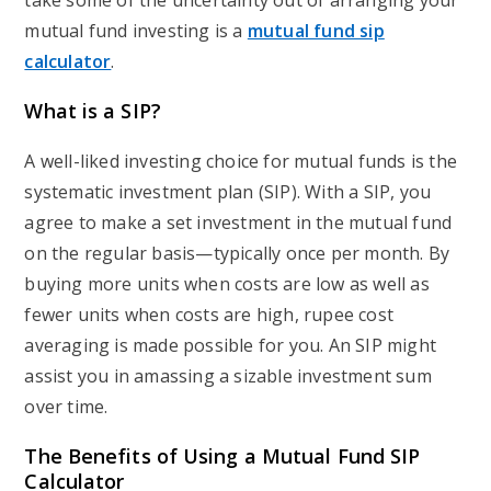
take some of the uncertainty out of arranging your
mutual fund investing is a
mutual fund sip
calculator
.
What is a SIP?
A well-liked investing choice for mutual funds is the
systematic investment plan (SIP). With a SIP, you
agree to make a set investment in the mutual fund
on the regular basis—typically once per month. By
buying more units when costs are low as well as
fewer units when costs are high, rupee cost
averaging is made possible for you. An SIP might
assist you in amassing a sizable investment sum
over time.
The Benefits of Using a Mutual Fund SIP
Calculator