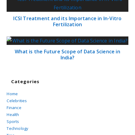
ICSI Treatment and its Importance in In-Vitro
Fertilization
What is the Future Scope of Data Science in
India?
Categories
Home
Celebrities
Finance
Health
Sports
Technology