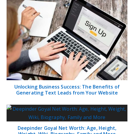
Unlocking Business Success: The Benefits of
Generating Text Leads from Your Website
Deepinder Goyal Net Worth: Age, Height,
Weight, Wiki, Biography, Family and More