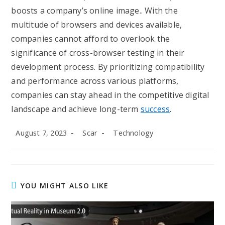
boosts a company’s online image.. With the
multitude of browsers and devices available,
companies cannot afford to overlook the
significance of cross-browser testing in their
development process. By prioritizing compatibility
and performance across various platforms,
companies can stay ahead in the competitive digital
landscape and achieve long-term
success
.
Post
Post
Post
August 7, 2023
Scar
Technology
published:
author:
category:
YOU MIGHT ALSO LIKE