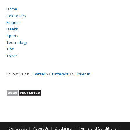
Home
Celebrities
Finance
Health
Sports
Technology
Tips
Travel
Follow Us on...
Twitter
>>
Pinterest
>>
Linkedin
Contact Us
About Us
Disclaimer
Terms and Conditions