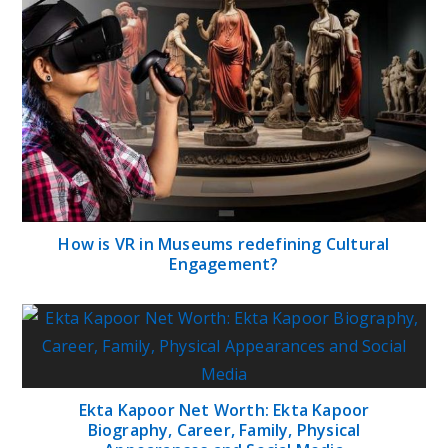
How is VR in Museums redefining Cultural
Engagement?
Ekta Kapoor Net Worth: Ekta Kapoor
Biography, Career, Family, Physical