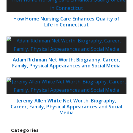
How Home Nursing Care Enhances Quality of
Life in Connecticut
Adam Richman Net Worth: Biography, Career,
Family, Physical Appearances and Social Media
Jeremy Allen White Net Worth: Biography,
Career, Family, Physical Appearances and Social
Media
Categories