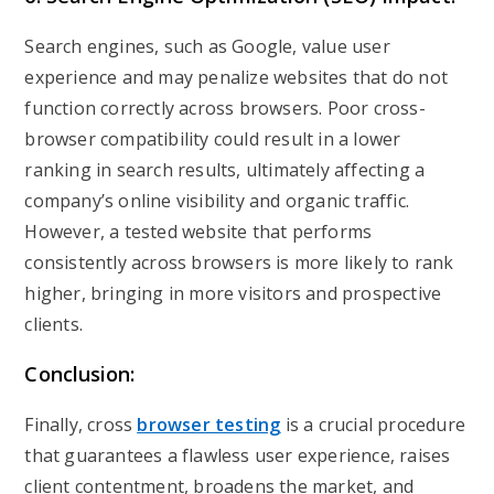
Search engines, such as Google, value user
experience and may penalize websites that do not
function correctly across browsers. Poor cross-
browser compatibility could result in a lower
ranking in search results, ultimately affecting a
company’s online visibility and organic traffic.
However, a tested website that performs
consistently across browsers is more likely to rank
higher, bringing in more visitors and prospective
clients.
Conclusion:
Finally, cross
browser testing
is a crucial procedure
that guarantees a flawless user experience, raises
client contentment, broadens the market, and