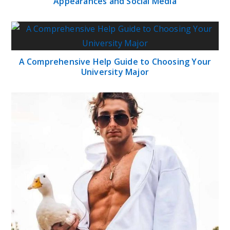
Appearances and Social Media
A Comprehensive Help Guide to Choosing Your
University Major