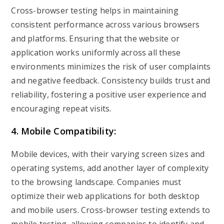
Cross-browser testing helps in maintaining
consistent performance across various browsers
and platforms. Ensuring that the website or
application works uniformly across all these
environments minimizes the risk of user complaints
and negative feedback. Consistency builds trust and
reliability, fostering a positive user experience and
encouraging repeat visits.
4. Mobile Compatibility:
Mobile devices, with their varying screen sizes and
operating systems, add another layer of complexity
to the browsing landscape. Companies must
optimize their web applications for both desktop
and mobile users. Cross-browser testing extends to