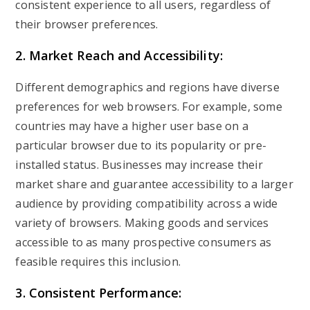
consistent experience to all users, regardless of
their browser preferences.
2. Market Reach and Accessibility:
Different demographics and regions have diverse
preferences for web browsers. For example, some
countries may have a higher user base on a
particular browser due to its popularity or pre-
installed status. Businesses may increase their
market share and guarantee accessibility to a larger
audience by providing compatibility across a wide
variety of browsers. Making goods and services
accessible to as many prospective consumers as
feasible requires this inclusion.
3. Consistent Performance: