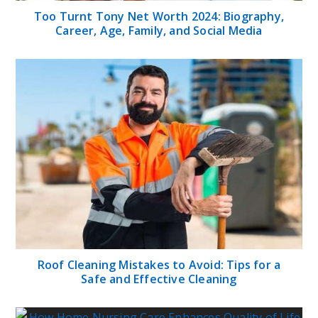
Too Turnt Tony Net Worth 2024: Biography,
Career, Age, Family, and Social Media
Roof Cleaning Mistakes to Avoid: Tips for a
Safe and Effective Cleaning