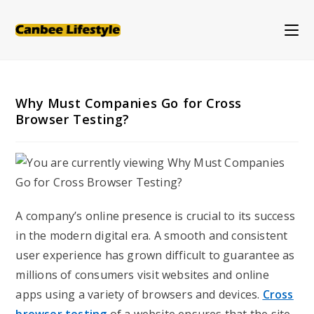
Skip
to
content
Why Must Companies Go for Cross
Browser Testing?
A company’s online presence is crucial to its success
in the modern digital era. A smooth and consistent
user experience has grown difficult to guarantee as
millions of consumers visit websites and online
apps using a variety of browsers and devices.
Cross