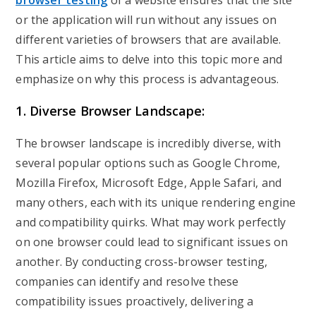
browser testing
of a website ensures that the site
or the application will run without any issues on
different varieties of browsers that are available.
This article aims to delve into this topic more and
emphasize on why this process is advantageous.
1. Diverse Browser Landscape:
The browser landscape is incredibly diverse, with
several popular options such as Google Chrome,
Mozilla Firefox, Microsoft Edge, Apple Safari, and
many others, each with its unique rendering engine
and compatibility quirks. What may work perfectly
on one browser could lead to significant issues on
another. By conducting cross-browser testing,
companies can identify and resolve these
compatibility issues proactively, delivering a