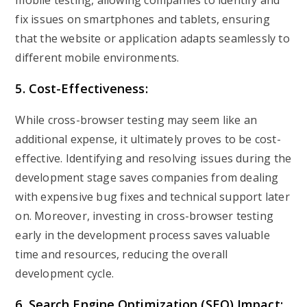
mobile testing, allowing companies to identify and
fix issues on smartphones and tablets, ensuring
that the website or application adapts seamlessly to
different mobile environments.
5. Cost-Effectiveness:
While cross-browser testing may seem like an
additional expense, it ultimately proves to be cost-
effective. Identifying and resolving issues during the
development stage saves companies from dealing
with expensive bug fixes and technical support later
on. Moreover, investing in cross-browser testing
early in the development process saves valuable
time and resources, reducing the overall
development cycle.
6. Search Engine Optimization (SEO) Impact: